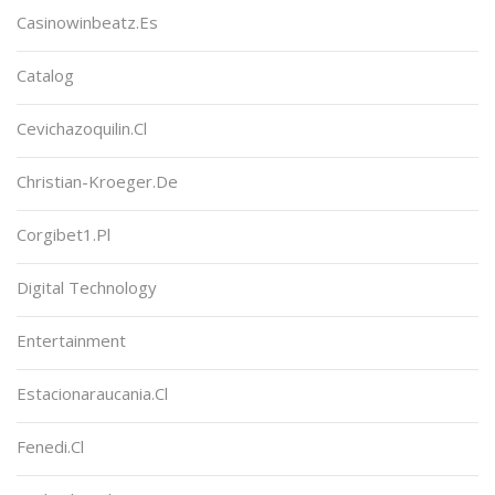
Casinowinbeatz.es
Catalog
Cevichazoquilin.cl
Christian-Kroeger.de
Corgibet1.pl
Digital Technology
Entertainment
Estacionaraucania.cl
Fenedi.cl