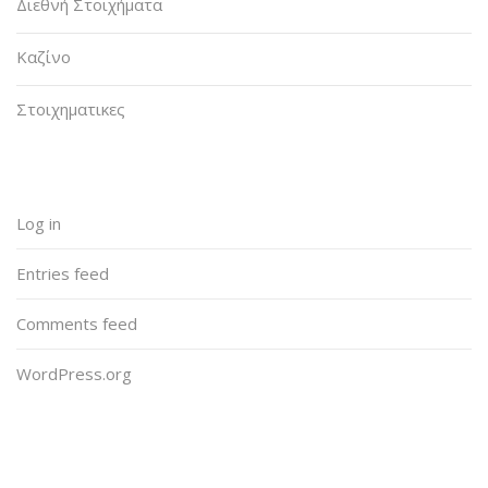
Διεθνή Στοιχήματα
Καζίνο
Στοιχηματικες
Meta
Log in
Entries feed
Comments feed
WordPress.org
Category