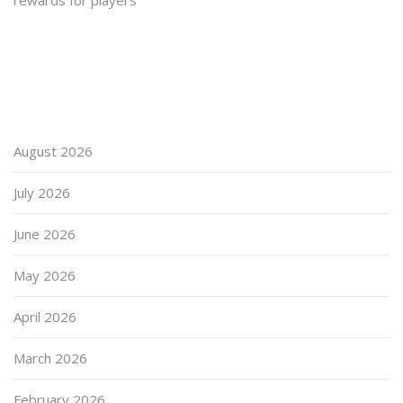
rewards for players
Recent Comments
Archives
August 2026
July 2026
June 2026
May 2026
April 2026
March 2026
February 2026