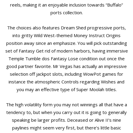
reels, making it an enjoyable inclusion towards “Buffalo”
ports collection.
The choices also features Dream Shed progressive ports,
into gritty Wild West-themed Money Instruct Origins
position away since an emphasize. You will pick outstanding
set of Fantasy Get rid of modern harbors, having immersive
Temple Tumble dos Fantasy Lose condition out once the
good partner favorite. Mr Vegas has actually an impressive
selection off jackpot slots, including WowPot games for
instance the atmospheric Controls regarding Wishes and
you may an effective type of Super Moolah titles.
The high volatility form you may not winnings all that have a
tendency to, but when you carry out it is going to generally
speaking be larger profits. Deceased or Alive II’s nine
paylines might seem very first, but there’s little basic