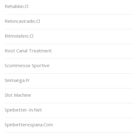
Rehabkin.cl
Reloncaviradio.cl
Ritmolatino.cl
Root Canal Treatment
Scommesse Sportive
Sinmanga.fr
Slot Machine
Spinbetter-In.net
Spinbetterespana.com