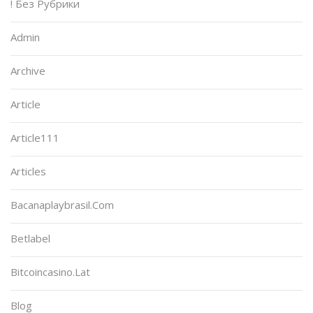
! Без Рубрики
Admin
Archive
Article
Article111
Articles
Bacanaplaybrasil.com
Betlabel
Bitcoincasino.lat
Blog