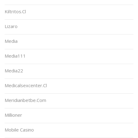
Kiltritos.cl
Lizaro
Media
Media111
Media22
Medicalsexcenter.cl
Meridianbetbe.com
Millioner
Mobile Casino