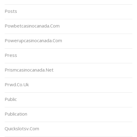
Posts
Powbetcasinocanada.com
Powerupcasinocanada.com
Press
Prismcasinocanada.net
Prwd.co.uk
Public
Publication
Quickslotsv.com