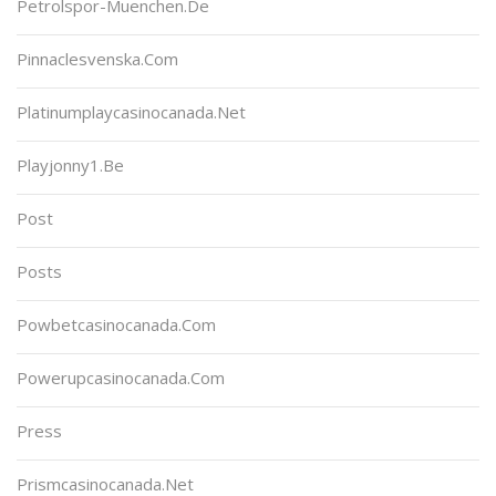
Petrolspor-Muenchen.de
Pinnaclesvenska.com
Platinumplaycasinocanada.net
Playjonny1.be
Post
Posts
Powbetcasinocanada.com
Powerupcasinocanada.com
Press
Prismcasinocanada.net