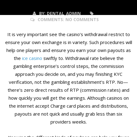
BY:
DENTAL_ADMIN
COMMENTS:
NO COMMENTS
It is very important see the casino’s withdrawal restrict to
ensure your own exchange is in variety. Such procedures will
help one players and ensure you earn your own payouts as
the
ice casino
swiftly to. Withdrawal rate believe the
gambling enterprise’s control steps, the commission
approach you decide on, and you may finishing KYC
verification, not the gambling establishment’s RTP. No—
there’s zero direct results of RTP (commission rates) and
how quickly you will get the earnings. Although casinos on
the internet accept Charge card places and distributions,
payouts are not quick and usually grab less than six
providers weeks.