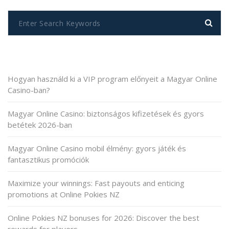
Recent Posts
Hogyan használd ki a VIP program előnyeit a Magyar Online
Casino-ban?
Magyar Online Casino: biztonságos kifizetések és gyors
betétek 2026-ban
Magyar Online Casino mobil élmény: gyors játék és
fantasztikus promóciók
Maximize your winnings: Fast payouts and enticing
promotions at Online Pokies NZ
Online Pokies NZ bonuses for 2026: Discover the best