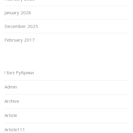
January 2026
December 2025
February 2017
Categories
! Без Рубрики
Admin
Archive
Article
Article111