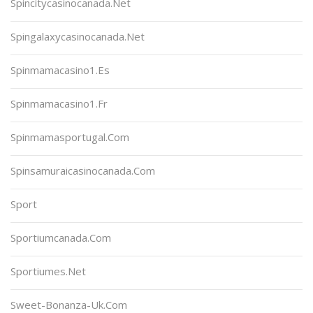
Spincitycasinocanada.net
Spingalaxycasinocanada.net
Spinmamacasino1.es
Spinmamacasino1.fr
Spinmamasportugal.com
Spinsamuraicasinocanada.com
Sport
Sportiumcanada.com
Sportiumes.net
Sweet-Bonanza-Uk.com