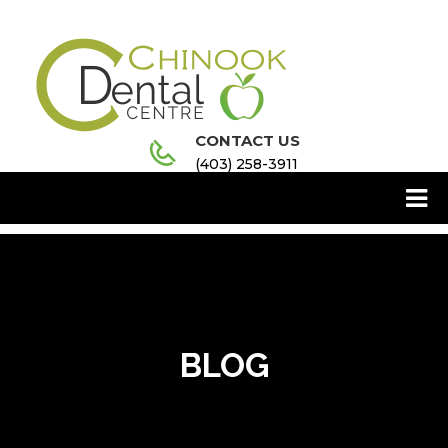
CONTACT US
(403) 258-3911
BLOG
12
May
2026