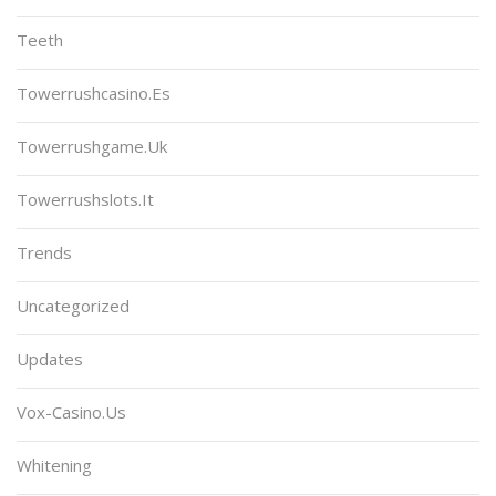
Teeth
Towerrushcasino.es
Towerrushgame.uk
Towerrushslots.it
Trends
Uncategorized
Updates
Vox-Casino.us
Whitening