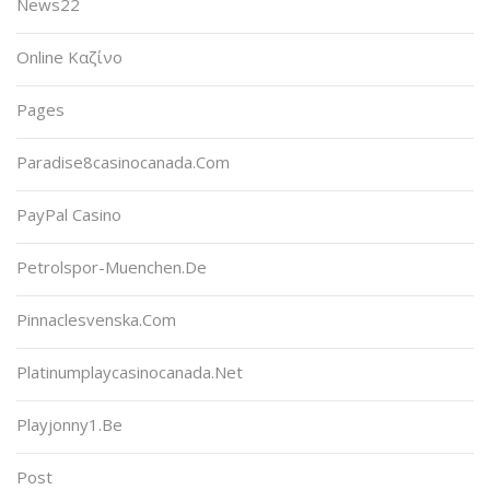
News22
Online Καζίνο
Pages
Paradise8casinocanada.com
PayPal Casino
Petrolspor-Muenchen.de
Pinnaclesvenska.com
Platinumplaycasinocanada.net
Playjonny1.be
Post