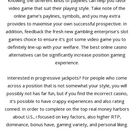
Knowing the different kinds of paylines can help you favor
video game that suit their playing style. Take note of the
online game’s paylines, symbols, and you may extra
provides to maximise your own successful prospective. In
addition, feedback the fresh new gambling enterprise’s slot
games choice to ensure it’s got some video game you to
definitely line-up with your welfare. The best online casino
alternatives can be significantly increase position gaming
experience.
Interested in progressive jackpots? For people who come
across a position that is not somewhat your style, you will
possibly not has far fun, but if you find the incorrect casino,
it’s possible to have crappy experiences and also rating
conned. In order to complete on the top real money harbors
about U.S., i focused on key factors, also higher RTP,
dominance, bonus have, gaming variety, and personal liking.