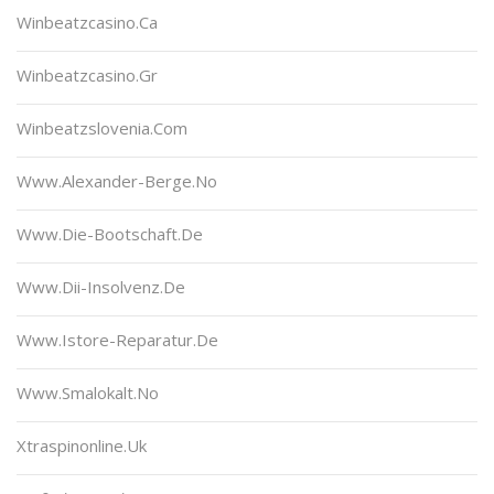
Winbeatzcasino.ca
Winbeatzcasino.gr
Winbeatzslovenia.com
Www.alexander-Berge.no
Www.die-Bootschaft.de
Www.dii-Insolvenz.de
Www.istore-Reparatur.de
Www.smalokalt.no
Xtraspinonline.uk