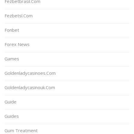
Fezbetbrasil.com
Fezbetsl.com
Fonbet
Forex News
Games
Goldenladycasinoes.com
Goldenladycasinouk.com
Guide
Guides
Gum Treatment