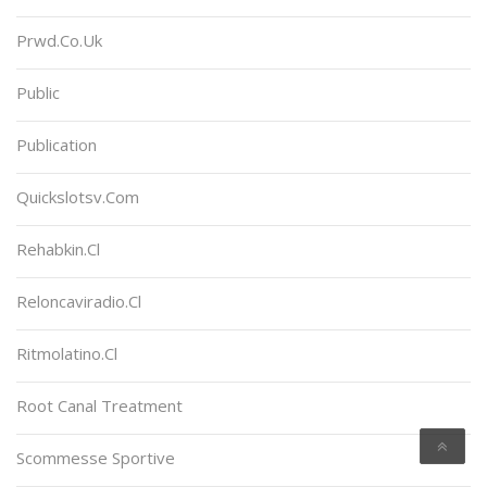
Prwd.co.uk
Public
Publication
Quickslotsv.com
Rehabkin.cl
Reloncaviradio.cl
Ritmolatino.cl
Root Canal Treatment
Scommesse Sportive