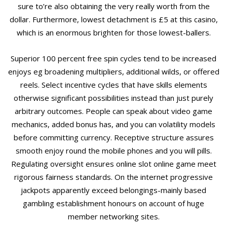
sure to’re also obtaining the very really worth from the
dollar. Furthermore, lowest detachment is £5 at this casino,
which is an enormous brighten for those lowest-ballers.
Superior 100 percent free spin cycles tend to be increased
enjoys eg broadening multipliers, additional wilds, or offered
reels. Select incentive cycles that have skills elements
otherwise significant possibilities instead than just purely
arbitrary outcomes. People can speak about video game
mechanics, added bonus has, and you can volatility models
before committing currency. Receptive structure assures
smooth enjoy round the mobile phones and you will pills.
Regulating oversight ensures online slot online game meet
rigorous fairness standards. On the internet progressive
jackpots apparently exceed belongings-mainly based
gambling establishment honours on account of huge
member networking sites.