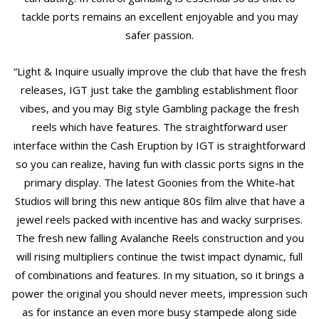
tackle ports remains an excellent enjoyable and you may
safer passion.
“Light & Inquire usually improve the club that have the fresh
releases, IGT just take the gambling establishment floor
vibes, and you may Big style Gambling package the fresh
reels which have features. The straightforward user
interface within the Cash Eruption by IGT is straightforward
so you can realize, having fun with classic ports signs in the
primary display. The latest Goonies from the White-hat
Studios will bring this new antique 80s film alive that have a
jewel reels packed with incentive has and wacky surprises.
The fresh new falling Avalanche Reels construction and you
will rising multipliers continue the twist impact dynamic, full
of combinations and features. In my situation, so it brings a
power the original you should never meets, impression such
as for instance an even more busy stampede along side