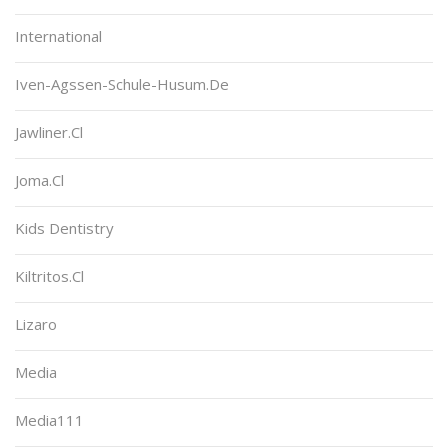
International
Iven-Agssen-Schule-Husum.de
Jawliner.cl
Joma.cl
Kids Dentistry
Kiltritos.cl
Lizaro
Media
Media111