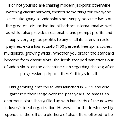
If or not your’lso are chasing modern jackpots otherwise
watching classic harbors, there’s some thing for everyone.
Users like going to Videoslots not simply because has got
the greatest distinctive line of harbors international as well
as whilst also provides reasonable and prompt profits and
supply very a good profits to any or all its users. 5 reels,
paylines, extra has actually (100 percent free spins cycles,
multipliers, growing wilds). Whether you prefer the standard
become from classic slots, the fresh steeped narratives out
of video slots, or the adrenaline rush regarding chasing after
progressive jackpots, there’s things for all.
This gambling enterprise was launched in 2011 and also
gathered their range over the past years, to amass an
enormous slots library filled up with hundreds of the newest
industry’s ideal organization. However for the fresh new big
spenders, there’ll be a plethora of also offers offered to be