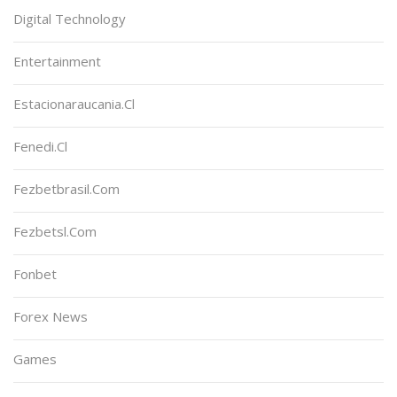
Digital Technology
Entertainment
Estacionaraucania.cl
Fenedi.cl
Fezbetbrasil.com
Fezbetsl.com
Fonbet
Forex News
Games