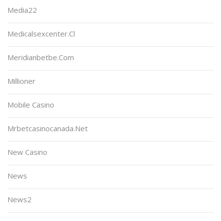
Media22
Medicalsexcenter.cl
Meridianbetbe.com
Millioner
Mobile Casino
Mrbetcasinocanada.net
New Casino
News
News2