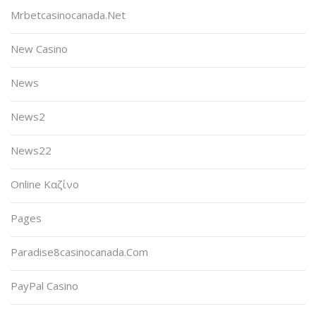
Mrbetcasinocanada.net
New Casino
News
News2
News22
Online Καζίνο
Pages
Paradise8casinocanada.com
PayPal Casino