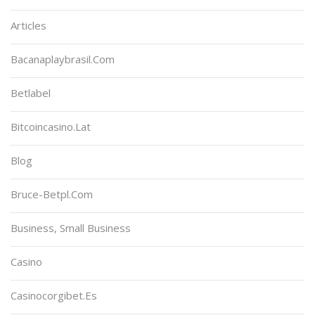
Articles
Bacanaplaybrasil.com
Betlabel
Bitcoincasino.lat
Blog
Bruce-Betpl.com
Business, Small Business
Casino
Casinocorgibet.es