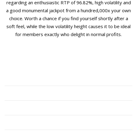
regarding an enthusiastic RTP of 96.82%, high volatility and
a good monumental jackpot from a hundred,000x your own
choice. Worth a chance if you find yourself shortly after a
soft feel, while the low volatility height causes it to be ideal
for members exactly who delight in normal profits.
Operational Hours:
Monday -Tuesday-Thursday
9am - 7pm
Wednesday
7am - 7pm
Friday
9am - 3pm