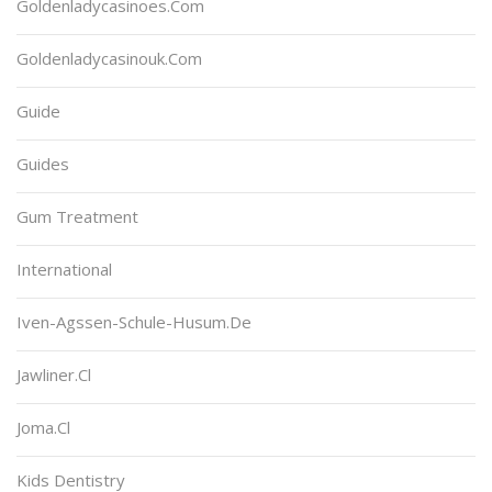
Goldenladycasinoes.com
Goldenladycasinouk.com
Guide
Guides
Gum Treatment
International
Iven-Agssen-Schule-Husum.de
Jawliner.cl
Joma.cl
Kids Dentistry