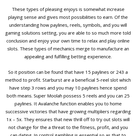
These types of pleasing enjoys is somewhat increase
playing sense and gives most possibilities to earn. Of the
understanding how paylines, reels, symbols, and you will
gaming solutions setting, you are able to so much more told
conclusion and enjoy your own time to relax and play online
slots. These types of mechanics merge to manufacture an
appealing and fulfilling betting experience.
So it position can be found that have 15 paylines or 243 a
method to profit. Starburst are a beneficial 5-reel slot which
have step 3 rows and you may 10 paylines hence spend
both means. Super Moolah possess 5 reels and you can 25
paylines. It Avalanche function enables you to home
successive victories that have growing multipliers regarding
1x – 5x. They ensures that new thrill off to try out slots will
not change for the a threat to the fitness, profit, and you
can dating. In control gambling is essential so as that to