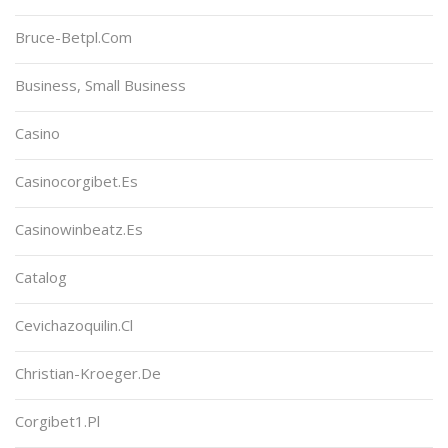
Bruce-Betpl.com
Business, Small Business
Casino
Casinocorgibet.es
Casinowinbeatz.es
Catalog
Cevichazoquilin.cl
Christian-Kroeger.de
Corgibet1.pl