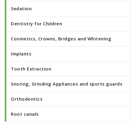
Sedation
Dentistry for Children
Cosmetics, Crowns, Bridges and Whitening
Implants
Tooth Extraction
Snoring, Grinding Appliances and sports guards
Orthodontics
Root canals