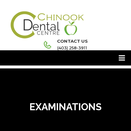
CONTACT US
(403) 258-3911
EXAMINATIONS