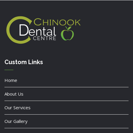
Custom Links
Home
About Us
Our Services
Our Gallery