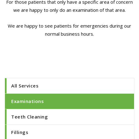
For those patients that only have a specific area of concern
we are happy to only do an examination of that area.
We are happy to see patients for emergencies during our
normal business hours.
All Services
Examinations
Teeth Cleaning
Fillings