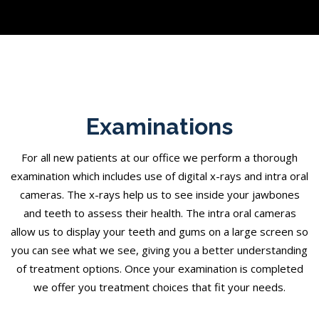
Examinations
For all new patients at our office we perform a thorough
examination which includes use of digital x-rays and intra oral
cameras. The x-rays help us to see inside your jawbones
and teeth to assess their health. The intra oral cameras
allow us to display your teeth and gums on a large screen so
you can see what we see, giving you a better understanding
of treatment options. Once your examination is completed
we offer you treatment choices that fit your needs.