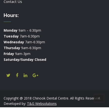
Contact Us
Hours:
Monday
9am – 6:30pm
Tuesday
7am-6:30pm
Wednesday
7am-6:30pm
Thursday
9am-6:30pm
Friday
9am-3pm
Saturday/Sunday Closed
Copyright @ 2018 Chinook Dental Centre. All Rights Reserved.
Developed by:
T&G Websolutions