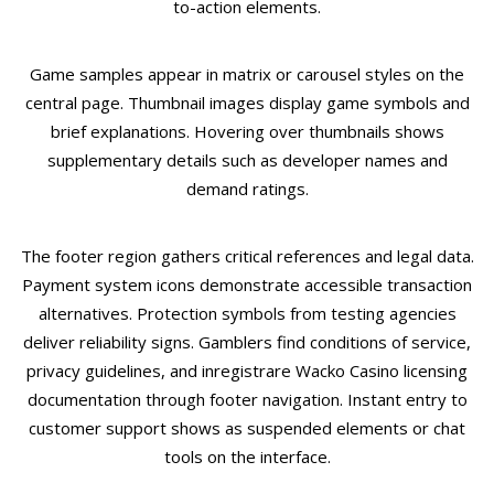
to-action elements.
Game samples appear in matrix or carousel styles on the
central page. Thumbnail images display game symbols and
brief explanations. Hovering over thumbnails shows
supplementary details such as developer names and
demand ratings.
The footer region gathers critical references and legal data.
Payment system icons demonstrate accessible transaction
alternatives. Protection symbols from testing agencies
deliver reliability signs. Gamblers find conditions of service,
privacy guidelines, and inregistrare Wacko Casino licensing
documentation through footer navigation. Instant entry to
customer support shows as suspended elements or chat
tools on the interface.