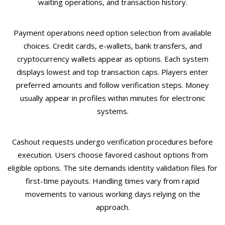
waiting operations, and transaction history.
Payment operations need option selection from available
choices. Credit cards, e-wallets, bank transfers, and
cryptocurrency wallets appear as options. Each system
displays lowest and top transaction caps. Players enter
preferred amounts and follow verification steps. Money
usually appear in profiles within minutes for electronic
systems.
Cashout requests undergo verification procedures before
execution. Users choose favored cashout options from
eligible options. The site demands identity validation files for
first-time payouts. Handling times vary from rapid
movements to various working days relying on the
approach.