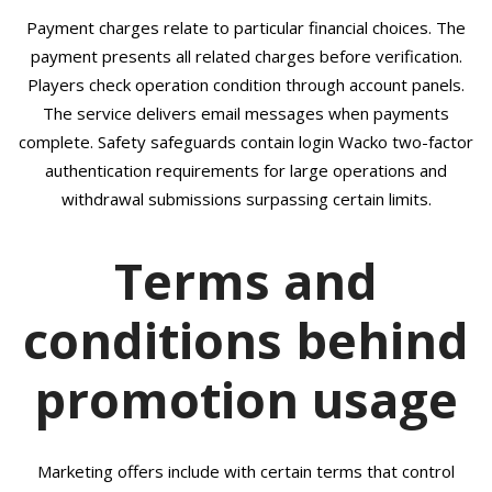
Payment charges relate to particular financial choices. The
payment presents all related charges before verification.
Players check operation condition through account panels.
The service delivers email messages when payments
complete. Safety safeguards contain login Wacko two-factor
authentication requirements for large operations and
withdrawal submissions surpassing certain limits.
Terms and
conditions behind
promotion usage
Marketing offers include with certain terms that control