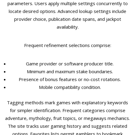
parameters. Users apply multiple settings concurrently to
locate desired options. Advanced lookup settings include
provider choice, publication date spans, and jackpot
availability.
Frequent refinement selections comprise:
Game provider or software producer title.
Minimum and maximum stake boundaries.
Presence of bonus features or no-cost rotations.
Mobile compatibility condition.
Tagging methods mark games with explanatory keywords
for simpler identification. Frequent categories comprise
adventure, mythology, fruit topics, or megaways mechanics.
The site tracks user gaming history and suggests related
options. Favorites lists permit gamblers to bookmark