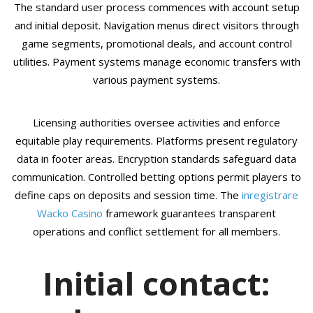
The standard user process commences with account setup
and initial deposit. Navigation menus direct visitors through
game segments, promotional deals, and account control
utilities. Payment systems manage economic transfers with
various payment systems.
Licensing authorities oversee activities and enforce
equitable play requirements. Platforms present regulatory
data in footer areas. Encryption standards safeguard data
communication. Controlled betting options permit players to
define caps on deposits and session time. The
inregistrare
Wacko Casino
framework guarantees transparent
operations and conflict settlement for all members.
Initial contact: