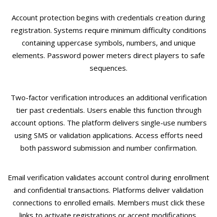
Account protection begins with credentials creation during
registration. Systems require minimum difficulty conditions
containing uppercase symbols, numbers, and unique
elements. Password power meters direct players to safe
sequences.
Two-factor verification introduces an additional verification
tier past credentials. Users enable this function through
account options. The platform delivers single-use numbers
using SMS or validation applications. Access efforts need
both password submission and number confirmation.
Email verification validates account control during enrollment
and confidential transactions. Platforms deliver validation
connections to enrolled emails. Members must click these
links to activate registrations or accept modifications.