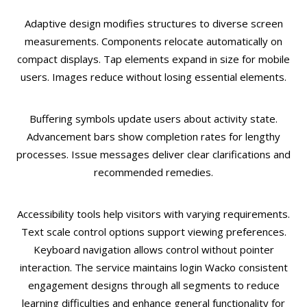
Adaptive design modifies structures to diverse screen
measurements. Components relocate automatically on
compact displays. Tap elements expand in size for mobile
users. Images reduce without losing essential elements.
Buffering symbols update users about activity state.
Advancement bars show completion rates for lengthy
processes. Issue messages deliver clear clarifications and
recommended remedies.
Accessibility tools help visitors with varying requirements.
Text scale control options support viewing preferences.
Keyboard navigation allows control without pointer
interaction. The service maintains login Wacko consistent
engagement designs through all segments to reduce
learning difficulties and enhance general functionality for