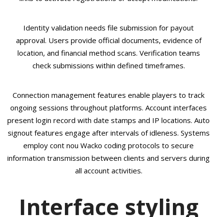
Identity validation needs file submission for payout
approval. Users provide official documents, evidence of
location, and financial method scans. Verification teams
check submissions within defined timeframes.
Connection management features enable players to track
ongoing sessions throughout platforms. Account interfaces
present login record with date stamps and IP locations. Auto
signout features engage after intervals of idleness. Systems
employ cont nou Wacko coding protocols to secure
information transmission between clients and servers during
all account activities.
Interface styling