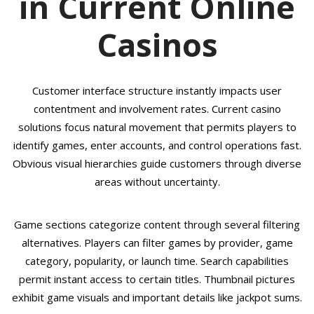
in Current Online
Casinos
Customer interface structure instantly impacts user
contentment and involvement rates. Current casino
solutions focus natural movement that permits players to
identify games, enter accounts, and control operations fast.
Obvious visual hierarchies guide customers through diverse
areas without uncertainty.
Game sections categorize content through several filtering
alternatives. Players can filter games by provider, game
category, popularity, or launch time. Search capabilities
permit instant access to certain titles. Thumbnail pictures
exhibit game visuals and important details like jackpot sums.