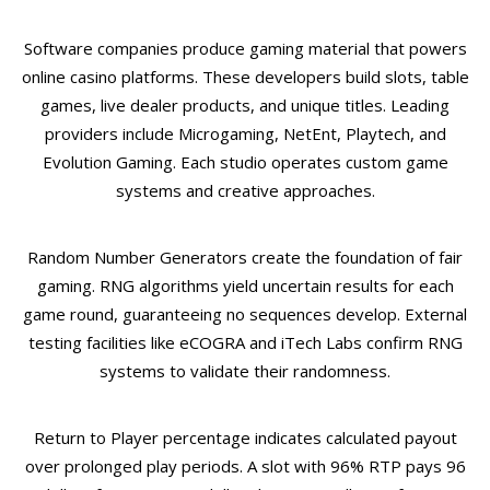
Software companies produce gaming material that powers
online casino platforms. These developers build slots, table
games, live dealer products, and unique titles. Leading
providers include Microgaming, NetEnt, Playtech, and
Evolution Gaming. Each studio operates custom game
systems and creative approaches.
Random Number Generators create the foundation of fair
gaming. RNG algorithms yield uncertain results for each
game round, guaranteeing no sequences develop. External
testing facilities like eCOGRA and iTech Labs confirm RNG
systems to validate their randomness.
Return to Player percentage indicates calculated payout
over prolonged play periods. A slot with 96% RTP pays 96