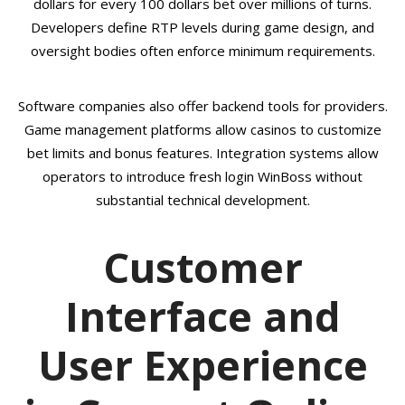
dollars for every 100 dollars bet over millions of turns.
Developers define RTP levels during game design, and
oversight bodies often enforce minimum requirements.
Software companies also offer backend tools for providers.
Game management platforms allow casinos to customize
bet limits and bonus features. Integration systems allow
operators to introduce fresh login WinBoss without
substantial technical development.
Customer
Interface and
User Experience