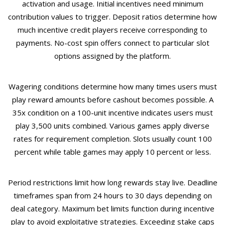
activation and usage. Initial incentives need minimum
contribution values to trigger. Deposit ratios determine how
much incentive credit players receive corresponding to
payments. No-cost spin offers connect to particular slot
options assigned by the platform.
Wagering conditions determine how many times users must
play reward amounts before cashout becomes possible. A
35x condition on a 100-unit incentive indicates users must
play 3,500 units combined. Various games apply diverse
rates for requirement completion. Slots usually count 100
percent while table games may apply 10 percent or less.
Period restrictions limit how long rewards stay live. Deadline
timeframes span from 24 hours to 30 days depending on
deal category. Maximum bet limits function during incentive
play to avoid exploitative strategies. Exceeding stake caps