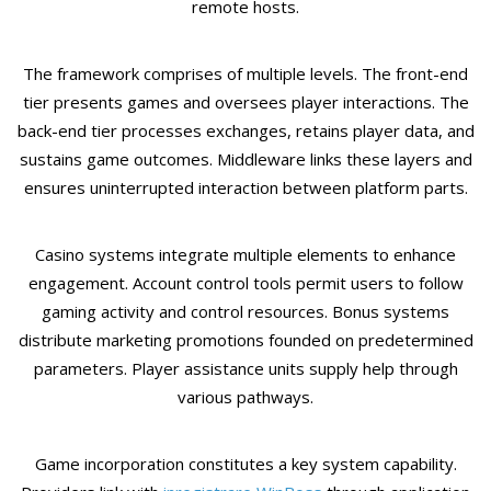
remote hosts.
The framework comprises of multiple levels. The front-end
tier presents games and oversees player interactions. The
back-end tier processes exchanges, retains player data, and
sustains game outcomes. Middleware links these layers and
ensures uninterrupted interaction between platform parts.
Casino systems integrate multiple elements to enhance
engagement. Account control tools permit users to follow
gaming activity and control resources. Bonus systems
distribute marketing promotions founded on predetermined
parameters. Player assistance units supply help through
various pathways.
Game incorporation constitutes a key system capability.