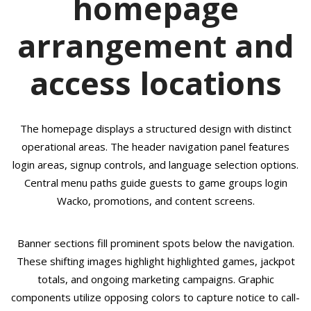
homepage
arrangement and
access locations
The homepage displays a structured design with distinct
operational areas. The header navigation panel features
login areas, signup controls, and language selection options.
Central menu paths guide guests to game groups login
Wacko, promotions, and content screens.
Banner sections fill prominent spots below the navigation.
These shifting images highlight highlighted games, jackpot
totals, and ongoing marketing campaigns. Graphic
components utilize opposing colors to capture notice to call-