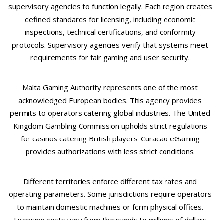
supervisory agencies to function legally. Each region creates
defined standards for licensing, including economic
inspections, technical certifications, and conformity
protocols. Supervisory agencies verify that systems meet
requirements for fair gaming and user security.
Malta Gaming Authority represents one of the most
acknowledged European bodies. This agency provides
permits to operators catering global industries. The United
Kingdom Gambling Commission upholds strict regulations
for casinos catering British players. Curacao eGaming
provides authorizations with less strict conditions.
Different territories enforce different tax rates and
operating parameters. Some jurisdictions require operators
to maintain domestic machines or form physical offices.
Licensing costs vary from thousands to millions of dollars