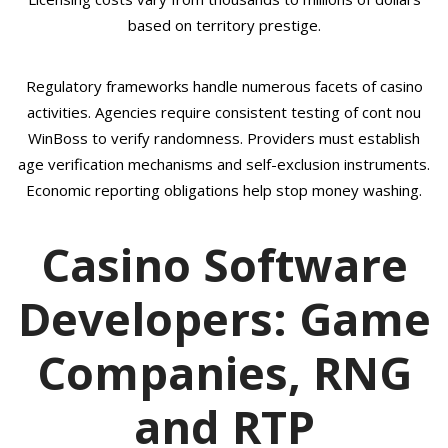
based on territory prestige.
Regulatory frameworks handle numerous facets of casino
activities. Agencies require consistent testing of cont nou
WinBoss to verify randomness. Providers must establish
age verification mechanisms and self-exclusion instruments.
Economic reporting obligations help stop money washing.
Casino Software
Developers: Game
Companies, RNG
and RTP