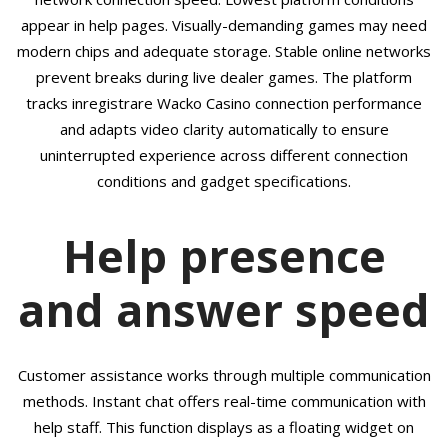
appear in help pages. Visually-demanding games may need
modern chips and adequate storage. Stable online networks
prevent breaks during live dealer games. The platform
tracks inregistrare Wacko Casino connection performance
and adapts video clarity automatically to ensure
uninterrupted experience across different connection
conditions and gadget specifications.
Help presence
and answer speed
Customer assistance works through multiple communication
methods. Instant chat offers real-time communication with
help staff. This function displays as a floating widget on