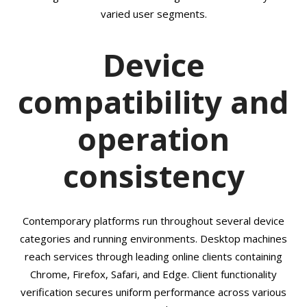
varied user segments.
Device
compatibility and
operation
consistency
Contemporary platforms run throughout several device
categories and running environments. Desktop machines
reach services through leading online clients containing
Chrome, Firefox, Safari, and Edge. Client functionality
verification secures uniform performance across various