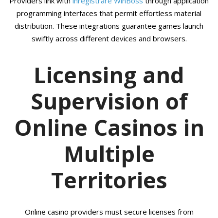
Providers link with
inregistrare WinBoss
through application
programming interfaces that permit effortless material
distribution. These integrations guarantee games launch
swiftly across different devices and browsers.
Licensing and
Supervision of
Online Casinos in
Multiple
Territories
Online casino providers must secure licenses from