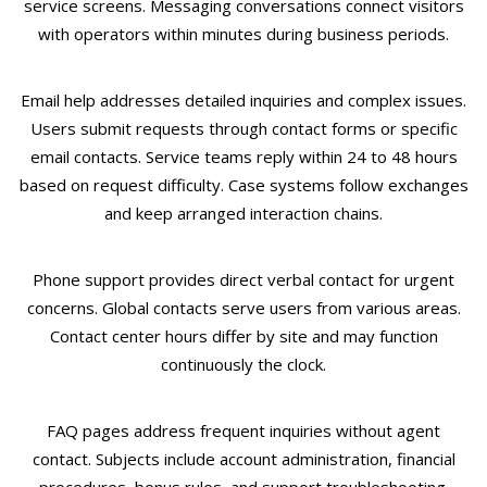
service screens. Messaging conversations connect visitors
with operators within minutes during business periods.
Email help addresses detailed inquiries and complex issues.
Users submit requests through contact forms or specific
email contacts. Service teams reply within 24 to 48 hours
based on request difficulty. Case systems follow exchanges
and keep arranged interaction chains.
Phone support provides direct verbal contact for urgent
concerns. Global contacts serve users from various areas.
Contact center hours differ by site and may function
continuously the clock.
FAQ pages address frequent inquiries without agent
contact. Subjects include account administration, financial