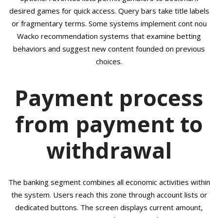
desired games for quick access. Query bars take title labels
or fragmentary terms. Some systems implement cont nou
Wacko recommendation systems that examine betting
behaviors and suggest new content founded on previous
choices.
Payment process
from payment to
withdrawal
The banking segment combines all economic activities within
the system. Users reach this zone through account lists or
dedicated buttons. The screen displays current amount,