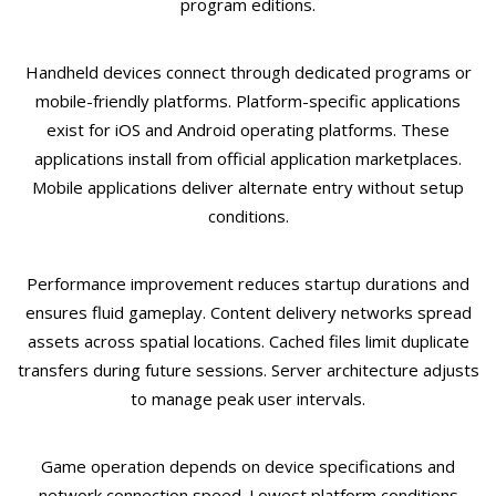
program editions.
Handheld devices connect through dedicated programs or
mobile-friendly platforms. Platform-specific applications
exist for iOS and Android operating platforms. These
applications install from official application marketplaces.
Mobile applications deliver alternate entry without setup
conditions.
Performance improvement reduces startup durations and
ensures fluid gameplay. Content delivery networks spread
assets across spatial locations. Cached files limit duplicate
transfers during future sessions. Server architecture adjusts
to manage peak user intervals.
Game operation depends on device specifications and
network connection speed. Lowest platform conditions