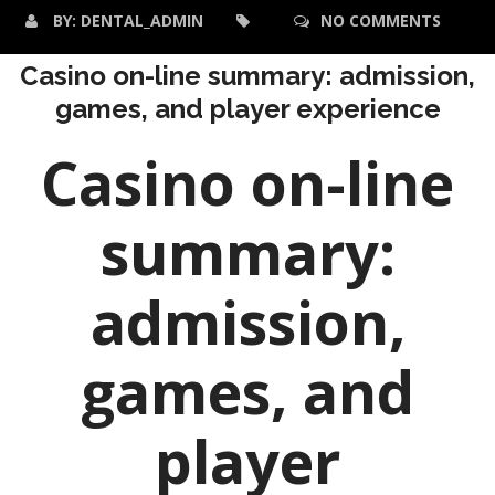
BY:
DENTAL_ADMIN
NO COMMENTS
Casino on-line summary: admission,
games, and player experience
Casino on-line
summary:
admission,
games, and
player