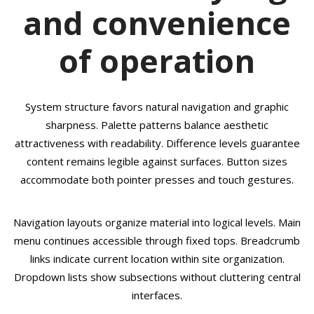
and convenience
of operation
System structure favors natural navigation and graphic
sharpness. Palette patterns balance aesthetic
attractiveness with readability. Difference levels guarantee
content remains legible against surfaces. Button sizes
accommodate both pointer presses and touch gestures.
Navigation layouts organize material into logical levels. Main
menu continues accessible through fixed tops. Breadcrumb
links indicate current location within site organization.
Dropdown lists show subsections without cluttering central
interfaces.