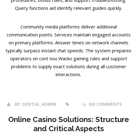
procedures, bonus rules, and support troubleshooting.
Query functions aid identify relevant guides quickly.
Community media platforms deliver additional
communication points. Services maintain engaged accounts
on primary platforms. Answer times on network channels
typically surpass instant chat speeds. The system prepares
operators on cont nou Wacko gaming rules and support
problems to supply exact solutions during all customer
interactions.
BY:
DENTAL_ADMIN
NO COMMENTS
Online Casino Solutions: Structure
and Critical Aspects