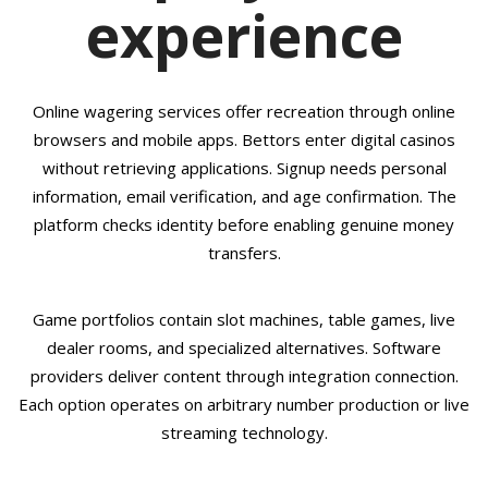
experience
Online wagering services offer recreation through online
browsers and mobile apps. Bettors enter digital casinos
without retrieving applications. Signup needs personal
information, email verification, and age confirmation. The
platform checks identity before enabling genuine money
transfers.
Game portfolios contain slot machines, table games, live
dealer rooms, and specialized alternatives. Software
providers deliver content through integration connection.
Each option operates on arbitrary number production or live
streaming technology.