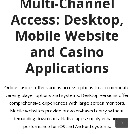
Multi-Channel
Access: Desktop,
Mobile Website
and Casino
Applications
Online casinos offer various access options to accommodate
varying player options and systems. Desktop versions offer
comprehensive experiences with large screen monitors.
Mobile websites provide browser-based entry without
demanding downloads. Native apps supply enhanced
performance for iOS and Android systems.