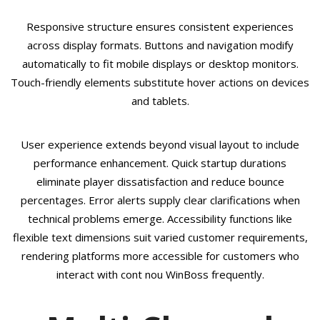
Responsive structure ensures consistent experiences
across display formats. Buttons and navigation modify
automatically to fit mobile displays or desktop monitors.
Touch-friendly elements substitute hover actions on devices
and tablets.
User experience extends beyond visual layout to include
performance enhancement. Quick startup durations
eliminate player dissatisfaction and reduce bounce
percentages. Error alerts supply clear clarifications when
technical problems emerge. Accessibility functions like
flexible text dimensions suit varied customer requirements,
rendering platforms more accessible for customers who
interact with cont nou WinBoss frequently.