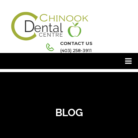
CONTACT US
(403) 258-3911
BLOG