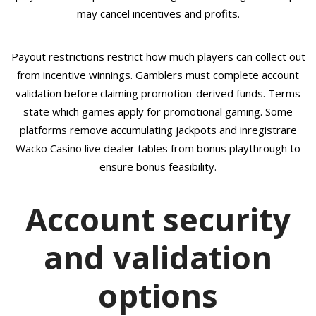
may cancel incentives and profits.
Payout restrictions restrict how much players can collect out
from incentive winnings. Gamblers must complete account
validation before claiming promotion-derived funds. Terms
state which games apply for promotional gaming. Some
platforms remove accumulating jackpots and inregistrare
Wacko Casino live dealer tables from bonus playthrough to
ensure bonus feasibility.
Account security
and validation
options