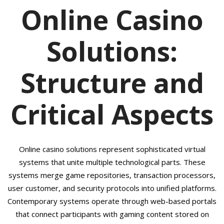
Online Casino
Solutions:
Structure and
Critical Aspects
Online casino solutions represent sophisticated virtual
systems that unite multiple technological parts. These
systems merge game repositories, transaction processors,
user customer, and security protocols into unified platforms.
Contemporary systems operate through web-based portals
that connect participants with gaming content stored on