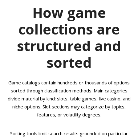
How game
collections are
structured and
sorted
Game catalogs contain hundreds or thousands of options
sorted through classification methods. Main categories
divide material by kind: slots, table games, live casino, and
niche options. Slot sections may categorize by topics,
features, or volatility degrees.
Sorting tools limit search results grounded on particular