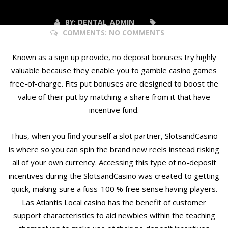
BY:
DENTAL_ADMIN
COMMENTS:
NO COMMENTS
Known as a sign up provide, no deposit bonuses try highly
valuable because they enable you to gamble casino games
free-of-charge. Fits put bonuses are designed to boost the
value of their put by matching a share from it that have
incentive fund.
Thus, when you find yourself a slot partner, SlotsandCasino
is where so you can spin the brand new reels instead risking
all of your own currency. Accessing this type of no-deposit
incentives during the SlotsandCasino was created to getting
quick, making sure a fuss-100 % free sense having players.
Las Atlantis Local casino has the benefit of customer
support characteristics to aid newbies within the teaching