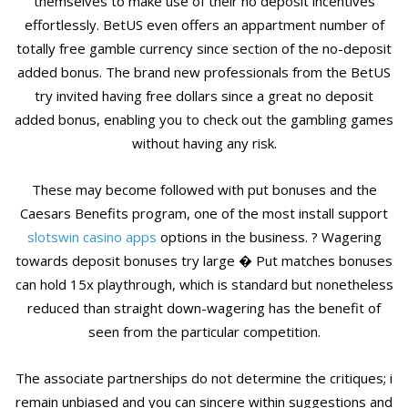
themselves to make use of their no deposit incentives
effortlessly. BetUS even offers an appartment number of
totally free gamble currency since section of the no-deposit
added bonus. The brand new professionals from the BetUS
try invited having free dollars since a great no deposit
added bonus, enabling you to check out the gambling games
without having any risk.
These may become followed with put bonuses and the
Caesars Benefits program, one of the most install support
slotswin casino apps
options in the business. ? Wagering
towards deposit bonuses try large � Put matches bonuses
can hold 15x playthrough, which is standard but nonetheless
reduced than straight down-wagering has the benefit of
seen from the particular competition.
The associate partnerships do not determine the critiques; i
remain unbiased and you can sincere within suggestions and