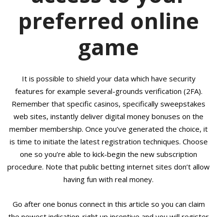
preferred online
game
It is possible to shield your data which have security
features for example several-grounds verification (2FA).
Remember that specific casinos, specifically sweepstakes
web sites, instantly deliver digital money bonuses on the
member membership. Once you’ve generated the choice, it
is time to initiate the latest registration techniques. Choose
one so you’re able to kick-begin the new subscription
procedure. Note that public betting internet sites don’t allow
having fun with real money.
Go after one bonus connect in this article so you can claim
the newest indication-right up incentive and you will register