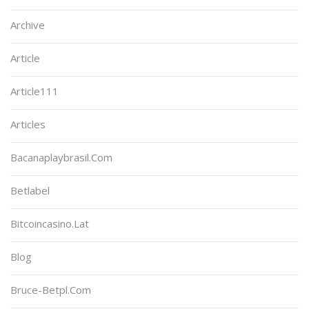
Archive
Article
Article111
Articles
Bacanaplaybrasil.com
Betlabel
Bitcoincasino.lat
Blog
Bruce-Betpl.com