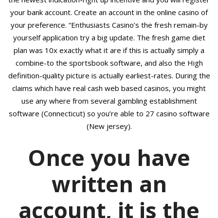
your bank account. Create an account in the online casino of
your preference. “Enthusiasts Casino’s the fresh remain-by
yourself application try a big update. The fresh game diet
plan was 10x exactly what it are if this is actually simply a
combine-to the sportsbook software, and also the High
definition-quality picture is actually earliest-rates. During the
claims which have real cash web based casinos, you might
use any where from several gambling establishment
software (Connecticut) so you’re able to 27 casino software
(New jersey).
Once you have
written an
account, it is the