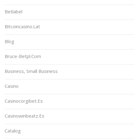
Betlabel
Bitcoincasino.lat
Blog
Bruce-Betpl.com
Business, Small Business
Casino
Casinocorgibet.es
Casinowinbeatz.es
Catalog