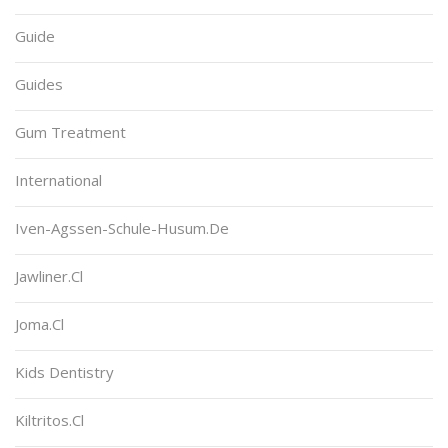
Guide
Guides
Gum Treatment
International
Iven-Agssen-Schule-Husum.de
Jawliner.cl
Joma.cl
Kids Dentistry
Kiltritos.cl