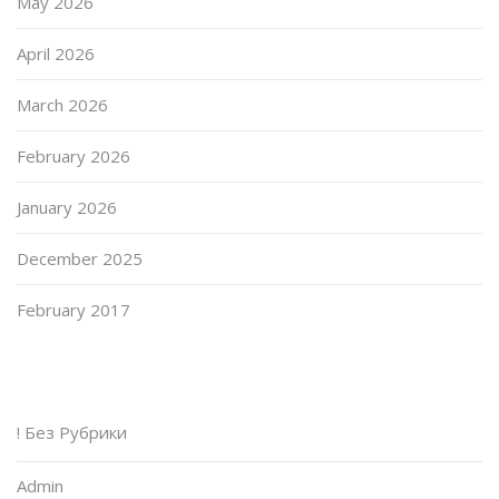
May 2026
April 2026
March 2026
February 2026
January 2026
December 2025
February 2017
Categories
! Без Рубрики
Admin