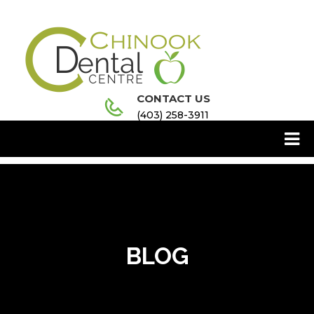
CONTACT US
(403) 258-3911
BLOG
12
May
2026