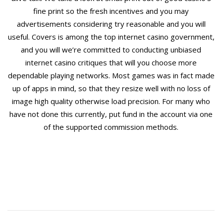
fine print so the fresh incentives and you may
advertisements considering try reasonable and you will
useful. Covers is among the top internet casino government,
and you will we’re committed to conducting unbiased
internet casino critiques that will you choose more
dependable playing networks. Most games was in fact made
up of apps in mind, so that they resize well with no loss of
image high quality otherwise load precision. For many who
have not done this currently, put fund in the account via one
of the supported commission methods.
Operational Hours: