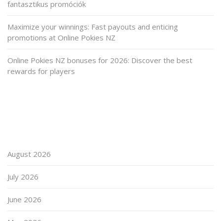
fantasztikus promóciók
Maximize your winnings: Fast payouts and enticing
promotions at Online Pokies NZ
Online Pokies NZ bonuses for 2026: Discover the best
rewards for players
Recent Comments
Archives
August 2026
July 2026
June 2026