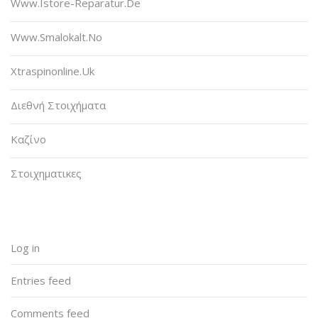
Www.istore-Reparatur.de
Www.smalokalt.no
Xtraspinonline.uk
Διεθνή Στοιχήματα
Καζίνο
Στοιχηματικες
Meta
Log in
Entries feed
Comments feed