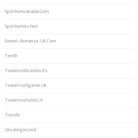
Sportiumcanada.com
Sportiumes.net
Sweet-Bonanza-Uk.com
Teeth
Towerrushcasino.es
Towerrushgame.uk
Towerrushslots.it
Trends
Uncategorized