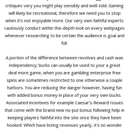
critiques very you might play sensibly and well-told. Gaming
will likely be recreational, therefore we need you to stop
when it’s not enjoyable more. Our very own faithful experts
cautiously conduct within the-depth look on every webpages
whenever researching to be certain the audience is goal and
full.
A portion of the difference between revolves and cash was
independency; bucks can usually be used to your a great
deal more game, when you are gambling enterprise free
spins are sometimes restricted to one otherwise a couple
harbors. You are reducing the danger however, having fun
with added bonus money in place of your very own bucks.
Associated incentives for example Caesar’s Reward Issues
that come with the brand new no-put bonus following help in
keeping players faithful into the site once they have been
hooked. Which have listing revenues yearly, it’s no wonder