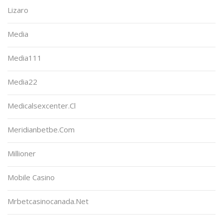
Lizaro
Media
Media111
Media22
Medicalsexcenter.cl
Meridianbetbe.com
Millioner
Mobile Casino
Mrbetcasinocanada.net