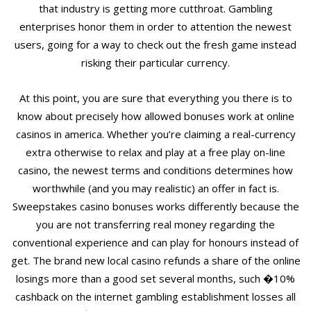
that industry is getting more cutthroat. Gambling
enterprises honor them in order to attention the newest
users, going for a way to check out the fresh game instead
risking their particular currency.
At this point, you are sure that everything you there is to
know about precisely how allowed bonuses work at online
casinos in america. Whether you’re claiming a real-currency
extra otherwise to relax and play at a free play on-line
casino, the newest terms and conditions determines how
worthwhile (and you may realistic) an offer in fact is.
Sweepstakes casino bonuses works differently because the
you are not transferring real money regarding the
conventional experience and can play for honours instead of
get. The brand new local casino refunds a share of the online
losings more than a good set several months, such �10%
cashback on the internet gambling establishment losses all