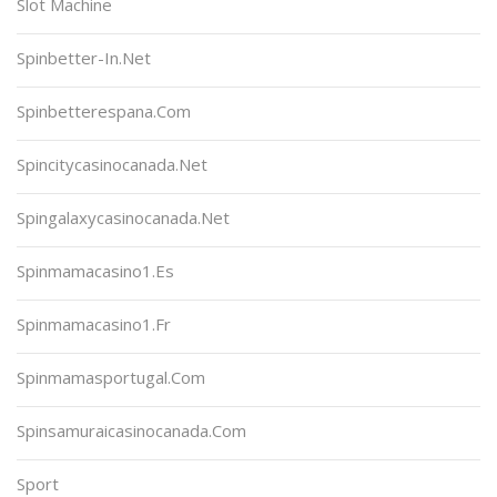
Slot Machine
Spinbetter-In.net
Spinbetterespana.com
Spincitycasinocanada.net
Spingalaxycasinocanada.net
Spinmamacasino1.es
Spinmamacasino1.fr
Spinmamasportugal.com
Spinsamuraicasinocanada.com
Sport