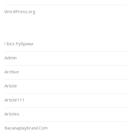
WordPress.org
Category
! Без Рубрики
Admin
Archive
Article
Article111
Articles
Bacanaplaybrasil.com