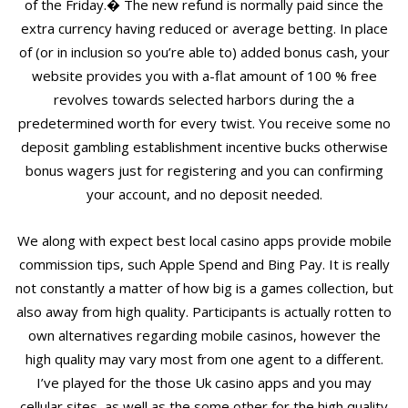
of the Friday.� The new refund is normally paid since the
extra currency having reduced or average betting. In place
of (or in inclusion so you’re able to) added bonus cash, your
website provides you with a-flat amount of 100 % free
revolves towards selected harbors during the a
predetermined worth for every twist. You receive some no
deposit gambling establishment incentive bucks otherwise
bonus wagers just for registering and you can confirming
your account, and no deposit needed.
We along with expect best local casino apps provide mobile
commission tips, such Apple Spend and Bing Pay. It is really
not constantly a matter of how big is a games collection, but
also away from high quality. Participants is actually rotten to
own alternatives regarding mobile casinos, however the
high quality may vary most from one agent to a different.
I’ve played for the those Uk casino apps and you may
cellular sites, as well as the some other for the high quality