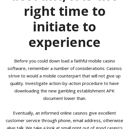
right time to
initiate to
experience
Before you could down load a faithful mobile casino
software, remember a number of considerations. Casinos
strive to would a mobile counterpart that will not give up
quality. Investigate action-by-action procedure to have
downloading the new gambling establishment APK
document lower than.
Eventually, an informed online casinos give excellent
customer service through phone, email address, otherwise
alive talk. We take a look at small print out of good casino’s