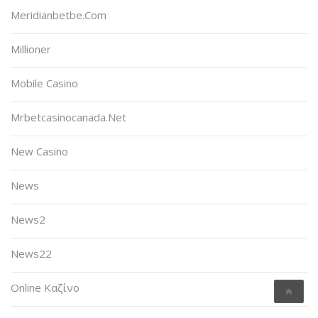
Meridianbetbe.com
Millioner
Mobile Casino
Mrbetcasinocanada.net
New Casino
News
News2
News22
Online Καζίνο