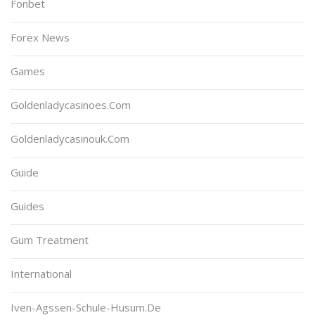
Fonbet
Forex News
Games
Goldenladycasinoes.com
Goldenladycasinouk.com
Guide
Guides
Gum Treatment
International
Iven-Agssen-Schule-Husum.de