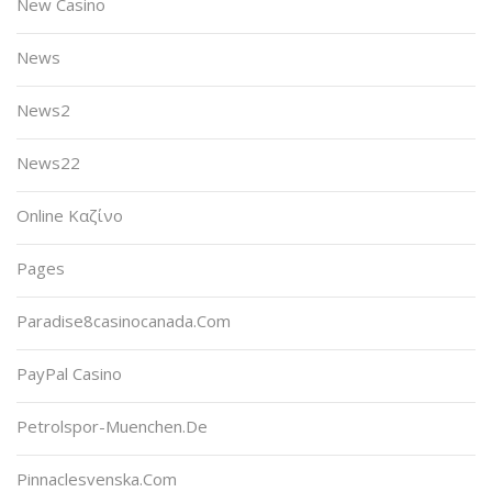
New Casino
News
News2
News22
Online Καζίνο
Pages
Paradise8casinocanada.com
PayPal Casino
Petrolspor-Muenchen.de
Pinnaclesvenska.com