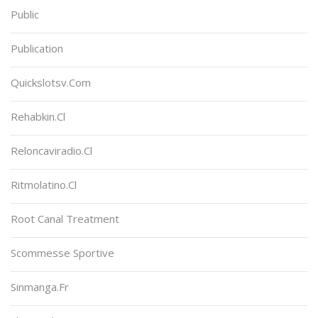
Public
Publication
Quickslotsv.com
Rehabkin.cl
Reloncaviradio.cl
Ritmolatino.cl
Root Canal Treatment
Scommesse Sportive
Sinmanga.fr