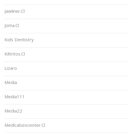
Jawliner.cl
Joma.cl
Kids Dentistry
Kiltritos.cl
Lizaro
Media
Media111
Media22
Medicalsexcenter.cl