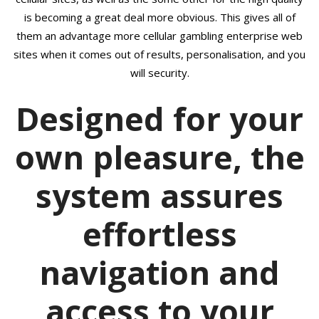
is becoming a great deal more obvious. This gives all of
them an advantage more cellular gambling enterprise web
sites when it comes out of results, personalisation, and you
will security.
Designed for your
own pleasure, the
system assures
effortless
navigation and
access to your