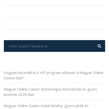
Monday -Tuesday-Thursday
9am - 7pm
Wednesday
7am - 7pm
Friday
9am - 3pm
Recent Posts
Hogyan használd ki a VIP program előnyeit a Magyar Online
Casino-ban?
Magyar Online Casino: biztonságos kifizetések és gyors
betétek 2026-ban
Magyar Online Casino mobil élmény: gyors játék és