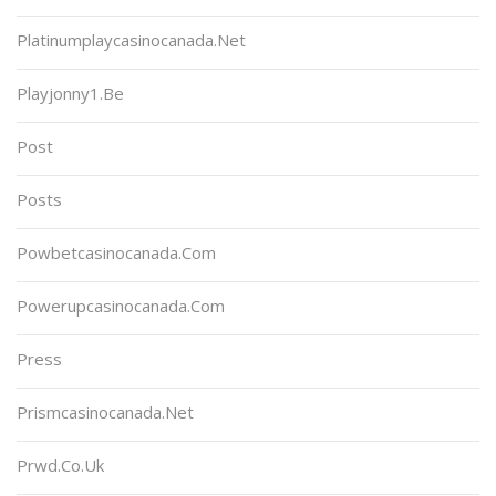
Platinumplaycasinocanada.net
Playjonny1.be
Post
Posts
Powbetcasinocanada.com
Powerupcasinocanada.com
Press
Prismcasinocanada.net
Prwd.co.uk