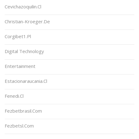
Cevichazoquilin.cl
Christian-Kroeger.de
Corgibet1.pl
Digital Technology
Entertainment
Estacionaraucania.cl
Fenedi.cl
Fezbetbrasil.com
Fezbetsl.com