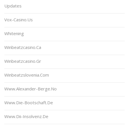
Updates
Vox-Casino.us
Whitening
Winbeatzcasino.ca
Winbeatzcasino.gr
Winbeatzslovenia.com
Www.alexander-Berge.no
Www.die-Bootschaft.de
Www.dii-Insolvenz.de