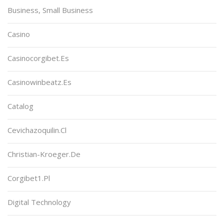
Business, Small Business
Casino
Casinocorgibet.es
Casinowinbeatz.es
Catalog
Cevichazoquilin.cl
Christian-Kroeger.de
Corgibet1.pl
Digital Technology