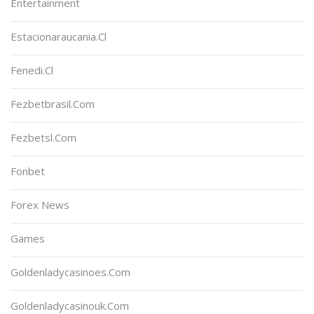
Entertainment
Estacionaraucania.cl
Fenedi.cl
Fezbetbrasil.com
Fezbetsl.com
Fonbet
Forex News
Games
Goldenladycasinoes.com
Goldenladycasinouk.com