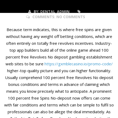
BY:
DENTAL_ADMIN
COMMENTS:
NO COMMENTS
Because term indicates, this is where free spins are given
without having any weight off betting conditions, which are
often entirely on totally free revolves incentives. Industry-
top app builders build all of the online game ahead 100
percent free Revolves No deposit gambling establishment
web sites to be sure
https://gxmblecasino.io/promo-code/
higher-top quality picture and you can higher functionality.
Usually comprehend 100 percent free Revolves No deposit
bonus conditions and terms in advance of claiming which
means you know precisely what to anticipate. A prominent
100 percent free Spins No-deposit now offers can come
with fair conditions and terms which can be simple to fulfil so
professionals can also be allege the deal immediately. As