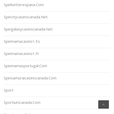
Spinbetterespana.com
Spincitycasinocanada.net
Spingalaxycasinocanada.net
Spinmamacasino1.es
Spinmamacasino1.fr
Spinmamasportugal.com
Spinsamuraicasinocanada.com
Sport
Sportiumcanada.com