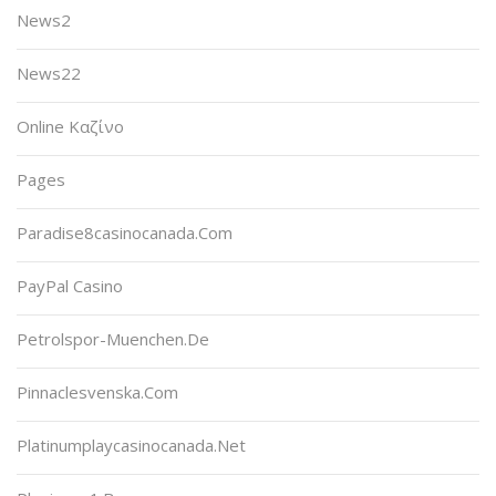
News2
News22
Online Καζίνο
Pages
Paradise8casinocanada.com
PayPal Casino
Petrolspor-Muenchen.de
Pinnaclesvenska.com
Platinumplaycasinocanada.net