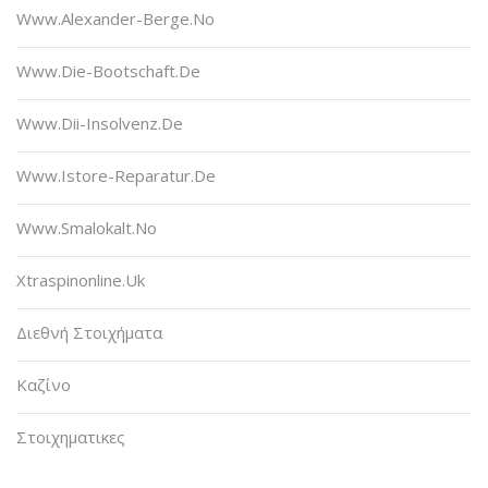
Www.alexander-Berge.no
Www.die-Bootschaft.de
Www.dii-Insolvenz.de
Www.istore-Reparatur.de
Www.smalokalt.no
Xtraspinonline.uk
Διεθνή Στοιχήματα
Καζίνο
Στοιχηματικες