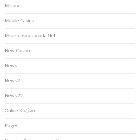
Millioner
Mobile Casino
Mrbetcasinocanada.net
New Casino
News
News2
News22
Online Καζίνο
Pages