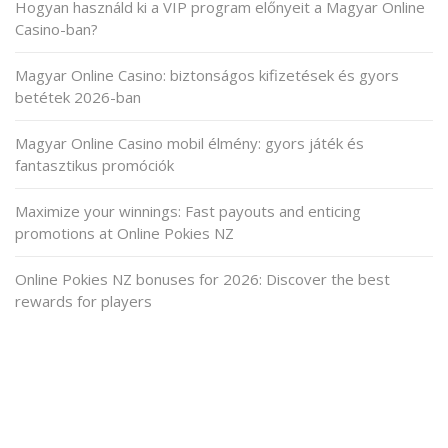
Hogyan használd ki a VIP program előnyeit a Magyar Online
Casino-ban?
Magyar Online Casino: biztonságos kifizetések és gyors
betétek 2026-ban
Magyar Online Casino mobil élmény: gyors játék és
fantasztikus promóciók
Maximize your winnings: Fast payouts and enticing
promotions at Online Pokies NZ
Online Pokies NZ bonuses for 2026: Discover the best
rewards for players
Recent Comments
Archives