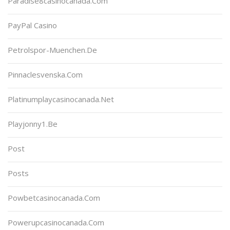
Paradise8casinocanada.com
PayPal Casino
Petrolspor-Muenchen.de
Pinnaclesvenska.com
Platinumplaycasinocanada.net
Playjonny1.be
Post
Posts
Powbetcasinocanada.com
Powerupcasinocanada.com