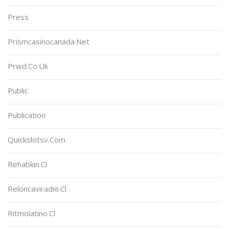
Press
Prismcasinocanada.net
Prwd.co.uk
Public
Publication
Quickslotsv.com
Rehabkin.cl
Reloncaviradio.cl
Ritmolatino.cl