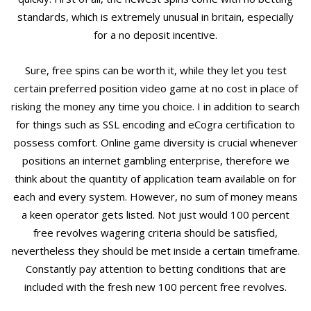
standards, which is extremely unusual in britain, especially
for a no deposit incentive.
Sure, free spins can be worth it, while they let you test
certain preferred position video game at no cost in place of
risking the money any time you choice. I in addition to search
for things such as SSL encoding and eCogra certification to
possess comfort. Online game diversity is crucial whenever
positions an internet gambling enterprise, therefore we
think about the quantity of application team available on for
each and every system. However, no sum of money means
a keen operator gets listed. Not just would 100 percent
free revolves wagering criteria should be satisfied,
nevertheless they should be met inside a certain timeframe.
Constantly pay attention to betting conditions that are
included with the fresh new 100 percent free revolves.