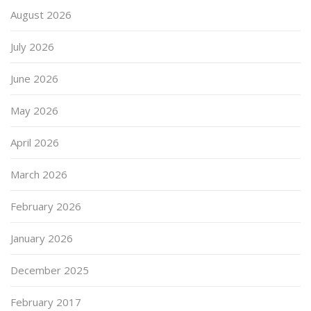
August 2026
July 2026
June 2026
May 2026
April 2026
March 2026
February 2026
January 2026
December 2025
February 2017