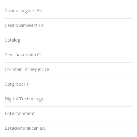
Casinocorgibet.es
Casinowinbeatz.es
Catalog
Cevichazoquilin.cl
Christian-Kroeger.de
Corgibet1.pl
Digital Technology
Entertainment
Estacionaraucania.cl