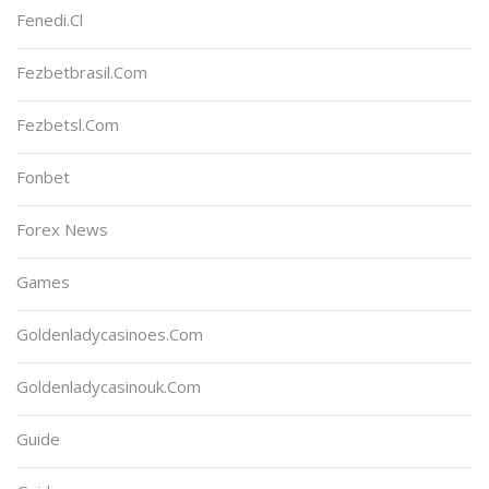
Fenedi.cl
Fezbetbrasil.com
Fezbetsl.com
Fonbet
Forex News
Games
Goldenladycasinoes.com
Goldenladycasinouk.com
Guide