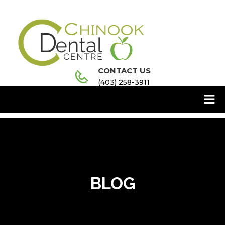
CONTACT US
(403) 258-3911
BLOG
12
May
2026