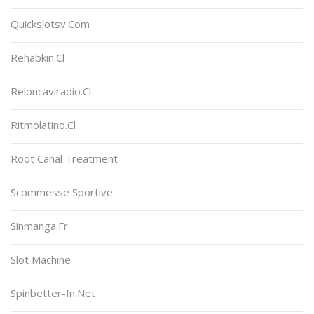
Quickslotsv.com
Rehabkin.cl
Reloncaviradio.cl
Ritmolatino.cl
Root Canal Treatment
Scommesse Sportive
Sinmanga.fr
Slot Machine
Spinbetter-In.net