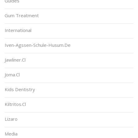
Guides
Gum Treatment
International
Iven-Agssen-Schule-Husum.de
Jawliner.cl
Joma.cl
Kids Dentistry
Kiltritos.cl
Lizaro
Media