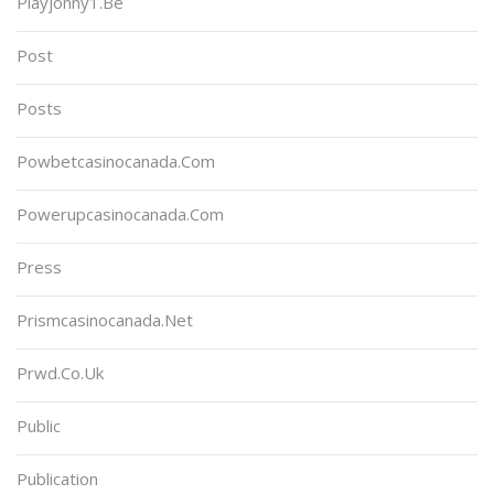
Playjonny1.be
Post
Posts
Powbetcasinocanada.com
Powerupcasinocanada.com
Press
Prismcasinocanada.net
Prwd.co.uk
Public
Publication