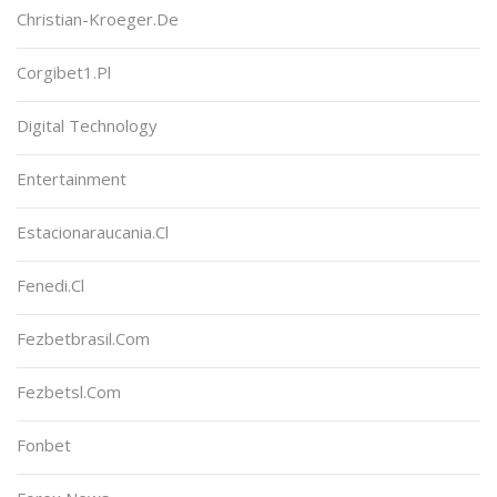
Christian-Kroeger.de
Corgibet1.pl
Digital Technology
Entertainment
Estacionaraucania.cl
Fenedi.cl
Fezbetbrasil.com
Fezbetsl.com
Fonbet