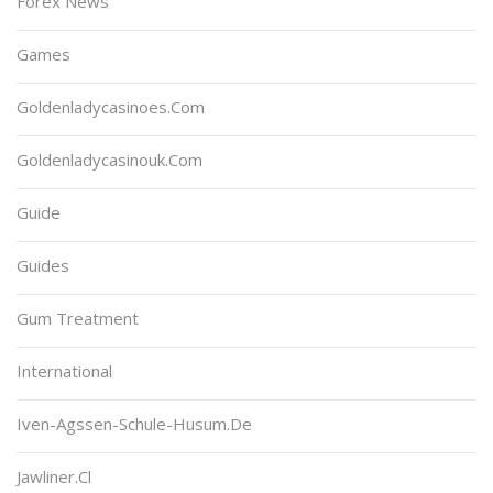
Forex News
Games
Goldenladycasinoes.com
Goldenladycasinouk.com
Guide
Guides
Gum Treatment
International
Iven-Agssen-Schule-Husum.de
Jawliner.cl