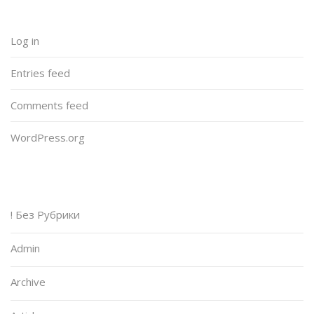
Meta
Log in
Entries feed
Comments feed
WordPress.org
Category
! Без Рубрики
Admin
Archive