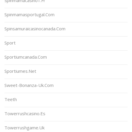
Spinmamacasino1.fr
Spinmamasportugal.com
Spinsamuraicasinocanada.com
Sport
Sportiumcanada.com
Sportiumes.net
Sweet-Bonanza-Uk.com
Teeth
Towerrushcasino.es
Towerrushgame.uk