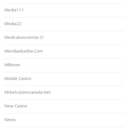
Media111
Media22
Medicalsexcenter.cl
Meridianbetbe.com
Millioner
Mobile Casino
Mrbetcasinocanada.net
New Casino
News