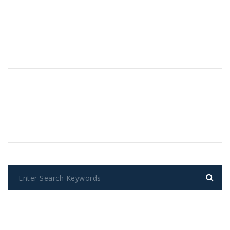
Operational Hours:
Monday -Tuesday-Thursday
9am - 7pm
Wednesday
7am - 7pm
Friday
9am - 3pm
Recent Posts