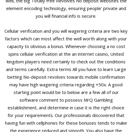
well, the big Totally free Revolves No deposit websites the
element encoding technology, ensuring people’ private and
you will financial info is secure.
Cellular verification and you will wagering criteria are two key
factors which can most affect the well worth along with your
capacity to obvious a bonus. Whenever choosing a no cost
spins cellular verification at the an internet casino, United
kingdom players need certainly to check out the conditions
and terms carefully. Extra terms All you have to learn Large
betting No-deposit revolves towards mobile confirmation
may have high wagering criteria regarding +50x. A good
starting point would be to below are a few all of our
software comment to possess MrQ Gambling
establishment, and determine in case it is the right choice
for your requirements. Our professionals discovered that
having fun with cellphones for these bonuses tends to make
the experience reduced and smooth. You also have the