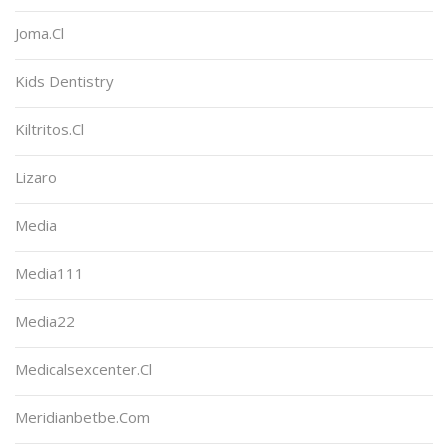
Joma.cl
Kids Dentistry
Kiltritos.cl
Lizaro
Media
Media111
Media22
Medicalsexcenter.cl
Meridianbetbe.com