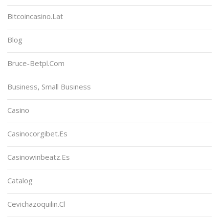
Bitcoincasino.lat
Blog
Bruce-Betpl.com
Business, Small Business
Casino
Casinocorgibet.es
Casinowinbeatz.es
Catalog
Cevichazoquilin.cl