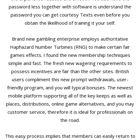
password less together with software is understand the
password you can get courtesy Texts even before you
obtain the likelihood of training it your self.
Brand new gambling enterprise employs authoritative
Haphazard Number Turbines (RNG) to make certain fair
games effects. I found the new membership techniques
simple and fast. The fresh new wagering requirements to
possess incentives are fair than the other sites. British
users compliment this new prompt withdrawals, user-
friendly program, and you will typical bonuses. The newest
mobile platform supporting all of the key keeps as well as
places, distributions, online game alternatives, and you may
customer service, therefore it is ideal for professionals on
the road.
This easy process implies that members can easily return to