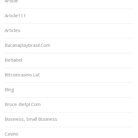
Article
Article111
Articles
Bacanaplaybrasil.com
Betlabel
Bitcoincasino.lat
Blog
Bruce-Betpl.com
Business, Small Business
Casino