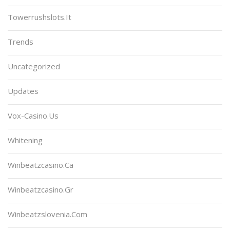
Towerrushslots.it
Trends
Uncategorized
Updates
Vox-Casino.us
Whitening
Winbeatzcasino.ca
Winbeatzcasino.gr
Winbeatzslovenia.com