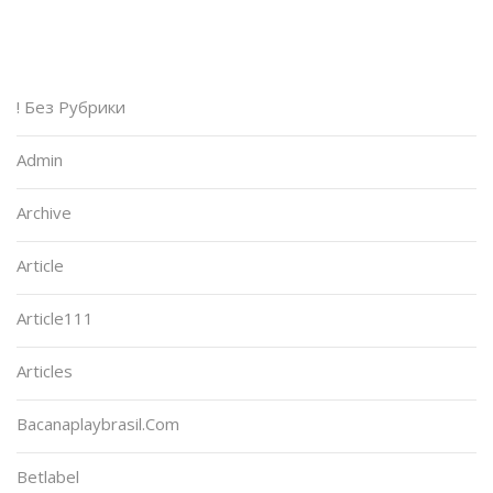
Categories
! Без Рубрики
Admin
Archive
Article
Article111
Articles
Bacanaplaybrasil.com
Betlabel