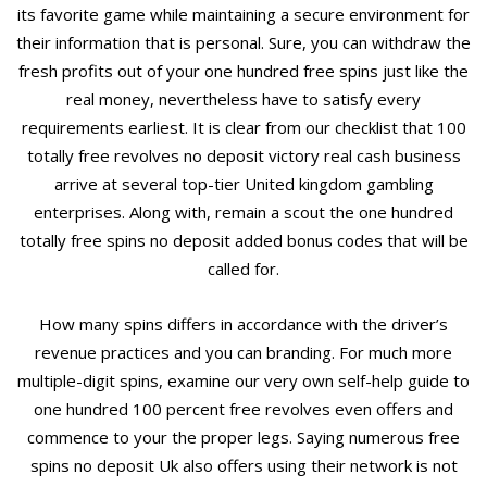
its favorite game while maintaining a secure environment for
their information that is personal. Sure, you can withdraw the
fresh profits out of your one hundred free spins just like the
real money, nevertheless have to satisfy every
requirements earliest. It is clear from our checklist that 100
totally free revolves no deposit victory real cash business
arrive at several top-tier United kingdom gambling
enterprises. Along with, remain a scout the one hundred
totally free spins no deposit added bonus codes that will be
called for.
How many spins differs in accordance with the driver’s
revenue practices and you can branding. For much more
multiple-digit spins, examine our very own self-help guide to
one hundred 100 percent free revolves even offers and
commence to your the proper legs. Saying numerous free
spins no deposit Uk also offers using their network is not