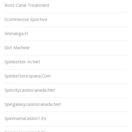
Root Canal Treatment
Scommesse Sportive
Sinmanga.fr
Slot Machine
Spinbetter-In.net
Spinbetterespana.com
Spincitycasinocanada.net
Spingalaxycasinocanada.net
Spinmamacasino1.es