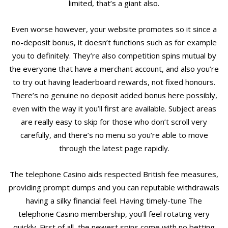
limited, that’s a giant also.
Even worse however, your website promotes so it since a
no-deposit bonus, it doesn’t functions such as for example
you to definitely. They’re also competition spins mutual by
the everyone that have a merchant account, and also you’re
to try out having leaderboard rewards, not fixed honours.
There’s no genuine no deposit added bonus here possibly,
even with the way it you’ll first are available. Subject areas
are really easy to skip for those who don’t scroll very
carefully, and there’s no menu so you’re able to move
through the latest page rapidly.
The telephone Casino aids respected British fee measures,
providing prompt dumps and you can reputable withdrawals
having a silky financial feel. Having timely-tune The
telephone Casino membership, you’ll feel rotating very
quickly. First of all, the newest spins come with no betting