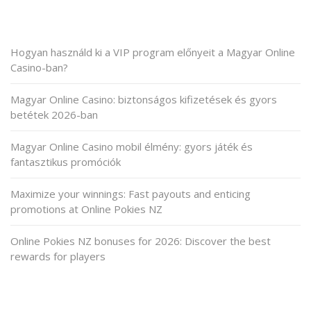
Recent Posts
Hogyan használd ki a VIP program előnyeit a Magyar Online
Casino-ban?
Magyar Online Casino: biztonságos kifizetések és gyors
betétek 2026-ban
Magyar Online Casino mobil élmény: gyors játék és
fantasztikus promóciók
Maximize your winnings: Fast payouts and enticing
promotions at Online Pokies NZ
Online Pokies NZ bonuses for 2026: Discover the best
rewards for players
Recent Comments