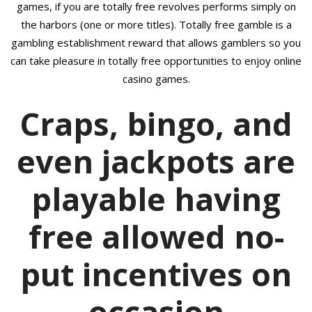
games, if you are totally free revolves performs simply on
the harbors (one or more titles). Totally free gamble is a
gambling establishment reward that allows gamblers so you
can take pleasure in totally free opportunities to enjoy online
casino games.
Craps, bingo, and
even jackpots are
playable having
free allowed no-
put incentives on
occasion