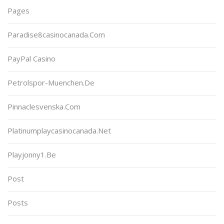
Pages
Paradise8casinocanada.com
PayPal Casino
Petrolspor-Muenchen.de
Pinnaclesvenska.com
Platinumplaycasinocanada.net
Playjonny1.be
Post
Posts