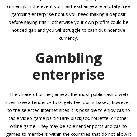
currency. In the event your last exchange are a totally free
gambling enterprise bonus you need making a deposit
before saying this 1 otherwise your own profits could be
noticed gap and you will struggle to cash out incentive
currency.
Gambling
enterprise
The choice of online game at the most public casino web
sites have a tendency to largely feel ports-based, however,
to the selected internet sites it is possible to enjoy casino
table video game particularly blackjack, roulette, or other
online game. They may be able render ports and casino
games to members within the countries that do not allow it