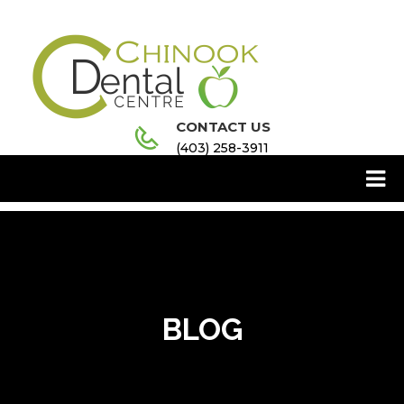
CONTACT US
(403) 258-3911
BLOG
12
May
2026