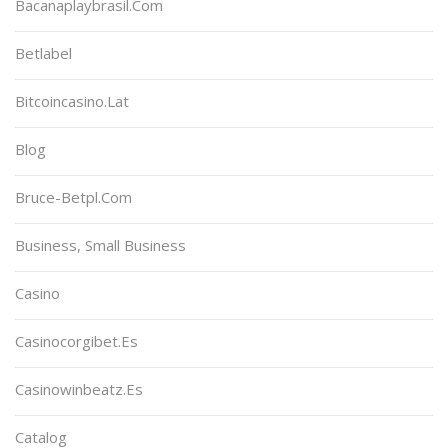
Bacanaplaybrasil.com
Betlabel
Bitcoincasino.lat
Blog
Bruce-Betpl.com
Business, Small Business
Casino
Casinocorgibet.es
Casinowinbeatz.es
Catalog