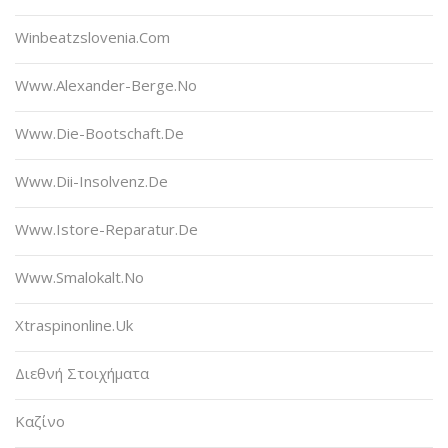
Winbeatzslovenia.com
Www.alexander-Berge.no
Www.die-Bootschaft.de
Www.dii-Insolvenz.de
Www.istore-Reparatur.de
Www.smalokalt.no
Xtraspinonline.uk
Διεθνή Στοιχήματα
Καζίνο