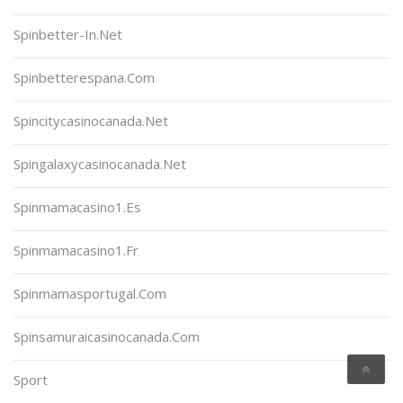
Spinbetter-In.net
Spinbetterespana.com
Spincitycasinocanada.net
Spingalaxycasinocanada.net
Spinmamacasino1.es
Spinmamacasino1.fr
Spinmamasportugal.com
Spinsamuraicasinocanada.com
Sport