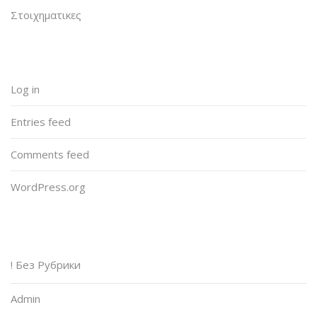
Στοιχηματικες
Meta
Log in
Entries feed
Comments feed
WordPress.org
Category
! Без Рубрики
Admin