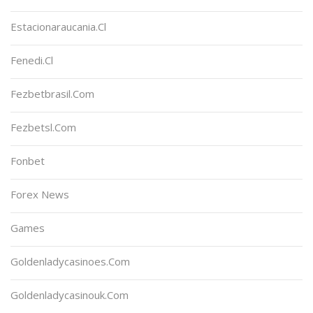
Estacionaraucania.cl
Fenedi.cl
Fezbetbrasil.com
Fezbetsl.com
Fonbet
Forex News
Games
Goldenladycasinoes.com
Goldenladycasinouk.com