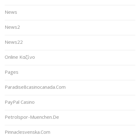
News
News2
News22
Online Καζίνο
Pages
Paradise8casinocanada.com
PayPal Casino
Petrolspor-Muenchen.de
Pinnaclesvenska.com