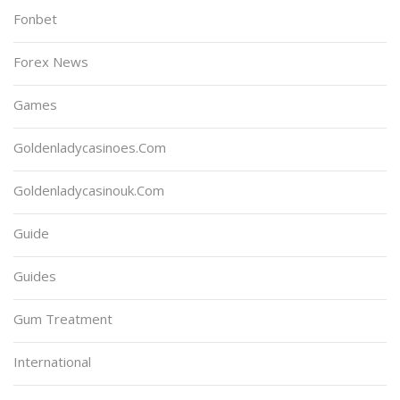
Fonbet
Forex News
Games
Goldenladycasinoes.com
Goldenladycasinouk.com
Guide
Guides
Gum Treatment
International