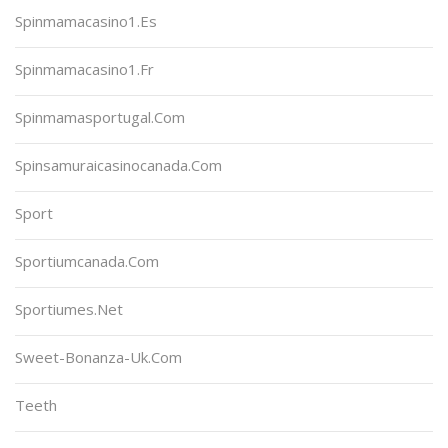
Spinmamacasino1.es
Spinmamacasino1.fr
Spinmamasportugal.com
Spinsamuraicasinocanada.com
Sport
Sportiumcanada.com
Sportiumes.net
Sweet-Bonanza-Uk.com
Teeth