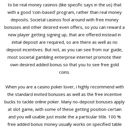
to be real money casinos (like specific says in the us) that
with a good ‘coin-based’ program, rather than real money
deposits. Societal casinos fool around with free money
bonuses and other desired even offers, so you can reward a
new player getting signing up, that are offered instead in
initial deposit are required, so are there as well as no
deposit incentives. But not, as you can see from our guide,
most societal gambling enterprise internet promote their
own desired added bonus so that you to see free gold
coins.
When you are a casino poker lover, i highly recommend with
the standard invited bonuses as well as the free incentive
bucks to tackle online poker. Many no-deposit bonuses apply
at slot game, with some of these getting position-certain
and you will usable just inside the a particular title. 100 %
free added bonus money usually works on specified table