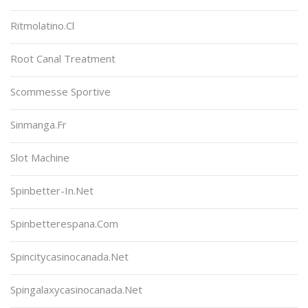
Ritmolatino.cl
Root Canal Treatment
Scommesse Sportive
Sinmanga.fr
Slot Machine
Spinbetter-In.net
Spinbetterespana.com
Spincitycasinocanada.net
Spingalaxycasinocanada.net