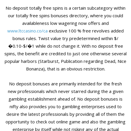
No deposit totally free spins is a certain subcategory within
our totally free spins bonuses directory, where you could
availableness low wagering now offers and
www.ltccasino.co/ca
exclusive 100 % free revolves added
bonus rules. Twist value try predetermined within $/
�0.10-$/�1 while do not change it. With no deposit free
spins, the benefit are credited to just one otherwise several
popular harbors (Starburst, Publication regarding Dead, Nice
Bonanza), that is an obvious restriction.
No deposit bonuses are primarily intended for the fresh
new professionals which never starred during the a given
gambling establishment ahead of. No deposit bonuses is
nifty also provides you to gambling enterprises used to
desire the latest professionals by providing all of them the
opportunity to check out online game and also the gambling
enterprise by itself while not risking any of the actual