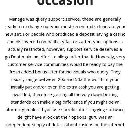
Manage was query support service, these are generally
ready to exchange out your most recent extra funds to your
new set. For people who produced a deposit having a casino
and discovered compatibility factors after, your options is
actually restricted, however, support service deserves a
go.Dont make an effort to allege after that it. Honestly, very
customer service communities would be ready to pay the
fresh added bonus later for individuals who query. They
usually range between 20x and 50x the worth of your
initially put and/or even the extra cash you are getting
awarded, therefore getting all the way down betting
standards can make a big difference if you might be an
informal gambler. If you use specific offer clogging software,
delight have a look at their options. guru was an
independent supply of details about casinos on the internet