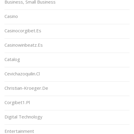
Business, Small Business
Casino
Casinocorgibet.es
Casinowinbeatz.es
Catalog
Cevichazoquilin.cl
Christian-Kroeger.de
Corgibet1.pl
Digital Technology
Entertainment