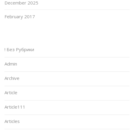
December 2025
February 2017
Categories
! Без Рубрики
Admin
Archive
Article
Article111
Articles