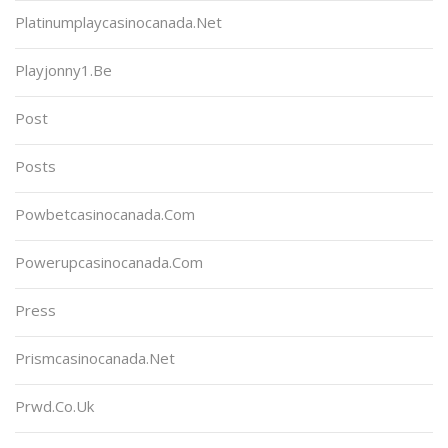
Platinumplaycasinocanada.net
Playjonny1.be
Post
Posts
Powbetcasinocanada.com
Powerupcasinocanada.com
Press
Prismcasinocanada.net
Prwd.co.uk