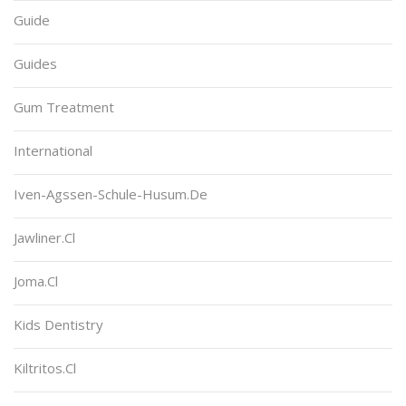
Guide
Guides
Gum Treatment
International
Iven-Agssen-Schule-Husum.de
Jawliner.cl
Joma.cl
Kids Dentistry
Kiltritos.cl