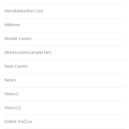
Meridianbetbe.com
Millioner
Mobile Casino
Mrbetcasinocanada.net
New Casino
News
News2
News22
Online Καζίνο