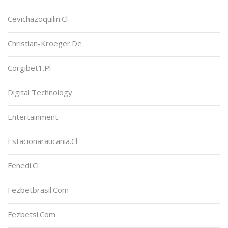
Cevichazoquilin.cl
Christian-Kroeger.de
Corgibet1.pl
Digital Technology
Entertainment
Estacionaraucania.cl
Fenedi.cl
Fezbetbrasil.com
Fezbetsl.com