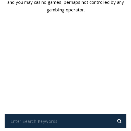
and you may casino games, perhaps not controlled by any
gambling operator.
Operational Hours:
Monday -Tuesday-Thursday
9am - 7pm
Wednesday
7am - 7pm
Friday
9am - 3pm