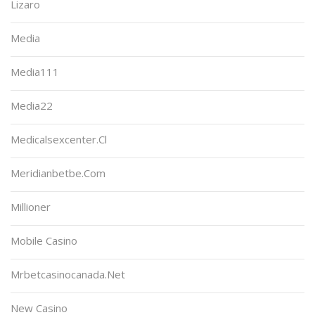
Lizaro
Media
Media111
Media22
Medicalsexcenter.cl
Meridianbetbe.com
Millioner
Mobile Casino
Mrbetcasinocanada.net
New Casino