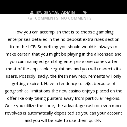
BY:
DENTAL_ADMIN
COMMENTS:
NO COMMENTS
How you can accomplish that is to choose gambling
enterprises detailed in the no deposit extra rules section
from the LCB. Something you should would is always to
make certain that you might be playing in the a licensed and
you can managed gambling enterprise one comes after
most of the applicable regulations and you will respects its
users. Possibly, sadly, the fresh new requirements will only
getting expired. Have a tendency to it�s because of
geographical limitations the new casino enjoys placed on the
offer like only taking punters away from particular regions.
Once you utilize the code, the advantage cash or even more
revolves is automatically deposited so you can your account
and you will be able to use them quickly.