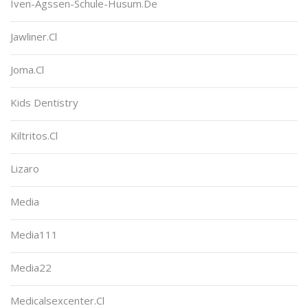
Iven-Agssen-Schule-Husum.de
Jawliner.cl
Joma.cl
Kids Dentistry
Kiltritos.cl
Lizaro
Media
Media111
Media22
Medicalsexcenter.cl