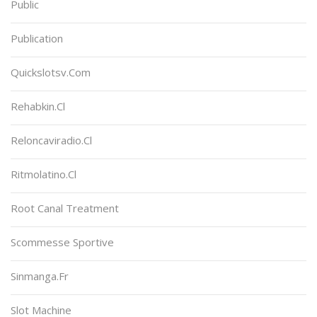
Public
Publication
Quickslotsv.com
Rehabkin.cl
Reloncaviradio.cl
Ritmolatino.cl
Root Canal Treatment
Scommesse Sportive
Sinmanga.fr
Slot Machine