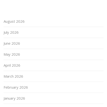
Archives
August 2026
July 2026
June 2026
May 2026
April 2026
March 2026
February 2026
January 2026