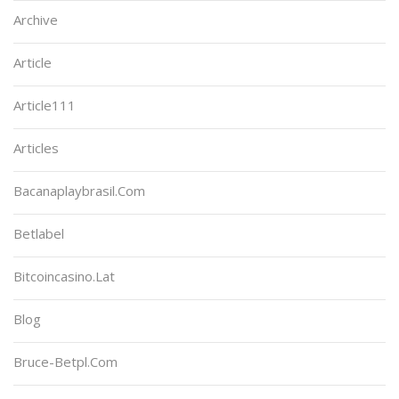
Archive
Article
Article111
Articles
Bacanaplaybrasil.com
Betlabel
Bitcoincasino.lat
Blog
Bruce-Betpl.com