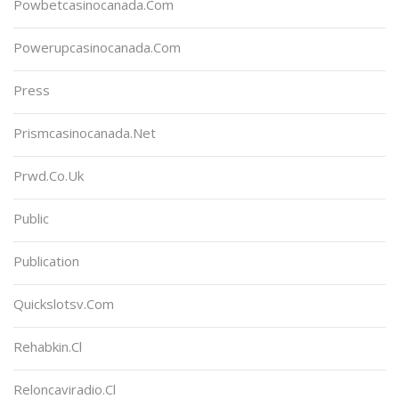
Powbetcasinocanada.com
Powerupcasinocanada.com
Press
Prismcasinocanada.net
Prwd.co.uk
Public
Publication
Quickslotsv.com
Rehabkin.cl
Reloncaviradio.cl