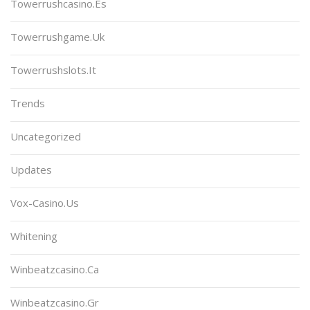
Towerrushcasino.es
Towerrushgame.uk
Towerrushslots.it
Trends
Uncategorized
Updates
Vox-Casino.us
Whitening
Winbeatzcasino.ca
Winbeatzcasino.gr