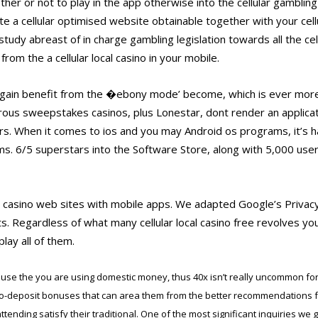
er or not to play in the app otherwise into the cellular gambling
te a cellular optimised website obtainable together with your cell
tudy abreast of in charge gambling legislation towards all the cel
rom the a cellular local casino in your mobile.
we gain benefit from the �ebony mode’ become, which is ever mor
merous sweepstakes casinos, plus Lonestar, dont render an applica
tors. When it comes to ios and you may Android os programs, it’s 
ms. 6/5 superstars into the Software Store, along with 5,000 use
 casino web sites with mobile apps. We adapted Google’s Privac
s. Regardless of what many cellular local casino free revolves yo
lay all of them.
ause the you are using domestic money, thus 40x isn’t really uncommon fo
 no-deposit bonuses that can area them from the better recommendations 
tending satisfy their traditional. One of the most significant inquiries we 