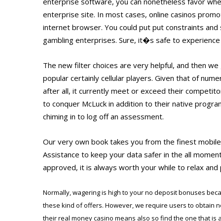
enterprise software, you can nonetheless favor wheth
enterprise site. In most cases, online casinos promo
internet browser. You could put put constraints and s
gambling enterprises. Sure, it�s safe to experience f
The new filter choices are very helpful, and then 
popular certainly cellular players. Given that of nu
after all, it currently meet or exceed their competi
to conquer McLuck in addition to their native progra
chiming in to log off an assessment.
Our very own book takes you from the finest mobile
Assistance to keep your data safer in the all moment
approved, it is always worth your while to relax and p
Normally, wagering is high to your no deposit bonuses bec
these kind of offers. However, we require users to obtain
their real money casino means also so find the one that is at