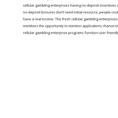
cellular gambling enterprises having no-deposit incentives i
no-deposit bonuses don’t need initial resource, people could 
have a real income. The fresh cellular gambling enterprises
members the opportunity to mention applications chance-tot
cellular gambling enterprise programs function user friendl