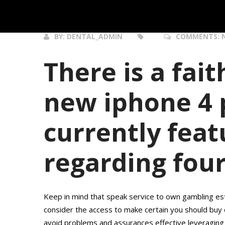
BY:
DENTAL_ADMIN
COMMENTS:
There is a fait
new iphone 4 p
currently feat
regarding fou
Keep in mind that speak service to own gambling est
consider the access to make certain you should buy d
avoid problems and assurances effective leveraging