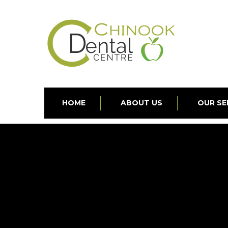
HOME
ABOUT US
OUR SE
12
May
2026