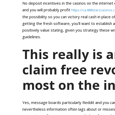
No deposit incentives in the casinos on the internet 
and you will probably profit
https://ca.888starzcasinos.
the possibility so you can victory real cash in place
getting the fresh software, you’ll want to establish a
positively value stating, given you strategy these w
guidelines.
This really is 
claim free rev
most on the in
Yes, message boards particularly Reddit and you can
nevertheless information often lags about or misses 