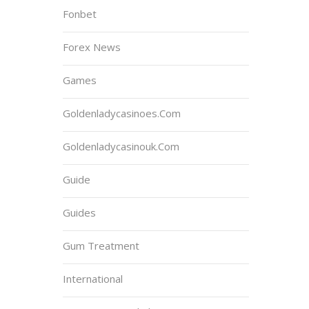
Fonbet
Forex News
Games
Goldenladycasinoes.com
Goldenladycasinouk.com
Guide
Guides
Gum Treatment
International