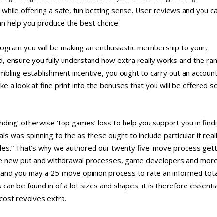
while offering a safe, fun betting sense. User reviews and you c
an help you produce the best choice.
program you will be making an enthusiastic membership to your,
 ensure you fully understand how extra really works and the ra
mbling establishment incentive, you ought to carry out an accoun
ake a look at fine print into the bonuses that you will be offered s
ing’ otherwise ‘top games’ loss to help you support you in find
s was spinning to the as these ought to include particular it reall
des.” That’s why we authored our twenty five-move process gett
 the new put and withdrawal processes, game developers and more
 and you may a 25-move opinion process to rate an informed tota
 can be found in of a lot sizes and shapes, it is therefore essentia
cost revolves extra.