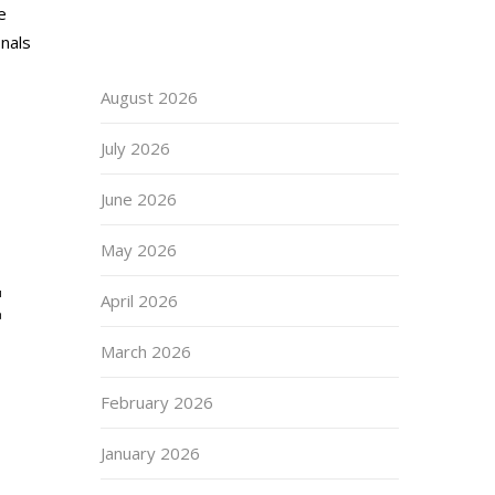
e
onals
Archives
August 2026
July 2026
June 2026
May 2026
t
April 2026
March 2026
February 2026
January 2026