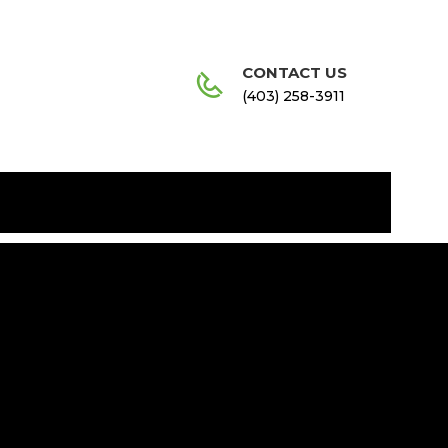
CONTACT US
(403) 258-3911