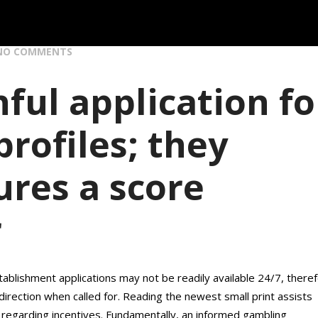
NO COMMENTS
hful application fo
rofiles; they
ures a score
r
ablishment applications may not be readily available 24/7, there
irection when called for. Reading the newest small print assists
 regarding incentives. Fundamentally, an informed gambling