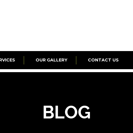
RVICES
OUR GALLERY
CONTACT US
BLOG