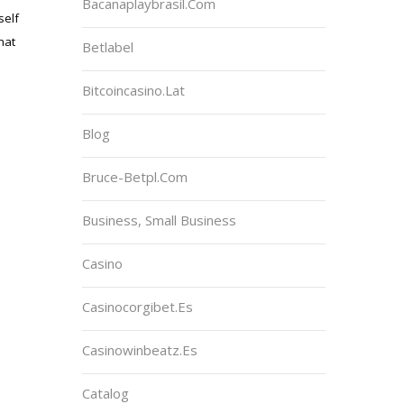
Bacanaplaybrasil.com
self
hat
Betlabel
Bitcoincasino.lat
Blog
Bruce-Betpl.com
Business, Small Business
Casino
Casinocorgibet.es
Casinowinbeatz.es
Catalog