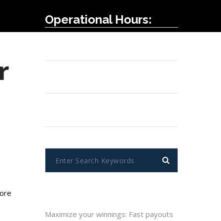
Operational Hours:
Monday -Tuesday-
9am -
Thursday
7pm
r
7am -
Wednesday
7pm
9am -
Friday
3pm
fore
Recent Posts
Maximize your winnings: Fast payouts