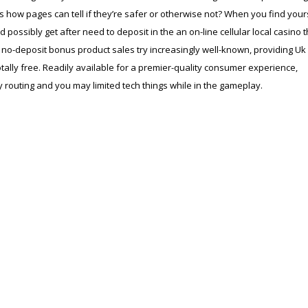
s how pages can tell if they’re safer or otherwise not? When you find your
possibly get after need to deposit in the an on-line cellular local casino t
 no-deposit bonus product sales try increasingly well-known, providing Uk
ally free. Readily available for a premier-quality consumer experience,
y routing and you may limited tech things while in the gameplay.