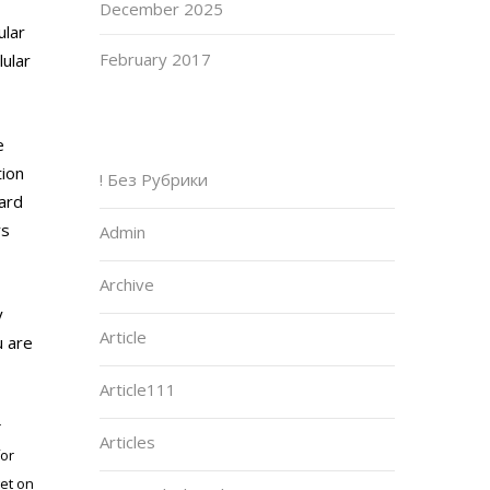
December 2025
ular
February 2017
lular
Categories
e
tion
! Без Рубрики
hard
rs
Admin
Archive
y
Article
u are
Article111
r
Articles
for
get on