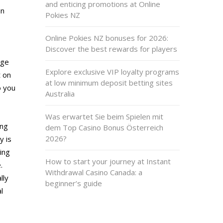
and enticing promotions at Online
an
Pokies NZ
Online Pokies NZ bonuses for 2026:
Discover the best rewards for players
nge
Explore exclusive VIP loyalty programs
t on
at low minimum deposit betting sites
o you
Australia
Was erwartet Sie beim Spielen mit
ing
dem Top Casino Bonus Österreich
2026?
y is
ing
How to start your journey at Instant
.
Withdrawal Casino Canada: a
lly
beginner’s guide
l
Recent Comments