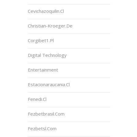
Cevichazoquilin.cl
Christian-Kroeger.de
Corgibet1.pl
Digital Technology
Entertainment
Estacionaraucania.cl
Fenedi.cl
Fezbetbrasil.com
Fezbetsl.com