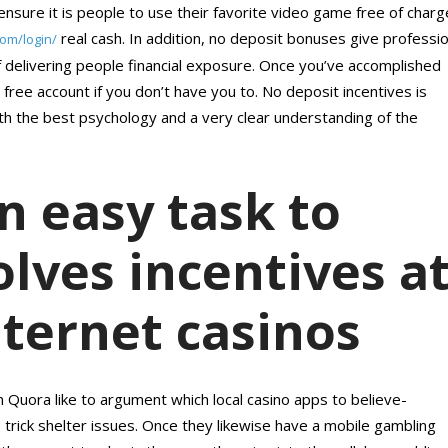
ensure it is people to use their favorite video game free of charg
real cash. In addition, no deposit bonuses give professi
com/login/
 of delivering people financial exposure. Once you’ve accomplished
 free account if you don’t have you to. No deposit incentives is
ith the best psychology and a very clear understanding of the
an easy task to
olves incentives a
ternet casinos
 Quora like to argument which local casino apps to believe-
trick shelter issues. Once they likewise have a mobile gambling