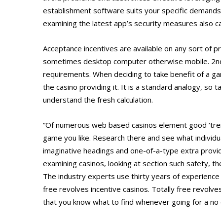
establishment software suits your specific demands 
examining the latest app’s security measures also c
Acceptance incentives are available on any sort of 
sometimes desktop computer otherwise mobile. 2nd,
requirements. When deciding to take benefit of a ga
the casino providing it. It is a standard analogy, so t
understand the fresh calculation.
“Of numerous web based casinos element good ‘trend
game you like. Research there and see what individual
imaginative headings and one-of-a-type extra provi
examining casinos, looking at section such safety,
The industry experts use thirty years of experience
free revolves incentive casinos. Totally free revolves
that you know what to find whenever going for a no 