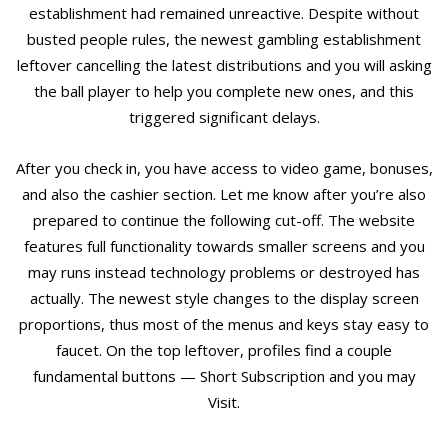
establishment had remained unreactive. Despite without
busted people rules, the newest gambling establishment
leftover cancelling the latest distributions and you will asking
the ball player to help you complete new ones, and this
triggered significant delays.
After you check in, you have access to video game, bonuses,
and also the cashier section. Let me know after you’re also
prepared to continue the following cut-off. The website
features full functionality towards smaller screens and you
may runs instead technology problems or destroyed has
actually. The newest style changes to the display screen
proportions, thus most of the menus and keys stay easy to
faucet. On the top leftover, profiles find a couple
fundamental buttons — Short Subscription and you may
Visit.