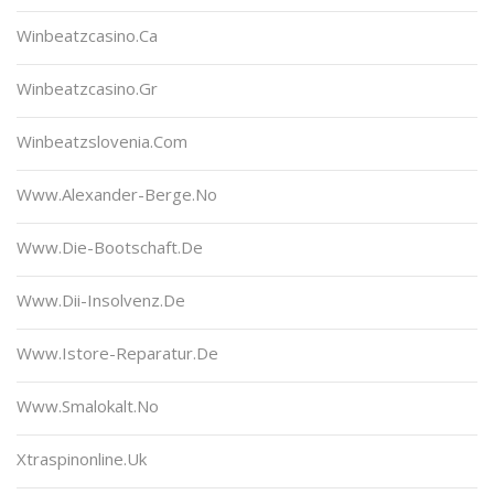
Winbeatzcasino.ca
Winbeatzcasino.gr
Winbeatzslovenia.com
Www.alexander-Berge.no
Www.die-Bootschaft.de
Www.dii-Insolvenz.de
Www.istore-Reparatur.de
Www.smalokalt.no
Xtraspinonline.uk