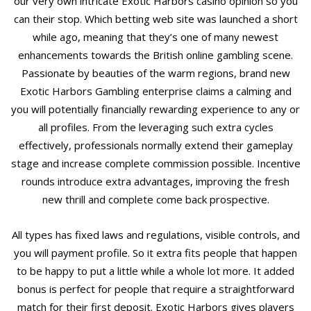
our very own intricate Exotic Harbors casino opinion so you
can their stop. Which betting web site was launched a short
while ago, meaning that they’s one of many newest
enhancements towards the British online gambling scene.
Passionate by beauties of the warm regions, brand new
Exotic Harbors Gambling enterprise claims a calming and
you will potentially financially rewarding experience to any or
all profiles. From the leveraging such extra cycles
effectively, professionals normally extend their gameplay
stage and increase complete commission possible. Incentive
rounds introduce extra advantages, improving the fresh
new thrill and complete come back prospective.
All types has fixed laws and regulations, visible controls, and
you will payment profile. So it extra fits people that happen
to be happy to put a little while a whole lot more. It added
bonus is perfect for people that require a straightforward
match for their first deposit. Exotic Harbors gives players