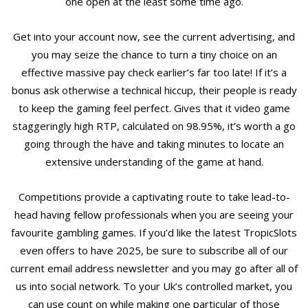
one open at the least some time ago.
Get into your account now, see the current advertising, and
you may seize the chance to turn a tiny choice on an
effective massive pay check earlier’s far too late! If it’s a
bonus ask otherwise a technical hiccup, their people is ready
to keep the gaming feel perfect. Gives that it video game
staggeringly high RTP, calculated on 98.95%, it’s worth a go
going through the have and taking minutes to locate an
extensive understanding of the game at hand.
Competitions provide a captivating route to take lead-to-
head having fellow professionals when you are seeing your
favourite gambling games. If you’d like the latest TropicSlots
even offers to have 2025, be sure to subscribe all of our
current email address newsletter and you may go after all of
us into social network. To your Uk’s controlled market, you
can use count on while making one particular of those