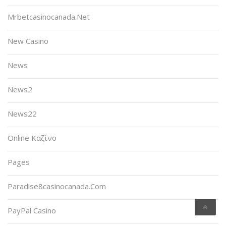
Mrbetcasinocanada.net
New Casino
News
News2
News22
Online Καζίνο
Pages
Paradise8casinocanada.com
PayPal Casino