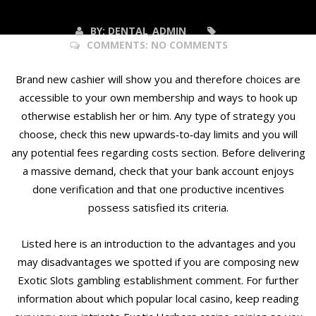
BY:
DENTAL_ADMIN
COMMENTS:
NO COMMENTS
Brand new cashier will show you and therefore choices are
accessible to your own membership and ways to hook up
otherwise establish her or him. Any type of strategy you
choose, check this new upwards‑to‑day limits and you will
any potential fees regarding costs section. Before delivering
a massive demand, check that your bank account enjoys
done verification and that one productive incentives
possess satisfied its criteria.
Listed here is an introduction to the advantages and you
may disadvantages we spotted if you are composing new
Exotic Slots gambling establishment comment. For further
information about which popular local casino, keep reading