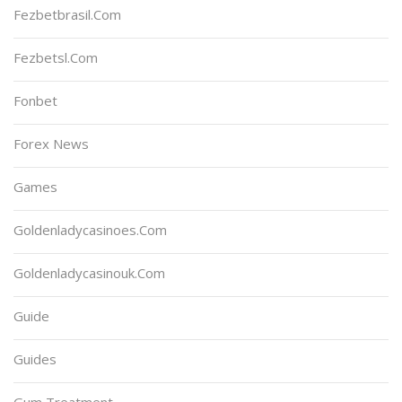
Fezbetbrasil.com
Fezbetsl.com
Fonbet
Forex News
Games
Goldenladycasinoes.com
Goldenladycasinouk.com
Guide
Guides