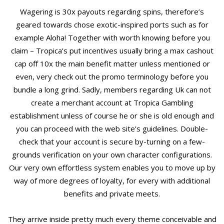
Wagering is 30x payouts regarding spins, therefore’s
geared towards chose exotic-inspired ports such as for
example Aloha! Together with worth knowing before you
claim – Tropica’s put incentives usually bring a max cashout
cap off 10x the main benefit matter unless mentioned or
even, very check out the promo terminology before you
bundle a long grind. Sadly, members regarding Uk can not
create a merchant account at Tropica Gambling
establishment unless of course he or she is old enough and
you can proceed with the web site’s guidelines. Double-
check that your account is secure by-turning on a few-
grounds verification on your own character configurations.
Our very own effortless system enables you to move up by
way of more degrees of loyalty, for every with additional
benefits and private meets.
They arrive inside pretty much every theme conceivable and