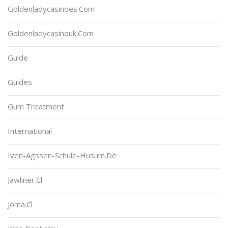
Goldenladycasinoes.com
Goldenladycasinouk.com
Guide
Guides
Gum Treatment
International
Iven-Agssen-Schule-Husum.de
Jawliner.cl
Joma.cl