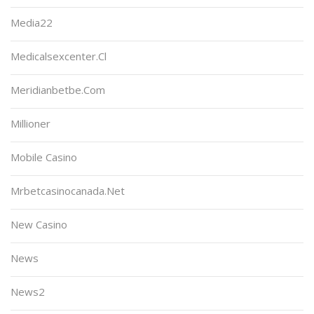
Media22
Medicalsexcenter.cl
Meridianbetbe.com
Millioner
Mobile Casino
Mrbetcasinocanada.net
New Casino
News
News2