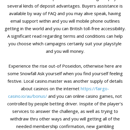
several kinds of deposit advantages. Buyers assistance is
available by way of FAQ and you may alive speak, having
email support within and you will mobile phone outlines
getting in the world and you can British toll-free accessibility.
A significant read regarding terms and conditions can help
you choose which campaigns certainly suit your playstyle
and you will money.
Experience the rise out-of Poseidon, otherwise here are
some Snowfall Ask yourself when you find yourself feeling
festive. Local casino.master was another supply of details
about casinos on the internet
https://fairgo-
casino.io/au/bonus/
and you can online casino games, not
controlled by people betting driver. Inspite of the player’s
services to answer the challenge, as well as trying to
withdraw thru other ways and you will getting all of the
needed membership confirmation, new gambling