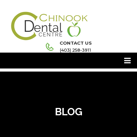
CONTACT US
(403) 258-3911
BLOG
12
May
2026