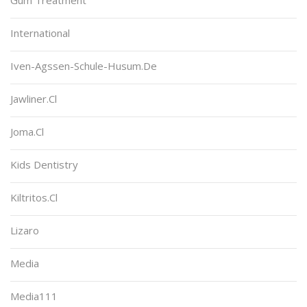
Gum Treatment
International
Iven-Agssen-Schule-Husum.de
Jawliner.cl
Joma.cl
Kids Dentistry
Kiltritos.cl
Lizaro
Media
Media111