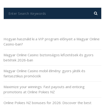
Recent Posts
Hogyan használd ki a VIP program előnyeit a Magyar Online
Casino-ban?
Magyar Online Casino: biztonságos kifizetések és gyors
betétek 2026-ban
Magyar Online Casino mobil élmény: gyors játék és
fantasztikus promóciók
Maximize your winnings: Fast payouts and enticing
promotions at Online Pokies NZ
Online Pokies NZ bonuses for 2026: Discover the best