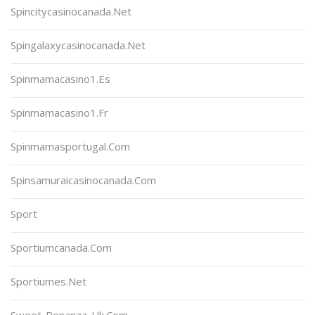
Spincitycasinocanada.net
Spingalaxycasinocanada.net
Spinmamacasino1.es
Spinmamacasino1.fr
Spinmamasportugal.com
Spinsamuraicasinocanada.com
Sport
Sportiumcanada.com
Sportiumes.net