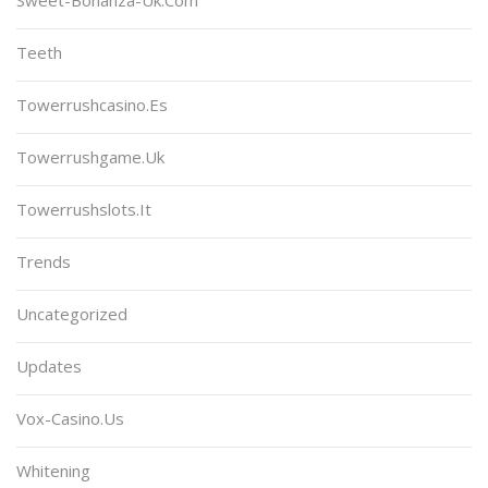
Sweet-Bonanza-Uk.com
Teeth
Towerrushcasino.es
Towerrushgame.uk
Towerrushslots.it
Trends
Uncategorized
Updates
Vox-Casino.us
Whitening