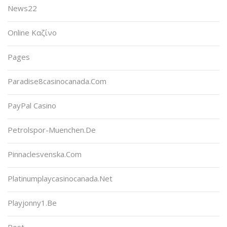
News22
Online Καζίνο
Pages
Paradise8casinocanada.com
PayPal Casino
Petrolspor-Muenchen.de
Pinnaclesvenska.com
Platinumplaycasinocanada.net
Playjonny1.be