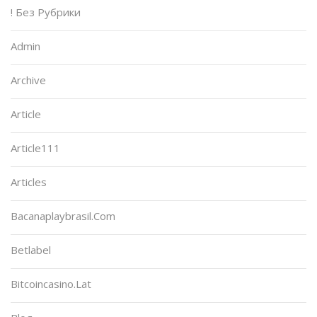
! Без Рубрики
Admin
Archive
Article
Article111
Articles
Bacanaplaybrasil.com
Betlabel
Bitcoincasino.lat