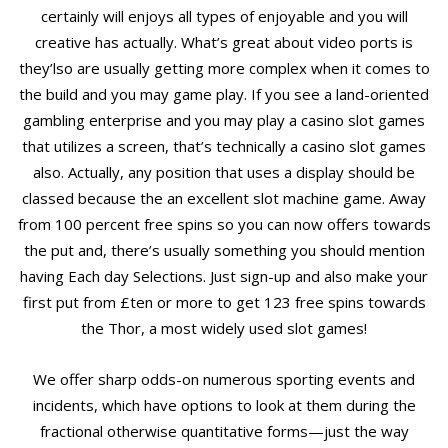
certainly will enjoys all types of enjoyable and you will
creative has actually. What’s great about video ports is
they’lso are usually getting more complex when it comes to
the build and you may game play. If you see a land-oriented
gambling enterprise and you may play a casino slot games
that utilizes a screen, that’s technically a casino slot games
also. Actually, any position that uses a display should be
classed because the an excellent slot machine game. Away
from 100 percent free spins so you can now offers towards
the put and, there’s usually something you should mention
having Each day Selections. Just sign-up and also make your
first put from £ten or more to get 123 free spins towards
the Thor, a most widely used slot games!
We offer sharp odds-on numerous sporting events and
incidents, which have options to look at them during the
fractional otherwise quantitative forms—just the way