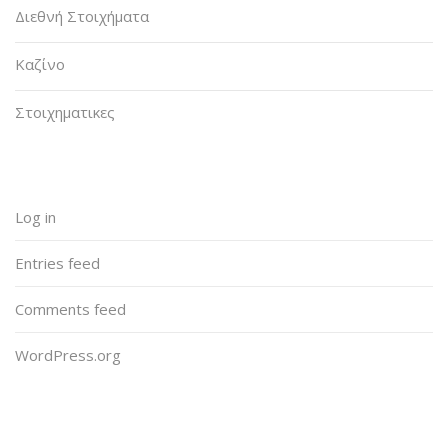
Διεθνή Στοιχήματα
Καζίνο
Στοιχηματικες
Meta
Log in
Entries feed
Comments feed
WordPress.org
Category