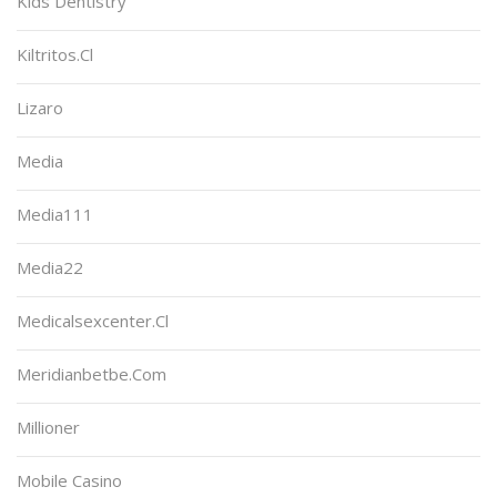
Kids Dentistry
Kiltritos.cl
Lizaro
Media
Media111
Media22
Medicalsexcenter.cl
Meridianbetbe.com
Millioner
Mobile Casino