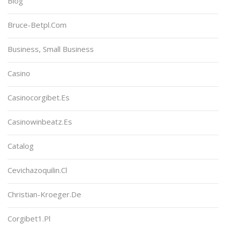
Blog
Bruce-Betpl.com
Business, Small Business
Casino
Casinocorgibet.es
Casinowinbeatz.es
Catalog
Cevichazoquilin.cl
Christian-Kroeger.de
Corgibet1.pl