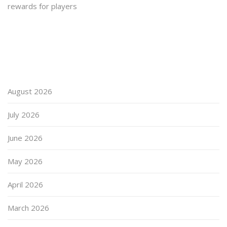
rewards for players
Recent Comments
Archives
August 2026
July 2026
June 2026
May 2026
April 2026
March 2026