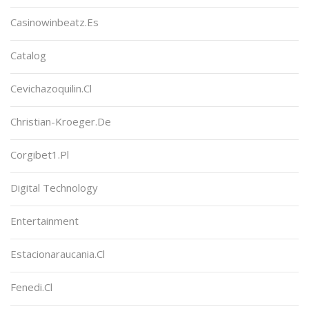
Casinowinbeatz.es
Catalog
Cevichazoquilin.cl
Christian-Kroeger.de
Corgibet1.pl
Digital Technology
Entertainment
Estacionaraucania.cl
Fenedi.cl