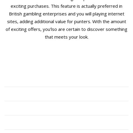
exciting purchases. This feature is actually preferred in
British gambling enterprises and you will playing internet
sites, adding additional value for punters. With the amount
of exciting offers, you’lso are certain to discover something
that meets your look.
Operational Hours:
Monday -Tuesday-Thursday
9am - 7pm
Wednesday
7am - 7pm
Friday
9am - 3pm