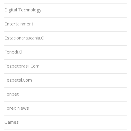
Digital Technology
Entertainment
Estacionaraucania.cl
Fenedi.cl
Fezbetbrasil.com
Fezbetsl.com
Fonbet
Forex News
Games