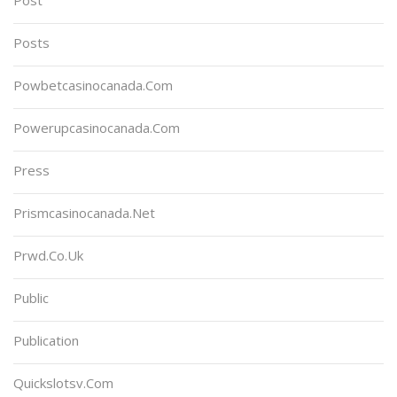
Post
Posts
Powbetcasinocanada.com
Powerupcasinocanada.com
Press
Prismcasinocanada.net
Prwd.co.uk
Public
Publication
Quickslotsv.com