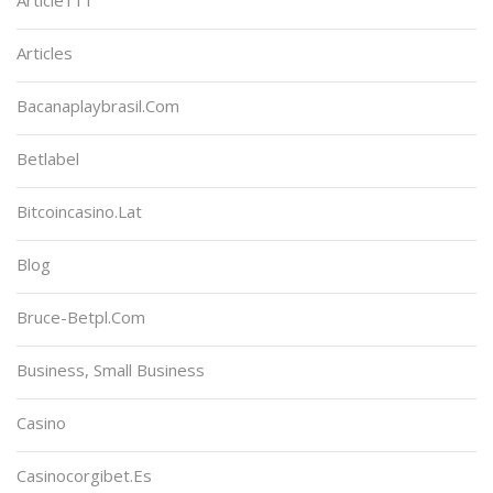
Article111
Articles
Bacanaplaybrasil.com
Betlabel
Bitcoincasino.lat
Blog
Bruce-Betpl.com
Business, Small Business
Casino
Casinocorgibet.es