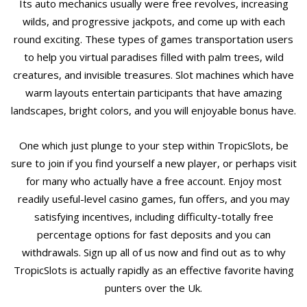
Its auto mechanics usually were free revolves, increasing
wilds, and progressive jackpots, and come up with each
round exciting. These types of games transportation users
to help you virtual paradises filled with palm trees, wild
creatures, and invisible treasures. Slot machines which have
warm layouts entertain participants that have amazing
landscapes, bright colors, and you will enjoyable bonus have.
One which just plunge to your step within TropicSlots, be
sure to join if you find yourself a new player, or perhaps visit
for many who actually have a free account. Enjoy most
readily useful-level casino games, fun offers, and you may
satisfying incentives, including difficulty-totally free
percentage options for fast deposits and you can
withdrawals. Sign up all of us now and find out as to why
TropicSlots is actually rapidly as an effective favorite having
punters over the Uk.