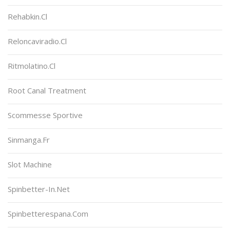
Rehabkin.cl
Reloncaviradio.cl
Ritmolatino.cl
Root Canal Treatment
Scommesse Sportive
Sinmanga.fr
Slot Machine
Spinbetter-In.net
Spinbetterespana.com