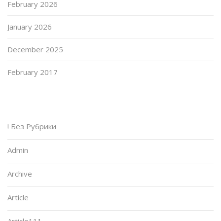
February 2026
January 2026
December 2025
February 2017
Categories
! Без Рубрики
Admin
Archive
Article