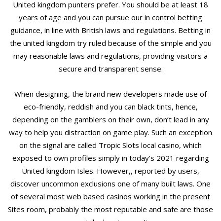
United kingdom punters prefer. You should be at least 18
years of age and you can pursue our in control betting
guidance, in line with British laws and regulations. Betting in
the united kingdom try ruled because of the simple and you
may reasonable laws and regulations, providing visitors a
secure and transparent sense.
When designing, the brand new developers made use of
eco-friendly, reddish and you can black tints, hence,
depending on the gamblers on their own, don’t lead in any
way to help you distraction on game play. Such an exception
on the signal are called Tropic Slots local casino, which
exposed to own profiles simply in today’s 2021 regarding
United kingdom Isles. However,, reported by users,
discover uncommon exclusions one of many built laws. One
of several most web based casinos working in the present
Sites room, probably the most reputable and safe are those