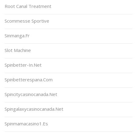
Root Canal Treatment
Scommesse Sportive
Sinmanga.fr
Slot Machine
Spinbetter-In.net
Spinbetterespana.com
Spincitycasinocanada.net
Spingalaxycasinocanada.net
Spinmamacasino1.es