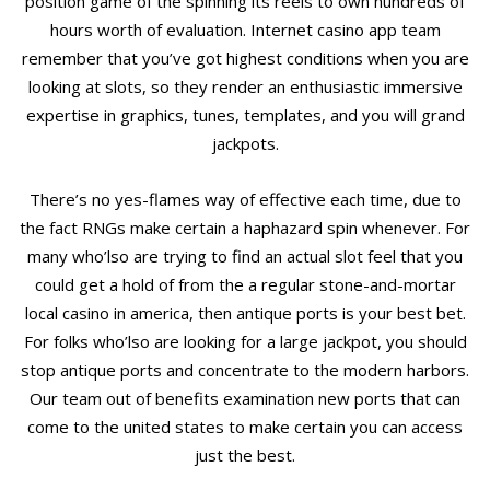
position game of the spinning its reels to own hundreds of
hours worth of evaluation. Internet casino app team
remember that you’ve got highest conditions when you are
looking at slots, so they render an enthusiastic immersive
expertise in graphics, tunes, templates, and you will grand
jackpots.
There’s no yes-flames way of effective each time, due to
the fact RNGs make certain a haphazard spin whenever. For
many who’lso are trying to find an actual slot feel that you
could get a hold of from the a regular stone-and-mortar
local casino in america, then antique ports is your best bet.
For folks who’lso are looking for a large jackpot, you should
stop antique ports and concentrate to the modern harbors.
Our team out of benefits examination new ports that can
come to the united states to make certain you can access
just the best.