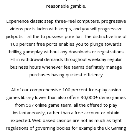
reasonable gamble.
Experience classic step three-reel computers, progressive
videos ports laden with keeps, and you will progressive
jackpots – all the to possess pure fun. The distinctive line of
100 percent free ports enables you to plunge towards
thrilling gameplay without any downloads or registrations.
Fill in withdrawal demands throughout weekday regular
business hours whenever fee teams definitely manage
purchases having quickest efficiency
All of our comprehensive 100 percent free-play casino
games library lower than also offers 30,000+ demo games
from 567 online game team, all the offered to play
instantaneously, rather than a free account or obtain
expected. Web based casinos are not as much as tight
regulations of governing bodies for example the uk Gaming