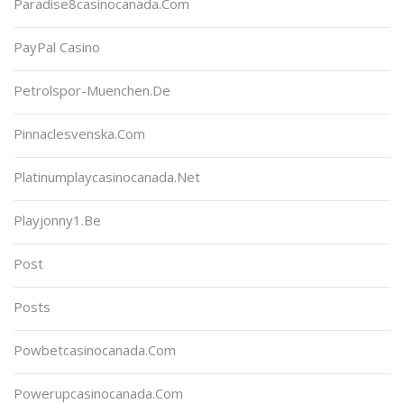
Paradise8casinocanada.com
PayPal Casino
Petrolspor-Muenchen.de
Pinnaclesvenska.com
Platinumplaycasinocanada.net
Playjonny1.be
Post
Posts
Powbetcasinocanada.com
Powerupcasinocanada.com