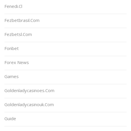
Fenedi.cl
Fezbetbrasil.com
Fezbetsl.com
Fonbet
Forex News
Games
Goldenladycasinoes.com
Goldenladycasinouk.com
Guide