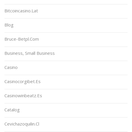
Bitcoincasino.lat
Blog
Bruce-Betpl.com
Business, Small Business
Casino
Casinocorgibet.es
Casinowinbeatz.es
Catalog
Cevichazoquilin.cl