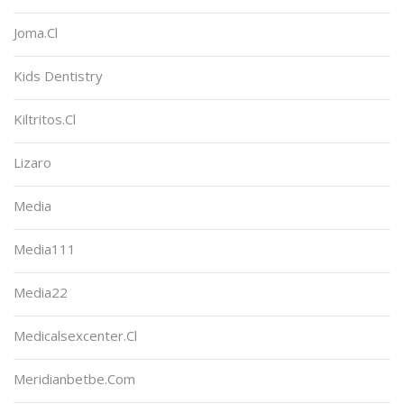
Joma.cl
Kids Dentistry
Kiltritos.cl
Lizaro
Media
Media111
Media22
Medicalsexcenter.cl
Meridianbetbe.com