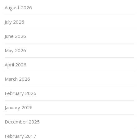
August 2026
July 2026
June 2026
May 2026
April 2026
March 2026
February 2026
January 2026
December 2025
February 2017