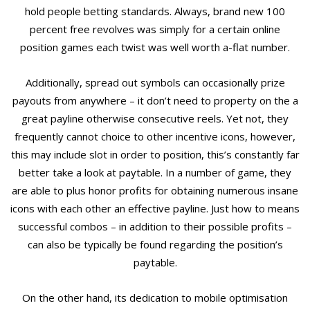
hold people betting standards. Always, brand new 100
percent free revolves was simply for a certain online
position games each twist was well worth a-flat number.
Additionally, spread out symbols can occasionally prize
payouts from anywhere – it don’t need to property on the a
great payline otherwise consecutive reels. Yet not, they
frequently cannot choice to other incentive icons, however,
this may include slot in order to position, this’s constantly far
better take a look at paytable. In a number of game, they
are able to plus honor profits for obtaining numerous insane
icons with each other an effective payline. Just how to means
successful combos – in addition to their possible profits –
can also be typically be found regarding the position’s
paytable.
On the other hand, its dedication to mobile optimisation