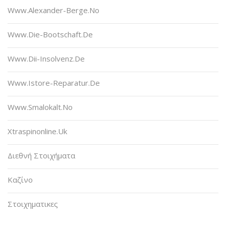
Www.alexander-Berge.no
Www.die-Bootschaft.de
Www.dii-Insolvenz.de
Www.istore-Reparatur.de
Www.smalokalt.no
Xtraspinonline.uk
Διεθνή Στοιχήματα
Καζίνο
Στοιχηματικες