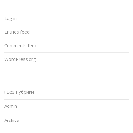
Meta
Log in
Entries feed
Comments feed
WordPress.org
Category
! Без Рубрики
Admin
Archive