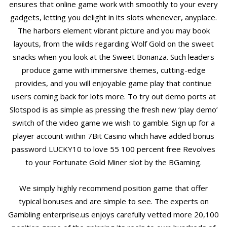
ensures that online game work with smoothly to your every
gadgets, letting you delight in its slots whenever, anyplace.
The harbors element vibrant picture and you may book
layouts, from the wilds regarding Wolf Gold on the sweet
snacks when you look at the Sweet Bonanza. Such leaders
produce game with immersive themes, cutting-edge
provides, and you will enjoyable game play that continue
users coming back for lots more. To try out demo ports at
Slotspod is as simple as pressing the fresh new ‘play demo’
switch of the video game we wish to gamble. Sign up for a
player account within 7Bit Casino which have added bonus
password LUCKY10 to love 55 100 percent free Revolves
to your Fortunate Gold Miner slot by the BGaming.
We simply highly recommend position game that offer
typical bonuses and are simple to see. The experts on
Gambling enterprise.us enjoys carefully vetted more 20,100