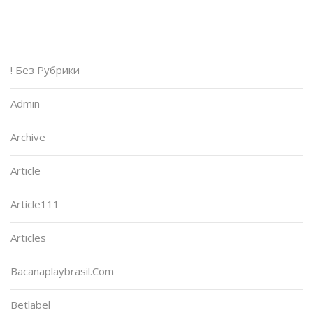
Categories
! Без Рубрики
Admin
Archive
Article
Article111
Articles
Bacanaplaybrasil.com
Betlabel