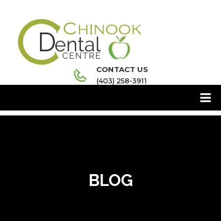
CONTACT US
(403) 258-3911
BLOG
12
May
2026