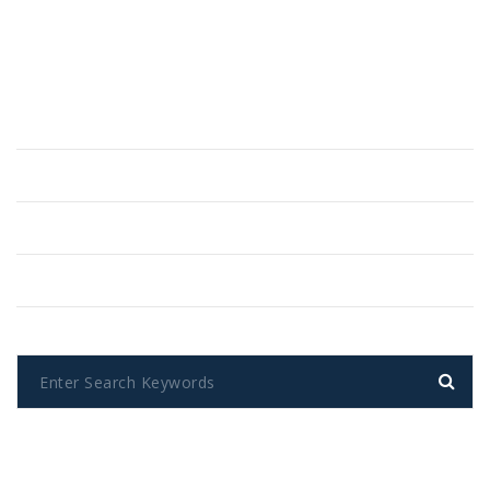
Operational Hours:
Monday -Tuesday-Thursday
9am - 7pm
Wednesday
7am - 7pm
Friday
9am - 3pm
Recent Posts