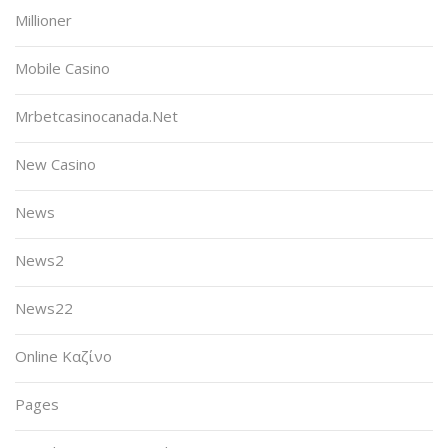
Millioner
Mobile Casino
Mrbetcasinocanada.net
New Casino
News
News2
News22
Online Καζίνο
Pages