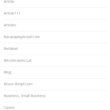
Article
Article111
Articles
Bacanaplaybrasil.com
Betlabel
Bitcoincasino.lat
Blog
Bruce-Betpl.com
Business, Small Business
Casino