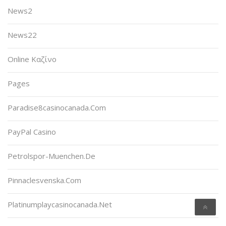
News2
News22
Online Καζίνο
Pages
Paradise8casinocanada.com
PayPal Casino
Petrolspor-Muenchen.de
Pinnaclesvenska.com
Platinumplaycasinocanada.net