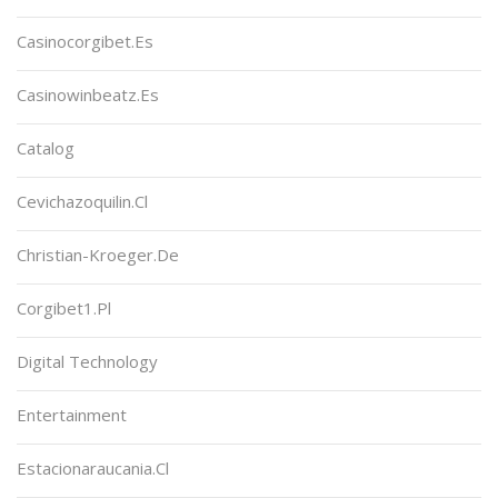
Casinocorgibet.es
Casinowinbeatz.es
Catalog
Cevichazoquilin.cl
Christian-Kroeger.de
Corgibet1.pl
Digital Technology
Entertainment
Estacionaraucania.cl