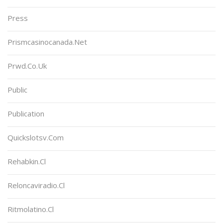
Press
Prismcasinocanada.net
Prwd.co.uk
Public
Publication
Quickslotsv.com
Rehabkin.cl
Reloncaviradio.cl
Ritmolatino.cl