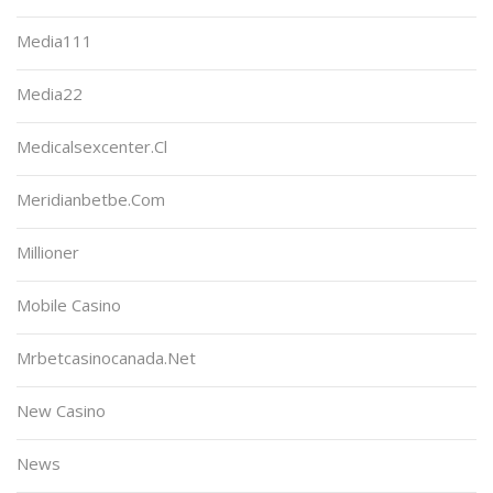
Media111
Media22
Medicalsexcenter.cl
Meridianbetbe.com
Millioner
Mobile Casino
Mrbetcasinocanada.net
New Casino
News