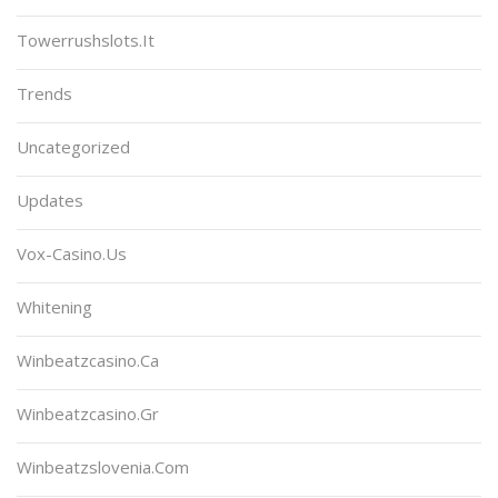
Towerrushslots.it
Trends
Uncategorized
Updates
Vox-Casino.us
Whitening
Winbeatzcasino.ca
Winbeatzcasino.gr
Winbeatzslovenia.com