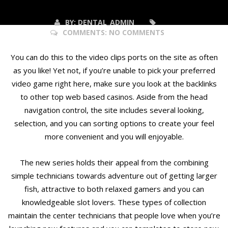
BY:
DENTAL_ADMIN
COMMENTS:
NO COMMENTS
You can do this to the video clips ports on the site as often
as you like! Yet not, if you’re unable to pick your preferred
video game right here, make sure you look at the backlinks
to other top web based casinos. Aside from the head
navigation control, the site includes several looking,
selection, and you can sorting options to create your feel
more convenient and you will enjoyable.
The new series holds their appeal from the combining
simple technicians towards adventure out of getting larger
fish, attractive to both relaxed gamers and you can
knowledgeable slot lovers. These types of collection
maintain the center technicians that people love when you’re