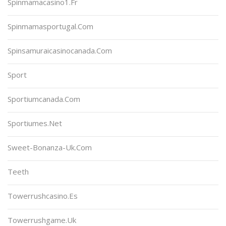
Spinmamacasino1.fr
Spinmamasportugal.com
Spinsamuraicasinocanada.com
Sport
Sportiumcanada.com
Sportiumes.net
Sweet-Bonanza-Uk.com
Teeth
Towerrushcasino.es
Towerrushgame.uk