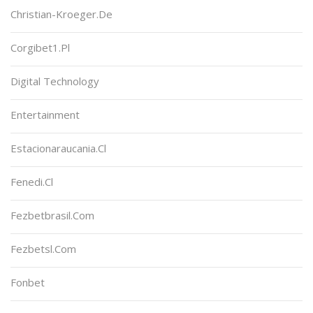
Christian-Kroeger.de
Corgibet1.pl
Digital Technology
Entertainment
Estacionaraucania.cl
Fenedi.cl
Fezbetbrasil.com
Fezbetsl.com
Fonbet