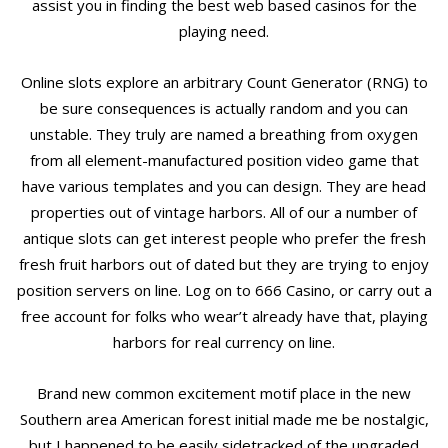
assist you in finding the best web based casinos for the
playing need.
Online slots explore an arbitrary Count Generator (RNG) to
be sure consequences is actually random and you can
unstable. They truly are named a breathing from oxygen
from all element-manufactured position video game that
have various templates and you can design. They are head
properties out of vintage harbors. All of our a number of
antique slots can get interest people who prefer the fresh
fresh fruit harbors out of dated but they are trying to enjoy
position servers on line. Log on to 666 Casino, or carry out a
free account for folks who wear’t already have that, playing
harbors for real currency on line.
Brand new common excitement motif place in the new
Southern area American forest initial made me be nostalgic,
but I happened to be easily sidetracked of the upgraded