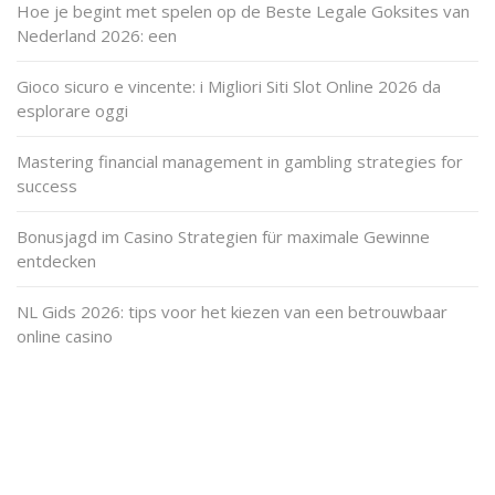
Hoe je begint met spelen op de Beste Legale Goksites van
Nederland 2026: een
Gioco sicuro e vincente: i Migliori Siti Slot Online 2026 da
esplorare oggi
Mastering financial management in gambling strategies for
success
Bonusjagd im Casino Strategien für maximale Gewinne
entdecken
NL Gids 2026: tips voor het kiezen van een betrouwbaar
online casino
Recent Comments
Archives