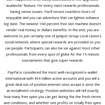
‘avalanche’ feature. For every twist rewards professionals
having sense issues. You’ll secure countless hours of
enjoyable and you can adventure that can lighten enhance
big date. The newest 100 percent free slot machine doesn’t
render real money or dollars benefits. In the end, you are
welcome to join certainly one of Jackpot Group Local casino’s
social network, where special rewards are provided so you
can people. Participants can also be vie against most other
professionals from every spot of globe for the 15-minute
tournaments that give super rewards.
PayPal is considered the most well-recognized e-wallet
international with 434 million active accounts and you will a
great deal out-of position internet sites accept it since the
an installment strategy. Position websites will tell exactly
how many free spins you can get during the the fresh terms
and conditions, and whether one profits on totally free spins