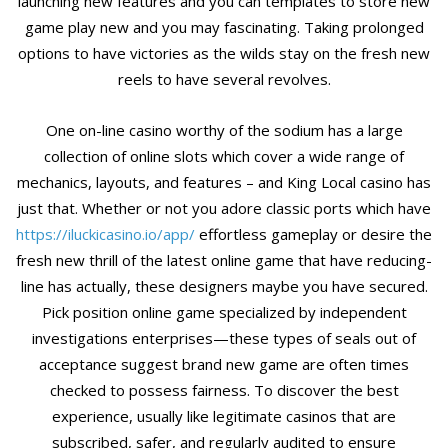
launching new features and you can templates to store new
game play new and you may fascinating. Taking prolonged
options to have victories as the wilds stay on the fresh new
reels to have several revolves.
One on-line casino worthy of the sodium has a large
collection of online slots which cover a wide range of
mechanics, layouts, and features – and King Local casino has
just that. Whether or not you adore classic ports which have
https://iluckicasino.io/app/
effortless gameplay or desire the
fresh new thrill of the latest online game that have reducing-
line has actually, these designers maybe you have secured.
Pick position online game specialized by independent
investigations enterprises—these types of seals out of
acceptance suggest brand new game are often times
checked to possess fairness. To discover the best
experience, usually like legitimate casinos that are
subscribed, safer, and regularly audited to ensure