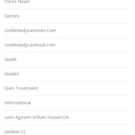
Forex News
Games
Goldenladycasinoes.com
Goldenladycasinouk.com
Guide
Guides
Gum Treatment
International
Iven-Agssen-Schule-Husum.de
Jawliner.cl