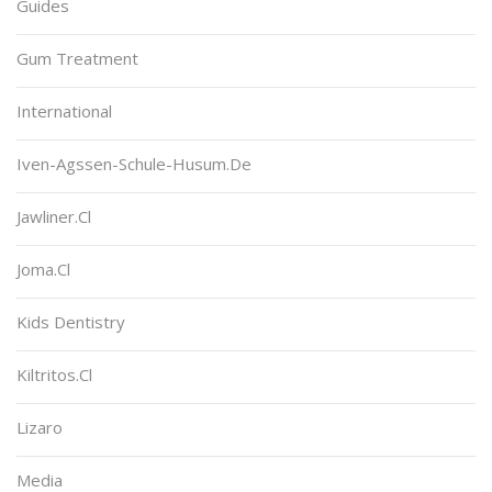
Guides
Gum Treatment
International
Iven-Agssen-Schule-Husum.de
Jawliner.cl
Joma.cl
Kids Dentistry
Kiltritos.cl
Lizaro
Media