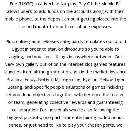
Fee (UKGC) to advertise fair play. Pay Of the Mobile Bill
allows users to add funds on the accounts along with their
mobile phone, to the deposit amount getting placed into the
second month-to-month cell phone expenses.
Plus, online game releases safeguards templates out-of old
Egypt in order to star, on dinosaurs so you’re able to
angling, and you can all things in anywhere between. Our
very own gallery out-of on the internet slot games features
launches from all the greatest brands in the market, instance
Practical Enjoy, NetEnt, Microgaming, Eyecon, Yellow Tiger
Betting, and! Specific people situations or games including
let you done objectives together with her once the a team
or team, generating collective rewards and guaranteeing
collaboration. For individuals who’re also following the
biggest jackpots, one particular entertaining added bonus
series, or just need to like to play your chosen ports, we