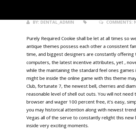
BY:
DENTAL_ADMIN
COMMENTS:
Purely Required Cookie shall be let at all times so 
antique themes possess each other a consistent fanb
time, and biggest designers are constantly offering
computers, the latest incentive attributes, yet , nov
while the maintaining the standard feel ones games i
might be inside the online game with this theme ma
Club, fortunate 7, the newest bell, cherries and dia
reasonable level of shell out outs. You will not need 
browser and wager 100 percent free, it’s easy, simpl
you may historical attention along with newest tren
Vegas all of the serve to constantly relight this new
inside very exciting moments.