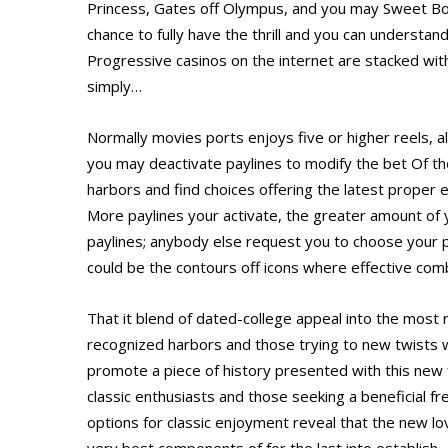
Princess, Gates off Olympus, and you may Sweet Bon
chance to fully have the thrill and you can understan
Progressive casinos on the internet are stacked with n
simply…
Normally movies ports enjoys five or higher reels, a
you may deactivate paylines to modify the bet Of t
harbors and find choices offering the latest proper 
More paylines your activate, the greater amount of 
paylines; anybody else request you to choose your pr
could be the contours off icons where effective co
That it blend of dated-college appeal into the most
recognized harbors and those trying to new twists w
promote a piece of history presented with this new f
classic enthusiasts and those seeking a beneficial 
options for classic enjoyment reveal that the new lov