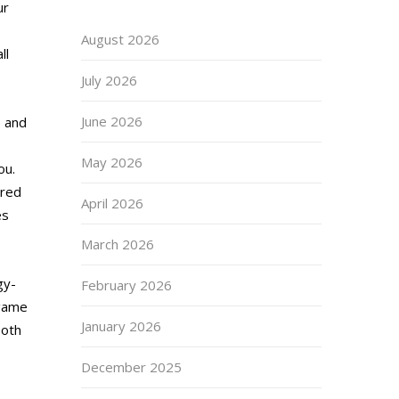
ur
Archives
August 2026
ll
July 2026
June 2026
e and
May 2026
ou.
ired
April 2026
es
March 2026
gy-
February 2026
 game
January 2026
both
December 2025