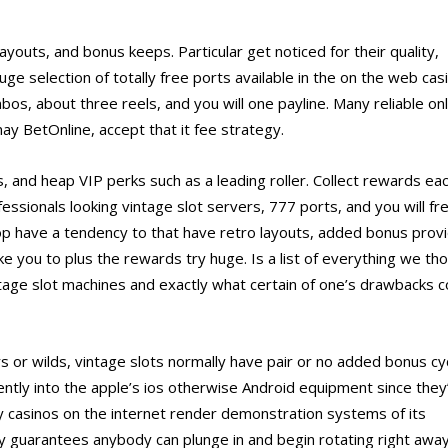
layouts, and bonus keeps. Particular get noticed for their quality,
uge selection of totally free ports available in the on the web cas
s, about three reels, and you will one payline. Many reliable onl
y BetOnline, accept that it fee strategy.
 and heap VIP perks such as a leading roller. Collect rewards ea
sionals looking vintage slot servers, 777 ports, and you will fr
op have a tendency to that have retro layouts, added bonus prov
ike you to plus the rewards try huge. Is a list of everything we th
age slot machines and exactly what certain of one’s drawbacks c
s or wilds, vintage slots normally have pair or no added bonus cy
iently into the apple’s ios otherwise Android equipment since they
y casinos on the internet render demonstration systems of its
 guarantees anybody can plunge in and begin rotating right away