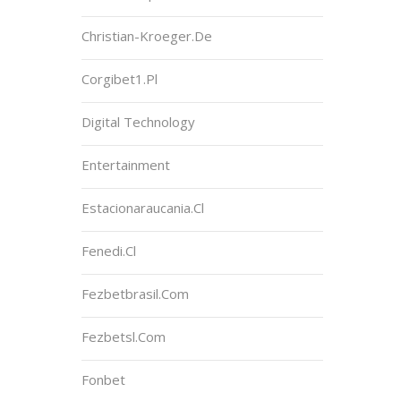
Christian-Kroeger.de
Corgibet1.pl
Digital Technology
Entertainment
Estacionaraucania.cl
Fenedi.cl
Fezbetbrasil.com
Fezbetsl.com
Fonbet