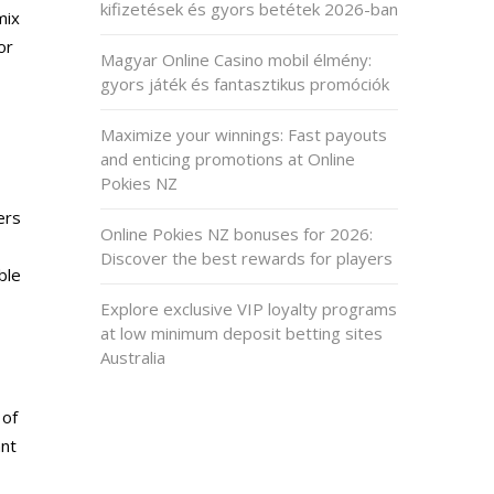
kifizetések és gyors betétek 2026-ban
mix
or
Magyar Online Casino mobil élmény:
gyors játék és fantasztikus promóciók
Maximize your winnings: Fast payouts
and enticing promotions at Online
Pokies NZ
ers
Online Pokies NZ bonuses for 2026:
Discover the best rewards for players
ble
Explore exclusive VIP loyalty programs
at low minimum deposit betting sites
Australia
 of
Recent Comments
ant