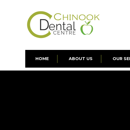
HOME
ABOUT US
OUR SE
12
May
2026