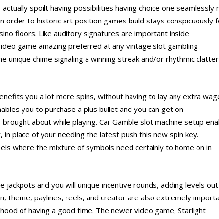
actually spoilt having possibilities having choice one seamlessly 
n order to historic art position games build stays conspicuously f
ino floors. Like auditory signatures are important inside
video game amazing preferred at any vintage slot gambling
he unique chime signaling a winning streak and/or rhythmic clatter
benefits you a lot more spins, without having to lay any extra wag
enables you to purchase a plus bullet and you can get on
t is brought about while playing. Car Gamble slot machine setup ena
, in place of your needing the latest push this new spin key.
eels where the mixture of symbols need certainly to home on in
 jackpots and you will unique incentive rounds, adding levels out
gn, theme, paylines, reels, and creator are also extremely import
lihood of having a good time. The newer video game, Starlight