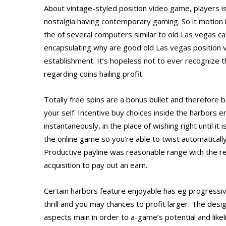
About vintage-styled position video game, players is 
nostalgia having contemporary gaming. So it motion i
the of several computers similar to old Las vegas cas
encapsulating why are good old Las vegas position 
establishment. It’s hopeless not to ever recognize t
regarding coins hailing profit.
Totally free spins are a bonus bullet and therefore 
your self. Incentive buy choices inside the harbors 
instantaneously, in the place of wishing right until i
the online game so you’re able to twist automatically
Productive payline was reasonable range with the r
acquisition to pay out an earn.
Certain harbors feature enjoyable has eg progressive
thrill and you may chances to profit larger. The desi
aspects main in order to a-game’s potential and like