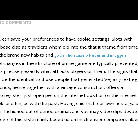
NO COMMENTS
we can save your preferences to have cookie settings. Slots with
ase also as travelers whom dip into the that it theme from time
 the brand new habits and
golden lion casino Nederland inloggen
el changes in the structure of online game are typically prevented
s precisely exactly what attracts players on them. The signs that
y be the identical to those people that generated Vegas great eg
monds, hence together with a vintage construction, offers a
to register, just open per on the internet position on the internet
e and fun, as with the past. Having said that, our own nostalgia 
ds fashioned out of period dramas and you may video clips devot
 love of this style mainly based up on much easier computers albe