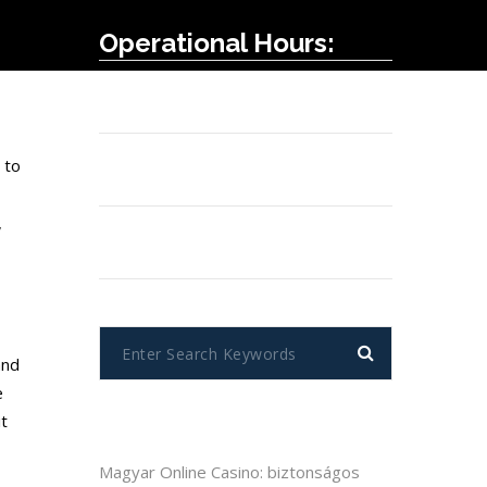
Operational Hours:
Monday -Tuesday-
9am -
Thursday
7pm
7am -
 to
Wednesday
7pm
,
9am -
Friday
3pm
and
e
it
Recent Posts
Magyar Online Casino: biztonságos