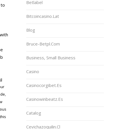
Betlabel
 to
Bitcoincasino.lat
Blog
with
Bruce-Betpl.com
ue
eb
Business, Small Business
Casino
ng
Casinocorgibet.es
our
ode,
Casinowinbeatz.es
ow
rous
Catalog
this
Cevichazoquilin.cl