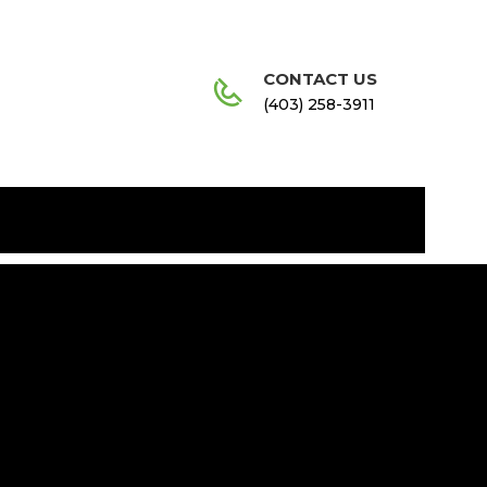
CONTACT US
(403) 258-3911