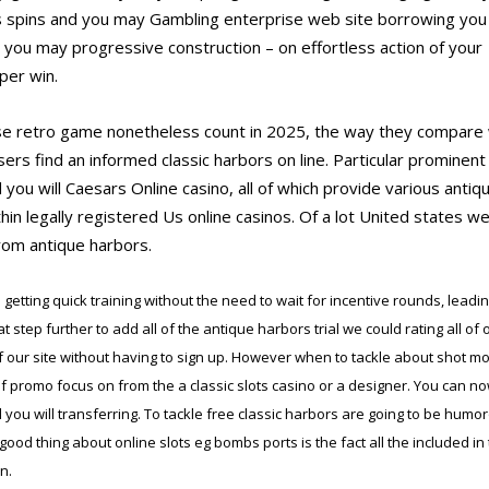
 spins and you may Gambling enterprise web site borrowing you
d you may progressive construction – on effortless action of your
 per win.
hese retro game nonetheless count in 2025, the way they compare 
ers find an informed classic harbors on line. Particular prominent
 you will Caesars Online casino, all of which provide various antiq
hin legally registered Us online casinos. Of a lot United states w
from antique harbors.
etting quick training without the need to wait for incentive rounds, leadi
 step further to add all of the antique harbors trial we could rating all of 
of our site without having to sign up. However when to tackle about shot m
f promo focus on from the a classic slots casino or a designer. You can n
 you will transferring. To tackle free classic harbors are going to be humo
e good thing about online slots eg bombs ports is the fact all the included in 
n.