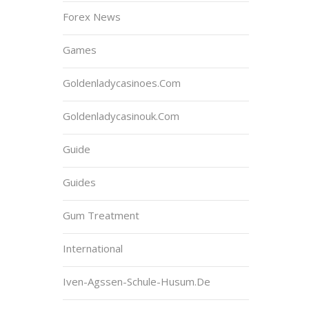
Forex News
Games
Goldenladycasinoes.com
Goldenladycasinouk.com
Guide
Guides
Gum Treatment
International
Iven-Agssen-Schule-Husum.de