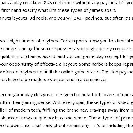
anza play on a keen 8×8 reel mode without any paylines. It’s yo
d first hand exactly what kits these types of games apart.
uts layouts, 3d reels, and you will 243+ paylines, but often it’s a
lso a high number of paylines. Certain ports allow you to stimulat
he understanding these core possess, you might quickly compare
equilibrium of chance, award, and you can game play concept for y
your opportunity of effective a payout. Some harbors keeps repa
eferred paylines up until the online game starts. Position paylin
mbos have to be made so you can end in a commission.
 recent gameplay designs is designed to host both lovers of ener
ithin their gaming sense. With every spin, these types of video
lair of modern tech, fulfilling the brand new cravings away from 
fresh accept new antique ports casino sense. These types of prime
e to own classic isn’t only about reminiscing—it’s on including the