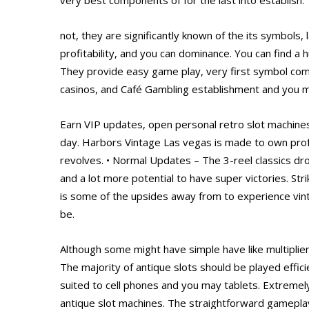
very best components of for the last into establish.
not, they are significantly known of the its symbols, 
profitability, and you can dominance. You can find a h
They provide easy game play, very first symbol combo
casinos, and Café Gambling establishment and you ma
Earn VIP updates, open personal retro slot machines,
day. Harbors Vintage Las vegas is made to own profes
revolves. • Normal Updates – The 3-reel classics dr
and a lot more potential to have super victories. Str
is some of the upsides away from to experience vint
be.
Although some might have simple have like multiplier
The majority of antique slots should be played effic
suited to cell phones and you may tablets. Extremel
antique slot machines. The straightforward gameplay