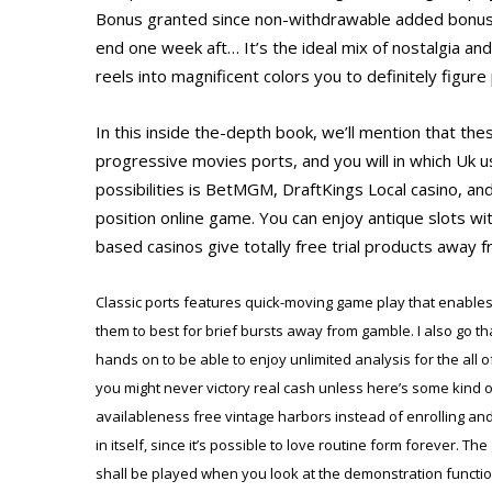
Bonus granted since non-withdrawable added bonus
end one week aft… It’s the ideal mix of nostalgia an
reels into magnificent colors you to definitely figure
In this inside the-depth book, we’ll mention that t
progressive movies ports, and you will in which Uk us
possibilities is BetMGM, DraftKings Local casino, and
position online game. You can enjoy antique slots wit
based casinos give totally free trial products away 
Classic ports features quick-moving game play that enables g
them to best for brief bursts away from gamble. I also go that
hands on to be able to enjoy unlimited analysis for the all 
you might never victory real cash unless here’s some kind o
availableness free vintage harbors instead of enrolling and
in itself, since it’s possible to love routine form forever. Th
shall be played when you look at the demonstration functio