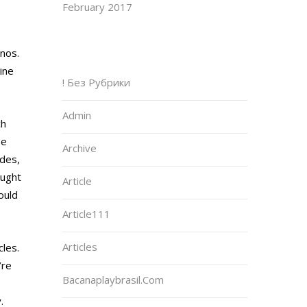
February 2017
Categories
inos.
ine
! Без Рубрики
Admin
ch
ee
Archive
ides,
ought
Article
ould
Article111
Articles
cles.
’re
Bacanaplaybrasil.com
.