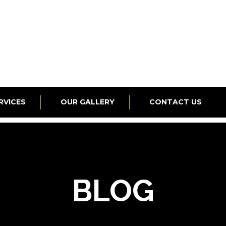
RVICES
OUR GALLERY
CONTACT US
BLOG