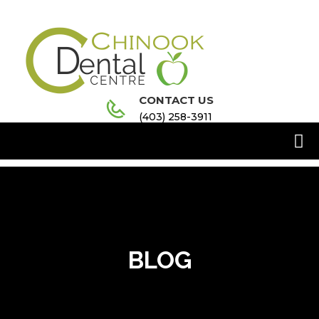
CONTACT US
(403) 258-3911
BLOG
12
May
2026