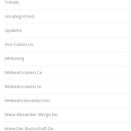
Trends
Uncategorized
Updates
Vox-Casino.us
Whitening
Winbeatzcasino.ca
Winbeatzcasino.gr
Winbeatzslovenia.com
Www.alexander-Berge.no
Www.die-Bootschaft.de