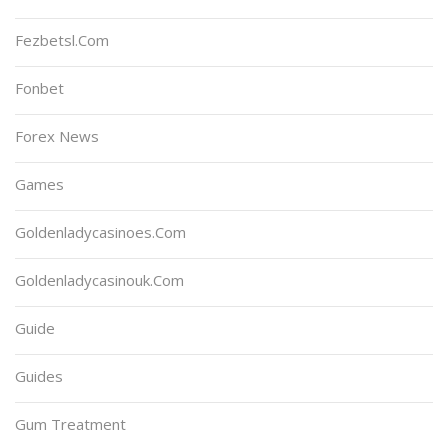
Fezbetsl.com
Fonbet
Forex News
Games
Goldenladycasinoes.com
Goldenladycasinouk.com
Guide
Guides
Gum Treatment