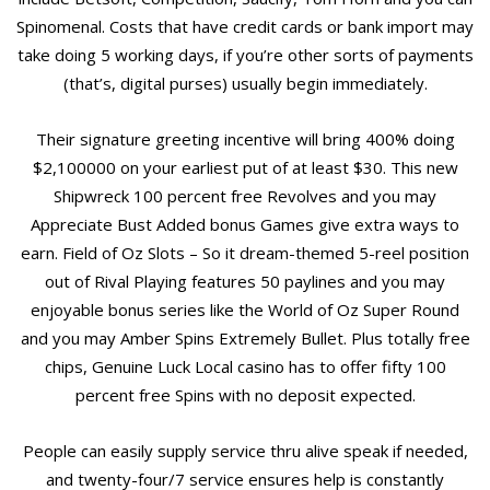
Spinomenal. Costs that have credit cards or bank import may
take doing 5 working days, if you’re other sorts of payments
(that’s, digital purses) usually begin immediately.
Their signature greeting incentive will bring 400% doing
$2,100000 on your earliest put of at least $30. This new
Shipwreck 100 percent free Revolves and you may
Appreciate Bust Added bonus Games give extra ways to
earn. Field of Oz Slots – So it dream-themed 5-reel position
out of Rival Playing features 50 paylines and you may
enjoyable bonus series like the World of Oz Super Round
and you may Amber Spins Extremely Bullet. Plus totally free
chips, Genuine Luck Local casino has to offer fifty 100
percent free Spins with no deposit expected.
People can easily supply service thru alive speak if needed,
and twenty-four/7 service ensures help is constantly