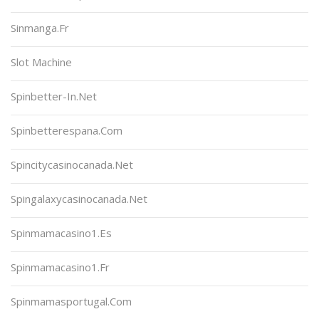
Sinmanga.fr
Slot Machine
Spinbetter-In.net
Spinbetterespana.com
Spincitycasinocanada.net
Spingalaxycasinocanada.net
Spinmamacasino1.es
Spinmamacasino1.fr
Spinmamasportugal.com