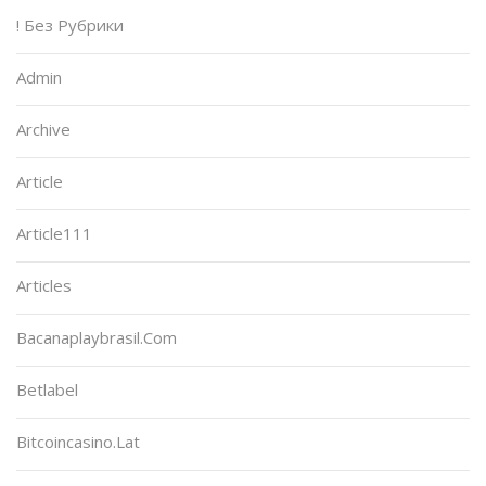
! Без Рубрики
Admin
Archive
Article
Article111
Articles
Bacanaplaybrasil.com
Betlabel
Bitcoincasino.lat