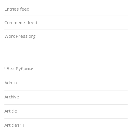
Entries feed
Comments feed
WordPress.org
Category
! Без Рубрики
Admin
Archive
Article
Article111