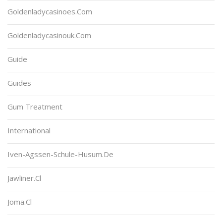
Goldenladycasinoes.com
Goldenladycasinouk.com
Guide
Guides
Gum Treatment
International
Iven-Agssen-Schule-Husum.de
Jawliner.cl
Joma.cl