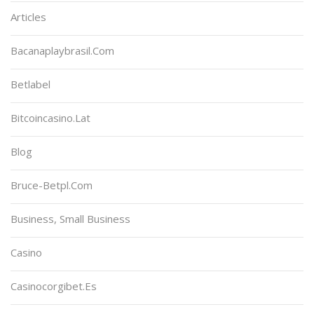
Articles
Bacanaplaybrasil.com
Betlabel
Bitcoincasino.lat
Blog
Bruce-Betpl.com
Business, Small Business
Casino
Casinocorgibet.es