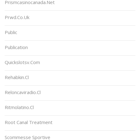
Prismcasinocanada.net
Prwd.co.uk
Public
Publication
Quickslotsv.com
Rehabkin.cl
Reloncaviradio.cl
Ritmolatino.cl
Root Canal Treatment
Scommesse Sportive