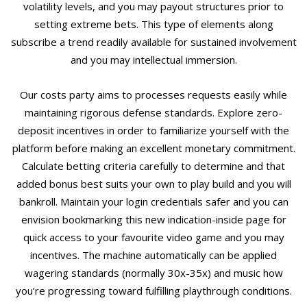
volatility levels, and you may payout structures prior to
setting extreme bets. This type of elements along
subscribe a trend readily available for sustained involvement
and you may intellectual immersion.
Our costs party aims to processes requests easily while
maintaining rigorous defense standards. Explore zero-
deposit incentives in order to familiarize yourself with the
platform before making an excellent monetary commitment.
Calculate betting criteria carefully to determine and that
added bonus best suits your own to play build and you will
bankroll. Maintain your login credentials safer and you can
envision bookmarking this new indication-inside page for
quick access to your favourite video game and you may
incentives. The machine automatically can be applied
wagering standards (normally 30x-35x) and music how
you’re progressing toward fulfilling playthrough conditions.