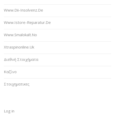
Www.dii-Insolvenz.de
Www.istore-Reparatur.de
Www.smalokalt.no
Xtraspinonline.uk
Διεθνή Στοιχήματα
Καζίνο
Στοιχηματικες
Meta
Log in