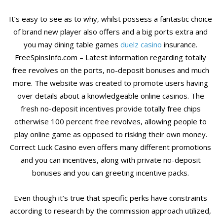
It’s easy to see as to why, whilst possess a fantastic choice
of brand new player also offers and a big ports extra and
you may dining table games
duelz casino
insurance.
FreeSpinsInfo.com – Latest information regarding totally
free revolves on the ports, no-deposit bonuses and much
more. The website was created to promote users having
over details about a knowledgeable online casinos. The
fresh no-deposit incentives provide totally free chips
otherwise 100 percent free revolves, allowing people to
play online game as opposed to risking their own money.
Correct Luck Casino even offers many different promotions
and you can incentives, along with private no-deposit
bonuses and you can greeting incentive packs.
Even though it’s true that specific perks have constraints
according to research by the commission approach utilized,