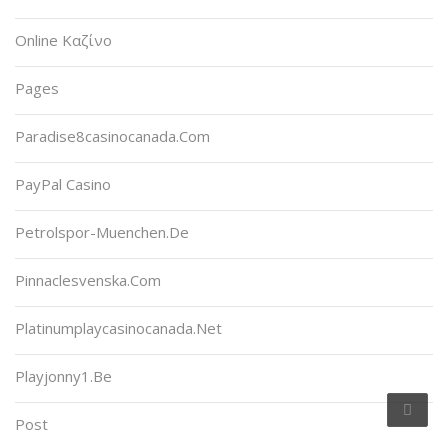
Online Καζίνο
Pages
Paradise8casinocanada.com
PayPal Casino
Petrolspor-Muenchen.de
Pinnaclesvenska.com
Platinumplaycasinocanada.net
Playjonny1.be
Post