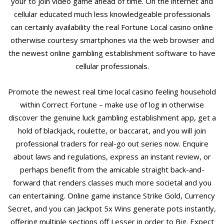
your to join video game ahead of time. On the internet and
cellular educated much less knowledgeable professionals
can certainly availability the real Fortune Local casino online
otherwise courtesy smartphones via the web browser and
the newest online gambling establishment software to have
cellular professionals.
Promote the newest real time local casino feeling household
within Correct Fortune – make use of log in otherwise
discover the genuine luck gambling establishment app, get a
hold of blackjack, roulette, or baccarat, and you will join
professional traders for real-go out series now. Enquire
about laws and regulations, express an instant review, or
perhaps benefit from the amicable straight back-and-
forward that renders classes much more societal and you
can entertaining. Online game instance Strike Gold, Currency
Secret, and you can Jackpot 5x Wins generate pots instantly,
offering multiple sections off Lesser in order to Big. Expect