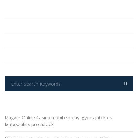
Operational Hours:
Monday -Tuesday-Thursday
9am - 7pm
Wednesday
7am - 7pm
Friday
9am - 3pm
Recent Posts
Magyar Online Casino mobil élmény: gyors játék és
fantasztikus promóciók