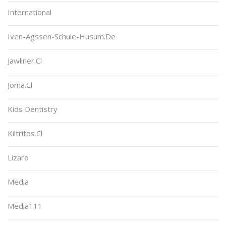
International
Iven-Agssen-Schule-Husum.de
Jawliner.cl
Joma.cl
Kids Dentistry
Kiltritos.cl
Lizaro
Media
Media111