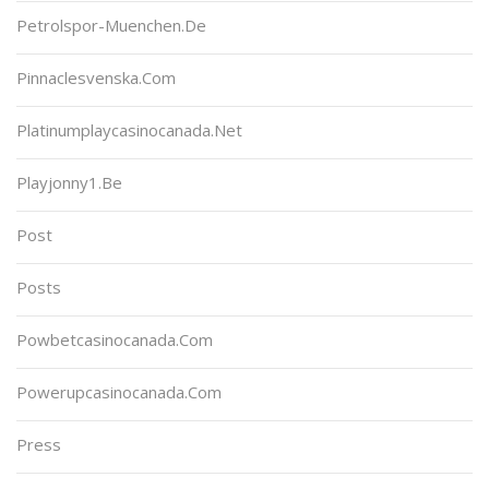
Petrolspor-Muenchen.de
Pinnaclesvenska.com
Platinumplaycasinocanada.net
Playjonny1.be
Post
Posts
Powbetcasinocanada.com
Powerupcasinocanada.com
Press