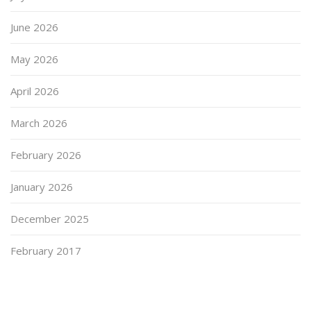
June 2026
May 2026
April 2026
March 2026
February 2026
January 2026
December 2025
February 2017
Categories