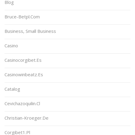
Blog
Bruce-Betpl.com
Business, Small Business
Casino
Casinocorgibet.es
Casinowinbeatz.es
Catalog
Cevichazoquilin.cl
Christian-Kroeger.de
Corgibet1.pl