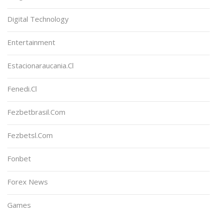
Digital Technology
Entertainment
Estacionaraucania.cl
Fenedi.cl
Fezbetbrasil.com
Fezbetsl.com
Fonbet
Forex News
Games