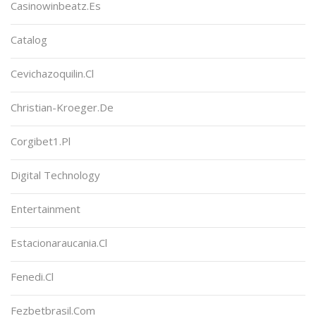
Casinowinbeatz.es
Catalog
Cevichazoquilin.cl
Christian-Kroeger.de
Corgibet1.pl
Digital Technology
Entertainment
Estacionaraucania.cl
Fenedi.cl
Fezbetbrasil.com