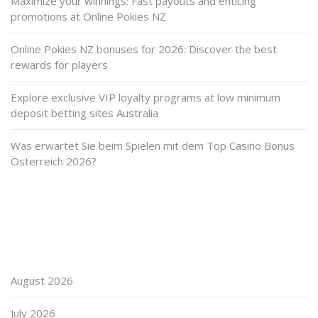
Maximize your winnings: Fast payouts and enticing
promotions at Online Pokies NZ
Online Pokies NZ bonuses for 2026: Discover the best
rewards for players
Explore exclusive VIP loyalty programs at low minimum
deposit betting sites Australia
Was erwartet Sie beim Spielen mit dem Top Casino Bonus
Österreich 2026?
Recent Comments
Archives
August 2026
July 2026