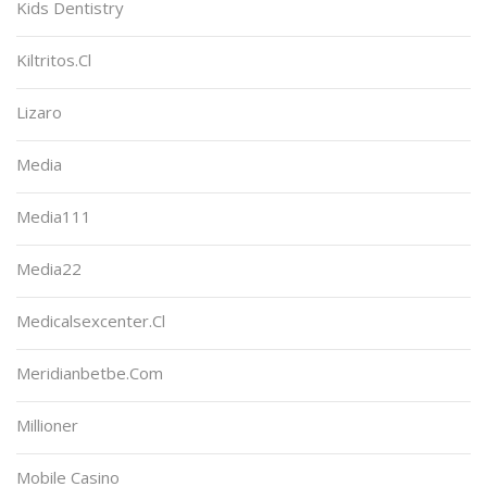
Kids Dentistry
Kiltritos.cl
Lizaro
Media
Media111
Media22
Medicalsexcenter.cl
Meridianbetbe.com
Millioner
Mobile Casino