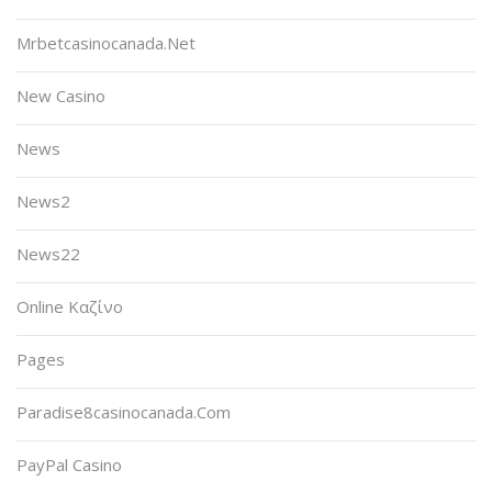
Mrbetcasinocanada.net
New Casino
News
News2
News22
Online Καζίνο
Pages
Paradise8casinocanada.com
PayPal Casino