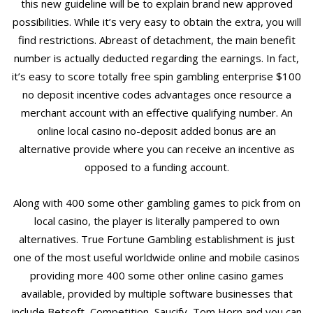
this new guideline will be to explain brand new approved
possibilities. While it’s very easy to obtain the extra, you will
find restrictions. Abreast of detachment, the main benefit
number is actually deducted regarding the earnings. In fact,
it’s easy to score totally free spin gambling enterprise $100
no deposit incentive codes advantages once resource a
merchant account with an effective qualifying number. An
online local casino no-deposit added bonus are an
alternative provide where you can receive an incentive as
opposed to a funding account.
Along with 400 some other gambling games to pick from on
local casino, the player is literally pampered to own
alternatives. True Fortune Gambling establishment is just
one of the most useful worldwide online and mobile casinos
providing more 400 some other online casino games
available, provided by multiple software businesses that
include Betsoft, Competition, Saucify, Tom Horn and you can