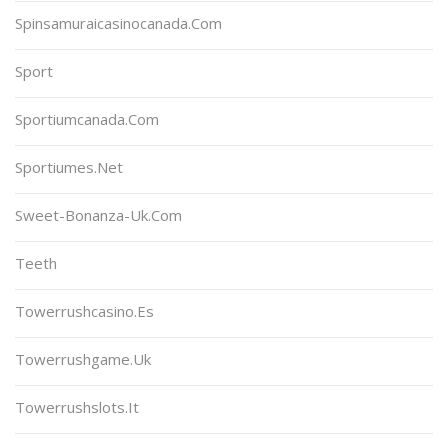
Spinsamuraicasinocanada.com
Sport
Sportiumcanada.com
Sportiumes.net
Sweet-Bonanza-Uk.com
Teeth
Towerrushcasino.es
Towerrushgame.uk
Towerrushslots.it