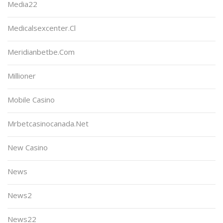
Media22
Medicalsexcenter.cl
Meridianbetbe.com
Millioner
Mobile Casino
Mrbetcasinocanada.net
New Casino
News
News2
News22