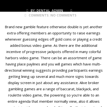
BY:
DENTAL_ADMIN
COMMENTS:
NO COMMENTS
Brand new gamble feature otherwise double is yet another
extra offering members an opportunity to raise earnings
whenever guessing edges off gold coins or playing a credit
added bonus video game. As there are the additional
incentive of progressive jackpots offered in many colorful
harbors video game. There can be an assortment of game
having place paylines and you will games which have multi-
directional winning suggests providing participants earnings
getting lining-up several and much more signs towards
display screen in just about any assistance. Alive broker
gambling games are a range of baccarat, blackjack, and
roulette video game, the powering so you’re able to an
entire agenda that member normally view, also it allows