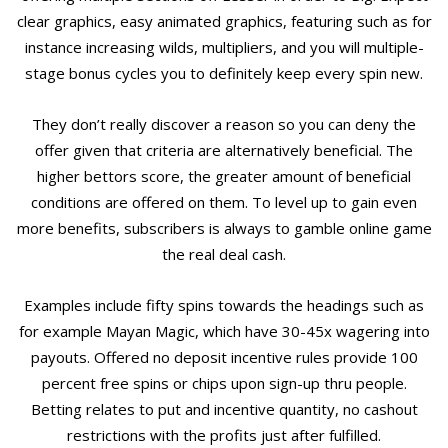
clear graphics, easy animated graphics, featuring such as for
instance increasing wilds, multipliers, and you will multiple-
stage bonus cycles you to definitely keep every spin new.
They don’t really discover a reason so you can deny the
offer given that criteria are alternatively beneficial. The
higher bettors score, the greater amount of beneficial
conditions are offered on them. To level up to gain even
more benefits, subscribers is always to gamble online game
the real deal cash.
Examples include fifty spins towards the headings such as
for example Mayan Magic, which have 30-45x wagering into
payouts. Offered no deposit incentive rules provide 100
percent free spins or chips upon sign-up thru people.
Betting relates to put and incentive quantity, no cashout
restrictions with the profits just after fulfilled.