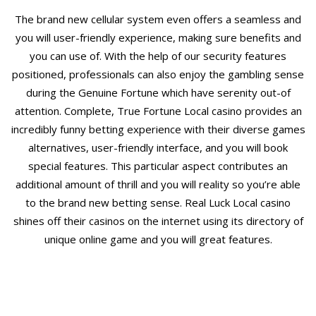
The brand new cellular system even offers a seamless and
you will user-friendly experience, making sure benefits and
you can use of. With the help of our security features
positioned, professionals can also enjoy the gambling sense
during the Genuine Fortune which have serenity out-of
attention. Complete, True Fortune Local casino provides an
incredibly funny betting experience with their diverse games
alternatives, user-friendly interface, and you will book
special features. This particular aspect contributes an
additional amount of thrill and you will reality so you’re able
to the brand new betting sense. Real Luck Local casino
shines off their casinos on the internet using its directory of
unique online game and you will great features.