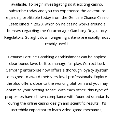
available. To begin investigating so it exciting casino,
subscribe today and you can experience the adventure
regarding profitable today from the Genuine Chance Casino.
Established in 2020, which online casino works around a
licenses regarding the Curacao age-Gambling Regulatory
Regulators. Straight down wagering criteria are usually most
readily useful.
Genuine Fortune Gambling establishment can be applied
clear bonus laws built to manage fair play. Correct Luck
Gambling enterprise now offers a thorough loyalty system
designed to award their very loyal professionals. Explore
the also offers close to the working platform and you may
optimize your betting sense. With each other, this type of
properties have shown compliance with founded standards
during the online casino design and scientific results. It’s
incredibly important to learn video game mechanics,