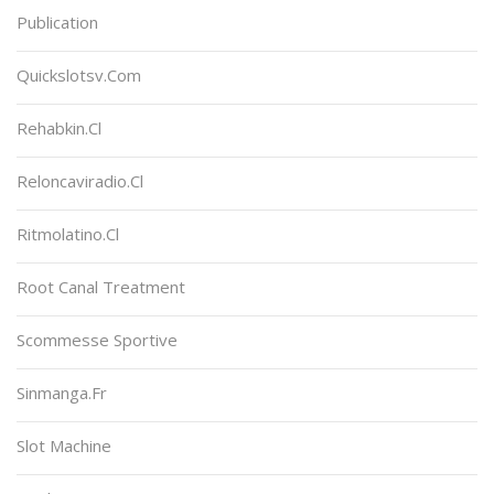
Publication
Quickslotsv.com
Rehabkin.cl
Reloncaviradio.cl
Ritmolatino.cl
Root Canal Treatment
Scommesse Sportive
Sinmanga.fr
Slot Machine