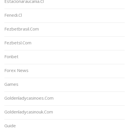
Estacionaraucania.cl
Fenedi.cl
Fezbetbrasil.com
Fezbetsl.com
Fonbet
Forex News
Games
Goldenladycasinoes.com
Goldenladycasinouk.com
Guide