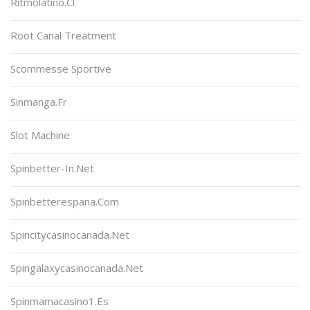
Ritmolatino.cl
Root Canal Treatment
Scommesse Sportive
Sinmanga.fr
Slot Machine
Spinbetter-In.net
Spinbetterespana.com
Spincitycasinocanada.net
Spingalaxycasinocanada.net
Spinmamacasino1.es