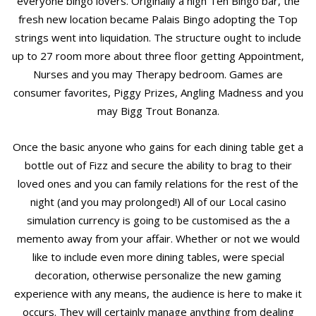
everyone bingo lovers. Originally a high Ten Bingo bar, the
fresh new location became Palais Bingo adopting the Top
strings went into liquidation. The structure ought to include
up to 27 room more about three floor getting Appointment,
Nurses and you may Therapy bedroom. Games are
consumer favorites, Piggy Prizes, Angling Madness and you
may Bigg Trout Bonanza.
Once the basic anyone who gains for each dining table get a
bottle out of Fizz and secure the ability to brag to their
loved ones and you can family relations for the rest of the
night (and you may prolonged!) All of our Local casino
simulation currency is going to be customised as the a
memento away from your affair. Whether or not we would
like to include even more dining tables, were special
decoration, otherwise personalize the new gaming
experience with any means, the audience is here to make it
occurs. They will certainly manage anything from dealing