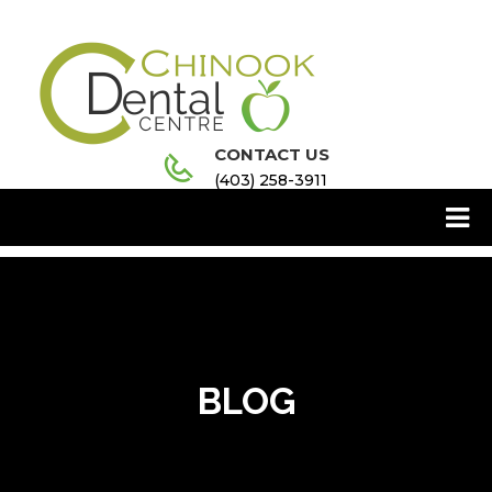
CONTACT US
(403) 258-3911
BLOG
12
May
2026