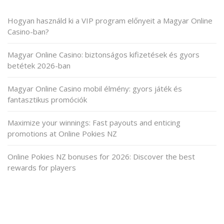
Recent Posts
Hogyan használd ki a VIP program előnyeit a Magyar Online
Casino-ban?
Magyar Online Casino: biztonságos kifizetések és gyors
betétek 2026-ban
Magyar Online Casino mobil élmény: gyors játék és
fantasztikus promóciók
Maximize your winnings: Fast payouts and enticing
promotions at Online Pokies NZ
Online Pokies NZ bonuses for 2026: Discover the best
rewards for players
Recent Comments