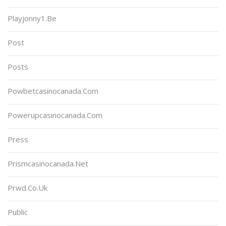
Playjonny1.be
Post
Posts
Powbetcasinocanada.com
Powerupcasinocanada.com
Press
Prismcasinocanada.net
Prwd.co.uk
Public