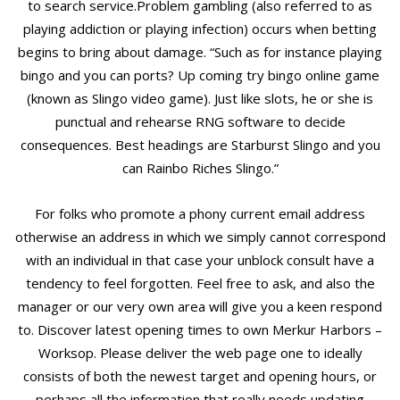
to search service.Problem gambling (also referred to as
playing addiction or playing infection) occurs when betting
begins to bring about damage. “Such as for instance playing
bingo and you can ports? Up coming try bingo online game
(known as Slingo video game). Just like slots, he or she is
punctual and rehearse RNG software to decide
consequences. Best headings are Starburst Slingo and you
can Rainbo Riches Slingo.”
For folks who promote a phony current email address
otherwise an address in which we simply cannot correspond
with an individual in that case your unblock consult have a
tendency to feel forgotten. Feel free to ask, and also the
manager or our very own area will give you a keen respond
to. Discover latest opening times to own Merkur Harbors –
Worksop. Please deliver the web page one to ideally
consists of both the newest target and opening hours, or
perhaps all the information that really needs updating