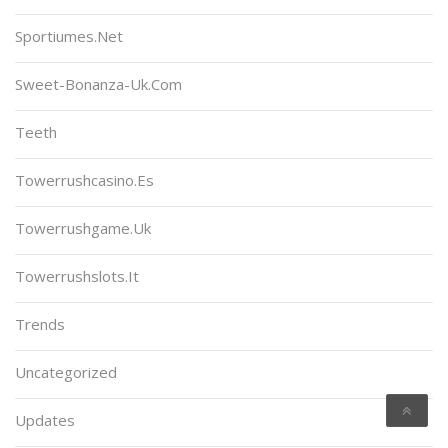
Sportiumes.net
Sweet-Bonanza-Uk.com
Teeth
Towerrushcasino.es
Towerrushgame.uk
Towerrushslots.it
Trends
Uncategorized
Updates