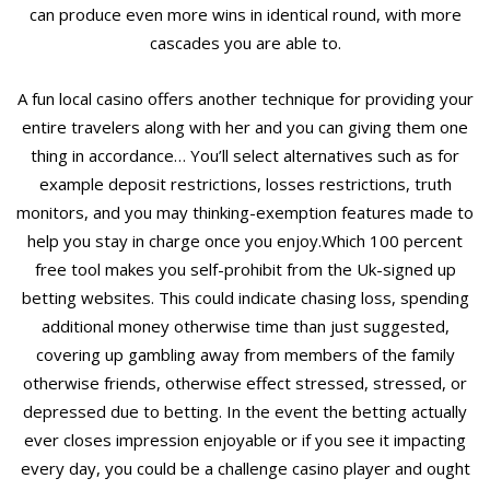
can produce even more wins in identical round, with more
cascades you are able to.
A fun local casino offers another technique for providing your
entire travelers along with her and you can giving them one
thing in accordance… You’ll select alternatives such as for
example deposit restrictions, losses restrictions, truth
monitors, and you may thinking-exemption features made to
help you stay in charge once you enjoy.Which 100 percent
free tool makes you self-prohibit from the Uk-signed up
betting websites. This could indicate chasing loss, spending
additional money otherwise time than just suggested,
covering up gambling away from members of the family
otherwise friends, otherwise effect stressed, stressed, or
depressed due to betting. In the event the betting actually
ever closes impression enjoyable or if you see it impacting
every day, you could be a challenge casino player and ought