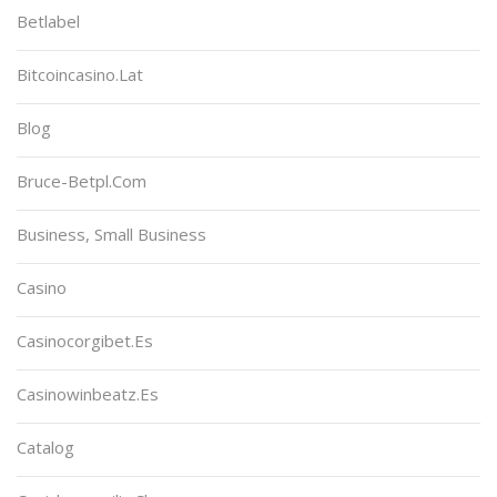
Betlabel
Bitcoincasino.lat
Blog
Bruce-Betpl.com
Business, Small Business
Casino
Casinocorgibet.es
Casinowinbeatz.es
Catalog