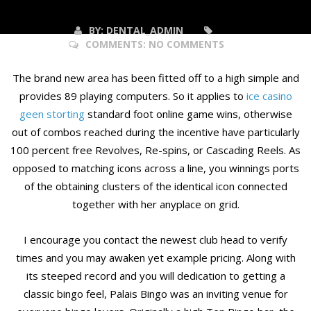
BY:
DENTAL_ADMIN
COMMENTS:
NO COMMENTS
The brand new area has been fitted off to a high simple and
provides 89 playing computers. So it applies to
ice casino
geen storting
standard foot online game wins, otherwise
out of combos reached during the incentive have particularly
100 percent free Revolves, Re-spins, or Cascading Reels. As
opposed to matching icons across a line, you winnings ports
of the obtaining clusters of the identical icon connected
together with her anyplace on grid.
I encourage you contact the newest club head to verify
times and you may awaken yet example pricing. Along with
its steeped record and you will dedication to getting a
classic bingo feel, Palais Bingo was an inviting venue for