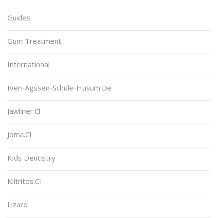
Guides
Gum Treatment
International
Iven-Agssen-Schule-Husum.de
Jawliner.cl
Joma.cl
Kids Dentistry
Kiltritos.cl
Lizaro