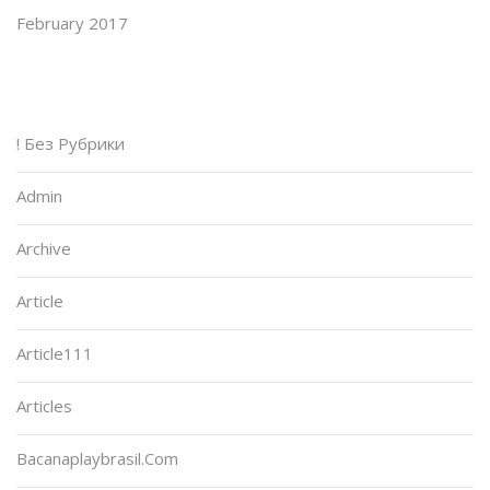
February 2017
Categories
! Без Рубрики
Admin
Archive
Article
Article111
Articles
Bacanaplaybrasil.com