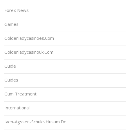
Forex News
Games
Goldenladycasinoes.com
Goldenladycasinouk.com
Guide
Guides
Gum Treatment
International
Iven-Agssen-Schule-Husum.de