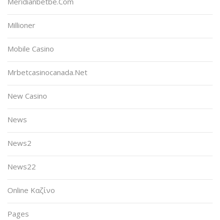
Meridianbetbe.com
Millioner
Mobile Casino
Mrbetcasinocanada.net
New Casino
News
News2
News22
Online Καζίνο
Pages