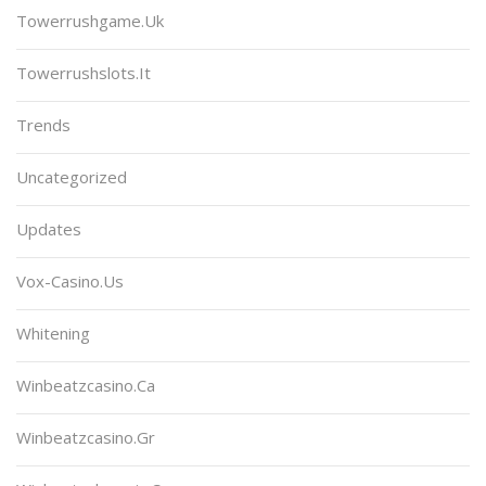
Towerrushgame.uk
Towerrushslots.it
Trends
Uncategorized
Updates
Vox-Casino.us
Whitening
Winbeatzcasino.ca
Winbeatzcasino.gr