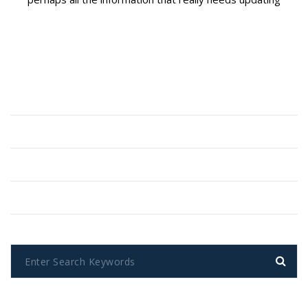
Operational Hours:
Monday -Tuesday-Thursday
9am - 7pm
Wednesday
7am - 7pm
Friday
9am - 3pm