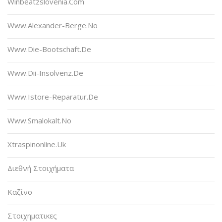
Winbeatzslovenia.com
Www.alexander-Berge.no
Www.die-Bootschaft.de
Www.dii-Insolvenz.de
Www.istore-Reparatur.de
Www.smalokalt.no
Xtraspinonline.uk
Διεθνή Στοιχήματα
Καζίνο
Στοιχηματικες