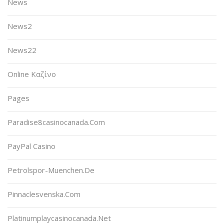
News
News2
News22
Online Καζίνο
Pages
Paradise8casinocanada.com
PayPal Casino
Petrolspor-Muenchen.de
Pinnaclesvenska.com
Platinumplaycasinocanada.net