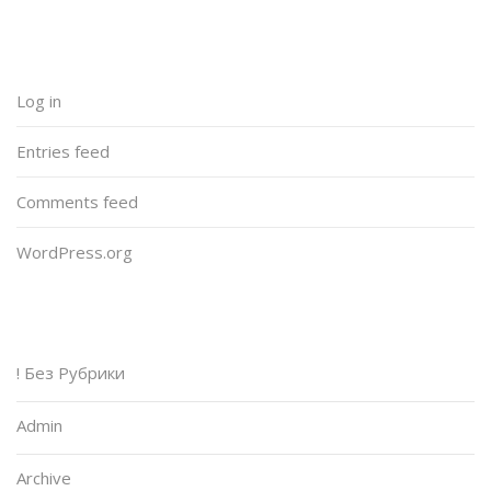
Meta
Log in
Entries feed
Comments feed
WordPress.org
Category
! Без Рубрики
Admin
Archive