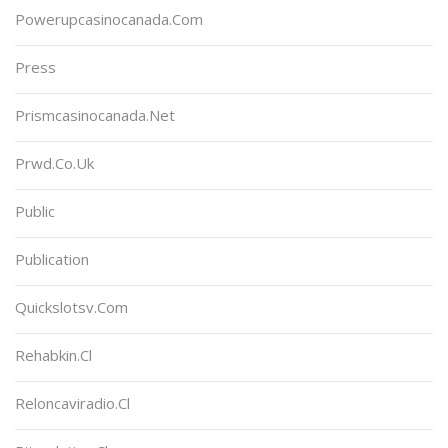
Powerupcasinocanada.com
Press
Prismcasinocanada.net
Prwd.co.uk
Public
Publication
Quickslotsv.com
Rehabkin.cl
Reloncaviradio.cl