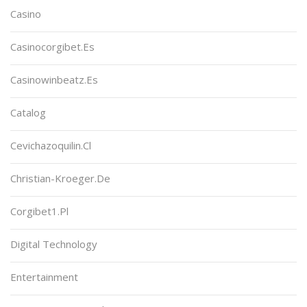
Casino
Casinocorgibet.es
Casinowinbeatz.es
Catalog
Cevichazoquilin.cl
Christian-Kroeger.de
Corgibet1.pl
Digital Technology
Entertainment