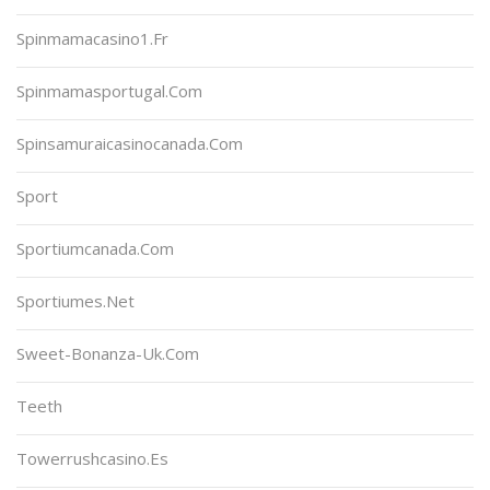
Spinmamacasino1.fr
Spinmamasportugal.com
Spinsamuraicasinocanada.com
Sport
Sportiumcanada.com
Sportiumes.net
Sweet-Bonanza-Uk.com
Teeth
Towerrushcasino.es