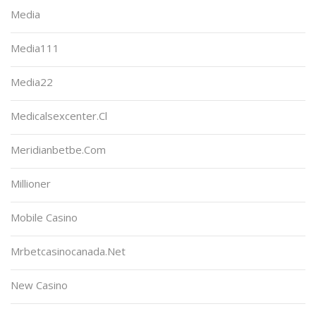
Media
Media111
Media22
Medicalsexcenter.cl
Meridianbetbe.com
Millioner
Mobile Casino
Mrbetcasinocanada.net
New Casino