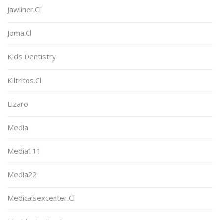
Jawliner.cl
Joma.cl
Kids Dentistry
Kiltritos.cl
Lizaro
Media
Media111
Media22
Medicalsexcenter.cl