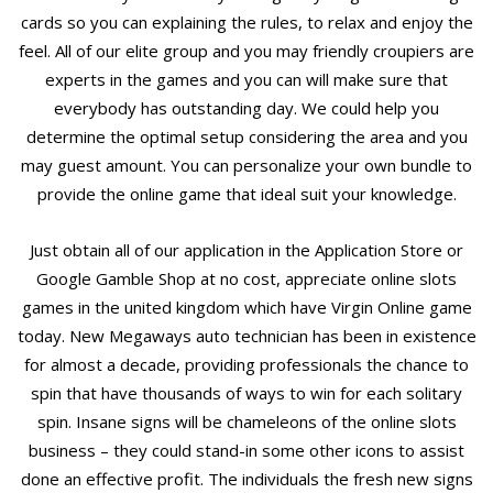
cards so you can explaining the rules, to relax and enjoy the
feel. All of our elite group and you may friendly croupiers are
experts in the games and you can will make sure that
everybody has outstanding day. We could help you
determine the optimal setup considering the area and you
may guest amount. You can personalize your own bundle to
provide the online game that ideal suit your knowledge.
Just obtain all of our application in the Application Store or
Google Gamble Shop at no cost, appreciate online slots
games in the united kingdom which have Virgin Online game
today. New Megaways auto technician has been in existence
for almost a decade, providing professionals the chance to
spin that have thousands of ways to win for each solitary
spin. Insane signs will be chameleons of the online slots
business – they could stand-in some other icons to assist
done an effective profit. The individuals the fresh new signs