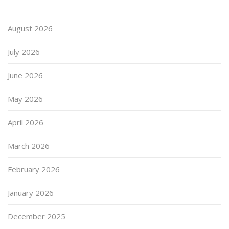
Archives
August 2026
July 2026
June 2026
May 2026
April 2026
March 2026
February 2026
January 2026
December 2025