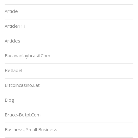
Article
Article111
Articles
Bacanaplaybrasil.com
Betlabel
Bitcoincasino.lat
Blog
Bruce-Betpl.com
Business, Small Business