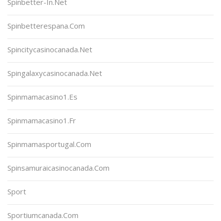
Spinbetter-In.net
Spinbetterespana.com
Spincitycasinocanada.net
Spingalaxycasinocanada.net
Spinmamacasino1.es
Spinmamacasino1.fr
Spinmamasportugal.com
Spinsamuraicasinocanada.com
Sport
Sportiumcanada.com