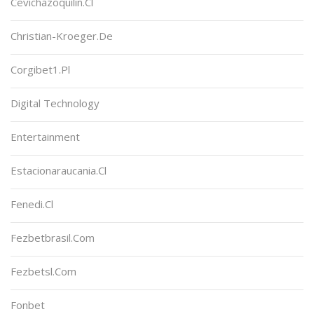
Cevichazoquilin.cl
Christian-Kroeger.de
Corgibet1.pl
Digital Technology
Entertainment
Estacionaraucania.cl
Fenedi.cl
Fezbetbrasil.com
Fezbetsl.com
Fonbet