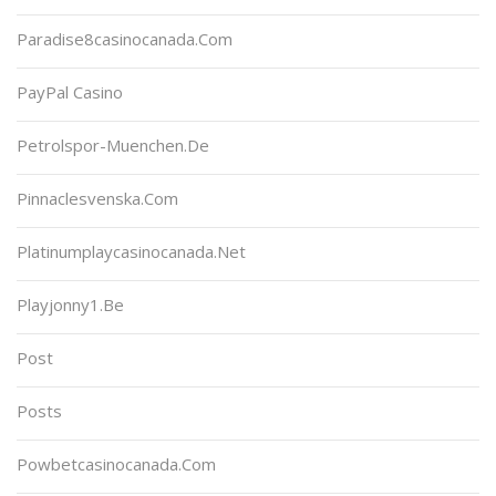
Paradise8casinocanada.com
PayPal Casino
Petrolspor-Muenchen.de
Pinnaclesvenska.com
Platinumplaycasinocanada.net
Playjonny1.be
Post
Posts
Powbetcasinocanada.com