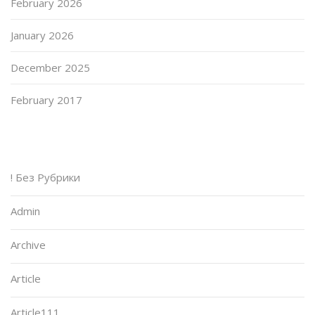
February 2026
January 2026
December 2025
February 2017
Categories
! Без Рубрики
Admin
Archive
Article
Article111