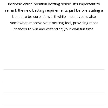
increase online position betting sense. It’s important to
remark the new betting requirements just before stating a
bonus to be sure it’s worthwhile. Incentives is also
somewhat improve your betting feel, providing most
chances to win and extending your own fun time.
Operational Hours:
Monday -Tuesday-Thursday
9am - 7pm
Wednesday
7am - 7pm
Friday
9am - 3pm