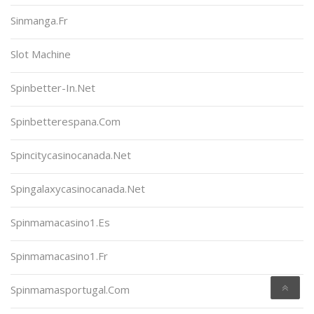
Sinmanga.fr
Slot Machine
Spinbetter-In.net
Spinbetterespana.com
Spincitycasinocanada.net
Spingalaxycasinocanada.net
Spinmamacasino1.es
Spinmamacasino1.fr
Spinmamasportugal.com