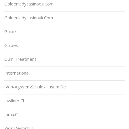
Goldenladycasinoes.com
Goldenladycasinouk.com
Guide
Guides
Gum Treatment
International
Iven-Agssen-Schule-Husum.de
Jawliner.cl
Joma.cl
Kids Dentistry