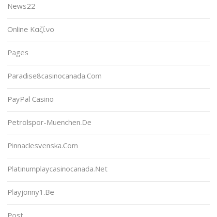
News22
Online Καζίνο
Pages
Paradise8casinocanada.com
PayPal Casino
Petrolspor-Muenchen.de
Pinnaclesvenska.com
Platinumplaycasinocanada.net
Playjonny1.be
Post