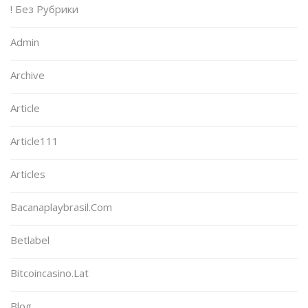
! Без Рубрики
Admin
Archive
Article
Article111
Articles
Bacanaplaybrasil.com
Betlabel
Bitcoincasino.lat
Blog