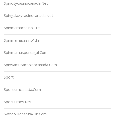
Spincitycasinocanada.net
Spingalaxycasinocanada.net
Spinmamacasino1.es
Spinmamacasino1.fr
Spinmamasportugal.com
Spinsamuraicasinocanada.com
Sport
Sportiumcanada.com
Sportiumes.net
Sweet-Bonanza-Uk.com