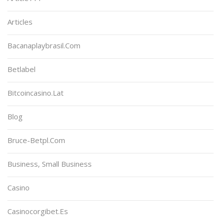
Articles
Bacanaplaybrasil.com
Betlabel
Bitcoincasino.lat
Blog
Bruce-Betpl.com
Business, Small Business
Casino
Casinocorgibet.es