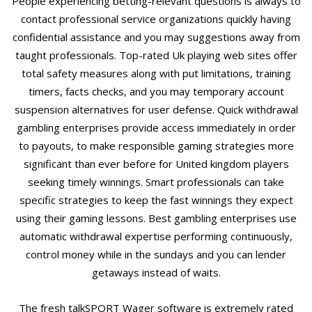
People experiencing betting-relevant questions is always to
contact professional service organizations quickly having
confidential assistance and you may suggestions away from
taught professionals. Top-rated Uk playing web sites offer
total safety measures along with put limitations, training
timers, facts checks, and you may temporary account
suspension alternatives for user defense. Quick withdrawal
gambling enterprises provide access immediately in order
to payouts, to make responsible gaming strategies more
significant than ever before for United kingdom players
seeking timely winnings. Smart professionals can take
specific strategies to keep the fast winnings they expect
using their gaming lessons. Best gambling enterprises use
automatic withdrawal expertise performing continuously,
control money while in the sundays and you can lender
getaways instead of waits.
The fresh talkSPORT Wager software is extremely rated