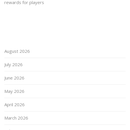
rewards for players
Recent Comments
Archives
August 2026
July 2026
June 2026
May 2026
April 2026
March 2026