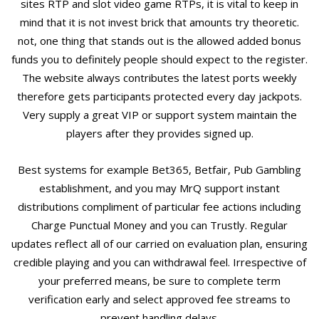
sites RTP and slot video game RTPs, it is vital to keep in
mind that it is not invest brick that amounts try theoretic.
not, one thing that stands out is the allowed added bonus
funds you to definitely people should expect to the register.
The website always contributes the latest ports weekly
therefore gets participants protected every day jackpots.
Very supply a great VIP or support system maintain the
players after they provides signed up.
Best systems for example Bet365, Betfair, Pub Gambling
establishment, and you may MrQ support instant
distributions compliment of particular fee actions including
Charge Punctual Money and you can Trustly. Regular
updates reflect all of our carried on evaluation plan, ensuring
credible playing and you can withdrawal feel. Irrespective of
your preferred means, be sure to complete term
verification early and select approved fee streams to
prevent handling delays.