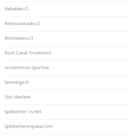
Rehabkin.cl
Reloncaviradio.cl
Ritmolatino.cl
Root Canal Treatment
Scommesse Sportive
Sinmanga.fr
Slot Machine
Spinbetter-In.net
Spinbetterespana.com