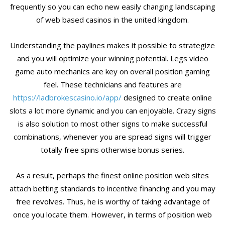
frequently so you can echo new easily changing landscaping
of web based casinos in the united kingdom.
Understanding the paylines makes it possible to strategize
and you will optimize your winning potential. Legs video
game auto mechanics are key on overall position gaming
feel. These technicians and features are
https://ladbrokescasino.io/app/
designed to create online
slots a lot more dynamic and you can enjoyable. Crazy signs
is also solution to most other signs to make successful
combinations, whenever you are spread signs will trigger
totally free spins otherwise bonus series.
As a result, perhaps the finest online position web sites
attach betting standards to incentive financing and you may
free revolves. Thus, he is worthy of taking advantage of
once you locate them. However, in terms of position web