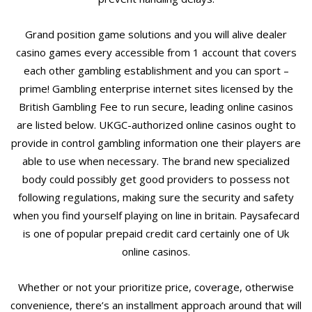
Grand position game solutions and you will alive dealer
casino games every accessible from 1 account that covers
each other gambling establishment and you can sport –
prime! Gambling enterprise internet sites licensed by the
British Gambling Fee to run secure, leading online casinos
are listed below. UKGC-authorized online casinos ought to
provide in control gambling information one their players are
able to use when necessary. The brand new specialized
body could possibly get good providers to possess not
following regulations, making sure the security and safety
when you find yourself playing on line in britain. Paysafecard
is one of popular prepaid credit card certainly one of Uk
online casinos.
Whether or not your prioritize price, coverage, otherwise
convenience, there’s an installment approach around that will