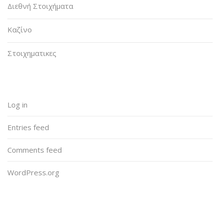
Διεθνή Στοιχήματα
Καζίνο
Στοιχηματικες
Meta
Log in
Entries feed
Comments feed
WordPress.org
Category