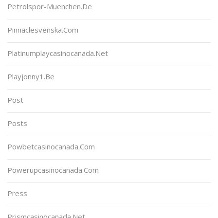
Petrolspor-Muenchen.de
Pinnaclesvenska.com
Platinumplaycasinocanada.net
Playjonny1.be
Post
Posts
Powbetcasinocanada.com
Powerupcasinocanada.com
Press
Prismcasinocanada.net