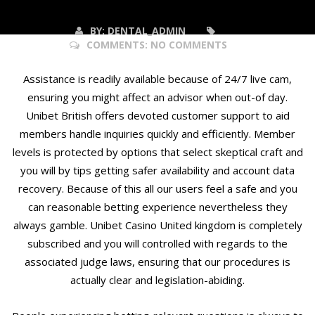
BY:
DENTAL_ADMIN
COMMENTS:
NO COMMENTS
Assistance is readily available because of 24/7 live cam,
ensuring you might affect an advisor when out-of day.
Unibet British offers devoted customer support to aid
members handle inquiries quickly and efficiently. Member
levels is protected by options that select skeptical craft and
you will by tips getting safer availability and account data
recovery. Because of this all our users feel a safe and you
can reasonable betting experience nevertheless they
always gamble. Unibet Casino United kingdom is completely
subscribed and you will controlled with regards to the
associated judge laws, ensuring that our procedures is
actually clear and legislation-abiding.