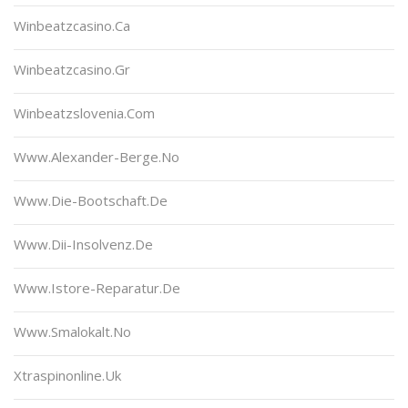
Winbeatzcasino.ca
Winbeatzcasino.gr
Winbeatzslovenia.com
Www.alexander-Berge.no
Www.die-Bootschaft.de
Www.dii-Insolvenz.de
Www.istore-Reparatur.de
Www.smalokalt.no
Xtraspinonline.uk