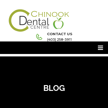
CONTACT US
(403) 258-3911
BLOG
12
May
2026