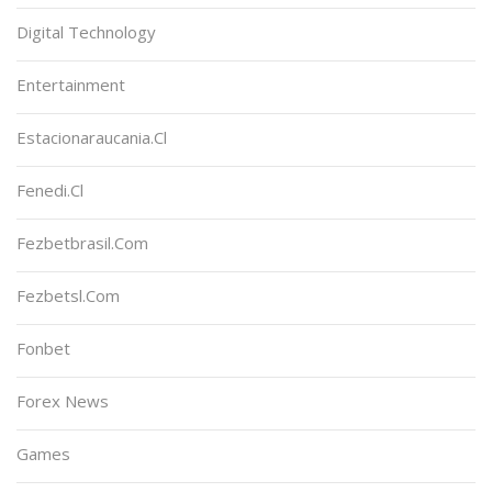
Digital Technology
Entertainment
Estacionaraucania.cl
Fenedi.cl
Fezbetbrasil.com
Fezbetsl.com
Fonbet
Forex News
Games