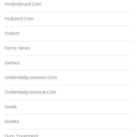
Fezbetbrasil.com
Fezbetsl.com
Fonbet
Forex News
Games
Goldenladycasinoes.com
Goldenladycasinouk.com
Guide
Guides
Gum Treatment