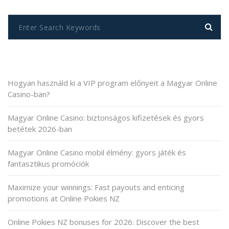
Recent Posts
Hogyan használd ki a VIP program előnyeit a Magyar Online
Casino-ban?
Magyar Online Casino: biztonságos kifizetések és gyors
betétek 2026-ban
Magyar Online Casino mobil élmény: gyors játék és
fantasztikus promóciók
Maximize your winnings: Fast payouts and enticing
promotions at Online Pokies NZ
Online Pokies NZ bonuses for 2026: Discover the best