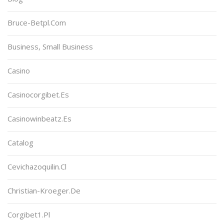
Bruce-Betpl.com
Business, Small Business
Casino
Casinocorgibet.es
Casinowinbeatz.es
Catalog
Cevichazoquilin.cl
Christian-Kroeger.de
Corgibet1.pl