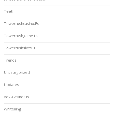
Teeth
Towerrushcasino.es
Towerrushgame.uk
Towerrushslots.it
Trends
Uncategorized
Updates
Vox-Casino.us
Whitening