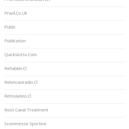
Prwd.co.uk
Public
Publication
Quickslotsv.com
Rehabkin.cl
Reloncaviradio.cl
Ritmolatino.cl
Root Canal Treatment
Scommesse Sportive