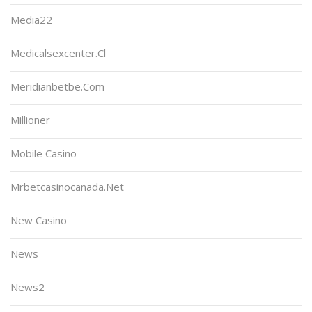
Media22
Medicalsexcenter.cl
Meridianbetbe.com
Millioner
Mobile Casino
Mrbetcasinocanada.net
New Casino
News
News2