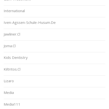
International
Iven-Agssen-Schule-Husum.de
Jawliner.cl
Joma.cl
Kids Dentistry
Kiltritos.cl
Lizaro
Media
Media111