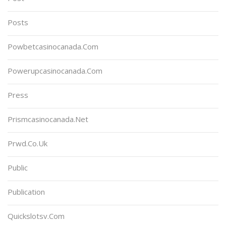
Posts
Powbetcasinocanada.com
Powerupcasinocanada.com
Press
Prismcasinocanada.net
Prwd.co.uk
Public
Publication
Quickslotsv.com