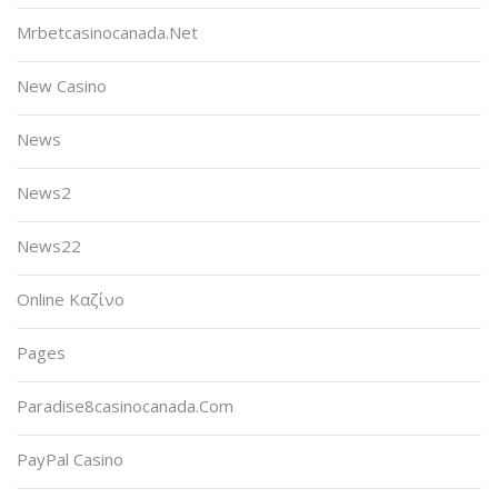
Mrbetcasinocanada.net
New Casino
News
News2
News22
Online Καζίνο
Pages
Paradise8casinocanada.com
PayPal Casino