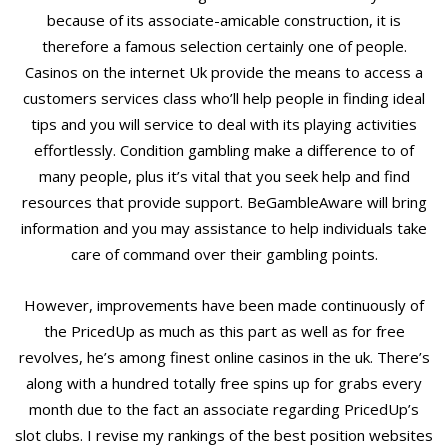
because of its associate-amicable construction, it is
therefore a famous selection certainly one of people.
Casinos on the internet Uk provide the means to access a
customers services class who’ll help people in finding ideal
tips and you will service to deal with its playing activities
effortlessly. Condition gambling make a difference to of
many people, plus it’s vital that you seek help and find
resources that provide support. BeGambleAware will bring
information and you may assistance to help individuals take
care of command over their gambling points.
However, improvements have been made continuously of
the PricedUp as much as this part as well as for free
revolves, he’s among finest online casinos in the uk. There’s
along with a hundred totally free spins up for grabs every
month due to the fact an associate regarding PricedUp’s
slot clubs. I revise my rankings of the best position websites