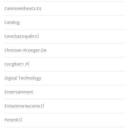
Casinowinbeatz.es
Catalog
Cevichazoquilin.cl
Christian-Kroeger.de
Corgibet1.pl
Digital Technology
Entertainment
Estacionaraucania.cl
Fenedi.cl