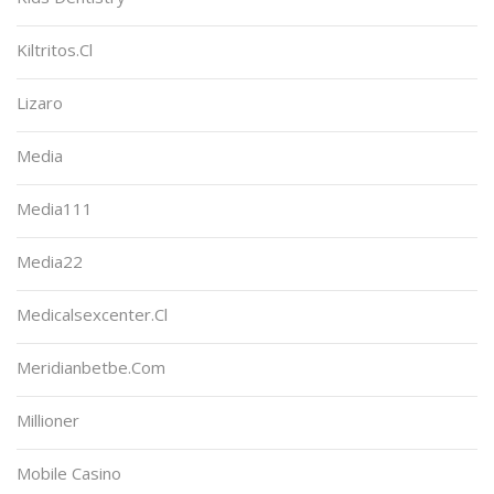
Kiltritos.cl
Lizaro
Media
Media111
Media22
Medicalsexcenter.cl
Meridianbetbe.com
Millioner
Mobile Casino