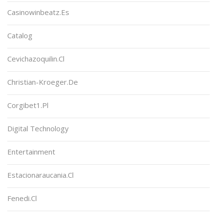
Casinowinbeatz.es
Catalog
Cevichazoquilin.cl
Christian-Kroeger.de
Corgibet1.pl
Digital Technology
Entertainment
Estacionaraucania.cl
Fenedi.cl