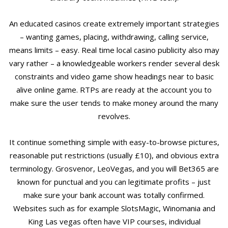
An educated casinos create extremely important strategies
– wanting games, placing, withdrawing, calling service,
means limits – easy. Real time local casino publicity also may
vary rather – a knowledgeable workers render several desk
constraints and video game show headings near to basic
alive online game. RTPs are ready at the account you to
make sure the user tends to make money around the many
revolves.
It continue something simple with easy-to-browse pictures,
reasonable put restrictions (usually £10), and obvious extra
terminology. Grosvenor, LeoVegas, and you will Bet365 are
known for punctual and you can legitimate profits – just
make sure your bank account was totally confirmed.
Websites such as for example SlotsMagic, Winomania and
King Las vegas often have VIP courses, individual