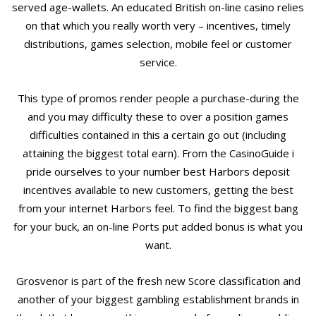
served age-wallets. An educated British on-line casino relies
on that which you really worth very – incentives, timely
distributions, games selection, mobile feel or customer
service.
This type of promos render people a purchase-during the
and you may difficulty these to over a position games
difficulties contained in this a certain go out (including
attaining the biggest total earn). From the CasinoGuide i
pride ourselves to your number best Harbors deposit
incentives available to new customers, getting the best
from your internet Harbors feel. To find the biggest bang
for your buck, an on-line Ports put added bonus is what you
want.
Grosvenor is part of the fresh new Score classification and
another of your biggest gambling establishment brands in