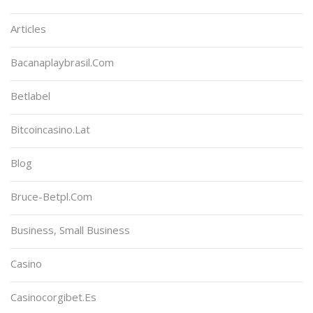
Articles
Bacanaplaybrasil.com
Betlabel
Bitcoincasino.lat
Blog
Bruce-Betpl.com
Business, Small Business
Casino
Casinocorgibet.es