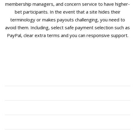
membership managers, and concern service to have higher-
bet participants. In the event that a site hides their
terminology or makes payouts challenging, you need to
avoid them. Including, select safe payment selection such as
PayPal, clear extra terms and you can responsive support.
Operational Hours:
Monday -Tuesday-Thursday
9am - 7pm
Wednesday
7am - 7pm
Friday
9am - 3pm