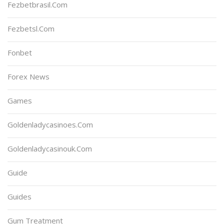
Fezbetbrasil.com
Fezbetsl.com
Fonbet
Forex News
Games
Goldenladycasinoes.com
Goldenladycasinouk.com
Guide
Guides
Gum Treatment