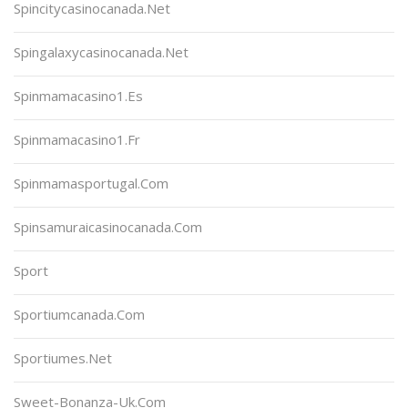
Spincitycasinocanada.net
Spingalaxycasinocanada.net
Spinmamacasino1.es
Spinmamacasino1.fr
Spinmamasportugal.com
Spinsamuraicasinocanada.com
Sport
Sportiumcanada.com
Sportiumes.net
Sweet-Bonanza-Uk.com