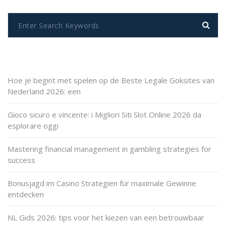
Recent Posts
Hoe je begint met spelen op de Beste Legale Goksites van
Nederland 2026: een
Gioco sicuro e vincente: i Migliori Siti Slot Online 2026 da
esplorare oggi
Mastering financial management in gambling strategies for
success
Bonusjagd im Casino Strategien für maximale Gewinne
entdecken
NL Gids 2026: tips voor het kiezen van een betrouwbaar