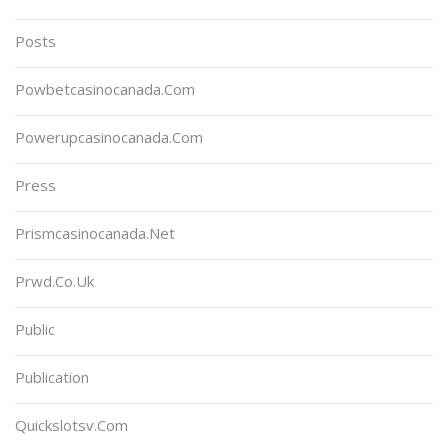
Posts
Powbetcasinocanada.com
Powerupcasinocanada.com
Press
Prismcasinocanada.net
Prwd.co.uk
Public
Publication
Quickslotsv.com