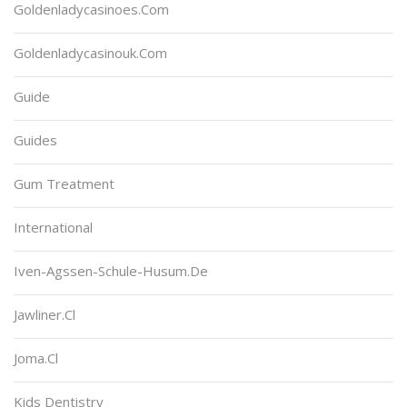
Goldenladycasinoes.com
Goldenladycasinouk.com
Guide
Guides
Gum Treatment
International
Iven-Agssen-Schule-Husum.de
Jawliner.cl
Joma.cl
Kids Dentistry