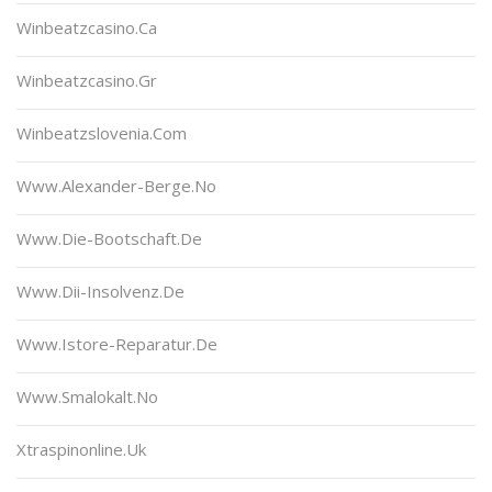
Winbeatzcasino.ca
Winbeatzcasino.gr
Winbeatzslovenia.com
Www.alexander-Berge.no
Www.die-Bootschaft.de
Www.dii-Insolvenz.de
Www.istore-Reparatur.de
Www.smalokalt.no
Xtraspinonline.uk