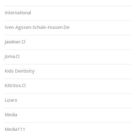
International
Iven-Agssen-Schule-Husum.de
Jawliner.cl
Joma.cl
Kids Dentistry
Kiltritos.cl
Lizaro
Media
Media111