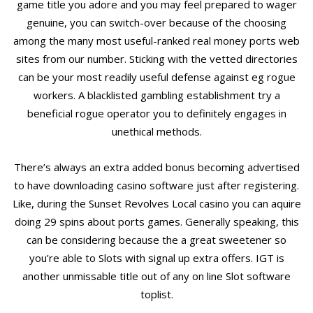
game title you adore and you may feel prepared to wager
genuine, you can switch-over because of the choosing
among the many most useful-ranked real money ports web
sites from our number. Sticking with the vetted directories
can be your most readily useful defense against eg rogue
workers. A blacklisted gambling establishment try a
beneficial rogue operator you to definitely engages in
unethical methods.
There’s always an extra added bonus becoming advertised
to have downloading casino software just after registering.
Like, during the Sunset Revolves Local casino you can aquire
doing 29 spins about ports games. Generally speaking, this
can be considering because the a great sweetener so
you’re able to Slots with signal up extra offers. IGT is
another unmissable title out of any on line Slot software
toplist.