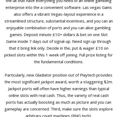
the uk that have everything you need of an online gambling
enterprise into the a convenient software. Las vegas Gains
also offers a vibrant Vegas–layout experience in a
streamlined structure, substantial incentives, and you can an
enjoyable combination of ports and you can alive gambling
games. Deposit minute £10+ dollars & bet on one Slot
Game inside 7 days out of signal-up. Need sign up through
that it bring link only. Decide in the, put & wager £10 on
picked slots within this 1 week off joining. Full prize listing for
the fundamental conditions.
Particularly, new Gladiator position out of Playtech provides
the most significant jackpot award, worth a staggering $2m.
Jackpot ports will often have higher earnings than typical
online slots with real cash. Thus, the variety of real cash
ports has actually boosting as much as picture and you can
gameplay are concerned. Third, make sure the slots explore
arbitrary count machines (RNG tech).