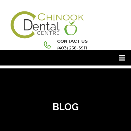
CONTACT US
(403) 258-3911
BLOG
12
May
2026