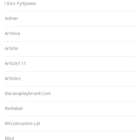
! Без Рубрики
Admin
Archive
Article
Article111
Articles
Bacanaplaybrasil.com
Betlabel
Bitcoincasino.lat
Blog