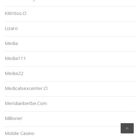
Kiltritos.cl
Lizaro
Media
Media111
Media22
Medicalsexcenter.cl
Meridianbetbe.com
Millioner
Mobile Casino