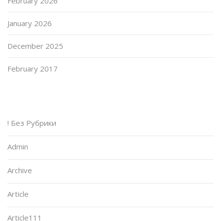
February 2026
January 2026
December 2025
February 2017
Categories
! Без Рубрики
Admin
Archive
Article
Article111