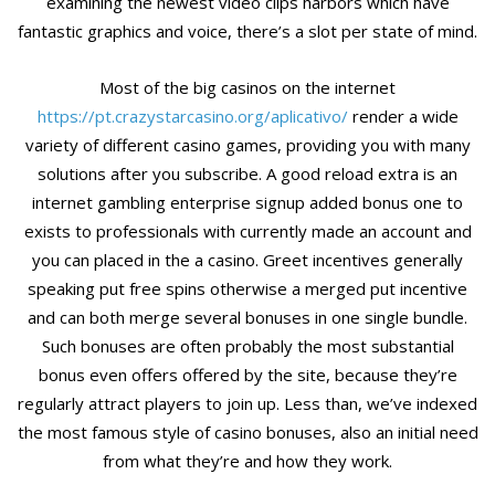
examining the newest video clips harbors which have
fantastic graphics and voice, there’s a slot per state of mind.
Most of the big casinos on the internet
https://pt.crazystarcasino.org/aplicativo/
render a wide
variety of different casino games, providing you with many
solutions after you subscribe. A good reload extra is an
internet gambling enterprise signup added bonus one to
exists to professionals with currently made an account and
you can placed in the a casino. Greet incentives generally
speaking put free spins otherwise a merged put incentive
and can both merge several bonuses in one single bundle.
Such bonuses are often probably the most substantial
bonus even offers offered by the site, because they’re
regularly attract players to join up. Less than, we’ve indexed
the most famous style of casino bonuses, also an initial need
from what they’re and how they work.