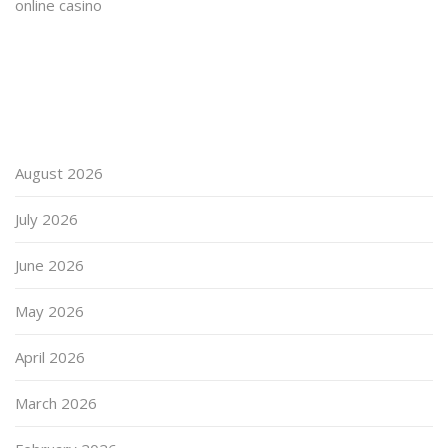
online casino
Recent Comments
Archives
August 2026
July 2026
June 2026
May 2026
April 2026
March 2026