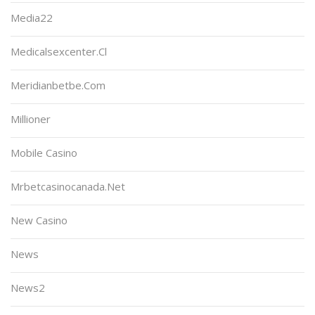
Media22
Medicalsexcenter.cl
Meridianbetbe.com
Millioner
Mobile Casino
Mrbetcasinocanada.net
New Casino
News
News2