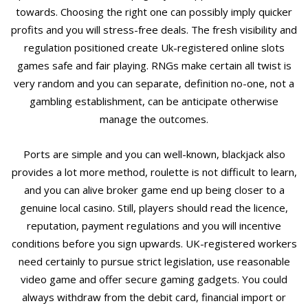
towards. Choosing the right one can possibly imply quicker
profits and you will stress-free deals. The fresh visibility and
regulation positioned create Uk-registered online slots
games safe and fair playing. RNGs make certain all twist is
very random and you can separate, definition no-one, not a
gambling establishment, can be anticipate otherwise
manage the outcomes.
Ports are simple and you can well-known, blackjack also
provides a lot more method, roulette is not difficult to learn,
and you can alive broker game end up being closer to a
genuine local casino. Still, players should read the licence,
reputation, payment regulations and you will incentive
conditions before you sign upwards. UK-registered workers
need certainly to pursue strict legislation, use reasonable
video game and offer secure gaming gadgets. You could
always withdraw from the debit card, financial import or