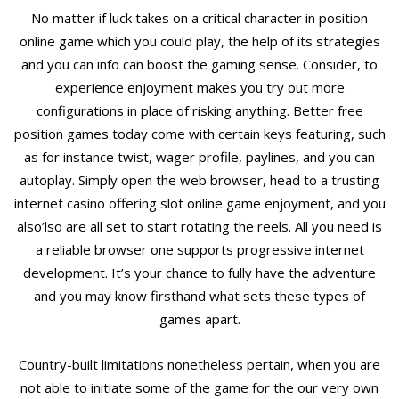
No matter if luck takes on a critical character in position
online game which you could play, the help of its strategies
and you can info can boost the gaming sense. Consider, to
experience enjoyment makes you try out more
configurations in place of risking anything. Better free
position games today come with certain keys featuring, such
as for instance twist, wager profile, paylines, and you can
autoplay. Simply open the web browser, head to a trusting
internet casino offering slot online game enjoyment, and you
also’lso are all set to start rotating the reels. All you need is
a reliable browser one supports progressive internet
development. It’s your chance to fully have the adventure
and you may know firsthand what sets these types of
games apart.
Country-built limitations nonetheless pertain, when you are
not able to initiate some of the game for the our very own