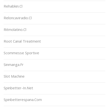
Rehabkin.cl
Reloncaviradio.cl
Ritmolatino.cl
Root Canal Treatment
Scommesse Sportive
Sinmanga.fr
Slot Machine
Spinbetter-In.net
Spinbetterespana.com