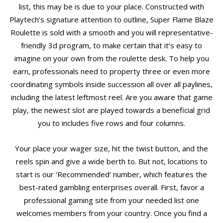
list, this may be is due to your place. Constructed with
Playtech’s signature attention to outline, Super Flame Blaze
Roulette is sold with a smooth and you will representative-
friendly 3d program, to make certain that it’s easy to
imagine on your own from the roulette desk. To help you
earn, professionals need to property three or even more
coordinating symbols inside succession all over all paylines,
including the latest leftmost reel. Are you aware that game
play, the newest slot are played towards a beneficial grid
you to includes five rows and four columns.
Your place your wager size, hit the twist button, and the
reels spin and give a wide berth to. But not, locations to
start is our ‘Recommended‘ number, which features the
best-rated gambling enterprises overall. First, favor a
professional gaming site from your needed list one
welcomes members from your country. Once you find a