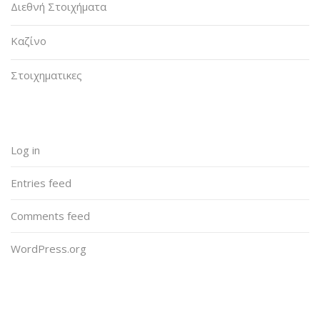
Διεθνή Στοιχήματα
Καζίνο
Στοιχηματικες
Meta
Log in
Entries feed
Comments feed
WordPress.org
Category