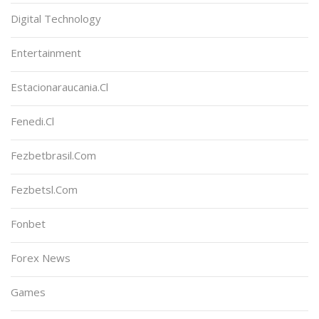
Digital Technology
Entertainment
Estacionaraucania.cl
Fenedi.cl
Fezbetbrasil.com
Fezbetsl.com
Fonbet
Forex News
Games