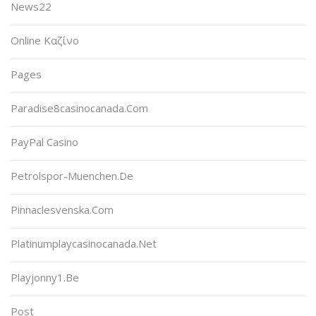
News22
Online Καζίνο
Pages
Paradise8casinocanada.com
PayPal Casino
Petrolspor-Muenchen.de
Pinnaclesvenska.com
Platinumplaycasinocanada.net
Playjonny1.be
Post