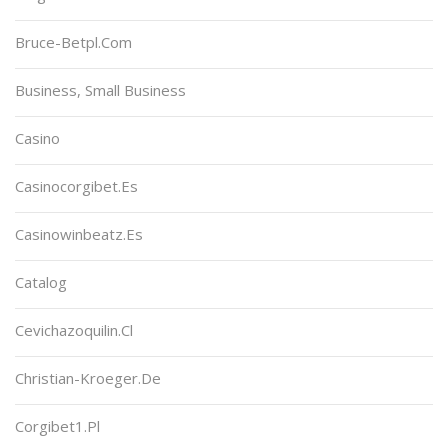
Bruce-Betpl.com
Business, Small Business
Casino
Casinocorgibet.es
Casinowinbeatz.es
Catalog
Cevichazoquilin.cl
Christian-Kroeger.de
Corgibet1.pl