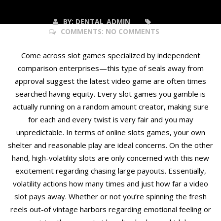
BY:
DENTAL_ADMIN
COMMENTS:
NO COMMENTS
Come across slot games specialized by independent
comparison enterprises—this type of seals away from
approval suggest the latest video game are often times
searched having equity. Every slot games you gamble is
actually running on a random amount creator, making sure
for each and every twist is very fair and you may
unpredictable. In terms of online slots games, your own
shelter and reasonable play are ideal concerns. On the other
hand, high-volatility slots are only concerned with this new
excitement regarding chasing large payouts. Essentially,
volatility actions how many times and just how far a video
slot pays away. Whether or not you’re spinning the fresh
reels out-of vintage harbors regarding emotional feeling or