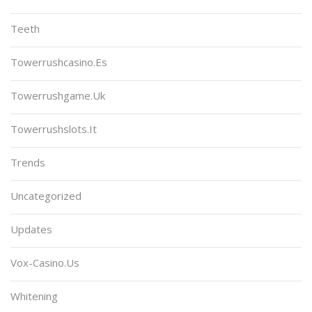
Teeth
Towerrushcasino.es
Towerrushgame.uk
Towerrushslots.it
Trends
Uncategorized
Updates
Vox-Casino.us
Whitening