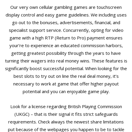
Our very own cellular gambling games are touchscreen
display control and easy game guidelines. We including uses
go out to the bonuses, advertisements, financial, and
specialist support service. Concurrently, opting for video
game with a high RTP (Return to Pro) payment ensures
your’re to experience an educated commission harbors,
getting greatest possibility through the years to have
turning their wagers into real money wins. These features is
significantly boost successful potential. When looking for the
best slots to try out on line the real deal money, it’s
necessary to work at game that offer higher payout
potential and you can enjoyable game play.
Look for a license regarding British Playing Commission
(UKGC) – that is their signal it fits strict safeguards
requirements. Check always the newest share limitations
put because of the webpages you happen to be to tackle