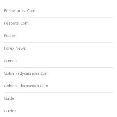
Fezbetbrasil.com
Fezbetsl.com
Fonbet
Forex News
Games
Goldenladycasinoes.com
Goldenladycasinouk.com
Guide
Guides