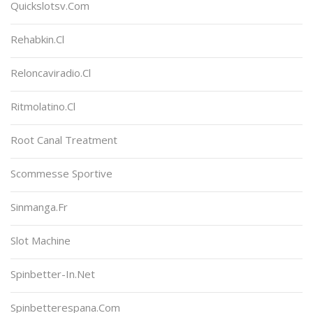
Quickslotsv.com
Rehabkin.cl
Reloncaviradio.cl
Ritmolatino.cl
Root Canal Treatment
Scommesse Sportive
Sinmanga.fr
Slot Machine
Spinbetter-In.net
Spinbetterespana.com