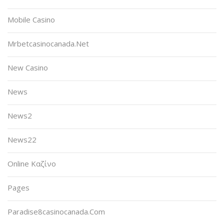
Mobile Casino
Mrbetcasinocanada.net
New Casino
News
News2
News22
Online Καζίνο
Pages
Paradise8casinocanada.com