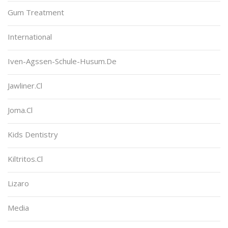
Gum Treatment
International
Iven-Agssen-Schule-Husum.de
Jawliner.cl
Joma.cl
Kids Dentistry
Kiltritos.cl
Lizaro
Media