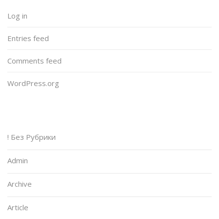
Meta
Log in
Entries feed
Comments feed
WordPress.org
Category
! Без Рубрики
Admin
Archive
Article