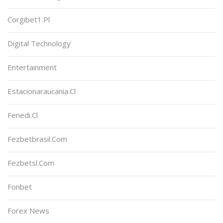
Corgibet1.pl
Digital Technology
Entertainment
Estacionaraucania.cl
Fenedi.cl
Fezbetbrasil.com
Fezbetsl.com
Fonbet
Forex News