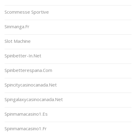
Scommesse Sportive
Sinmanga.fr
Slot Machine
Spinbetter-In.net
Spinbetterespana.com
Spincitycasinocanada.net
Spingalaxycasinocanada.net
Spinmamacasino1.es
Spinmamacasino1.fr