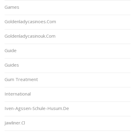
Games
Goldenladycasinoes.com
Goldenladycasinouk.com
Guide
Guides
Gum Treatment
International
Iven-Agssen-Schule-Husum.de
Jawliner.cl