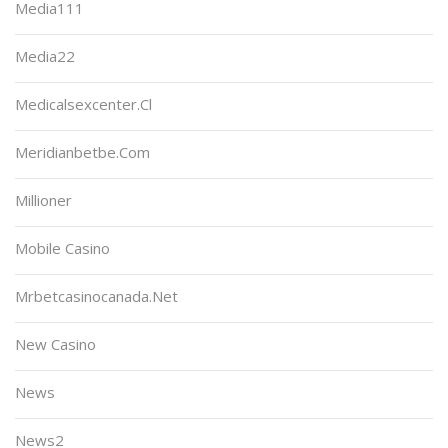
Media111
Media22
Medicalsexcenter.cl
Meridianbetbe.com
Millioner
Mobile Casino
Mrbetcasinocanada.net
New Casino
News
News2