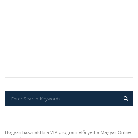
Operational Hours:
Monday -Tuesday-Thursday
9am - 7pm
Wednesday
7am - 7pm
Friday
9am - 3pm
Recent Posts
Hogyan használd ki a VIP program előnyeit a Magyar Online