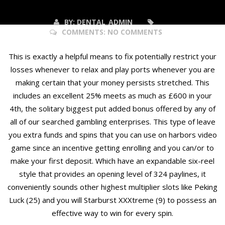
BY:
DENTAL_ADMIN
COMMENTS:
NO COMMENTS
This is exactly a helpful means to fix potentially restrict your
losses whenever to relax and play ports whenever you are
making certain that your money persists stretched. This
includes an excellent 25% meets as much as £600 in your
4th, the solitary biggest put added bonus offered by any of
all of our searched gambling enterprises. This type of leave
you extra funds and spins that you can use on harbors video
game since an incentive getting enrolling and you can/or to
make your first deposit. Which have an expandable six-reel
style that provides an opening level of 324 paylines, it
conveniently sounds other highest multiplier slots like Peking
Luck (25) and you will Starburst XXXtreme (9) to possess an
effective way to win for every spin.