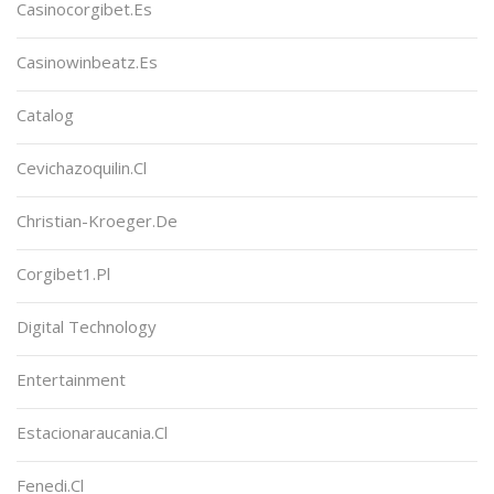
Casinocorgibet.es
Casinowinbeatz.es
Catalog
Cevichazoquilin.cl
Christian-Kroeger.de
Corgibet1.pl
Digital Technology
Entertainment
Estacionaraucania.cl
Fenedi.cl