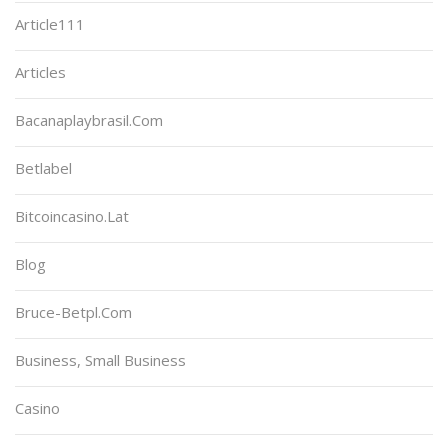
Article111
Articles
Bacanaplaybrasil.com
Betlabel
Bitcoincasino.lat
Blog
Bruce-Betpl.com
Business, Small Business
Casino