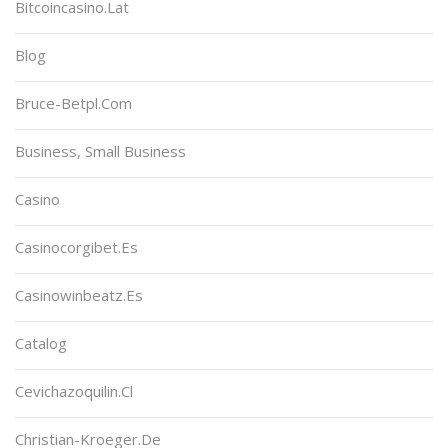
Bitcoincasino.lat
Blog
Bruce-Betpl.com
Business, Small Business
Casino
Casinocorgibet.es
Casinowinbeatz.es
Catalog
Cevichazoquilin.cl
Christian-Kroeger.de