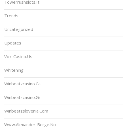
Towerrushslots.it
Trends
Uncategorized
Updates
Vox-Casino.us
Whitening
Winbeatzcasino.ca
Winbeatzcasino.gr
Winbeatzslovenia.com
Www.alexander-Berge.no