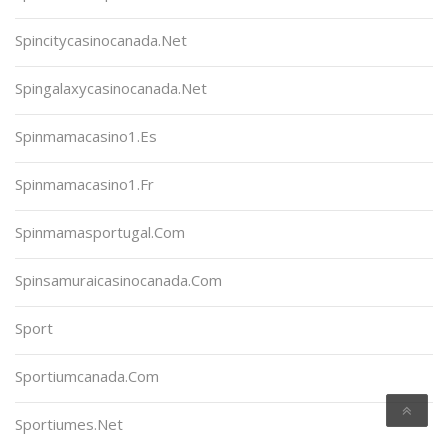
Spincitycasinocanada.net
Spingalaxycasinocanada.net
Spinmamacasino1.es
Spinmamacasino1.fr
Spinmamasportugal.com
Spinsamuraicasinocanada.com
Sport
Sportiumcanada.com
Sportiumes.net