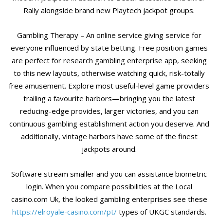
Rally alongside brand new Playtech jackpot groups.
Gambling Therapy – An online service giving service for
everyone influenced by state betting. Free position games
are perfect for research gambling enterprise app, seeking
to this new layouts, otherwise watching quick, risk-totally
free amusement. Explore most useful-level game providers
trailing a favourite harbors—bringing you the latest
reducing-edge provides, larger victories, and you can
continuous gambling establishment action you deserve. And
additionally, vintage harbors have some of the finest
jackpots around.
Software stream smaller and you can assistance biometric
login. When you compare possibilities at the Local
casino.com Uk, the looked gambling enterprises see these
https://elroyale-casino.com/pt/
types of UKGC standards.