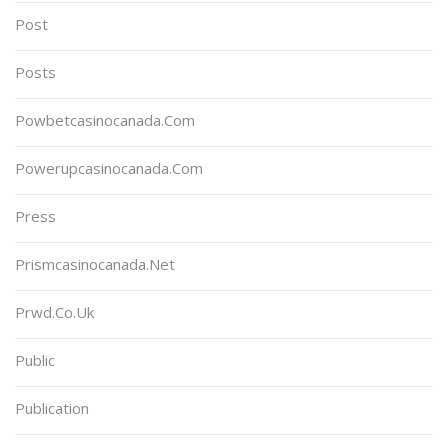
Post
Posts
Powbetcasinocanada.com
Powerupcasinocanada.com
Press
Prismcasinocanada.net
Prwd.co.uk
Public
Publication