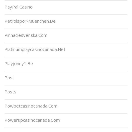
PayPal Casino
Petrolspor-Muenchen.de
Pinnaclesvenska.com
Platinumplaycasinocanada.net
Playjonny1.be
Post
Posts
Powbetcasinocanada.com
Powerupcasinocanada.com