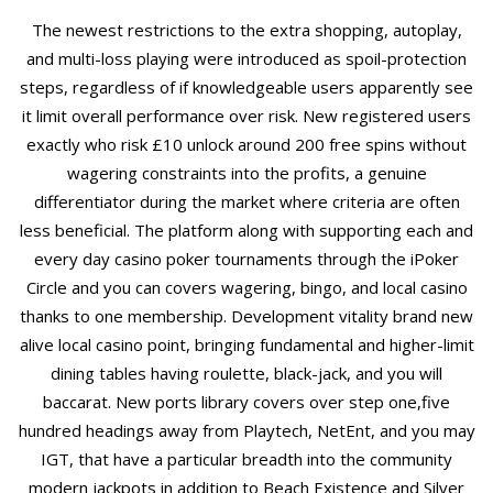
The newest restrictions to the extra shopping, autoplay,
and multi-loss playing were introduced as spoil-protection
steps, regardless of if knowledgeable users apparently see
it limit overall performance over risk. New registered users
exactly who risk £10 unlock around 200 free spins without
wagering constraints into the profits, a genuine
differentiator during the market where criteria are often
less beneficial. The platform along with supporting each and
every day casino poker tournaments through the iPoker
Circle and you can covers wagering, bingo, and local casino
thanks to one membership. Development vitality brand new
alive local casino point, bringing fundamental and higher-limit
dining tables having roulette, black-jack, and you will
baccarat. New ports library covers over step one,five
hundred headings away from Playtech, NetEnt, and you may
IGT, that have a particular breadth into the community
modern jackpots in addition to Beach Existence and Silver