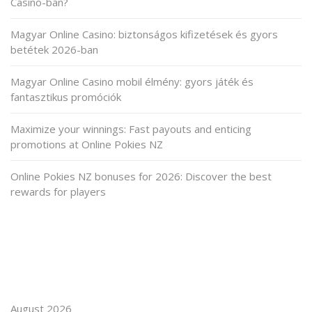
Casino-ban?
Magyar Online Casino: biztonságos kifizetések és gyors
betétek 2026-ban
Magyar Online Casino mobil élmény: gyors játék és
fantasztikus promóciók
Maximize your winnings: Fast payouts and enticing
promotions at Online Pokies NZ
Online Pokies NZ bonuses for 2026: Discover the best
rewards for players
Recent Comments
Archives
August 2026