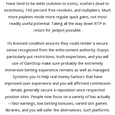
Have tend to be wilds (solution to icons), scatters (lead to
incentives), 100 percent free revolves, and multipliers. Much
more paylines mode more regular quick gains, not most
readily useful potential. Taking all the way down RTP in
return for jackpot possible.
Its licensed condition assures they could render a secure
sense recognized from the enforcement authority. Enjoys
particularly put restrictions, truth inspections, and you will
use of GamStop make sure probably the extremely
immersive betting experience remains as well as managed.
Systems you to help real money harbors that have
improved user experience and you will affirmed commission
details generally secure a reputation since respected
position sites. People now focus on a variety of has actually
—fast earnings, low betting bonuses, varied slot games
libraries, and you will safer fee alternatives. Such platforms