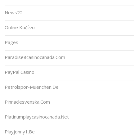
News22
Online Καζίνο
Pages
Paradise8casinocanada.com
PayPal Casino
Petrolspor-Muenchen.de
Pinnaclesvenska.com
Platinumplaycasinocanada.net
Playjonny1.be