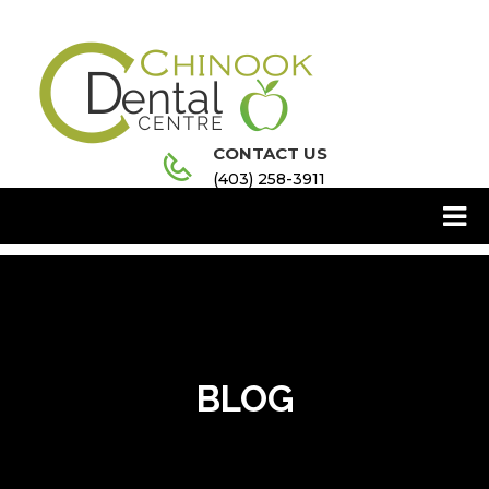
CONTACT US
(403) 258-3911
BLOG
12
May
2026