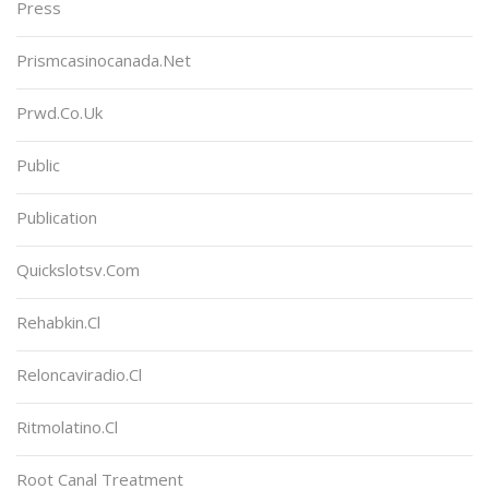
Press
Prismcasinocanada.net
Prwd.co.uk
Public
Publication
Quickslotsv.com
Rehabkin.cl
Reloncaviradio.cl
Ritmolatino.cl
Root Canal Treatment