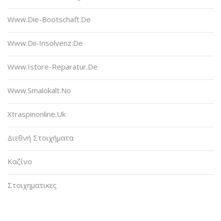
Www.die-Bootschaft.de
Www.dii-Insolvenz.de
Www.istore-Reparatur.de
Www.smalokalt.no
Xtraspinonline.uk
Διεθνή Στοιχήματα
Καζίνο
Στοιχηματικες