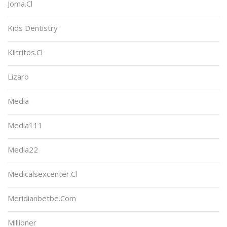
Joma.cl
Kids Dentistry
Kiltritos.cl
Lizaro
Media
Media111
Media22
Medicalsexcenter.cl
Meridianbetbe.com
Millioner