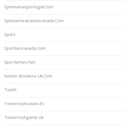
Spinmamasportugal.com
Spinsamuraicasinocanada.com
Sport
Sportiumcanada.com
Sportiumes.net
Sweet-Bonanza-Uk.com
Teeth
Towerrushcasino.es
Towerrushgame.uk