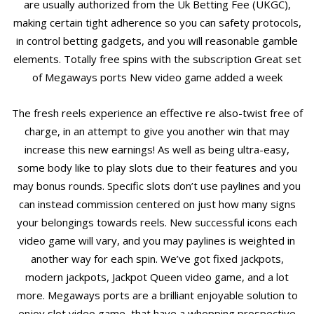
are usually authorized from the Uk Betting Fee (UKGC),
making certain tight adherence so you can safety protocols,
in control betting gadgets, and you will reasonable gamble
elements. Totally free spins with the subscription Great set
of Megaways ports New video game added a week
The fresh reels experience an effective re also-twist free of
charge, in an attempt to give you another win that may
increase this new earnings! As well as being ultra-easy,
some body like to play slots due to their features and you
may bonus rounds. Specific slots don’t use paylines and you
can instead commission centered on just how many signs
your belongings towards reels. New successful icons each
video game will vary, and you may paylines is weighted in
another way for each spin. We’ve got fixed jackpots,
modern jackpots, Jackpot Queen video game, and a lot
more. Megaways ports are a brilliant enjoyable solution to
enjoy slot video game, that have a whopping prospective