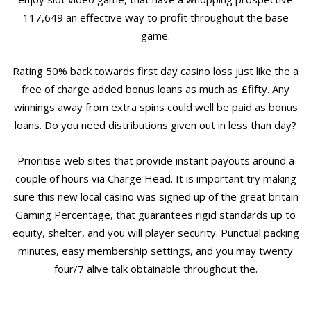
117,649 an effective way to profit throughout the base
game.
Rating 50% back towards first day casino loss just like the a
free of charge added bonus loans as much as £fifty. Any
winnings away from extra spins could well be paid as bonus
loans. Do you need distributions given out in less than day?
Prioritise web sites that provide instant payouts around a
couple of hours via Charge Head. It is important try making
sure this new local casino was signed up of the great britain
Gaming Percentage, that guarantees rigid standards up to
equity, shelter, and you will player security. Punctual packing
minutes, easy membership settings, and you may twenty
four/7 alive talk obtainable throughout the.