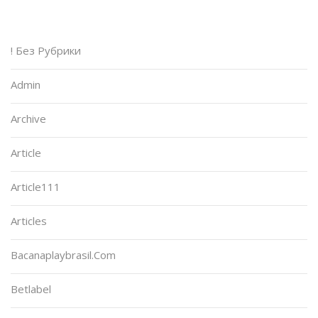
Categories
! Без Рубрики
Admin
Archive
Article
Article111
Articles
Bacanaplaybrasil.com
Betlabel