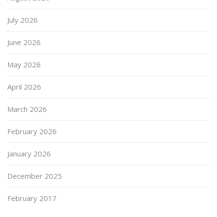
July 2026
June 2026
May 2026
April 2026
March 2026
February 2026
January 2026
December 2025
February 2017