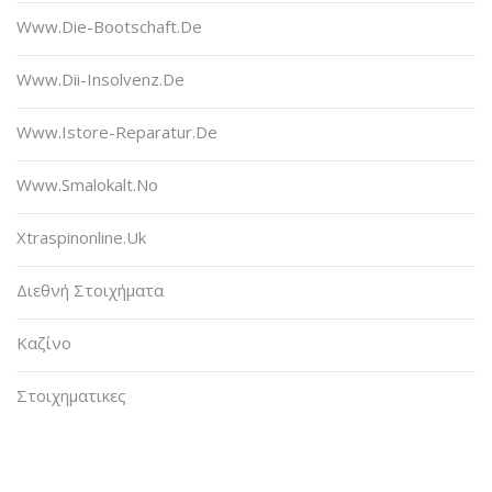
Www.die-Bootschaft.de
Www.dii-Insolvenz.de
Www.istore-Reparatur.de
Www.smalokalt.no
Xtraspinonline.uk
Διεθνή Στοιχήματα
Καζίνο
Στοιχηματικες
Meta