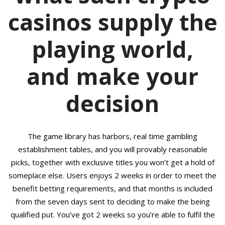
casinos supply the
playing world,
and make your
decision
The game library has harbors, real time gambling
establishment tables, and you will provably reasonable
picks, together with exclusive titles you won’t get a hold of
someplace else. Users enjoys 2 weeks in order to meet the
benefit betting requirements, and that months is included
from the seven days sent to deciding to make the being
qualified put. You’ve got 2 weeks so you’re able to fulfil the