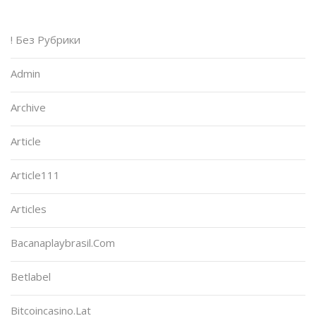
Categories
! Без Рубрики
Admin
Archive
Article
Article111
Articles
Bacanaplaybrasil.com
Betlabel
Bitcoincasino.lat