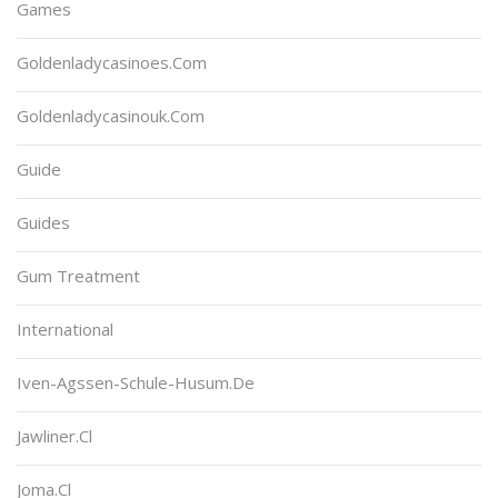
Games
Goldenladycasinoes.com
Goldenladycasinouk.com
Guide
Guides
Gum Treatment
International
Iven-Agssen-Schule-Husum.de
Jawliner.cl
Joma.cl