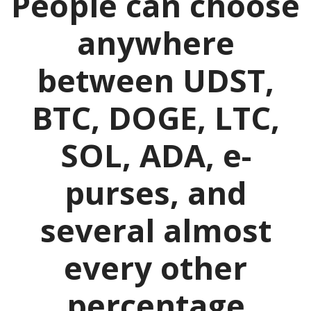
People can choose
anywhere
between UDST,
BTC, DOGE, LTC,
SOL, ADA, e-
purses, and
several almost
every other
percentage