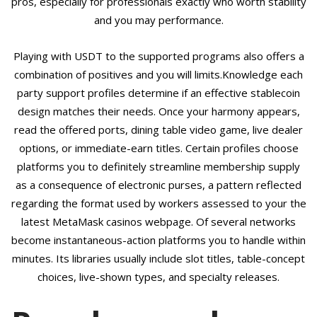
pros, especially for professionals exactly who worth stability
and you may performance.
Playing with USDT to the supported programs also offers a
combination of positives and you will limits.Knowledge each
party support profiles determine if an effective stablecoin
design matches their needs. Once your harmony appears,
read the offered ports, dining table video game, live dealer
options, or immediate-earn titles. Certain profiles choose
platforms you to definitely streamline membership supply
as a consequence of electronic purses, a pattern reflected
regarding the format used by workers assessed to your the
latest MetaMask casinos webpage. Of several networks
become instantaneous-action platforms you to handle within
minutes. Its libraries usually include slot titles, table-concept
choices, live-shown types, and specialty releases.