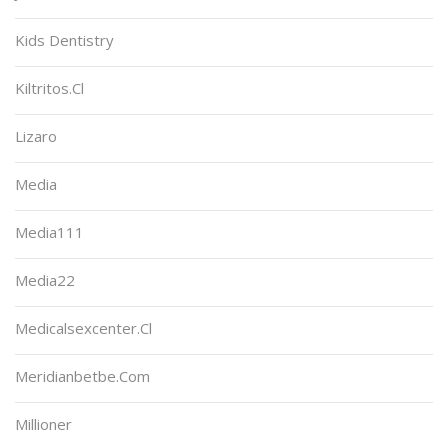
Kids Dentistry
Kiltritos.cl
Lizaro
Media
Media111
Media22
Medicalsexcenter.cl
Meridianbetbe.com
Millioner