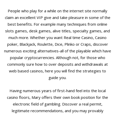
People who play for a while on the internet site normally
claim an excellent VIP give and take pleasure in some of the
best benefits. For example many techniques from online
slots games, desk games, alive titles, specialty games, and
much more. Whether you want Real time Casino, Casino
poker, Blackjack, Roulette, Dice, Plinko or Craps, discover
numerous exciting alternatives-all of the playable which have
popular cryptocurrencies. Although not, for those who
commonly sure how to over deposits and withdrawals at
web based casinos, here you will find the strategies to
guide you.
Having numerous years of first-hand feel into the local
casino floors, Mary offers their own book position for the
electronic field of gambling. Discover a real permit,
legitimate recommendations, and you may provably