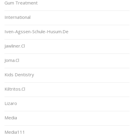
Gum Treatment
International
Iven-Agssen-Schule-Husum.de
Jawliner.cl
Joma.cl
Kids Dentistry
Kiltritos.cl
Lizaro
Media
Media111