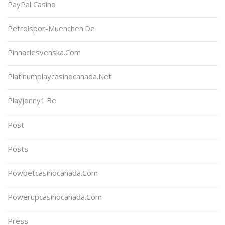
PayPal Casino
Petrolspor-Muenchen.de
Pinnaclesvenska.com
Platinumplaycasinocanada.net
Playjonny1.be
Post
Posts
Powbetcasinocanada.com
Powerupcasinocanada.com
Press