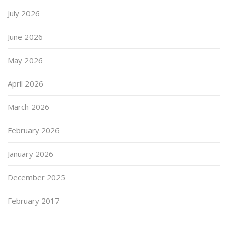
July 2026
June 2026
May 2026
April 2026
March 2026
February 2026
January 2026
December 2025
February 2017