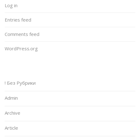
Log in
Entries feed
Comments feed
WordPress.org
Category
! Без Рубрики
Admin
Archive
Article