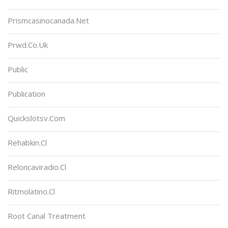
Prismcasinocanada.net
Prwd.co.uk
Public
Publication
Quickslotsv.com
Rehabkin.cl
Reloncaviradio.cl
Ritmolatino.cl
Root Canal Treatment