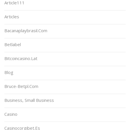
Article111
Articles
Bacanaplaybrasil.com
Betlabel
Bitcoincasino.lat
Blog
Bruce-Betpl.com
Business, Small Business
Casino
Casinocorgibet.es