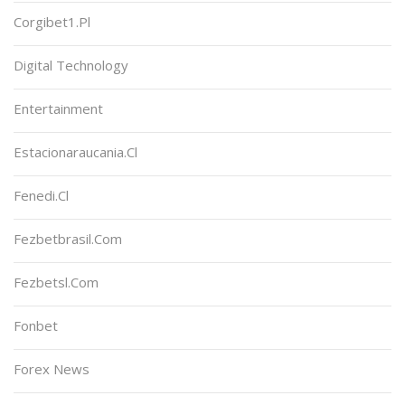
Corgibet1.pl
Digital Technology
Entertainment
Estacionaraucania.cl
Fenedi.cl
Fezbetbrasil.com
Fezbetsl.com
Fonbet
Forex News