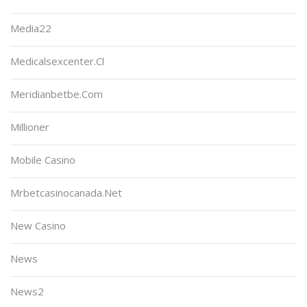
Media22
Medicalsexcenter.cl
Meridianbetbe.com
Millioner
Mobile Casino
Mrbetcasinocanada.net
New Casino
News
News2