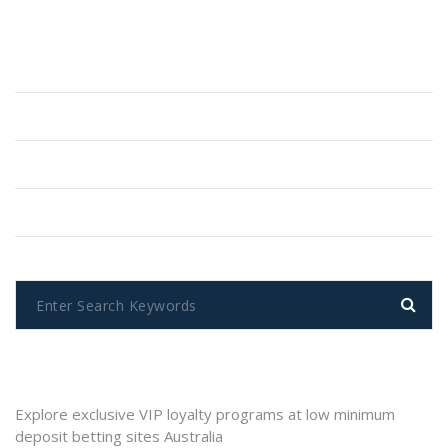
Operational Hours:
Monday -Tuesday-Thursday
9am - 7pm
Wednesday
7am - 7pm
Friday
9am - 3pm
Recent Posts
Explore exclusive VIP loyalty programs at low minimum
deposit betting sites Australia