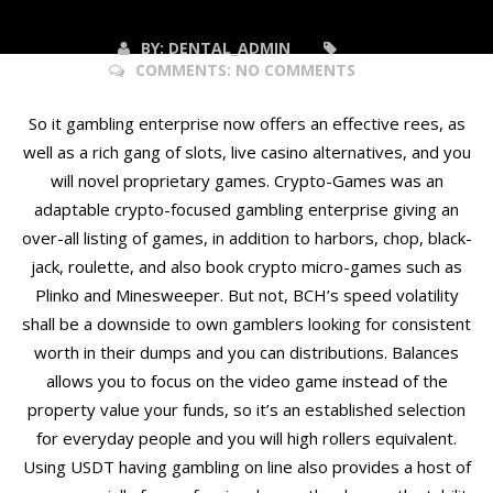
BY:
DENTAL_ADMIN
COMMENTS:
NO COMMENTS
So it gambling enterprise now offers an effective rees, as
well as a rich gang of slots, live casino alternatives, and you
will novel proprietary games. Crypto-Games was an
adaptable crypto-focused gambling enterprise giving an
over-all listing of games, in addition to harbors, chop, black-
jack, roulette, and also book crypto micro-games such as
Plinko and Minesweeper. But not, BCH’s speed volatility
shall be a downside to own gamblers looking for consistent
worth in their dumps and you can distributions. Balances
allows you to focus on the video game instead of the
property value your funds, so it’s an established selection
for everyday people and you will high rollers equivalent.
Using USDT having gambling on line also provides a host of