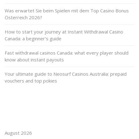
Was erwartet Sie beim Spielen mit dem Top Casino Bonus
Österreich 2026?
How to start your journey at Instant Withdrawal Casino
Canada: a beginner’s guide
Fast withdrawal casinos Canada: what every player should
know about instant payouts
Your ultimate guide to Neosurf Casinos Australia: prepaid
vouchers and top pokies
Recent Comments
Archives
August 2026