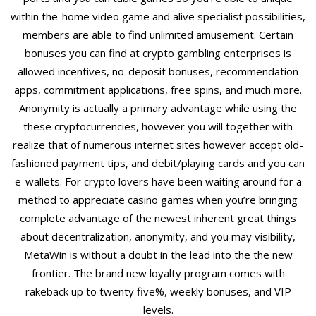
within the-home video game and alive specialist possibilities,
members are able to find unlimited amusement. Certain
bonuses you can find at crypto gambling enterprises is
allowed incentives, no-deposit bonuses, recommendation
apps, commitment applications, free spins, and much more.
Anonymity is actually a primary advantage while using the
these cryptocurrencies, however you will together with
realize that of numerous internet sites however accept old-
fashioned payment tips, and debit/playing cards and you can
e-wallets. For crypto lovers have been waiting around for a
method to appreciate casino games when you’re bringing
complete advantage of the newest inherent great things
about decentralization, anonymity, and you may visibility,
MetaWin is without a doubt in the lead into the the new
frontier. The brand new loyalty program comes with
rakeback up to twenty five%, weekly bonuses, and VIP
levels.