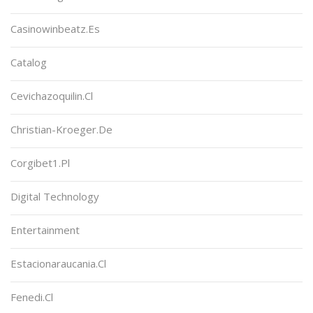
Casinowinbeatz.es
Catalog
Cevichazoquilin.cl
Christian-Kroeger.de
Corgibet1.pl
Digital Technology
Entertainment
Estacionaraucania.cl
Fenedi.cl