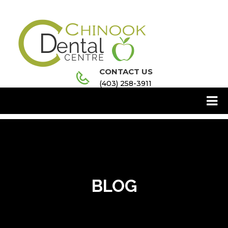
CONTACT US
(403) 258-3911
BLOG
12
May
2026