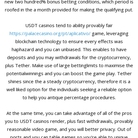
new two hundred% bonus betting conditions, which period is
roofed in the a month provided for making the qualifying put.
USDT casinos tend to ability provably fair
https://palacecasino.org/pt/aplicativo/
game, leveraging
blockchain technology to ensure every effects was
haphazard and you can unbiased. This enables to have
deposits and you may withdrawals for the cryptocurrency,
plus Tether. Make use of large bettinglimits to maximise the
potentialwinnings and you can boost the game play. Tether
shines since the a steady cryptocurrency, therefore it is a
well liked option for the individuals seeking a reliable option
to help you antique percentage procedures.
At the same time, you can take advantage of all of the pros
you to USDT casinos render, plus fast withdrawals, provably
reasonable video game, and you will better privacy. Out of
ports and you can table games so you’re able to unique