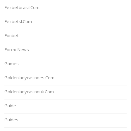
Fezbetbrasil.com
Fezbetsl.com
Fonbet
Forex News
Games
Goldenladycasinoes.com
Goldenladycasinouk.com
Guide
Guides