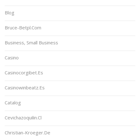
Blog
Bruce-Betpl.com
Business, Small Business
Casino
Casinocorgibet.es
Casinowinbeatz.es
Catalog
Cevichazoquilin.cl
Christian-Kroeger.de