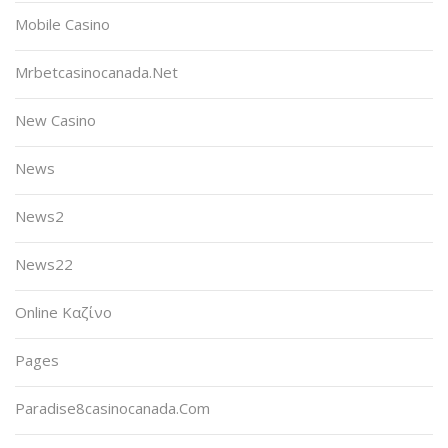
Mobile Casino
Mrbetcasinocanada.net
New Casino
News
News2
News22
Online Καζίνο
Pages
Paradise8casinocanada.com