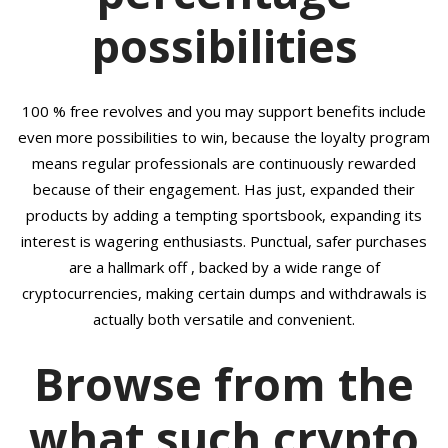
possibilities
100 % free revolves and you may support benefits include
even more possibilities to win, because the loyalty program
means regular professionals are continuously rewarded
because of their engagement. Has just, expanded their
products by adding a tempting sportsbook, expanding its
interest is wagering enthusiasts. Punctual, safer purchases
are a hallmark off , backed by a wide range of
cryptocurrencies, making certain dumps and withdrawals is
actually both versatile and convenient.
Browse from the
what such crypto