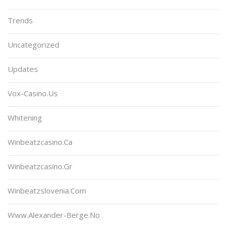
Trends
Uncategorized
Updates
Vox-Casino.us
Whitening
Winbeatzcasino.ca
Winbeatzcasino.gr
Winbeatzslovenia.com
Www.alexander-Berge.no