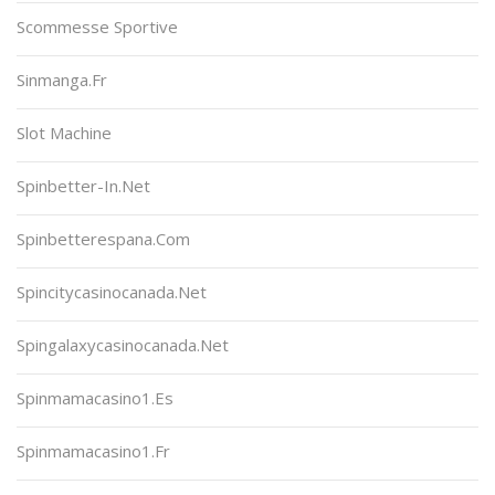
Scommesse Sportive
Sinmanga.fr
Slot Machine
Spinbetter-In.net
Spinbetterespana.com
Spincitycasinocanada.net
Spingalaxycasinocanada.net
Spinmamacasino1.es
Spinmamacasino1.fr