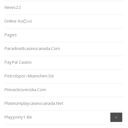
News22
Online Καζίνο
Pages
Paradise8casinocanada.com
PayPal Casino
Petrolspor-Muenchen.de
Pinnaclesvenska.com
Platinumplaycasinocanada.net
Playjonny1.be