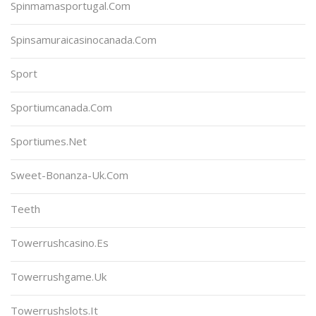
Spinmamasportugal.com
Spinsamuraicasinocanada.com
Sport
Sportiumcanada.com
Sportiumes.net
Sweet-Bonanza-Uk.com
Teeth
Towerrushcasino.es
Towerrushgame.uk
Towerrushslots.it