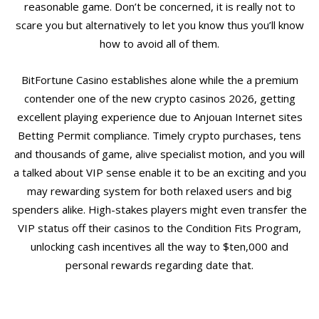
reasonable game. Don’t be concerned, it is really not to
scare you but alternatively to let you know thus you’ll know
how to avoid all of them.
BitFortune Casino establishes alone while the a premium
contender one of the new crypto casinos 2026, getting
excellent playing experience due to Anjouan Internet sites
Betting Permit compliance. Timely crypto purchases, tens
and thousands of game, alive specialist motion, and you will
a talked about VIP sense enable it to be an exciting and you
may rewarding system for both relaxed users and big
spenders alike. High-stakes players might even transfer the
VIP status off their casinos to the Condition Fits Program,
unlocking cash incentives all the way to $ten,000 and
personal rewards regarding date that.