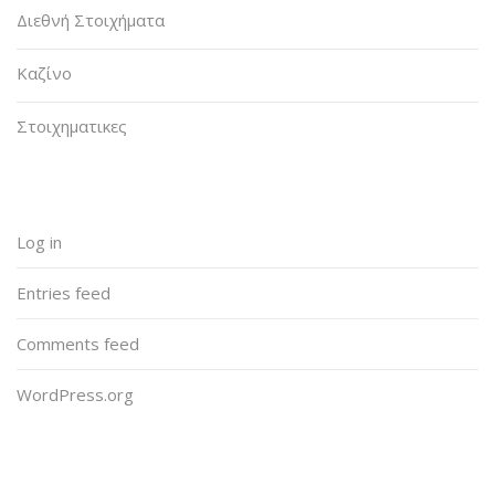
Διεθνή Στοιχήματα
Καζίνο
Στοιχηματικες
Meta
Log in
Entries feed
Comments feed
WordPress.org
Category