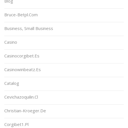
Blog
Bruce-Betpl.com
Business, Small Business
Casino
Casinocorgibet.es
Casinowinbeatz.es
Catalog
Cevichazoquilin.cl
Christian-Kroeger.de
Corgibet1.pl