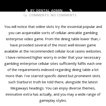
BY:
DENTAL_ADMIN
COMMENTS:
NO COMMENTS
You will notice that online slots try the essential popular and
you can acquireable sorts of cellular-amicable gambling
enterprise video game. From the dining table lower than, i
have provided several of the most well-known game
available at the recommended cellular local casino websites.
I have removed higher worry in order that your necessary
gambling enterprise cellular sites sufficiently fulfils each one
of the requirements indexed regarding dining table a lot
more than. I’ve starred specific dated but prominent slots
such Starburst truth be told there, alongside the latest
Megaways headings. You can enjoy diverse themes,
innovative extra has actually, and you may a wide range of
gameplay styles.