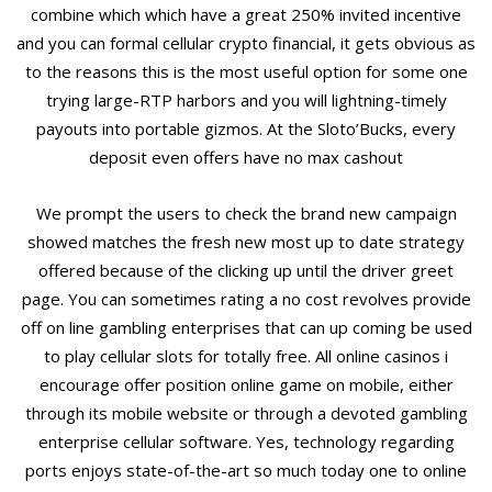
combine which which have a great 250% invited incentive
and you can formal cellular crypto financial, it gets obvious as
to the reasons this is the most useful option for some one
trying large-RTP harbors and you will lightning-timely
payouts into portable gizmos. At the Sloto’Bucks, every
deposit even offers have no max cashout
We prompt the users to check the brand new campaign
showed matches the fresh new most up to date strategy
offered because of the clicking up until the driver greet
page. You can sometimes rating a no cost revolves provide
off on line gambling enterprises that can up coming be used
to play cellular slots for totally free. All online casinos i
encourage offer position online game on mobile, either
through its mobile website or through a devoted gambling
enterprise cellular software. Yes, technology regarding
ports enjoys state-of-the-art so much today one to online