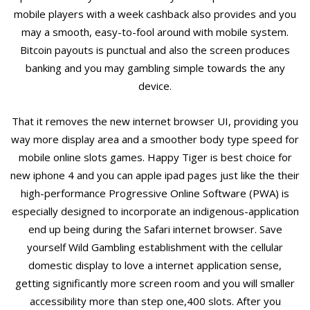
mobile players with a week cashback also provides and you
may a smooth, easy-to-fool around with mobile system.
Bitcoin payouts is punctual and also the screen produces
banking and you may gambling simple towards the any
device.
That it removes the new internet browser UI, providing you
way more display area and a smoother body type speed for
mobile online slots games. Happy Tiger is best choice for
new iphone 4 and you can apple ipad pages just like the their
high-performance Progressive Online Software (PWA) is
especially designed to incorporate an indigenous-application
end up being during the Safari internet browser. Save
yourself Wild Gambling establishment with the cellular
domestic display to love a internet application sense,
getting significantly more screen room and you will smaller
accessibility more than step one,400 slots. After you