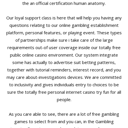
the an official certification human anatomy.
Our loyal support class is here that will help you having any
questions relating to our online gambling establishment
platform, personal features, or playing event. These types
of partnerships make sure i take care of the large
requirements out-of user coverage inside our totally free
public online casino environment. Our system integrate
some has actually to advertise suit betting patterns,
together with tutorial reminders, interest record, and you
may care about-investigations devices. We are committed
to inclusivity and gives individuals entry to choices to be
sure the totally free personal internet casino try fun for all
people.
As you care able to see, there are a lot of free gambling
games to select from and you can, in the Gambling