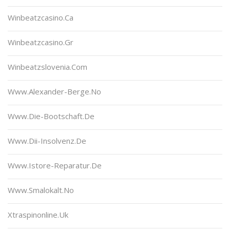
Winbeatzcasino.ca
Winbeatzcasino.gr
Winbeatzslovenia.com
Www.alexander-Berge.no
Www.die-Bootschaft.de
Www.dii-Insolvenz.de
Www.istore-Reparatur.de
Www.smalokalt.no
Xtraspinonline.uk