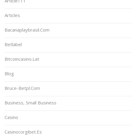
Article111
Articles
Bacanaplaybrasil.com
Betlabel
Bitcoincasino.lat
Blog
Bruce-Betpl.com
Business, Small Business
Casino
Casinocorgibet.es