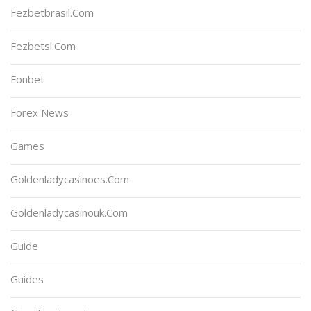
Fezbetbrasil.com
Fezbetsl.com
Fonbet
Forex News
Games
Goldenladycasinoes.com
Goldenladycasinouk.com
Guide
Guides