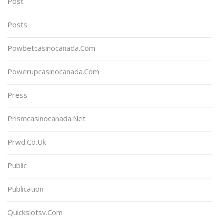
Post
Posts
Powbetcasinocanada.com
Powerupcasinocanada.com
Press
Prismcasinocanada.net
Prwd.co.uk
Public
Publication
Quickslotsv.com