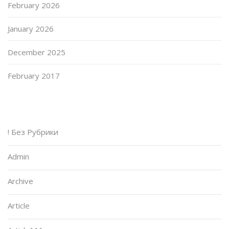
February 2026
January 2026
December 2025
February 2017
Categories
! Без Рубрики
Admin
Archive
Article