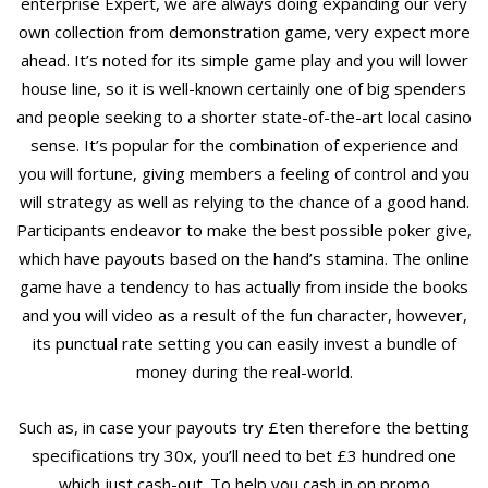
enterprise Expert, we are always doing expanding our very
own collection from demonstration game, very expect more
ahead. It’s noted for its simple game play and you will lower
house line, so it is well-known certainly one of big spenders
and people seeking to a shorter state-of-the-art local casino
sense. It’s popular for the combination of experience and
you will fortune, giving members a feeling of control and you
will strategy as well as relying to the chance of a good hand.
Participants endeavor to make the best possible poker give,
which have payouts based on the hand’s stamina. The online
game have a tendency to has actually from inside the books
and you will video as a result of the fun character, however,
its punctual rate setting you can easily invest a bundle of
money during the real-world.
Such as, in case your payouts try £ten therefore the betting
specifications try 30x, you’ll need to bet £3 hundred one
which just cash-out. To help you cash in on promo