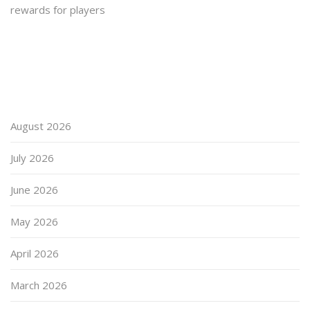
rewards for players
Recent Comments
Archives
August 2026
July 2026
June 2026
May 2026
April 2026
March 2026