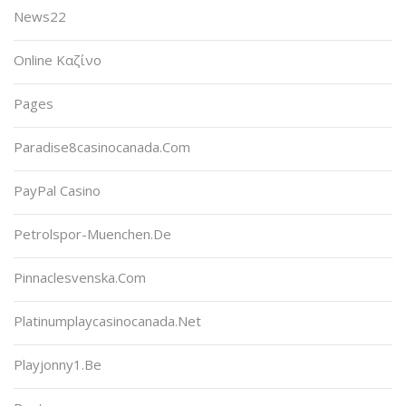
News22
Online Καζίνο
Pages
Paradise8casinocanada.com
PayPal Casino
Petrolspor-Muenchen.de
Pinnaclesvenska.com
Platinumplaycasinocanada.net
Playjonny1.be