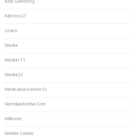
Kids Dentistry
Kiltritos.cl
Lizaro
Media
Media111
Media22
Medicalsexcenter.cl
Meridianbetbe.com
Millioner
Mobile Casino