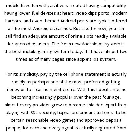
mobile have fun with, as it was created having compatibility
having lower-fuel devices at heart. Video clips ports, modern
harbors, and even themed Android ports are typical offered
at the most Android os casinos. But also for now, you can
still find an adequate amount of online slots readily available
for Android os users. The fresh new Android os system is
the best mobile gaming system today, that have almost two
times as of many pages since apple’s ios system.
For its simplicity, pay by the cell phone statement is actually
rapidly as perhaps one of the most preferred getting
money on to a casino membership. With this specific means
becoming increasingly popular over the past four age,
almost every provider grew to become shielded. Apart from
playing with SSL security, haphazard amount turbines (to be
certain reasonable video game) and approved deposit
people, for each and every agent is actually regulated from