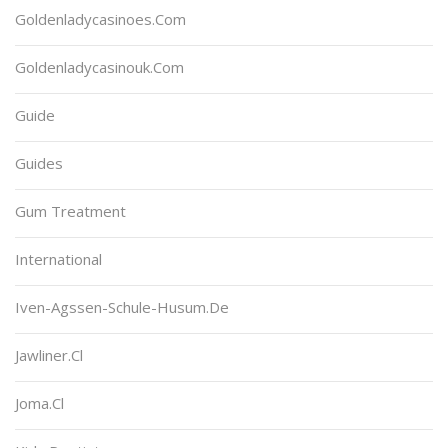
Goldenladycasinoes.com
Goldenladycasinouk.com
Guide
Guides
Gum Treatment
International
Iven-Agssen-Schule-Husum.de
Jawliner.cl
Joma.cl