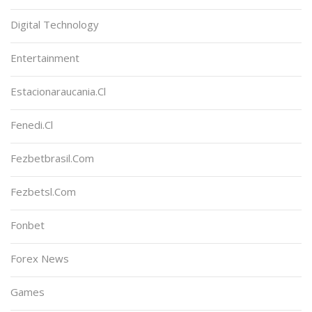
Digital Technology
Entertainment
Estacionaraucania.cl
Fenedi.cl
Fezbetbrasil.com
Fezbetsl.com
Fonbet
Forex News
Games