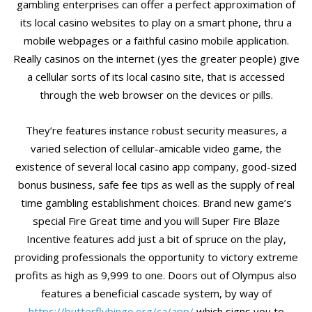
gambling enterprises can offer a perfect approximation of
its local casino websites to play on a smart phone, thru a
mobile webpages or a faithful casino mobile application.
Really casinos on the internet (yes the greater people) give
a cellular sorts of its local casino site, that is accessed
through the web browser on the devices or pills.
They’re features instance robust security measures, a
varied selection of cellular-amicable video game, the
existence of several local casino app company, good-sized
bonus business, safe fee tips as well as the supply of real
time gambling establishment choices. Brand new game’s
special Fire Great time and you will Super Fire Blaze
Incentive features add just a bit of spruce on the play,
providing professionals the opportunity to victory extreme
profits as high as 9,999 to one. Doors out of Olympus also
features a beneficial cascade system, by way of
https://butterflybingo.org/ca/app/
which signs you to