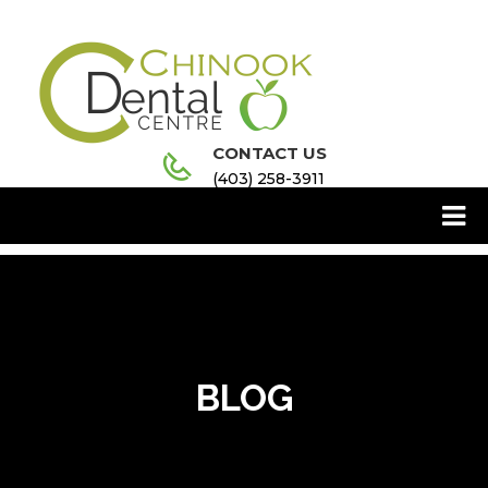
CONTACT US
(403) 258-3911
BLOG
12
May
2026