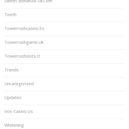
Sweet-Bonanza-Uk.com
Teeth
Towerrushcasino.es
Towerrushgame.uk
Towerrushslots.it
Trends
Uncategorized
Updates
Vox-Casino.us
Whitening