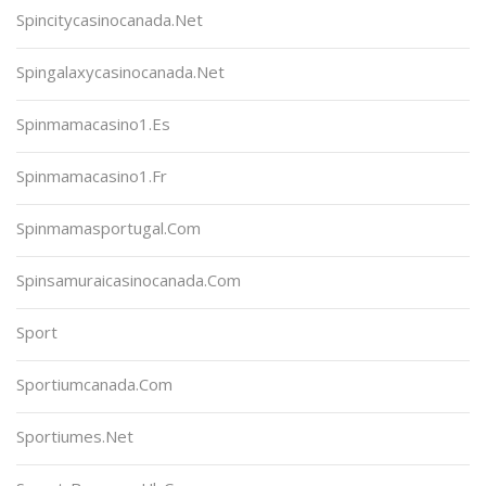
Spincitycasinocanada.net
Spingalaxycasinocanada.net
Spinmamacasino1.es
Spinmamacasino1.fr
Spinmamasportugal.com
Spinsamuraicasinocanada.com
Sport
Sportiumcanada.com
Sportiumes.net