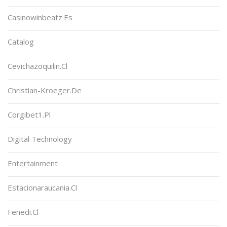
Casinowinbeatz.es
Catalog
Cevichazoquilin.cl
Christian-Kroeger.de
Corgibet1.pl
Digital Technology
Entertainment
Estacionaraucania.cl
Fenedi.cl