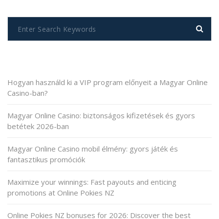
Recent Posts
Hogyan használd ki a VIP program előnyeit a Magyar Online
Casino-ban?
Magyar Online Casino: biztonságos kifizetések és gyors
betétek 2026-ban
Magyar Online Casino mobil élmény: gyors játék és
fantasztikus promóciók
Maximize your winnings: Fast payouts and enticing
promotions at Online Pokies NZ
Online Pokies NZ bonuses for 2026: Discover the best