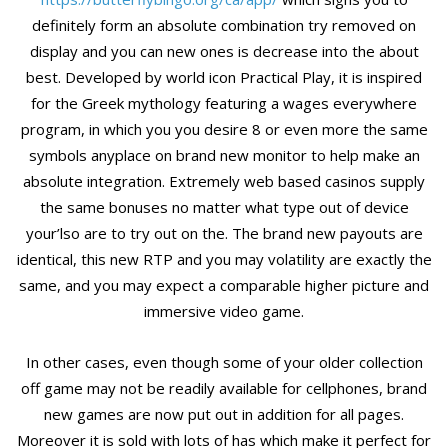
definitely form an absolute combination try removed on
display and you can new ones is decrease into the about
best. Developed by world icon Practical Play, it is inspired
for the Greek mythology featuring a wages everywhere
program, in which you you desire 8 or even more the same
symbols anyplace on brand new monitor to help make an
absolute integration. Extremely web based casinos supply
the same bonuses no matter what type out of device
your’lso are to try out on the. The brand new payouts are
identical, this new RTP and you may volatility are exactly the
same, and you may expect a comparable higher picture and
immersive video game.
In other cases, even though some of your older collection
off game may not be readily available for cellphones, brand
new games are now put out in addition for all pages.
Moreover it is sold with lots of has which make it perfect for