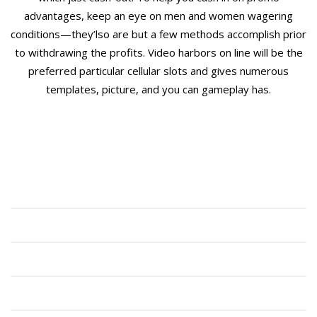
advantages, keep an eye on men and women wagering
conditions—they’lso are but a few methods accomplish prior
to withdrawing the profits. Video harbors on line will be the
preferred particular cellular slots and gives numerous
templates, picture, and you can gameplay has.
Operational Hours:
Monday -Tuesday-Thursday
9am - 7pm
Wednesday
7am - 7pm
Friday
9am - 3pm