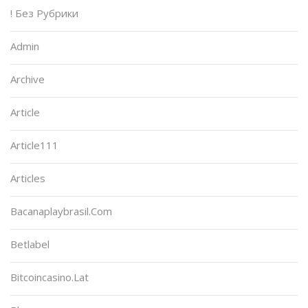
! Без Рубрики
Admin
Archive
Article
Article111
Articles
Bacanaplaybrasil.com
Betlabel
Bitcoincasino.lat