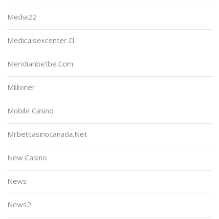
Media22
Medicalsexcenter.cl
Meridianbetbe.com
Millioner
Mobile Casino
Mrbetcasinocanada.net
New Casino
News
News2