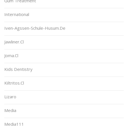
Gum Treatment
International
Iven-Agssen-Schule-Husum.de
Jawliner.cl
Joma.cl
Kids Dentistry
Kiltritos.cl
Lizaro
Media
Media111