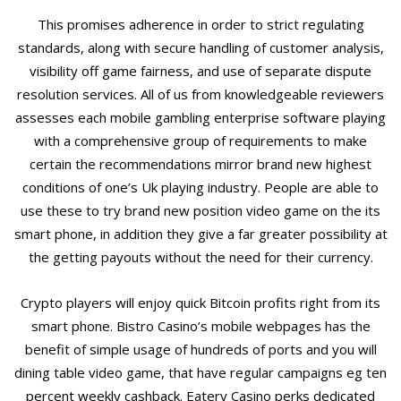
This promises adherence in order to strict regulating
standards, along with secure handling of customer analysis,
visibility off game fairness, and use of separate dispute
resolution services. All of us from knowledgeable reviewers
assesses each mobile gambling enterprise software playing
with a comprehensive group of requirements to make
certain the recommendations mirror brand new highest
conditions of one’s Uk playing industry. People are able to
use these to try brand new position video game on the its
smart phone, in addition they give a far greater possibility at
the getting payouts without the need for their currency.
Crypto players will enjoy quick Bitcoin profits right from its
smart phone. Bistro Casino’s mobile webpages has the
benefit of simple usage of hundreds of ports and you will
dining table video game, that have regular campaigns eg ten
percent weekly cashback. Eatery Casino perks dedicated