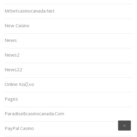
Mrbetcasinocanada.net
New Casino
News
News2
News22
Online Καζίνο
Pages
Paradise8casinocanada.com
PayPal Casino