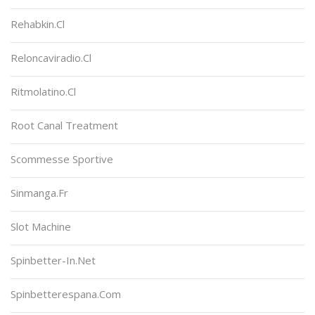
Rehabkin.cl
Reloncaviradio.cl
Ritmolatino.cl
Root Canal Treatment
Scommesse Sportive
Sinmanga.fr
Slot Machine
Spinbetter-In.net
Spinbetterespana.com