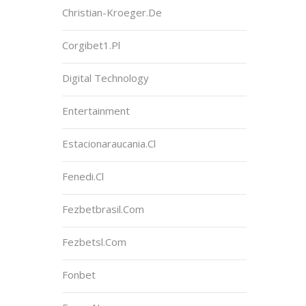
Christian-Kroeger.de
Corgibet1.pl
Digital Technology
Entertainment
Estacionaraucania.cl
Fenedi.cl
Fezbetbrasil.com
Fezbetsl.com
Fonbet