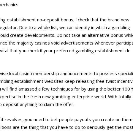
mechanics.
ling establishment no-deposit bonus, i check that the brand new
gulator. Due to a whole list, we can identify in which a gambling
hould create developments. Do not take an alternative bonus whil
g since the majority casinos void advertisements whenever particip
ill vital that you check if your preferred gambling establishment do
erwise local casino membership announcements to possess special
ambling establishment websites keep releasing free twist incenti
u will find amassed a few techniques for by using the better 100
expertise in the fresh new gambling enterprise world. With totally
 deposit anything to claim the offer.
efit revolves, you need to bet people payouts you create on them
itions are the thing that you have to do to seriously get the mos