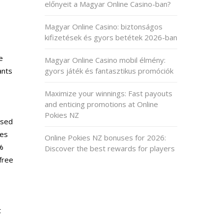
előnyeit a Magyar Online Casino-ban?
Magyar Online Casino: biztonságos
kifizetések és gyors betétek 2026-ban
e
Magyar Online Casino mobil élmény:
ants
gyors játék és fantasztikus promóciók
Maximize your winnings: Fast payouts
and enticing promotions at Online
Pokies NZ
ised
ves
Online Pokies NZ bonuses for 2026:
 %
Discover the best rewards for players
 free
Recent Comments
t
Archives