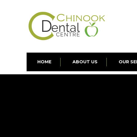
HOME
ABOUT US
OUR SE
12
May
2026