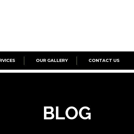
RVICES
OUR GALLERY
CONTACT US
BLOG