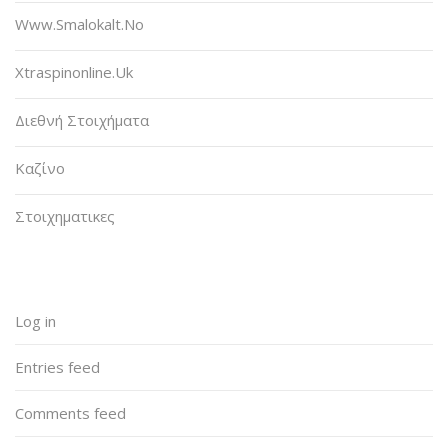
Www.smalokalt.no
Xtraspinonline.uk
Διεθνή Στοιχήματα
Καζίνο
Στοιχηματικες
Meta
Log in
Entries feed
Comments feed