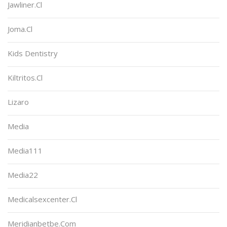
Jawliner.cl
Joma.cl
Kids Dentistry
Kiltritos.cl
Lizaro
Media
Media111
Media22
Medicalsexcenter.cl
Meridianbetbe.com