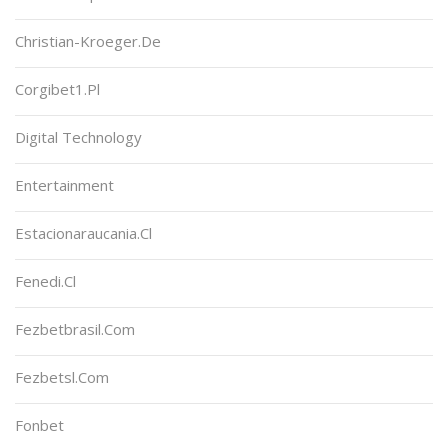
Christian-Kroeger.de
Corgibet1.pl
Digital Technology
Entertainment
Estacionaraucania.cl
Fenedi.cl
Fezbetbrasil.com
Fezbetsl.com
Fonbet