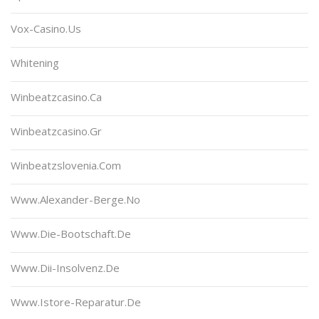
Vox-Casino.us
Whitening
Winbeatzcasino.ca
Winbeatzcasino.gr
Winbeatzslovenia.com
Www.alexander-Berge.no
Www.die-Bootschaft.de
Www.dii-Insolvenz.de
Www.istore-Reparatur.de