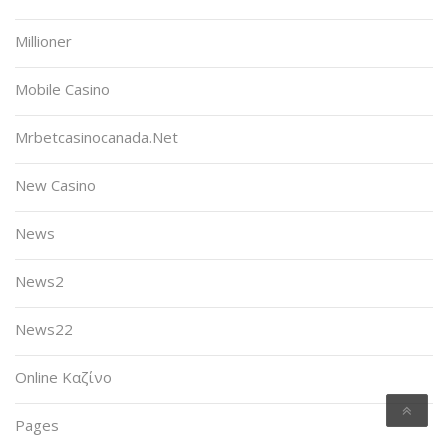
Millioner
Mobile Casino
Mrbetcasinocanada.net
New Casino
News
News2
News22
Online Καζίνο
Pages