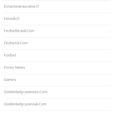
Estacionaraucania.cl
Fenedi.cl
Fezbetbrasil.com
Fezbetsl.com
Fonbet
Forex News
Games
Goldenladycasinoes.com
Goldenladycasinouk.com