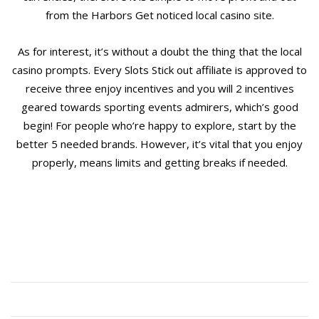
from the Harbors Get noticed local casino site.
As for interest, it’s without a doubt the thing that the local
casino prompts. Every Slots Stick out affiliate is approved to
receive three enjoy incentives and you will 2 incentives
geared towards sporting events admirers, which’s good
begin! For people who’re happy to explore, start by the
better 5 needed brands. However, it’s vital that you enjoy
properly, means limits and getting breaks if needed.
Operational Hours:
Monday -Tuesday-Thursday
9am - 7pm