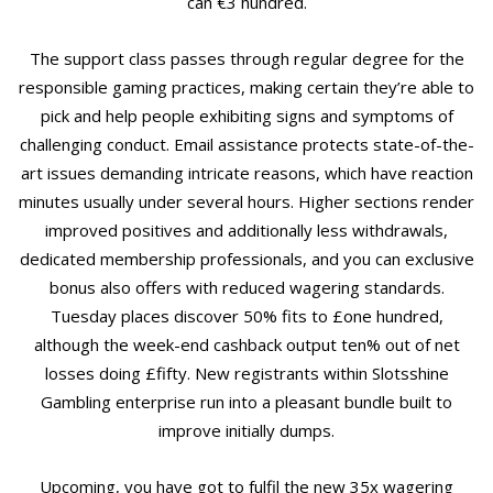
can €3 hundred.
The support class passes through regular degree for the
responsible gaming practices, making certain they’re able to
pick and help people exhibiting signs and symptoms of
challenging conduct. Email assistance protects state-of-the-
art issues demanding intricate reasons, which have reaction
minutes usually under several hours. Higher sections render
improved positives and additionally less withdrawals,
dedicated membership professionals, and you can exclusive
bonus also offers with reduced wagering standards.
Tuesday places discover 50% fits to £one hundred,
although the week-end cashback output ten% out of net
losses doing £fifty. New registrants within Slotsshine
Gambling enterprise run into a pleasant bundle built to
improve initially dumps.
Upcoming, you have got to fulfil the new 35x wagering