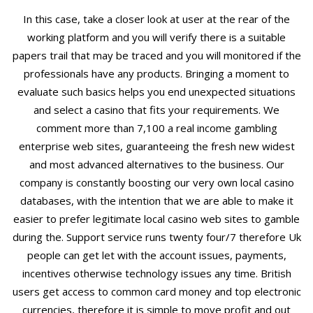
In this case, take a closer look at user at the rear of the
working platform and you will verify there is a suitable
papers trail that may be traced and you will monitored if the
professionals have any products. Bringing a moment to
evaluate such basics helps you end unexpected situations
and select a casino that fits your requirements. We
comment more than 7,100 a real income gambling
enterprise web sites, guaranteeing the fresh new widest
and most advanced alternatives to the business. Our
company is constantly boosting our very own local casino
databases, with the intention that we are able to make it
easier to prefer legitimate local casino web sites to gamble
during the. Support service runs twenty four/7 therefore Uk
people can get let with the account issues, payments,
incentives otherwise technology issues any time. British
users get access to common card money and top electronic
currencies, therefore it is simple to move profit and out