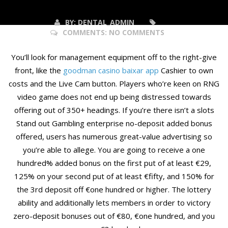
BY:
DENTAL_ADMIN
COMMENTS:
NO COMMENTS
You’ll look for management equipment off to the right-give
front, like the
goodman casino baixar app
Cashier to own
costs and the Live Cam button. Players who’re keen on RNG
video game does not end up being distressed towards
offering out of 350+ headings. If you’re there isn’t a slots
Stand out Gambling enterprise no-deposit added bonus
offered, users has numerous great-value advertising so
you’re able to allege. You are going to receive a one
hundred% added bonus on the first put of at least €29,
125% on your second put of at least €fifty, and 150% for
the 3rd deposit off €one hundred or higher. The lottery
ability and additionally lets members in order to victory
zero-deposit bonuses out of €80, €one hundred, and you