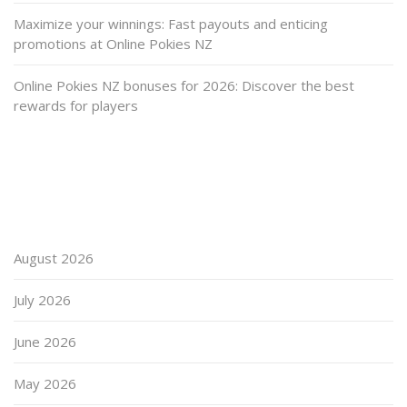
Maximize your winnings: Fast payouts and enticing
promotions at Online Pokies NZ
Online Pokies NZ bonuses for 2026: Discover the best
rewards for players
Recent Comments
Archives
August 2026
July 2026
June 2026
May 2026