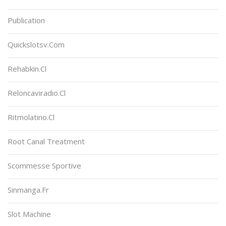
Publication
Quickslotsv.com
Rehabkin.cl
Reloncaviradio.cl
Ritmolatino.cl
Root Canal Treatment
Scommesse Sportive
Sinmanga.fr
Slot Machine