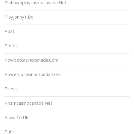
Platinumplaycasinocanada.net
Playjonny1.be
Post
Posts
Powbetcasinocanada.com
Powerupcasinocanada.com
Press
Prismcasinocanada.net
Prwd.co.uk
Public