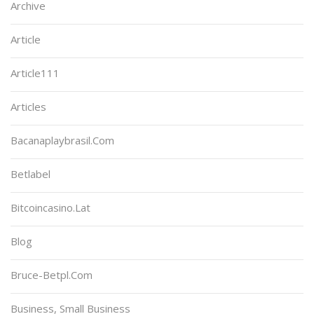
Archive
Article
Article111
Articles
Bacanaplaybrasil.com
Betlabel
Bitcoincasino.lat
Blog
Bruce-Betpl.com
Business, Small Business