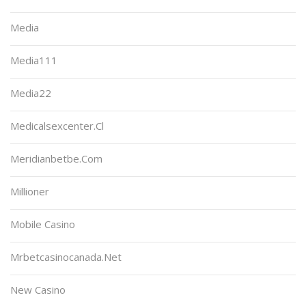
Media
Media111
Media22
Medicalsexcenter.cl
Meridianbetbe.com
Millioner
Mobile Casino
Mrbetcasinocanada.net
New Casino