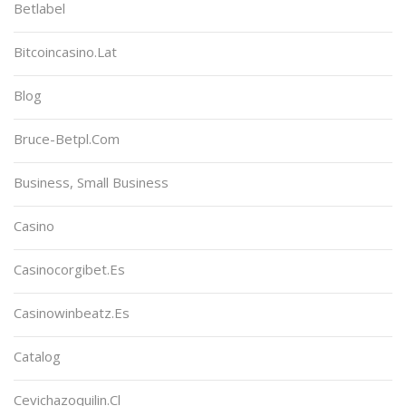
Betlabel
Bitcoincasino.lat
Blog
Bruce-Betpl.com
Business, Small Business
Casino
Casinocorgibet.es
Casinowinbeatz.es
Catalog
Cevichazoquilin.cl