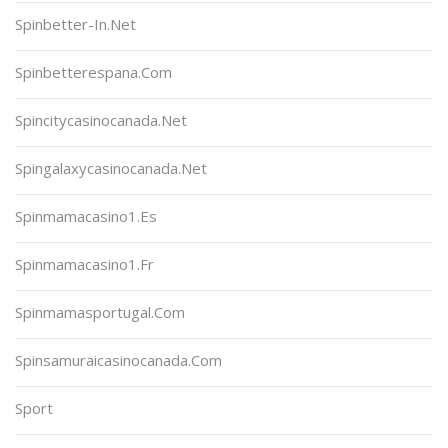
Spinbetter-In.net
Spinbetterespana.com
Spincitycasinocanada.net
Spingalaxycasinocanada.net
Spinmamacasino1.es
Spinmamacasino1.fr
Spinmamasportugal.com
Spinsamuraicasinocanada.com
Sport