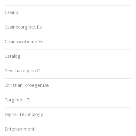
Casino
Casinocorgibet.es
Casinowinbeatz.es
Catalog
Cevichazoquilin.cl
Christian-Kroeger.de
Corgibet1.pl
Digital Technology
Entertainment