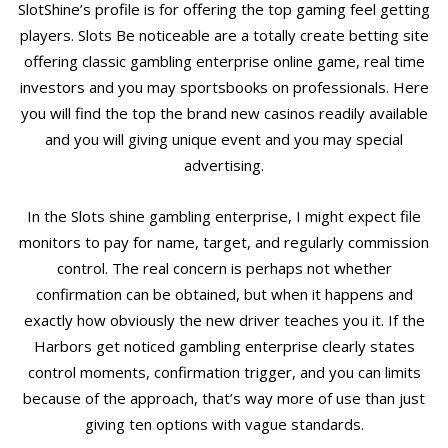
SlotShine’s profile is for offering the top gaming feel getting
players. Slots Be noticeable are a totally create betting site
offering classic gambling enterprise online game, real time
investors and you may sportsbooks on professionals. Here
you will find the top the brand new casinos readily available
and you will giving unique event and you may special
advertising.
In the Slots shine gambling enterprise, I might expect file
monitors to pay for name, target, and regularly commission
control. The real concern is perhaps not whether
confirmation can be obtained, but when it happens and
exactly how obviously the new driver teaches you it. If the
Harbors get noticed gambling enterprise clearly states
control moments, confirmation trigger, and you can limits
because of the approach, that’s way more of use than just
giving ten options with vague standards.