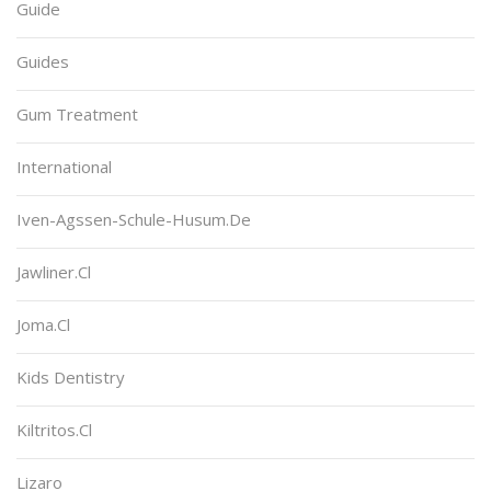
Guide
Guides
Gum Treatment
International
Iven-Agssen-Schule-Husum.de
Jawliner.cl
Joma.cl
Kids Dentistry
Kiltritos.cl
Lizaro