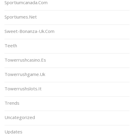
Sportiumcanada.com
Sportiumes.net
Sweet-Bonanza-Uk.com
Teeth
Towerrushcasino.es
Towerrushgame.uk
Towerrushslots.it
Trends
Uncategorized
Updates