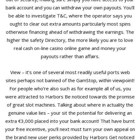
bank account and you can withdraw your own payouts. You’ll
be able to investigate T&C, where the operator says you
ought to clear out extra amounts particularly most spins
otherwise financing ahead of withdrawing the earnings. The
higher the safety Directory, the more likely you are to love
real cash on-line casino online game and money your
payouts rather than affairs.
View – it’s one of several most readily useful ports web
sites perhaps not banned of the GamStop, within viewpoint!
For people who’re also such as for example all of us, you
were attracted to Harbors Be noticed towards the promise
of great slot machines. Talking about where in actuality the
genuine value lies – your sit the potential for delivering an
extra €3,000 placed into your bank account! That have burnt
your free incentive, you’ll next must turn your own appeal on
the brand new user perks provided by Harbors Get noticed