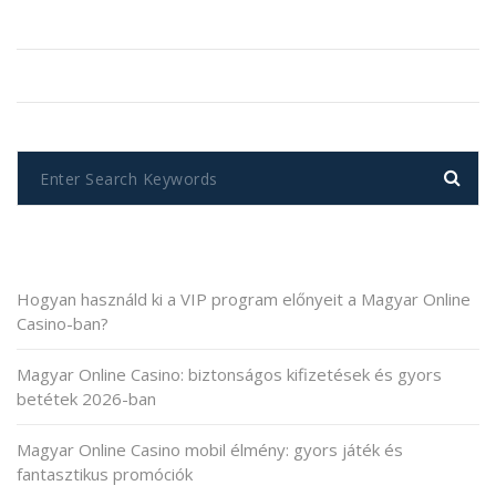
Wednesday
7am - 7pm
Friday
9am - 3pm
Recent Posts
Hogyan használd ki a VIP program előnyeit a Magyar Online
Casino-ban?
Magyar Online Casino: biztonságos kifizetések és gyors
betétek 2026-ban
Magyar Online Casino mobil élmény: gyors játék és
fantasztikus promóciók