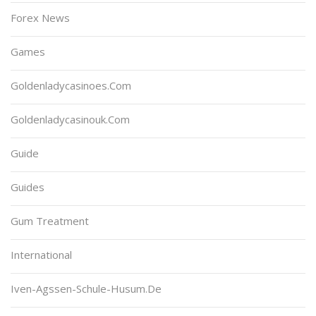
Forex News
Games
Goldenladycasinoes.com
Goldenladycasinouk.com
Guide
Guides
Gum Treatment
International
Iven-Agssen-Schule-Husum.de