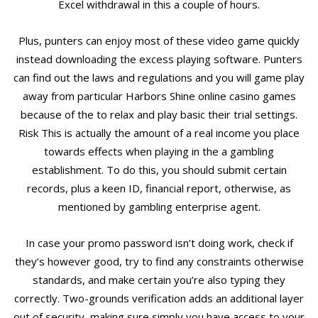
Excel withdrawal in this a couple of hours.
Plus, punters can enjoy most of these video game quickly
instead downloading the excess playing software. Punters
can find out the laws and regulations and you will game play
away from particular Harbors Shine online casino games
because of the to relax and play basic their trial settings.
Risk This is actually the amount of a real income you place
towards effects when playing in the a gambling
establishment. To do this, you should submit certain
records, plus a keen ID, financial report, otherwise, as
mentioned by gambling enterprise agent.
In case your promo password isn’t doing work, check if
they’s however good, try to find any constraints otherwise
standards, and make certain you’re also typing they
correctly. Two-grounds verification adds an additional layer
out of security, making sure simply you have access to your