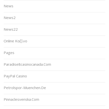
News
News2
News22
Online Καζίνο
Pages
Paradise8casinocanada.com
PayPal Casino
Petrolspor-Muenchen.de
Pinnaclesvenska.com