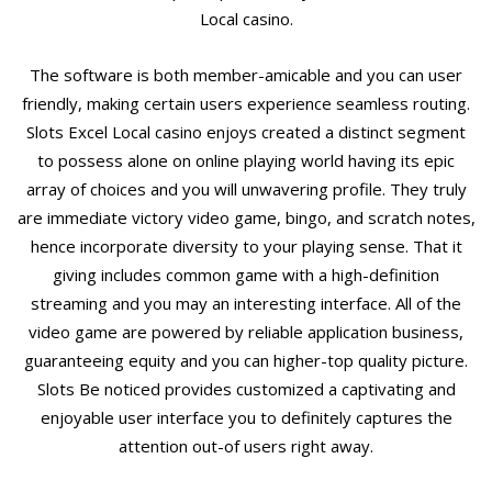
Local casino.
The software is both member-amicable and you can user
friendly, making certain users experience seamless routing.
Slots Excel Local casino enjoys created a distinct segment
to possess alone on online playing world having its epic
array of choices and you will unwavering profile. They truly
are immediate victory video game, bingo, and scratch notes,
hence incorporate diversity to your playing sense. That it
giving includes common game with a high-definition
streaming and you may an interesting interface. All of the
video game are powered by reliable application business,
guaranteeing equity and you can higher-top quality picture.
Slots Be noticed provides customized a captivating and
enjoyable user interface you to definitely captures the
attention out-of users right away.