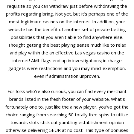
requisite so you can withdraw just before withdrawing the
profits regarding bring. Not yet, but it’s perhaps one of the
most legitimate casinos on the internet. In addition, your
website has the benefit of another set of private betting
possibilities that you aren’t able to find anywhere else.
Thought getting the best playing sense much like to relax
and play within the an effective Las vegas casino on the
internet! AML flags end up in investigations; in charge
gadgets were restrictions and you may mind-exemption,
even if administration unproven.
For folks who’re also curious, you can find every merchant
brands listed in the fresh footer of your website. What’s
fortunately one to, just like the a new player, you’ve got the
choice ranging from searching 50 totally free spins to utilize
towards slots stick out gambling establishment opinion
otherwise delivering 5EUR at no cost. This type of bonuses