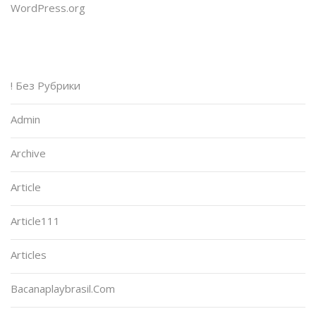
WordPress.org
Category
! Без Рубрики
Admin
Archive
Article
Article111
Articles
Bacanaplaybrasil.com