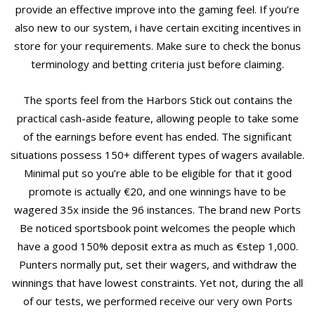
provide an effective improve into the gaming feel. If you’re
also new to our system, i have certain exciting incentives in
store for your requirements. Make sure to check the bonus
terminology and betting criteria just before claiming.
The sports feel from the Harbors Stick out contains the
practical cash-aside feature, allowing people to take some
of the earnings before event has ended. The significant
situations possess 150+ different types of wagers available.
Minimal put so you’re able to be eligible for that it good
promote is actually €20, and one winnings have to be
wagered 35x inside the 96 instances. The brand new Ports
Be noticed sportsbook point welcomes the people which
have a good 150% deposit extra as much as €step 1,000.
Punters normally put, set their wagers, and withdraw the
winnings that have lowest constraints. Yet not, during the all
of our tests, we performed receive our very own Ports