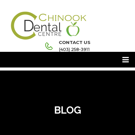
CONTACT US
(403) 258-3911
BLOG
12
May
2026