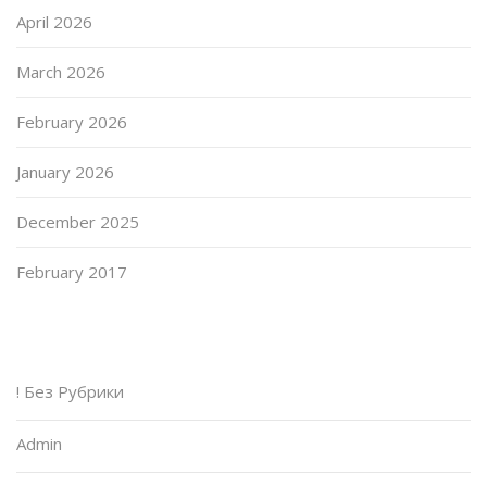
April 2026
March 2026
February 2026
January 2026
December 2025
February 2017
Categories
! Без Рубрики
Admin