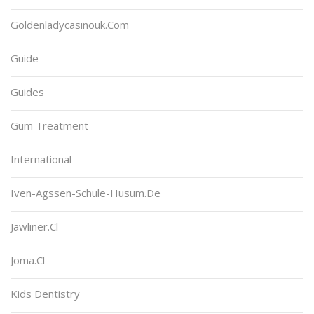
Goldenladycasinouk.com
Guide
Guides
Gum Treatment
International
Iven-Agssen-Schule-Husum.de
Jawliner.cl
Joma.cl
Kids Dentistry