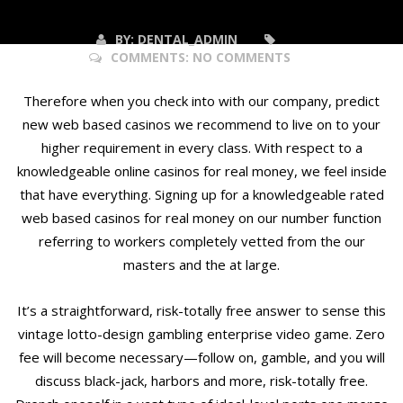
BY:
DENTAL_ADMIN
COMMENTS:
NO COMMENTS
Therefore when you check into with our company, predict
new web based casinos we recommend to live on to your
higher requirement in every class. With respect to a
knowledgeable online casinos for real money, we feel inside
that have everything. Signing up for a knowledgeable rated
web based casinos for real money on our number function
referring to workers completely vetted from the our
masters and the at large.
It’s a straightforward, risk-totally free answer to sense this
vintage lotto-design gambling enterprise video game. Zero
fee will become necessary—follow on, gamble, and you will
discuss black-jack, harbors and more, risk-totally free.