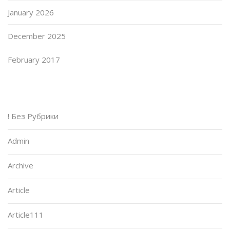
January 2026
December 2025
February 2017
Categories
! Без Рубрики
Admin
Archive
Article
Article111