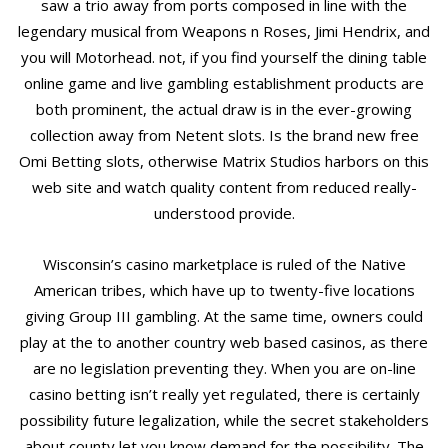
saw a trio away from ports composed in line with the
legendary musical from Weapons n Roses, Jimi Hendrix, and
you will Motorhead. not, if you find yourself the dining table
online game and live gambling establishment products are
both prominent, the actual draw is in the ever-growing
collection away from Netent slots. Is the brand new free
Omi Betting slots, otherwise Matrix Studios harbors on this
web site and watch quality content from reduced really-
understood provide.
Wisconsin’s casino marketplace is ruled of the Native
American tribes, which have up to twenty-five locations
giving Group III gambling. At the same time, owners could
play at the to another country web based casinos, as there
are no legislation preventing they. When you are on-line
casino betting isn’t really yet regulated, there is certainly
possibility future legalization, while the secret stakeholders
about county let you know demand for the possibility. The