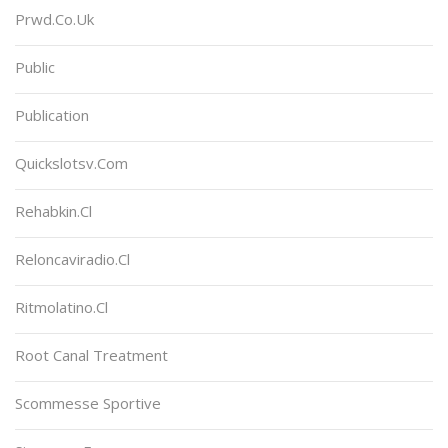
Prwd.co.uk
Public
Publication
Quickslotsv.com
Rehabkin.cl
Reloncaviradio.cl
Ritmolatino.cl
Root Canal Treatment
Scommesse Sportive