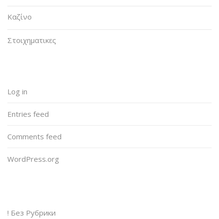
Καζίνο
Στοιχηματικες
Meta
Log in
Entries feed
Comments feed
WordPress.org
Category
! Без Рубрики