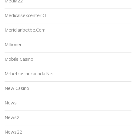
Media22
Medicalsexcenter.cl
Meridianbetbe.com
Millioner
Mobile Casino
Mrbetcasinocanada.net
New Casino
News
News2
News22