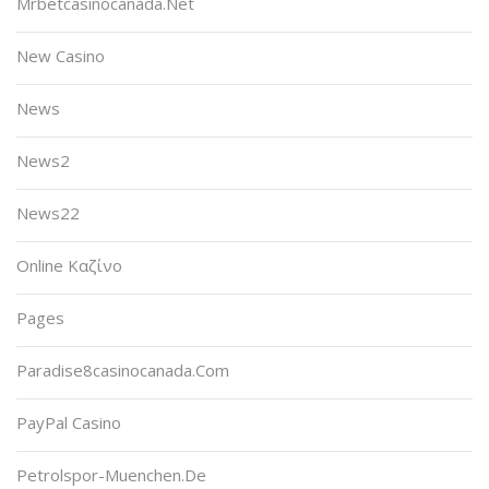
Mrbetcasinocanada.net
New Casino
News
News2
News22
Online Καζίνο
Pages
Paradise8casinocanada.com
PayPal Casino
Petrolspor-Muenchen.de