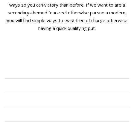
ways so you can victory than before. If we want to are a
secondary-themed four-reel otherwise pursue a modern,
you will find simple ways to twist free of charge otherwise
having a quick qualifying put.
Operational Hours:
Monday -Tuesday-Thursday
9am - 7pm
Wednesday
7am - 7pm
Friday
9am - 3pm