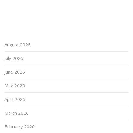
Recent Comments
Archives
August 2026
July 2026
June 2026
May 2026
April 2026
March 2026
February 2026