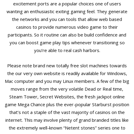
excitement ports are a popular choices one of users
wanting an enthusiastic exiting gaming feel. They generate
the networks and you can tools that allow web based
casinos to provide numerous video game to their
participants. So it routine can also be build confidence and
you can boost game play tips whenever transitioning so
you’re able to real cash harbors.
Please note brand new totally free slot machines towards
the our very own website is readily available for Windows,
Mac computer and you may Linux members. A few of the big
moves range from the very volatile Dead or Real time,
Steam Tower, Secret Websites, the fresh jackpot online
game Mega Chance plus the ever-popular Starburst position
that’s not a staple of the vast majority of casinos on the
internet. This may involve plenty of grand branded titles like
the extremely well-known “Netent stones” series one to