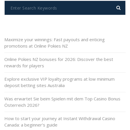
Recent Posts
Maximize your winnings: Fast payouts and enticing
promotions at Online Pokies NZ
Online Pokies NZ bonuses for 2026: Discover the best
rewards for players
Explore exclusive VIP loyalty programs at low minimum
deposit betting sites Australia
Was erwartet Sie beim Spielen mit dem Top Casino Bonus
Österreich 2026?
How to start your journey at Instant Withdrawal Casino
Canada: a beginner’s guide