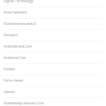
Digital Technology
Entertainment
Estacionaraucania.cl
Fenedi.cl
Fezbetbrasil.com
Fezbetsl.com
Fonbet
Forex News
Games
Goldenladycasinoes.com