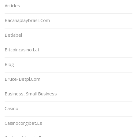
Articles
Bacanaplaybrasil.com
Betlabel
Bitcoincasino.lat
Blog
Bruce-Betpl.com
Business, Small Business
Casino
Casinocorgibet.es