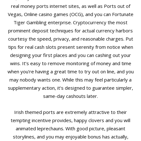
real money ports internet sites, as well as Ports out of
Vegas, Online casino games (OCG), and you can Fortunate
Tiger Gambling enterprise. Cryptocurrency the most
prominent deposit techniques for actual currency harbors
courtesy the speed, privacy, and reasonable charges. Put
tips for real cash slots present serenity from notice when
designing your first places and you can cashing out your
wins. It’s easy to remove monitoring of money and time
when you’re having a great time to try out on line, and you
may nobody wants one. While this may feel particularly a
supplementary action, it’s designed to guarantee simpler,
same-day cashouts later.
Irish themed ports are extremely attractive to their
tempting incentive provides, happy clovers and you will
animated leprechauns. With good picture, pleasant
storylines, and you may enjoyable bonus has actually,