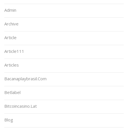
Admin
Archive
Article
Article111
Articles
Bacanaplaybrasil.com
Betlabel
Bitcoincasino.lat
Blog