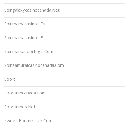
Spingalaxycasinocanada.net
Spinmamacasino1.es
Spinmamacasino1.fr
Spinmamasportugal.com
Spinsamuraicasinocanada.com
Sport
Sportiumcanada.com
Sportiumes.net
Sweet-Bonanza-Uk.com