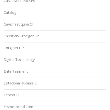
Casinowinbeatz.es
Catalog
Cevichazoquilin.cl
Christian-Kroeger.de
Corgibet1.pl
Digital Technology
Entertainment
Estacionaraucania.cl
Fenedi.cl
Fezbetbrasil.com