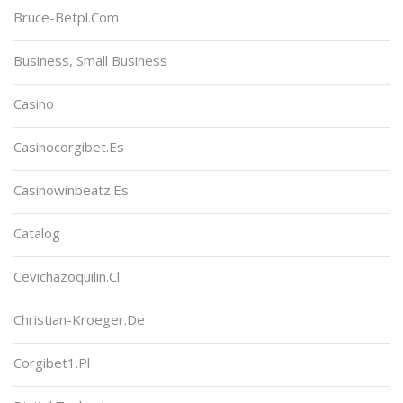
Bruce-Betpl.com
Business, Small Business
Casino
Casinocorgibet.es
Casinowinbeatz.es
Catalog
Cevichazoquilin.cl
Christian-Kroeger.de
Corgibet1.pl