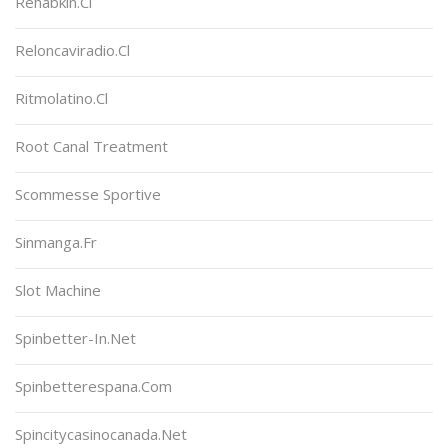
Rehabkin.cl
Reloncaviradio.cl
Ritmolatino.cl
Root Canal Treatment
Scommesse Sportive
Sinmanga.fr
Slot Machine
Spinbetter-In.net
Spinbetterespana.com
Spincitycasinocanada.net