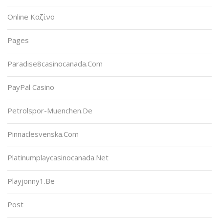
Online Καζίνο
Pages
Paradise8casinocanada.com
PayPal Casino
Petrolspor-Muenchen.de
Pinnaclesvenska.com
Platinumplaycasinocanada.net
Playjonny1.be
Post