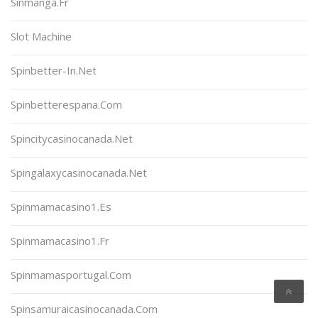
Sinmanga.fr
Slot Machine
Spinbetter-In.net
Spinbetterespana.com
Spincitycasinocanada.net
Spingalaxycasinocanada.net
Spinmamacasino1.es
Spinmamacasino1.fr
Spinmamasportugal.com
Spinsamuraicasinocanada.com