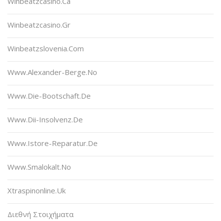
Winbeatzcasino.ca
Winbeatzcasino.gr
Winbeatzslovenia.com
Www.alexander-Berge.no
Www.die-Bootschaft.de
Www.dii-Insolvenz.de
Www.istore-Reparatur.de
Www.smalokalt.no
Xtraspinonline.uk
Διεθνή Στοιχήματα