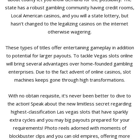
state has a robust gambling community having credit rooms,
Local American casinos, and you will a state lottery, but
hasn’t changed to the legalizing casinos on the internet
otherwise wagering.
These types of titles offer entertaining gameplay in addition
to potential for larger payouts. To tackle Vegas slots online
will bring several advantages over home-founded gambling
enterprises. Due to the fact advent of online casinos, slot
machines keeps gone through high transformations.
With no obtain requisite, it’s never been better to dive to
the action! Speak about the new limitless secret regarding
highest-classification Las vegas slots that have sparkly
extra cycles and you may big payouts prepared for your
requirements! Photo reels adorned with moments of
blockbuster clips and you can old empires, offering more