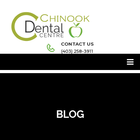
CONTACT US
(403) 258-3911
BLOG
12
May
2026