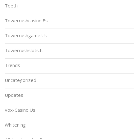
Teeth
Towerrushcasino.es
Towerrushgame.uk
Towerrushslots.it
Trends
Uncategorized
Updates
Vox-Casino.us
Whitening