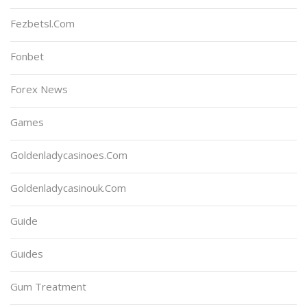
Fezbetsl.com
Fonbet
Forex News
Games
Goldenladycasinoes.com
Goldenladycasinouk.com
Guide
Guides
Gum Treatment