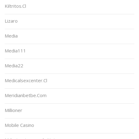
Kiltritos.cl
Lizaro
Media
Media111
Media22
Medicalsexcenter.cl
Meridianbetbe.com
Millioner
Mobile Casino