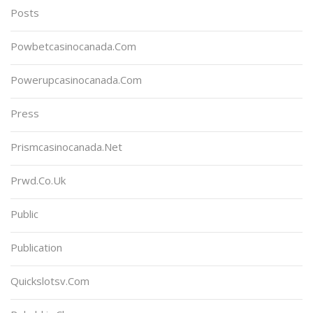
Posts
Powbetcasinocanada.com
Powerupcasinocanada.com
Press
Prismcasinocanada.net
Prwd.co.uk
Public
Publication
Quickslotsv.com