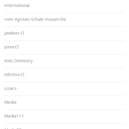
International
Iven-Agssen-Schule-Husum.de
Jawliner.cl
Joma.cl
Kids Dentistry
Kiltritos.cl
Lizaro
Media
Media111