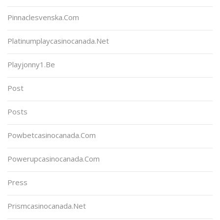
Pinnaclesvenska.com
Platinumplaycasinocanada.net
Playjonny1.be
Post
Posts
Powbetcasinocanada.com
Powerupcasinocanada.com
Press
Prismcasinocanada.net