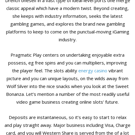
Drench oneself in a vast type of ideal-level ports one merge
classic appeal which have a modern twist. Beyond creating,
she keeps with industry information, seeks the latest
gambling games, and explores the brand new gambling
platforms to keep to come on the punctual-moving iGaming
industry.
Pragmatic Play centers on undertaking enjoyable extra
possess, eg free spins and you can multipliers, improving
the player feel. The slots ability
energy casino
vibrant
picture and you can unique layouts, on the wilds away from
Wolf Silver into the nice snacks when you look at the Sweet
Bonanza. Let’s mention a number of the most readily useful
video game business creating online slots’ future.
Deposits are instantaneous, so it’s easy to start to relax
and play straight away. Major business including Visa, Charge
card, and you will Western Share is served from the of a lot