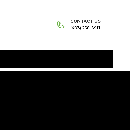
CONTACT US
(403) 258-3911