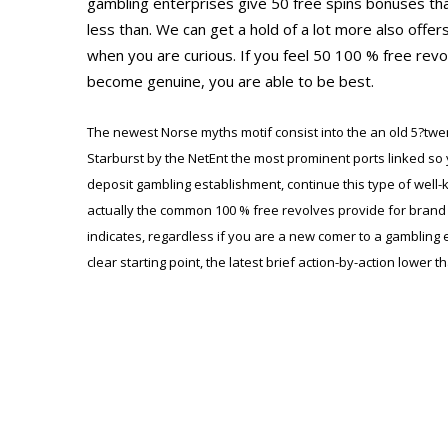
gambling enterprises give 50 free spins bonuses that
less than. We can get a hold of a lot more also off
when you are curious. If you feel 50 100 % free re
become genuine, you are able to be best.
The newest Norse myths motif consist into the an old 5?twen
Starburst by the NetEnt the most prominent ports linked s
deposit gambling establishment, continue this type of well-
actually the common 100 % free revolves provide for brand
indicates, regardless if you are a new comer to a gambling 
clear starting point, the latest brief action-by-action lower 