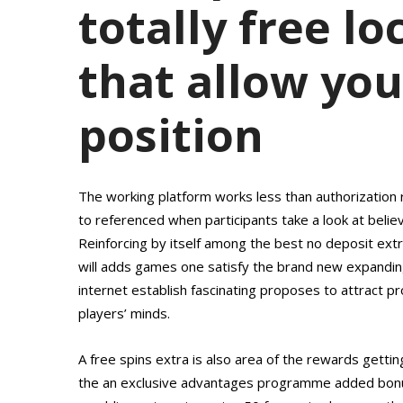
totally free lo
that allow you
position
The working platform works less than authorization 
to referenced when participants take a look at belie
Reinforcing by itself among the best no deposit extr
will adds games one satisfy the brand new expandin
internet establish fascinating proposes to attract pro
players’ minds.
A free spins extra is also area of the rewards gettin
the an exclusive advantages programme added bonu