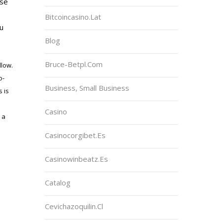
ese
Bitcoincasino.lat
u
Blog
Bruce-Betpl.com
llow.
o-
Business, Small Business
 is
Casino
 a
Casinocorgibet.es
Casinowinbeatz.es
Catalog
Cevichazoquilin.cl