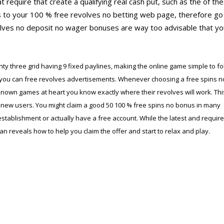
 require that create a qualifying real cash put, such as the of th
ers to your 100 % free revolves no betting web page, therefore go
volves no deposit no wager bonuses are way too advisable that yo
ty three grid having 9 fixed paylines, making the online game simple to fo
o you can free revolves advertisements. Whenever choosing a free spins n
known games at heart you know exactly where their revolves will work. This
 new users. You might claim a good 50 100 % free spins no bonus in many
establishment or actually have a free account. While the latest and require
than reveals how to help you claim the offer and start to relax and play.