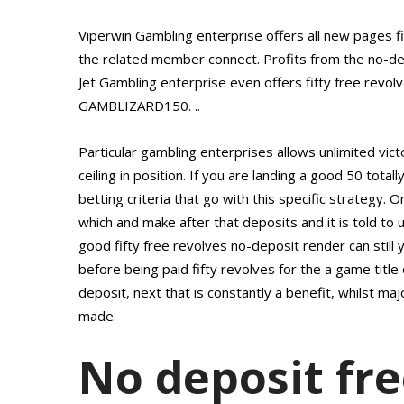
Viperwin Gambling enterprise offers all new pages f
the related member connect. Profits from the no-de
Jet Gambling enterprise even offers fifty free revo
GAMBLIZARD150. ..
Particular gambling enterprises allows unlimited vic
ceiling in position. If you are landing a good 50 tota
betting criteria that go with this specific strategy. O
which and make after that deposits and it is told to 
good fifty free revolves no-deposit render can still
before being paid fifty revolves for the a game title
deposit, next that is constantly a benefit, whilst maj
made.
No deposit fre