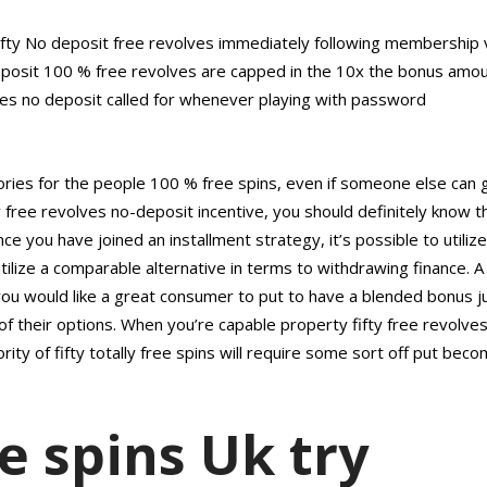
ifty No deposit free revolves immediately following membership 
posit 100 % free revolves are capped in the 10x the bonus amou
lves no deposit called for whenever playing with password
tories for the people 100 % free spins, even if someone else can 
lly free revolves no-deposit incentive, you should definitely know t
nce you have joined an installment strategy, it’s possible to utilize
utilize a comparable alternative in terms to withdrawing finance. A
 you would like a great consumer to put to have a blended bonus j
 of their options. When you’re capable property fifty free revolve
ority of fifty totally free spins will require some sort off put bec
e spins Uk try