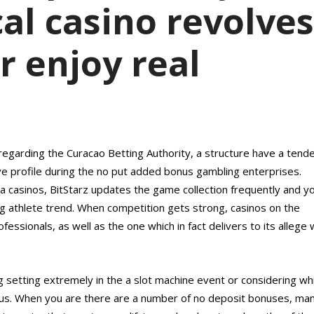
cal casino revolves
r enjoy real
regarding the Curacao Betting Authority, a structure have a tend
ve profile during the no put added bonus gambling enterprises.
a casinos, BitStarz updates the game collection frequently and y
g athlete trend. When competition gets strong, casinos on the
fessionals, as well as the one which in fact delivers to its allege 
g setting extremely in the a slot machine event or considering wh
s. When you are there are a number of no deposit bonuses, ma