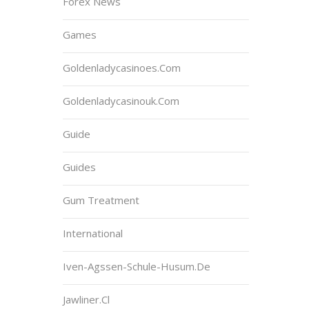
Forex News
Games
Goldenladycasinoes.com
Goldenladycasinouk.com
Guide
Guides
Gum Treatment
International
Iven-Agssen-Schule-Husum.de
Jawliner.cl