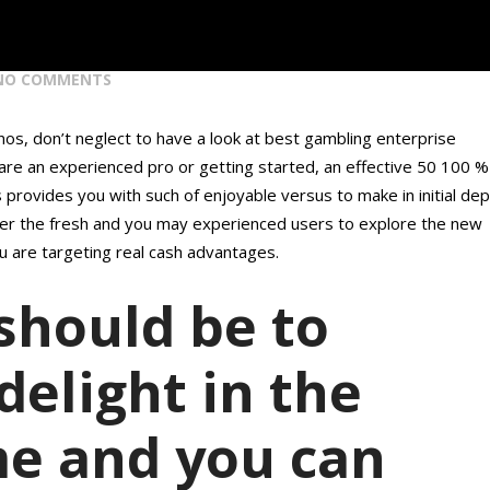
NO COMMENTS
inos, don’t neglect to have a look at best gambling enterprise
are an experienced pro or getting started, an effective 50 100 %
provides you with such of enjoyable versus to make in initial dep
ther the fresh and you may experienced users to explore the new
u are targeting real cash advantages.
should be to
delight in the
me and you can