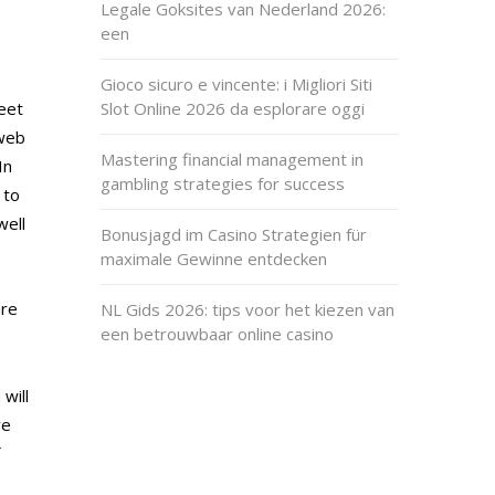
Legale Goksites van Nederland 2026:
een
Gioco sicuro e vincente: i Migliori Siti
meet
Slot Online 2026 da esplorare oggi
 web
Mastering financial management in
In
gambling strategies for success
 to
well
Bonusjagd im Casino Strategien für
maximale Gewinne entdecken
are
NL Gids 2026: tips voor het kiezen van
een betrouwbaar online casino
will
Recent Comments
ve
Archives