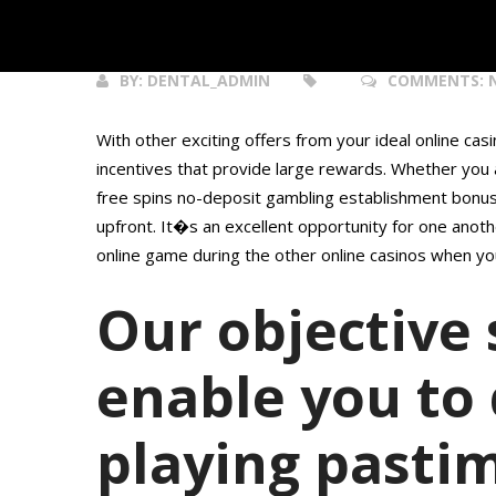
BY:
DENTAL_ADMIN
COMMENTS:
With other exciting offers from your ideal online cas
incentives that provide large rewards. Whether you 
free spins no-deposit gambling establishment bonus 
upfront. It�s an excellent opportunity for one ano
online game during the other online casinos when yo
Our objective 
enable you to 
playing pasti