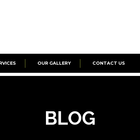
RVICES
OUR GALLERY
CONTACT US
BLOG