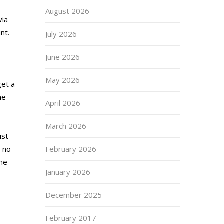
August 2026
via
nt.
July 2026
June 2026
May 2026
get a
he
April 2026
March 2026
ust
s no
February 2026
ome
January 2026
December 2025
February 2017