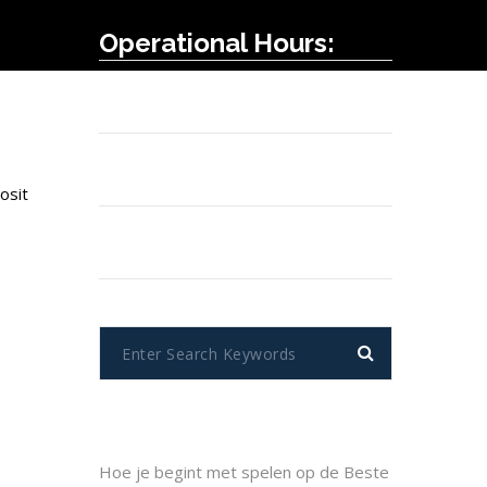
Operational Hours:
Monday -Tuesday-
9am -
Thursday
7pm
7am -
Wednesday
7pm
osit
9am -
Friday
3pm
Recent Posts
Hoe je begint met spelen op de Beste