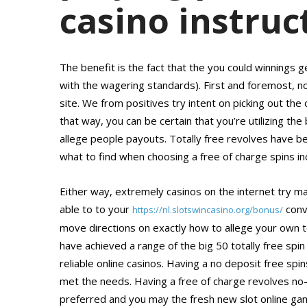
casino instruc
The benefit is the fact that the you could winnings 
with the wagering standards). First and foremost, n
site. We from positives try intent on picking out the
that way, you can be certain that you’re utilizing th
allege people payouts. Totally free revolves have be
what to find when choosing a free of charge spins in
Either way, extremely casinos on the internet try ma
able to to your
conve
https://nl.slotswincasino.org/bonus/
move directions on exactly how to allege your own t
have achieved a range of the big 50 totally free spin
reliable online casinos. Having a no deposit free spin
met the needs. Having a free of charge revolves no
preferred and you may the fresh new slot online ga