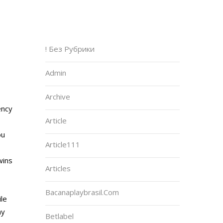
Categories
! Без Рубрики
Admin
Archive
ency
Article
ou
Article111
wins
Articles
Bacanaplaybrasil.com
ile
ny
Betlabel