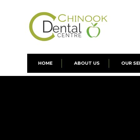
HOME
ABOUT US
OUR SE
12
May
2026