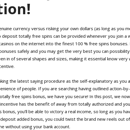
tion!
genuine currency versus risking your own dollars (as long as you 
o deposit totally free spins can be provided whenever you join a
 casinos on the internet into the finest 100 % free spins bonuses. 
e bonuses safely and you may get the very best you can possibility
en in of several shapes and sizes, making it essential know very 
centive.
king the latest saying procedure as the self-explanatory as you 
nience of people. If you are searching having outlined action-by-
otally free spins bonus, we have you secure! In this post, we now
 incentive has the benefit of away from totally authorized and you 
s bonus, you’ll be able to victory a real income, so long as you ha
-deposit added bonus, you could twist the brand new reels out of
me without using your bank account.