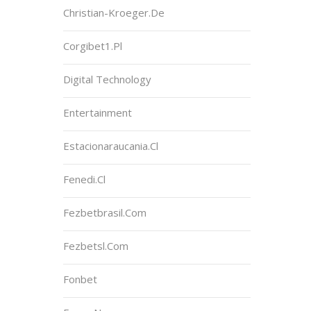
Christian-Kroeger.de
Corgibet1.pl
Digital Technology
Entertainment
Estacionaraucania.cl
Fenedi.cl
Fezbetbrasil.com
Fezbetsl.com
Fonbet