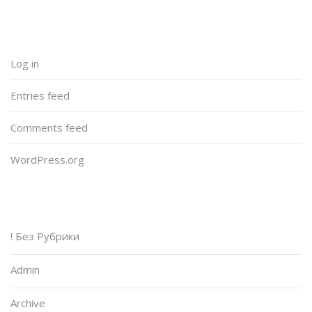
Meta
Log in
Entries feed
Comments feed
WordPress.org
Category
! Без Рубрики
Admin
Archive