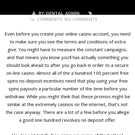
BY:
DENTAL_ADMIN
COMMENTS:
NO COMMENTS
Even before you create your online casino account, you need
to make sure you see the terms and conditions of extra
give. You might have to measure the constant campaigns,
and that means you know you’ll has actually something you
should look ahead to after you go back in order to a secure
on-line casino. Almost all of the a hundred 100 percent free
spins no-deposit incentives need that play using your free
spins payouts a particular number of the time before you
withdraw. While you might think that these promos might be
similar at the extremely casinos on the internet, that’s not
the case anyway. There are a lot of a few before you allege
a good one hundred revolves no deposit offer.