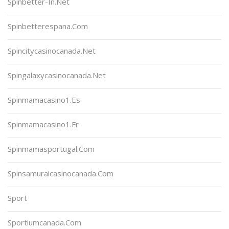
Spinbetter-In.net
Spinbetterespana.com
Spincitycasinocanada.net
Spingalaxycasinocanada.net
Spinmamacasino1.es
Spinmamacasino1.fr
Spinmamasportugal.com
Spinsamuraicasinocanada.com
Sport
Sportiumcanada.com