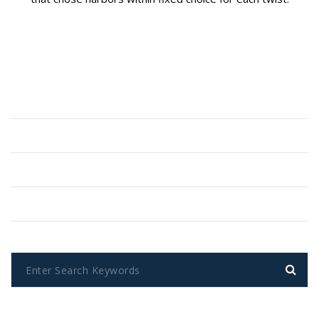
Operational Hours:
Monday -Tuesday-Thursday
9am - 7pm
Wednesday
7am - 7pm
Friday
9am - 3pm