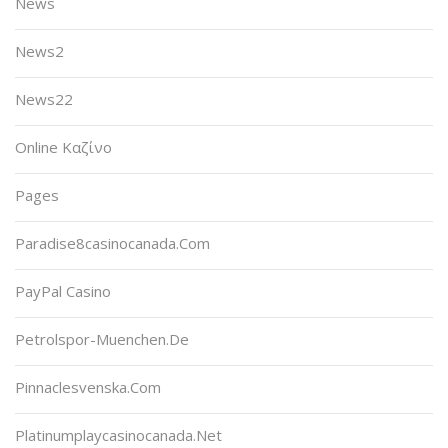
News
News2
News22
Online Καζίνο
Pages
Paradise8casinocanada.com
PayPal Casino
Petrolspor-Muenchen.de
Pinnaclesvenska.com
Platinumplaycasinocanada.net