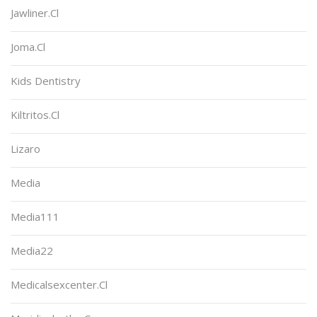
Jawliner.cl
Joma.cl
Kids Dentistry
Kiltritos.cl
Lizaro
Media
Media111
Media22
Medicalsexcenter.cl