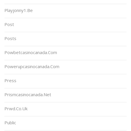
Playjonny1.be
Post
Posts
Powbetcasinocanada.com
Powerupcasinocanada.com
Press
Prismcasinocanada.net
Prwd.co.uk
Public