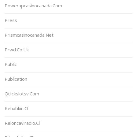
Powerupcasinocanada.com
Press
Prismcasinocanada.net
Prwd.co.uk
Public
Publication
Quickslotsv.com
Rehabkin.cl
Reloncaviradio.cl