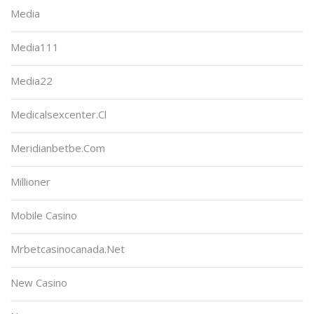
Media
Media111
Media22
Medicalsexcenter.cl
Meridianbetbe.com
Millioner
Mobile Casino
Mrbetcasinocanada.net
New Casino