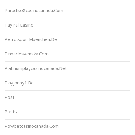
Paradise8casinocanada.com
PayPal Casino
Petrolspor-Muenchen.de
Pinnaclesvenska.com
Platinumplaycasinocanada.net
Playjonny1.be
Post
Posts
Powbetcasinocanada.com