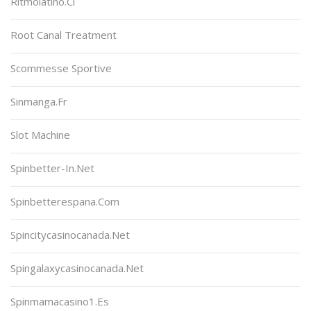
Ritmolatino.cl
Root Canal Treatment
Scommesse Sportive
Sinmanga.fr
Slot Machine
Spinbetter-In.net
Spinbetterespana.com
Spincitycasinocanada.net
Spingalaxycasinocanada.net
Spinmamacasino1.es