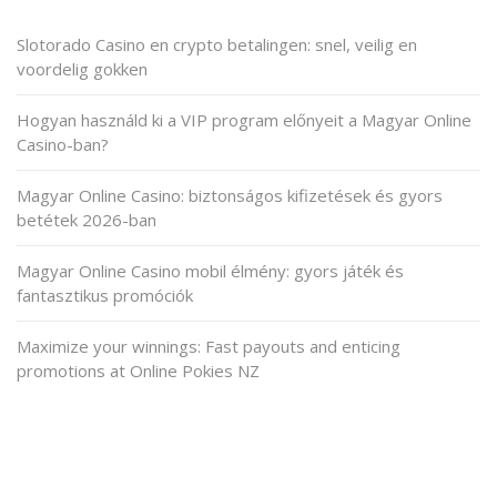
Recent Posts
Slotorado Casino en crypto betalingen: snel, veilig en
voordelig gokken
Hogyan használd ki a VIP program előnyeit a Magyar Online
Casino-ban?
Magyar Online Casino: biztonságos kifizetések és gyors
betétek 2026-ban
Magyar Online Casino mobil élmény: gyors játék és
fantasztikus promóciók
Maximize your winnings: Fast payouts and enticing
promotions at Online Pokies NZ
Recent Comments