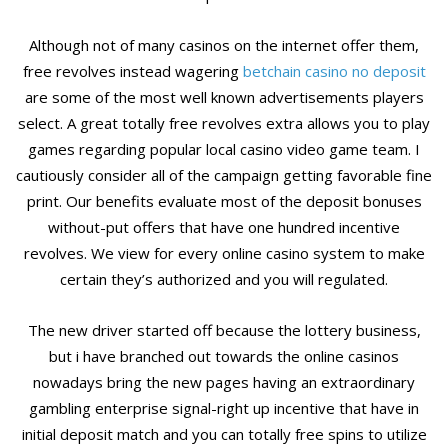
Although not of many casinos on the internet offer them,
free revolves instead wagering
betchain casino no deposit
are some of the most well known advertisements players
select. A great totally free revolves extra allows you to play
games regarding popular local casino video game team. I
cautiously consider all of the campaign getting favorable fine
print. Our benefits evaluate most of the deposit bonuses
without-put offers that have one hundred incentive
revolves. We view for every online casino system to make
certain they’s authorized and you will regulated.
The new driver started off because the lottery business,
but i have branched out towards the online casinos
nowadays bring the new pages having an extraordinary
gambling enterprise signal-right up incentive that have in
initial deposit match and you can totally free spins to utilize