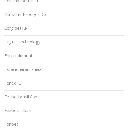
Cevichazoquilin.cl
Christian-Kroeger.de
Corgibet1.pl
Digital Technology
Entertainment
Estacionaraucania.cl
Fenedi.cl
Fezbetbrasil.com
Fezbetsl.com
Fonbet