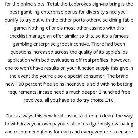
for the online slots. Total, the Ladbrokes sign-up bring is the
best gambling enterprise bonus for diversity since you’ll
qualify to try out with the either ports otherwise dining table
game. Nothing of one’s most other casinos with this
checklist manage an offer similar to this, so it’s a famous
gambling enterprise greet incentive. There had been
questions increased across the quality of its apple’s ios
application with bad evaluations off real profiles, however,
one to won’t have results on your function supply this give in
the event the you’re also a special consumer. The brand
new 100 percent free spins incentive is sold with no betting
requirements, incase need a much deeper 2 hundred free
revolves, all you have to do try choice £10.
Check always this new local casino’s criteria to learn the way
to withdraw your own payouts. All of us rigorously evaluating
and recommendations for each and every venture to ensure