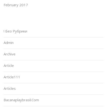
February 2017
Categories
! Без Рубрики
Admin
Archive
Article
Article111
Articles
Bacanaplaybrasil.com