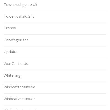
Towerrushgame.uk
Towerrushslots.it
Trends
Uncategorized
Updates
Vox-Casino.us
Whitening
Winbeatzcasino.ca
Winbeatzcasino.gr