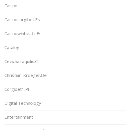
Casino
Casinocorgibet.es
Casinowinbeatz.es
Catalog
Cevichazoquilin.cl
Christian-Kroeger.de
Corgibet1.pl
Digital Technology
Entertainment