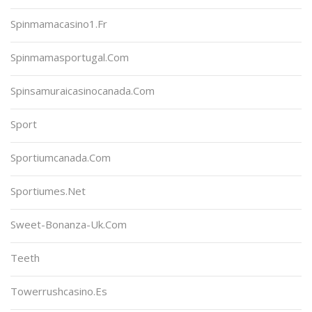
Spinmamacasino1.fr
Spinmamasportugal.com
Spinsamuraicasinocanada.com
Sport
Sportiumcanada.com
Sportiumes.net
Sweet-Bonanza-Uk.com
Teeth
Towerrushcasino.es