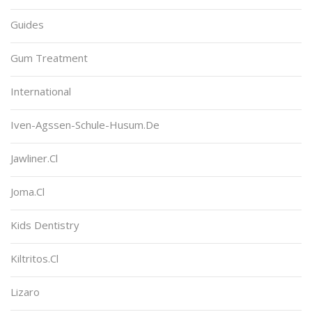
Guides
Gum Treatment
International
Iven-Agssen-Schule-Husum.de
Jawliner.cl
Joma.cl
Kids Dentistry
Kiltritos.cl
Lizaro