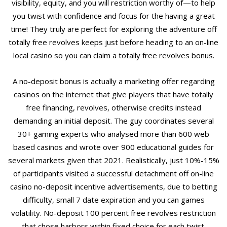
visibility, equity, and you will restriction worthy of—to help
you twist with confidence and focus for the having a great
time! They truly are perfect for exploring the adventure off
totally free revolves keeps just before heading to an on-line
local casino so you can claim a totally free revolves bonus.
A no-deposit bonus is actually a marketing offer regarding
casinos on the internet that give players that have totally
free financing, revolves, otherwise credits instead
demanding an initial deposit. The guy coordinates several
30+ gaming experts who analysed more than 600 web
based casinos and wrote over 900 educational guides for
several markets given that 2021. Realistically, just 10%-15%
of participants visited a successful detachment off on-line
casino no-deposit incentive advertisements, due to betting
difficulty, small 7 date expiration and you can games
volatility. No-deposit 100 percent free revolves restriction
that chose harbors within fixed choice for each twist.