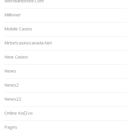
Meridianbetbe.com
Millioner
Mobile Casino
Mrbetcasinocanada.net
New Casino
News
News2
News22
Online Καζίνο
Pages