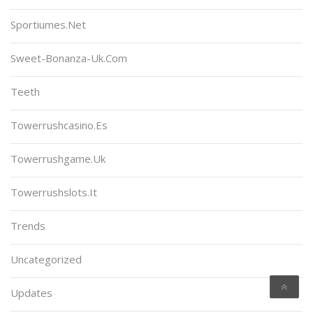
Sportiumes.net
Sweet-Bonanza-Uk.com
Teeth
Towerrushcasino.es
Towerrushgame.uk
Towerrushslots.it
Trends
Uncategorized
Updates