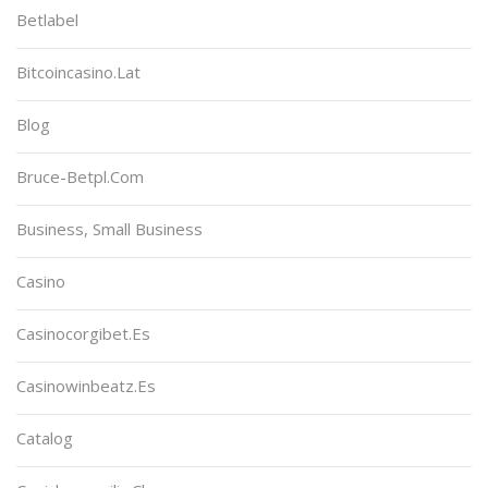
Betlabel
Bitcoincasino.lat
Blog
Bruce-Betpl.com
Business, Small Business
Casino
Casinocorgibet.es
Casinowinbeatz.es
Catalog