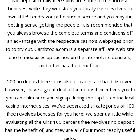
No-deposit totally free spins are some of the hottest
bonuses, while they websites you totally free revolves to
own little! I endeavor to be sure a secure and you may fun
betting sense getting the people. It is recommended that
you always browse the complete terms and conditions off
an advantage with the respective casino’s webpages prior
to to try out. Gambtopia.com is a separate affiliate web site
one to measures up casinos on the internet, its bonuses,
and other has the benefit of.
100 no deposit free spins also provides are hard discover,
however, i have a great deal of fun deposit incentives you to
you can claim once you signup during the top Uk on line local
casino internet sites. We’ve separated all categories of 100
free revolves bonuses for you here. We spent a little while
evaluating all the Uk’s 100 percent free revolves no deposit
has the benefit of, and they are all of our most readily useful
picks.