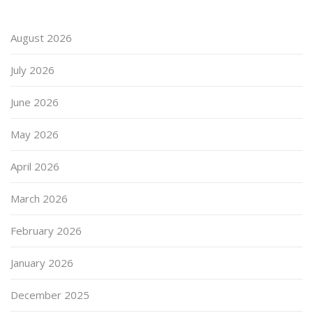
Archives
August 2026
July 2026
June 2026
May 2026
April 2026
March 2026
February 2026
January 2026
December 2025