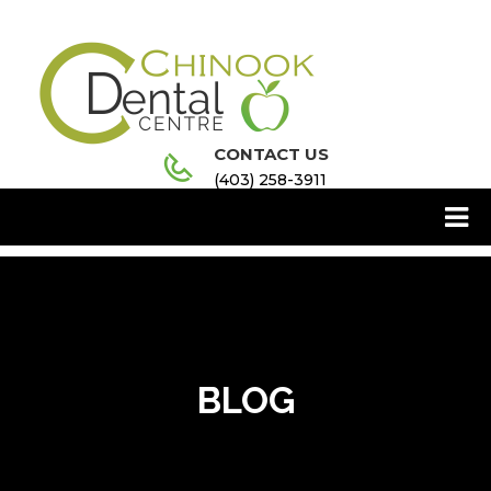
CONTACT US
(403) 258-3911
BLOG
12
May
2026