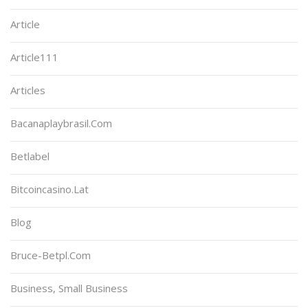
Article
Article111
Articles
Bacanaplaybrasil.com
Betlabel
Bitcoincasino.lat
Blog
Bruce-Betpl.com
Business, Small Business