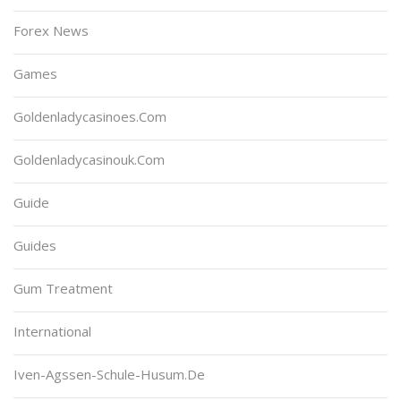
Forex News
Games
Goldenladycasinoes.com
Goldenladycasinouk.com
Guide
Guides
Gum Treatment
International
Iven-Agssen-Schule-Husum.de