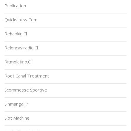
Publication
Quickslotsv.com
Rehabkin.cl
Reloncaviradio.cl
Ritmolatino.cl
Root Canal Treatment
Scommesse Sportive
Sinmanga.fr
Slot Machine