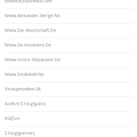
Winbeatzslovenia.com
Www.alexander-Berge.no
Www.die-Bootschaft.de
Www.dii-Insolvenz.de
Www.istore-Reparatur.de
Www.smalokalt.no
Xtraspinonline.uk
Διεθνή Στοιχήματα
Καζίνο
Στοιχηματικες