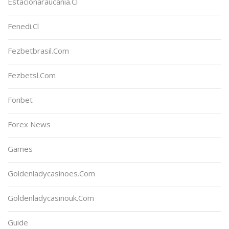
Estacionaraucania.cl
Fenedi.cl
Fezbetbrasil.com
Fezbetsl.com
Fonbet
Forex News
Games
Goldenladycasinoes.com
Goldenladycasinouk.com
Guide