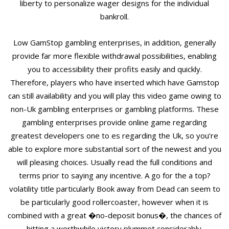
liberty to personalize wager designs for the individual
bankroll.
Low GamStop gambling enterprises, in addition, generally
provide far more flexible withdrawal possibilities, enabling
you to accessibility their profits easily and quickly.
Therefore, players who have inserted which have Gamstop
can still availability and you will play this video game owing to
non-Uk gambling enterprises or gambling platforms. These
gambling enterprises provide online game regarding
greatest developers one to es regarding the Uk, so you’re
able to explore more substantial sort of the newest and you
will pleasing choices. Usually read the full conditions and
terms prior to saying any incentive. A go for the a top?
volatility title particularly Book away from Dead can seem to
be particularly good rollercoaster, however when it is
combined with a great �no-deposit bonus�, the chances of
hitting a worthwhile victory plummet considerably.