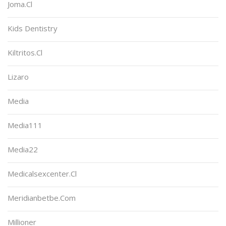
Joma.cl
Kids Dentistry
Kiltritos.cl
Lizaro
Media
Media111
Media22
Medicalsexcenter.cl
Meridianbetbe.com
Millioner