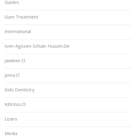
Guides
Gum Treatment
International
Iven-Agssen-Schule-Husum.de
Jawliner.cl
Joma.cl
Kids Dentistry
Kiltritos.cl
Lizaro
Media