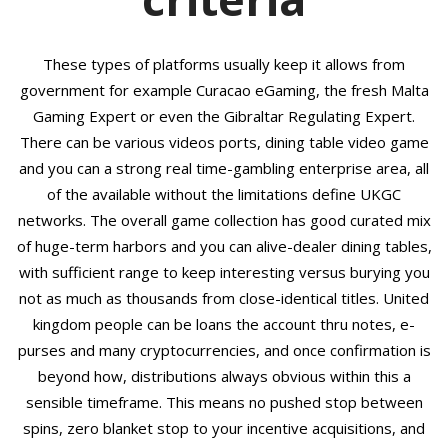
These types of platforms usually keep it allows from
government for example Curacao eGaming, the fresh Malta
Gaming Expert or even the Gibraltar Regulating Expert.
There can be various videos ports, dining table video game
and you can a strong real time-gambling enterprise area, all
of the available without the limitations define UKGC
networks. The overall game collection has good curated mix
of huge-term harbors and you can alive-dealer dining tables,
with sufficient range to keep interesting versus burying you
not as much as thousands from close-identical titles. United
kingdom people can be loans the account thru notes, e-
purses and many cryptocurrencies, and once confirmation is
beyond how, distributions always obvious within this a
sensible timeframe. This means no pushed stop between
spins, zero blanket stop to your incentive acquisitions, and