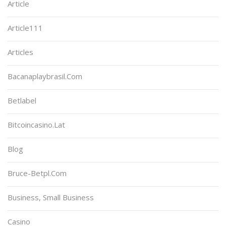
Article
Article111
Articles
Bacanaplaybrasil.com
Betlabel
Bitcoincasino.lat
Blog
Bruce-Betpl.com
Business, Small Business
Casino