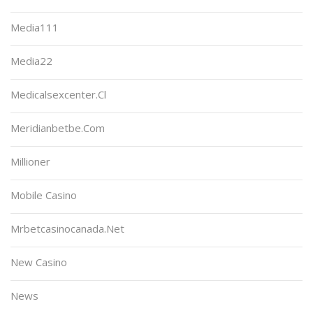
Media111
Media22
Medicalsexcenter.cl
Meridianbetbe.com
Millioner
Mobile Casino
Mrbetcasinocanada.net
New Casino
News