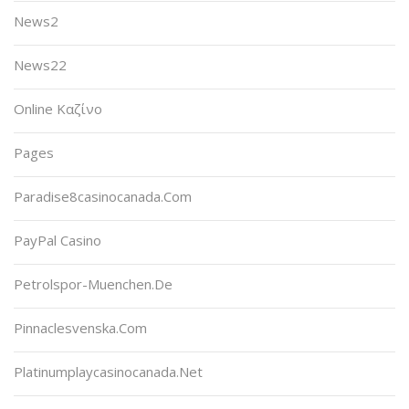
News2
News22
Online Καζίνο
Pages
Paradise8casinocanada.com
PayPal Casino
Petrolspor-Muenchen.de
Pinnaclesvenska.com
Platinumplaycasinocanada.net