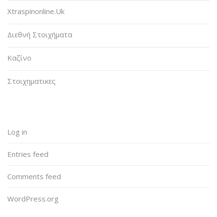
Xtraspinonline.uk
Διεθνή Στοιχήματα
Καζίνο
Στοιχηματικες
Meta
Log in
Entries feed
Comments feed
WordPress.org