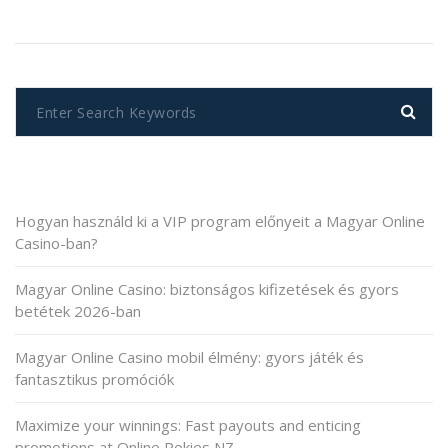
Friday
9am - 3pm
Recent Posts
Hogyan használd ki a VIP program előnyeit a Magyar Online
Casino-ban?
Magyar Online Casino: biztonságos kifizetések és gyors
betétek 2026-ban
Magyar Online Casino mobil élmény: gyors játék és
fantasztikus promóciók
Maximize your winnings: Fast payouts and enticing
promotions at Online Pokies NZ