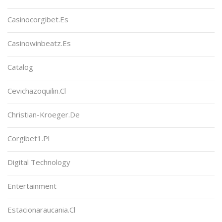
Casinocorgibet.es
Casinowinbeatz.es
Catalog
Cevichazoquilin.cl
Christian-Kroeger.de
Corgibet1.pl
Digital Technology
Entertainment
Estacionaraucania.cl