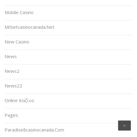
Mobile Casino
Mrbetcasinocanada.net
New Casino
News
News2
News22
Online Καζίνο
Pages
Paradise8casinocanada.com