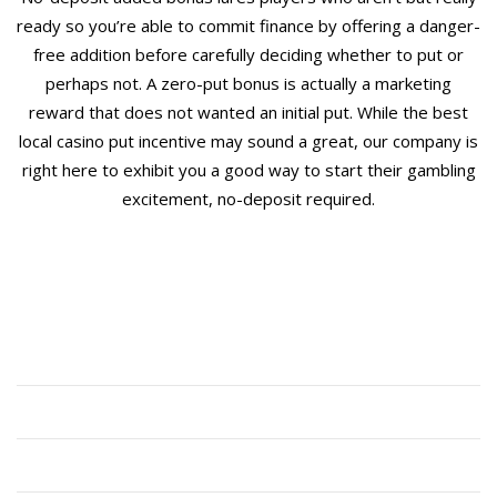
ready so you’re able to commit finance by offering a danger-
free addition before carefully deciding whether to put or
perhaps not. A zero-put bonus is actually a marketing
reward that does not wanted an initial put. While the best
local casino put incentive may sound a great, our company is
right here to exhibit you a good way to start their gambling
excitement, no-deposit required.
Operational Hours:
Monday -Tuesday-Thursday
9am - 7pm
Wednesday
7am - 7pm