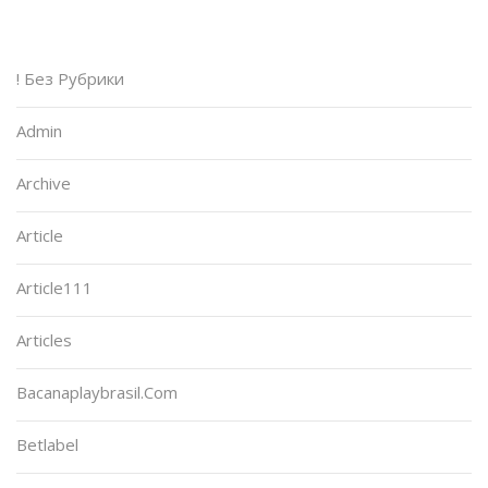
Category
! Без Рубрики
Admin
Archive
Article
Article111
Articles
Bacanaplaybrasil.com
Betlabel