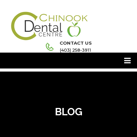
CONTACT US
(403) 258-3911
BLOG
11
May
2026