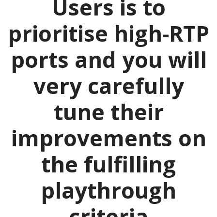
Users is to
prioritise high-RTP
ports and you will
very carefully
tune their
improvements on
the fulfilling
playthrough
criteria