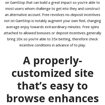
on GamStop that can build a great impact so you’re able to
most users whom challenge to get into they and construct
an alternative account. Free revolves no-deposit incentives
not on GamStop is notably augment your own feel, changing
average enjoy towards extraordinary minutes. Free spins
attached to allowed bonuses or deposit incentives generally
bring 20x so you’re able to 35x betting, therefore check
incentive conditions in advance of to play.
A properly-
customized site
that’s easy to
browse enhances