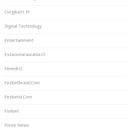
Corgibet1.pl
Digital Technology
Entertainment
Estacionaraucania.cl
Fenedi.cl
Fezbetbrasil.com
Fezbetsl.com
Fonbet
Forex News