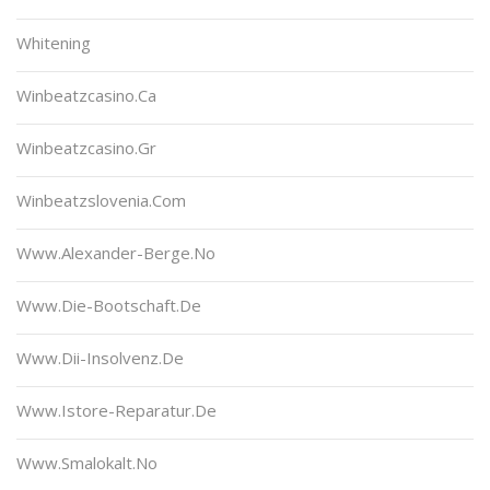
Whitening
Winbeatzcasino.ca
Winbeatzcasino.gr
Winbeatzslovenia.com
Www.alexander-Berge.no
Www.die-Bootschaft.de
Www.dii-Insolvenz.de
Www.istore-Reparatur.de
Www.smalokalt.no