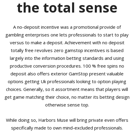
the total sense
A no-deposit incentive was a promotional provide of
gambling enterprises one lets professionals to start to play
versus to make a deposit. Achievement with no deposit
totally free revolves zero gamstop incentives is based
largely into the information betting standards and using
productive conversion procedures. 100 % free spins no
deposit also offers exterior GamStop present valuable
options getting Uk professionals looking to option playing
choices. Generally, so it assortment means that players will
get game matching their choice, no matter its betting design
otherwise sense top.
While doing so, Harbors Muse will bring private even offers
specifically made to own mind-excluded professionals.