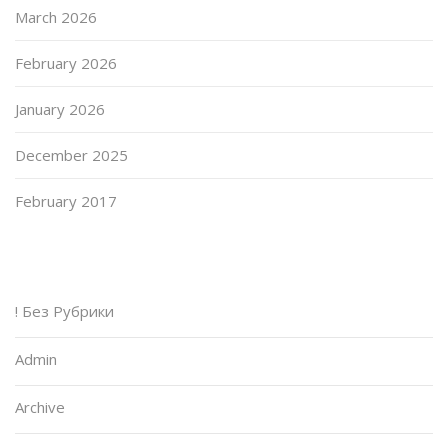
March 2026
February 2026
January 2026
December 2025
February 2017
Categories
! Без Рубрики
Admin
Archive