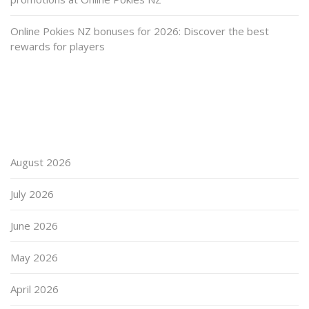
Online Pokies NZ bonuses for 2026: Discover the best
rewards for players
Recent Comments
Archives
August 2026
July 2026
June 2026
May 2026
April 2026