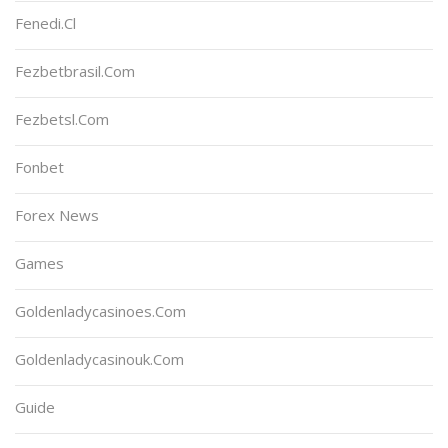
Fenedi.cl
Fezbetbrasil.com
Fezbetsl.com
Fonbet
Forex News
Games
Goldenladycasinoes.com
Goldenladycasinouk.com
Guide