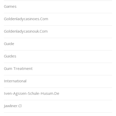
Games
Goldenladycasinoes.com
Goldenladycasinouk.com
Guide
Guides
Gum Treatment
International
Iven-Agssen-Schule-Husum.de
Jawliner.cl