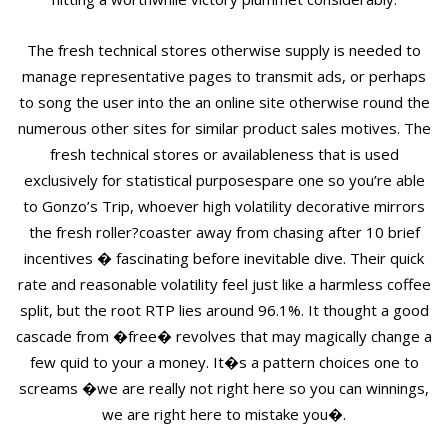
The fresh technical stores otherwise supply is needed to
manage representative pages to transmit ads, or perhaps
to song the user into the an online site otherwise round the
numerous other sites for similar product sales motives. The
fresh technical stores or availableness that is used
exclusively for statistical purposespare one so you’re able
to Gonzo’s Trip, whoever high volatility decorative mirrors
the fresh roller?coaster away from chasing after 10 brief
incentives � fascinating before inevitable dive. Their quick
rate and reasonable volatility feel just like a harmless coffee
split, but the root RTP lies around 96.1%. It thought a good
cascade from �free� revolves that may magically change a
few quid to your a money. It�s a pattern choices one to
screams �we are really not right here so you can winnings,
we are right here to mistake you�.