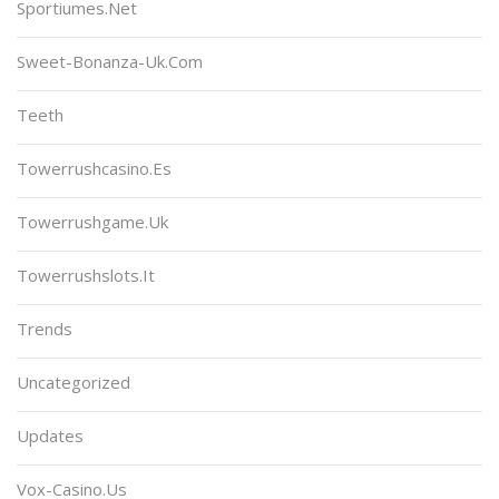
Sportiumes.net
Sweet-Bonanza-Uk.com
Teeth
Towerrushcasino.es
Towerrushgame.uk
Towerrushslots.it
Trends
Uncategorized
Updates
Vox-Casino.us