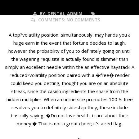
BY:
DENTAL_ADMIN
COMMENTS:
NO COMMENTS
A top?volatility position, simultaneously, may hands you a
huge earn in the event that fortune decides to laugh,
however the probability of you to definitely going on until
the wagering requisite is actually found is slimmer than
simply an excellent needle within the an effective haystack. A
reduced?volatility position paired with a �free� render
could keep you betting, thought you are on an absolute
streak, since the casino ingredients the share from the
hidden multiplier. When an online site promotes 100 % free
revolves you to definitely sidestep they, these include
basically saying, �Do not love health, i care about their
money.� That is not a great cheer; it’s a red flag.