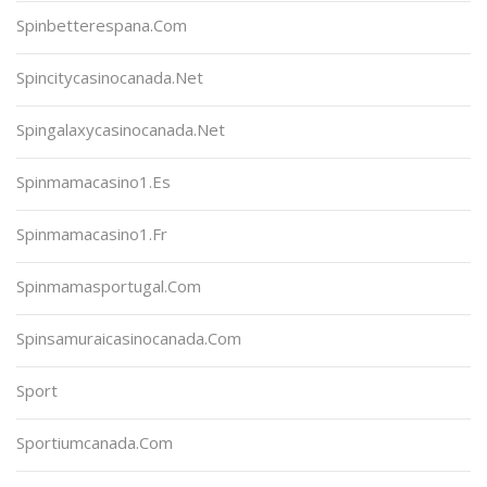
Spinbetterespana.com
Spincitycasinocanada.net
Spingalaxycasinocanada.net
Spinmamacasino1.es
Spinmamacasino1.fr
Spinmamasportugal.com
Spinsamuraicasinocanada.com
Sport
Sportiumcanada.com