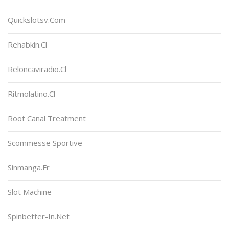
Quickslotsv.com
Rehabkin.cl
Reloncaviradio.cl
Ritmolatino.cl
Root Canal Treatment
Scommesse Sportive
Sinmanga.fr
Slot Machine
Spinbetter-In.net