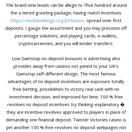
The brand new levels can be allege to ?five hundred around
the a tiered greeting package, having match incentives
https://duckduckbingo.org/pt/bonus/
spread over first
deposits. I gauge the assortment and you may precision off
percentage solutions, and playing cards, e-wallets,
cryptocurrencies, and you will lender transfers.
Low Gamstop no-deposit bonuses is advertising also
provides away from casinos not joined to your UK’s
Gamstop self-different design. The most famous
advantages of no deposit incentives are exposure-totally
free betting, possibilities to victory real cash with no
investment decision, and improved fun time. 100 % free
revolves no deposit incentives try thinking-explanatory �
they are incentive revolves approved to players in place of
demanding one financial deposit. Twister Victories casino is
yet another 100 % free revolves no deposit webpages not