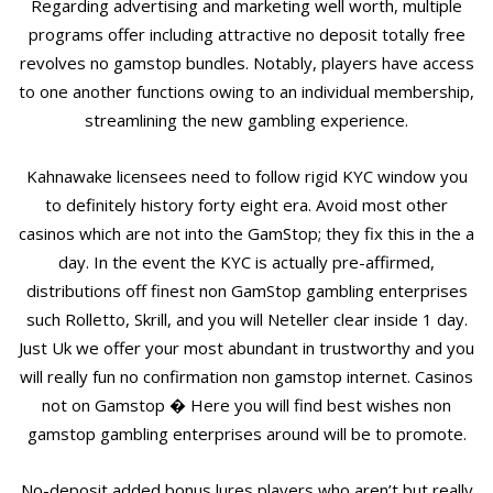
Regarding advertising and marketing well worth, multiple
programs offer including attractive no deposit totally free
revolves no gamstop bundles. Notably, players have access
to one another functions owing to an individual membership,
streamlining the new gambling experience.
Kahnawake licensees need to follow rigid KYC window you
to definitely history forty eight era. Avoid most other
casinos which are not into the GamStop; they fix this in the a
day. In the event the KYC is actually pre-affirmed,
distributions off finest non GamStop gambling enterprises
such Rolletto, Skrill, and you will Neteller clear inside 1 day.
Just Uk we offer your most abundant in trustworthy and you
will really fun no confirmation non gamstop internet. Casinos
not on Gamstop � Here you will find best wishes non
gamstop gambling enterprises around will be to promote.
No-deposit added bonus lures players who aren’t but really