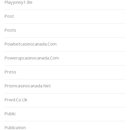
Playjonny1.be
Post
Posts
Powbetcasinocanada.com
Powerupcasinocanada.com
Press
Prismcasinocanada.net
Prwd.co.uk
Public
Publication