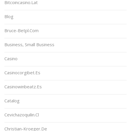
Bitcoincasino.lat
Blog
Bruce-Betpl.com
Business, Small Business
Casino
Casinocorgibet.es
Casinowinbeatz.es
Catalog
Cevichazoquilin.cl
Christian-Kroeger.de