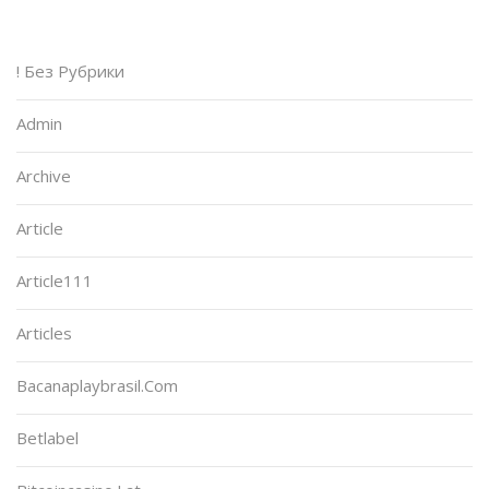
Categories
! Без Рубрики
Admin
Archive
Article
Article111
Articles
Bacanaplaybrasil.com
Betlabel