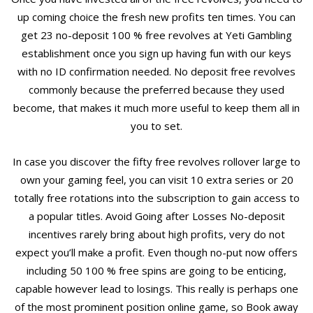
up coming choice the fresh new profits ten times. You can
get 23 no-deposit 100 % free revolves at Yeti Gambling
establishment once you sign up having fun with our keys
with no ID confirmation needed. No deposit free revolves
commonly because the preferred because they used
become, that makes it much more useful to keep them all in
you to set.
In case you discover the fifty free revolves rollover large to
own your gaming feel, you can visit 10 extra series or 20
totally free rotations into the subscription to gain access to
a popular titles. Avoid Going after Losses No-deposit
incentives rarely bring about high profits, very do not
expect you’ll make a profit. Even though no-put now offers
including 50 100 % free spins are going to be enticing,
capable however lead to losings. This really is perhaps one
of the most prominent position online game, so Book away