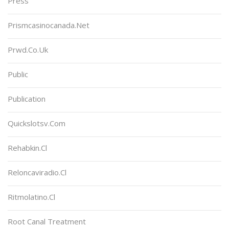
Press
Prismcasinocanada.net
Prwd.co.uk
Public
Publication
Quickslotsv.com
Rehabkin.cl
Reloncaviradio.cl
Ritmolatino.cl
Root Canal Treatment