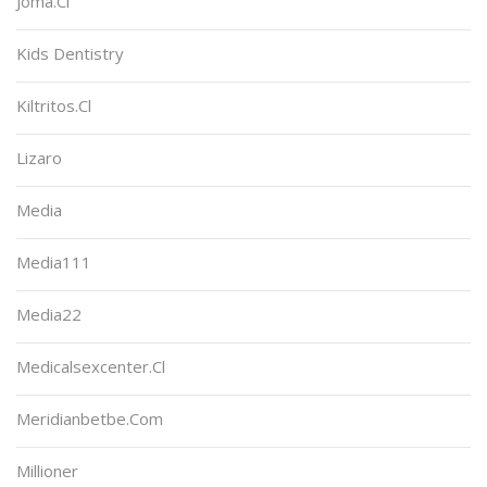
Joma.cl
Kids Dentistry
Kiltritos.cl
Lizaro
Media
Media111
Media22
Medicalsexcenter.cl
Meridianbetbe.com
Millioner