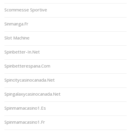
Scommesse Sportive
Sinmanga.fr
Slot Machine
Spinbetter-In.net
Spinbetterespana.com
Spincitycasinocanada.net
Spingalaxycasinocanada.net
Spinmamacasino1.es
Spinmamacasino1.fr