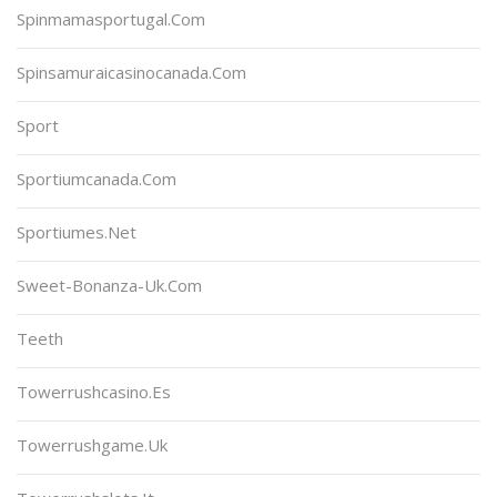
Spinmamasportugal.com
Spinsamuraicasinocanada.com
Sport
Sportiumcanada.com
Sportiumes.net
Sweet-Bonanza-Uk.com
Teeth
Towerrushcasino.es
Towerrushgame.uk