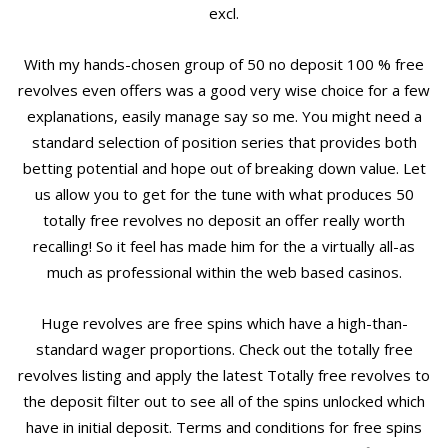
excl.
With my hands-chosen group of 50 no deposit 100 % free
revolves even offers was a good very wise choice for a few
explanations, easily manage say so me. You might need a
standard selection of position series that provides both
betting potential and hope out of breaking down value. Let
us allow you to get for the tune with what produces 50
totally free revolves no deposit an offer really worth
recalling! So it feel has made him for the a virtually all-as
much as professional within the web based casinos.
Huge revolves are free spins which have a high-than-
standard wager proportions. Check out the totally free
revolves listing and apply the latest Totally free revolves to
the deposit filter out to see all of the spins unlocked which
have in initial deposit. Terms and conditions for free spins