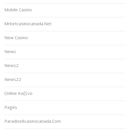
Mobile Casino
Mrbetcasinocanada.net
New Casino
News
News2
News22
Online Καζίνο
Pages
Paradise8casinocanada.com