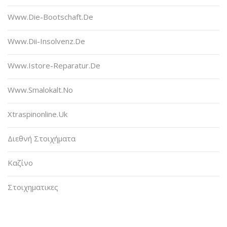
Www.die-Bootschaft.de
Www.dii-Insolvenz.de
Www.istore-Reparatur.de
Www.smalokalt.no
Xtraspinonline.uk
Διεθνή Στοιχήματα
Καζίνο
Στοιχηματικες
Meta