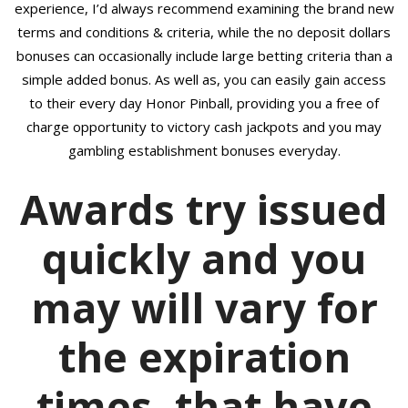
experience, I’d always recommend examining the brand new
terms and conditions & criteria, while the no deposit dollars
bonuses can occasionally include large betting criteria than a
simple added bonus. As well as, you can easily gain access
to their every day Honor Pinball, providing you a free of
charge opportunity to victory cash jackpots and you may
gambling establishment bonuses everyday.
Awards try issued
quickly and you
may will vary for
the expiration
times, that have