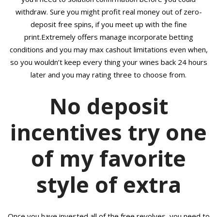
withdraw. Sure you might profit real money out of zero-
deposit free spins, if you meet up with the fine
print.Extremely offers manage incorporate betting
conditions and you may max cashout limitations even when,
so you wouldn’t keep every thing your wines back 24 hours
later and you may rating three to choose from.
No deposit
incentives try one
of my favorite
style of extra
Once you have invested all of the free revolves, you need to