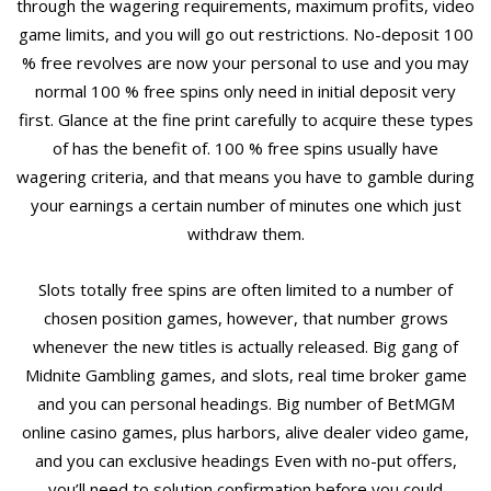
through the wagering requirements, maximum profits, video
game limits, and you will go out restrictions. No-deposit 100
% free revolves are now your personal to use and you may
normal 100 % free spins only need in initial deposit very
first. Glance at the fine print carefully to acquire these types
of has the benefit of. 100 % free spins usually have
wagering criteria, and that means you have to gamble during
your earnings a certain number of minutes one which just
withdraw them.
Slots totally free spins are often limited to a number of
chosen position games, however, that number grows
whenever the new titles is actually released. Big gang of
Midnite Gambling games, and slots, real time broker game
and you can personal headings. Big number of BetMGM
online casino games, plus harbors, alive dealer video game,
and you can exclusive headings Even with no-put offers,
you’ll need to solution confirmation before you could