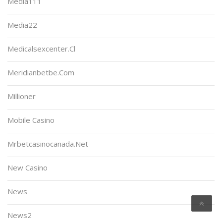
Media111
Media22
Medicalsexcenter.cl
Meridianbetbe.com
Millioner
Mobile Casino
Mrbetcasinocanada.net
New Casino
News
News2