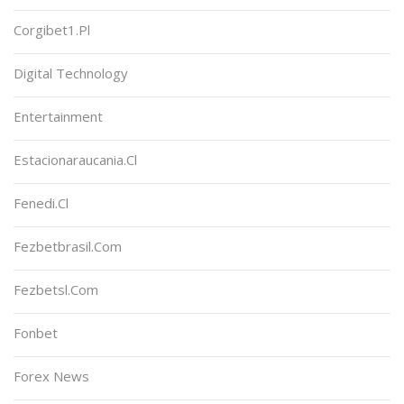
Corgibet1.pl
Digital Technology
Entertainment
Estacionaraucania.cl
Fenedi.cl
Fezbetbrasil.com
Fezbetsl.com
Fonbet
Forex News