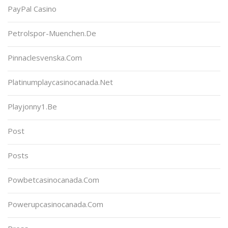
PayPal Casino
Petrolspor-Muenchen.de
Pinnaclesvenska.com
Platinumplaycasinocanada.net
Playjonny1.be
Post
Posts
Powbetcasinocanada.com
Powerupcasinocanada.com