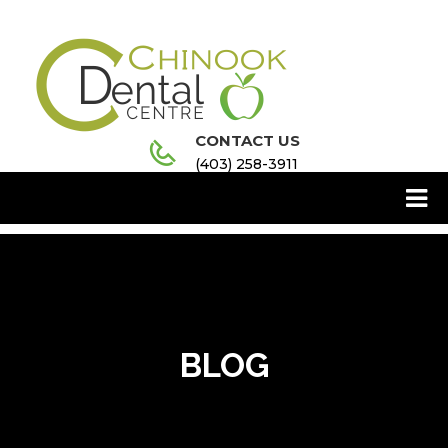
CONTACT US
(403) 258-3911
BLOG
11
May
2026