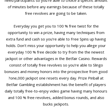
need participants so you’re able to choice a specific amount
of minutes before any earnings because of these totally
free revolves are going to be taken.
Everyday you get you to 100 % free twist for the
opportunity to win a prize, having many techniques from
extra fund and cash so you’re able to Free Spins up having
holds. Don’t miss your opportunity to help you allege your
everyday 100 % free decide to try from the the newest
jackpot or other advantages in the Betfair Casino. Rewards
consist of totally free revolves so you’re able to Slingo
bonuses and money honors into the prospective from good
?one,000 jackpot one resets every day. Prize Pinball at
Betfair Gambling establishment has the benefit of players
daily totally free-to-enjoy video game having many honours
and 100 % free revolves, added bonus rounds, and also
bucks jackpots.