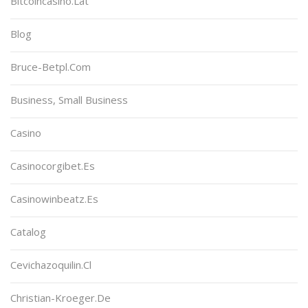
Bitcoincasino.lat
Blog
Bruce-Betpl.com
Business, Small Business
Casino
Casinocorgibet.es
Casinowinbeatz.es
Catalog
Cevichazoquilin.cl
Christian-Kroeger.de