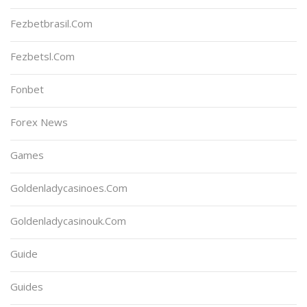
Fezbetbrasil.com
Fezbetsl.com
Fonbet
Forex News
Games
Goldenladycasinoes.com
Goldenladycasinouk.com
Guide
Guides