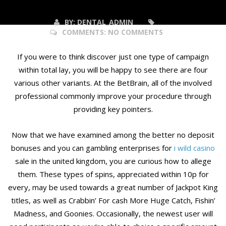
BY:
DENTAL_ADMIN
COMMENTS:
NO COMMENTS
If you were to think discover just one type of campaign
within total lay, you will be happy to see there are four
various other variants. At the BetBrain, all of the involved
professional commonly improve your procedure through
providing key pointers.
Now that we have examined among the better no deposit
bonuses and you can gambling enterprises for
i wild casino
sale in the united kingdom, you are curious how to allege
them. These types of spins, appreciated within 10p for
every, may be used towards a great number of Jackpot King
titles, as well as Crabbin’ For cash More Huge Catch, Fishin’
Madness, and Goonies. Occasionally, the newest user will