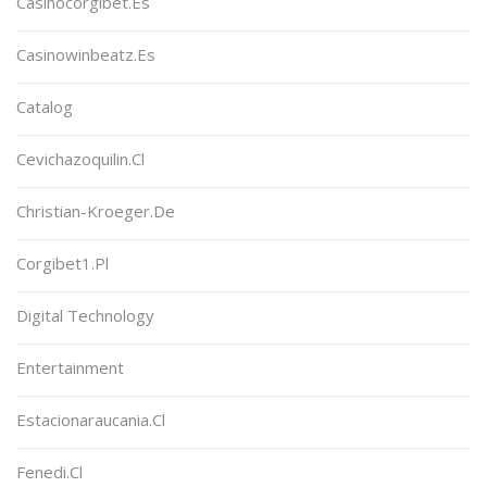
Casinocorgibet.es
Casinowinbeatz.es
Catalog
Cevichazoquilin.cl
Christian-Kroeger.de
Corgibet1.pl
Digital Technology
Entertainment
Estacionaraucania.cl
Fenedi.cl