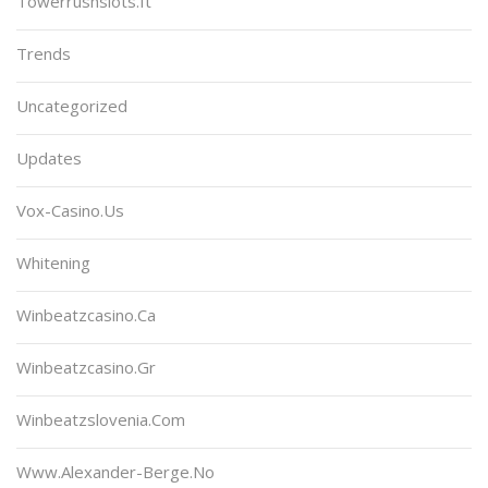
Towerrushslots.it
Trends
Uncategorized
Updates
Vox-Casino.us
Whitening
Winbeatzcasino.ca
Winbeatzcasino.gr
Winbeatzslovenia.com
Www.alexander-Berge.no