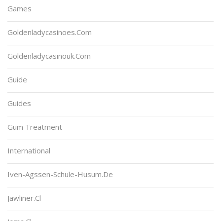
Games
Goldenladycasinoes.com
Goldenladycasinouk.com
Guide
Guides
Gum Treatment
International
Iven-Agssen-Schule-Husum.de
Jawliner.cl