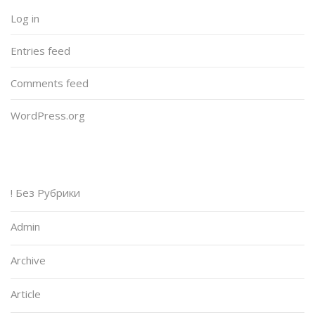
Log in
Entries feed
Comments feed
WordPress.org
Category
! Без Рубрики
Admin
Archive
Article