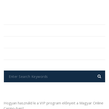
Operational Hours:
Monday -Tuesday-Thursday
9am - 7pm
Wednesday
7am - 7pm
Friday
9am - 3pm
Recent Posts
Hogyan használd ki a VIP program előnyeit a Magyar Online
Casino-ban?