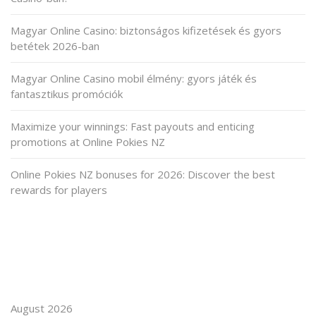
Magyar Online Casino: biztonságos kifizetések és gyors
betétek 2026-ban
Magyar Online Casino mobil élmény: gyors játék és
fantasztikus promóciók
Maximize your winnings: Fast payouts and enticing
promotions at Online Pokies NZ
Online Pokies NZ bonuses for 2026: Discover the best
rewards for players
Recent Comments
Archives
August 2026