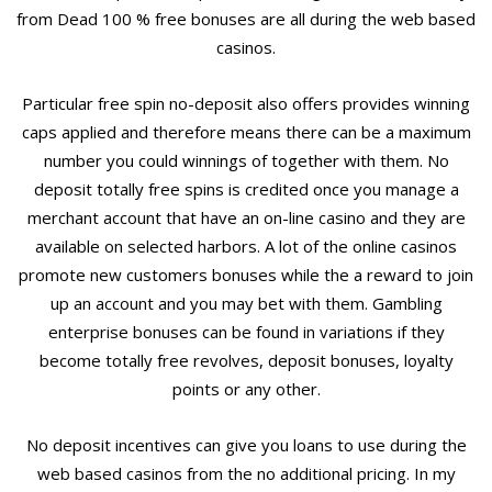
from Dead 100 % free bonuses are all during the web based
casinos.
Particular free spin no-deposit also offers provides winning
caps applied and therefore means there can be a maximum
number you could winnings of together with them. No
deposit totally free spins is credited once you manage a
merchant account that have an on-line casino and they are
available on selected harbors. A lot of the online casinos
promote new customers bonuses while the a reward to join
up an account and you may bet with them. Gambling
enterprise bonuses can be found in variations if they
become totally free revolves, deposit bonuses, loyalty
points or any other.
No deposit incentives can give you loans to use during the
web based casinos from the no additional pricing. In my