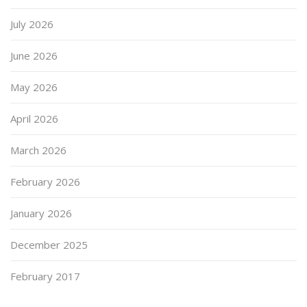
July 2026
June 2026
May 2026
April 2026
March 2026
February 2026
January 2026
December 2025
February 2017