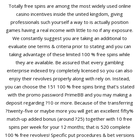
Totally free spins are among the most widely used online
casino incentives inside the united kingdom, giving
professionals such yourself a way to is actually position
games having a real income with little to no if any exposure.
We constantly suggest you are taking an additional to
evaluate one terms & criteria prior to stating and you can
taking advantage of these limited 100 % free spins while
they are available. Be assured that every gambling
enterprise indexed try completely licensed so you can also
enjoy their revolves properly along with rely on. Instead,
you can choose the 151 100 % free spins bring that’s stated
with the promo password PrimeBB and you may making a
deposit regarding ?10 or more. Because of the transferring
?twenty-five or maybe more you will get an excellent fifty%
match-up added bonus (around ?25) together with 10 free
spins per week for your 12 months; that is 520 complete
100 % free revolves! Specific put procedures & bet versions