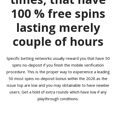
100 % free spins
lasting merely
couple of hours
Specific betting networks usually reward you that have 50
spins no-deposit if you finish the mobile verification
procedure. This is the proper way to experience a leading
50 most spins no-deposit bonus within the 2026 as the
issue top are low and you may obtainable to have newbie
users. Get a hold of extra rounds which have low if any
playthrough conditions.