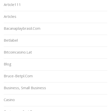
Article111
Articles
Bacanaplaybrasil.com
Betlabel
Bitcoincasino.lat
Blog
Bruce-Betpl.com
Business, Small Business
Casino