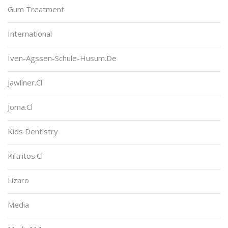
Gum Treatment
International
Iven-Agssen-Schule-Husum.de
Jawliner.cl
Joma.cl
Kids Dentistry
Kiltritos.cl
Lizaro
Media