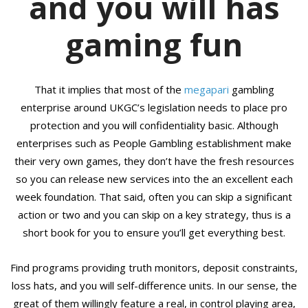
and you will has
gaming fun
That it implies that most of the
megapari
gambling
enterprise around UKGC’s legislation needs to place pro
protection and you will confidentiality basic. Although
enterprises such as People Gambling establishment make
their very own games, they don’t have the fresh resources
so you can release new services into the an excellent each
week foundation. That said, often you can skip a significant
action or two and you can skip on a key strategy, thus is a
short book for you to ensure you’ll get everything best.
Find programs providing truth monitors, deposit constraints,
loss hats, and you will self-difference units. In our sense, the
great of them willingly feature a real, in control playing area,