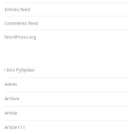
Entries feed
Comments feed
WordPress.org
Category
! Без Рубрики
Admin
Archive
Article
Article111