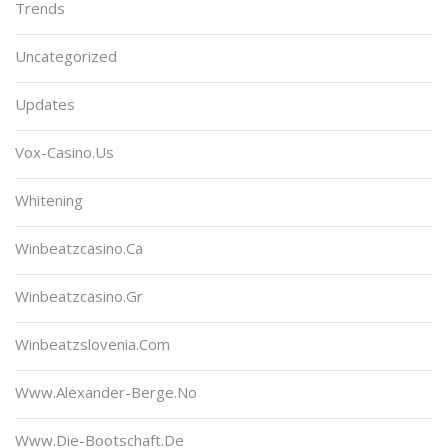
Trends
Uncategorized
Updates
Vox-Casino.us
Whitening
Winbeatzcasino.ca
Winbeatzcasino.gr
Winbeatzslovenia.com
Www.alexander-Berge.no
Www.die-Bootschaft.de