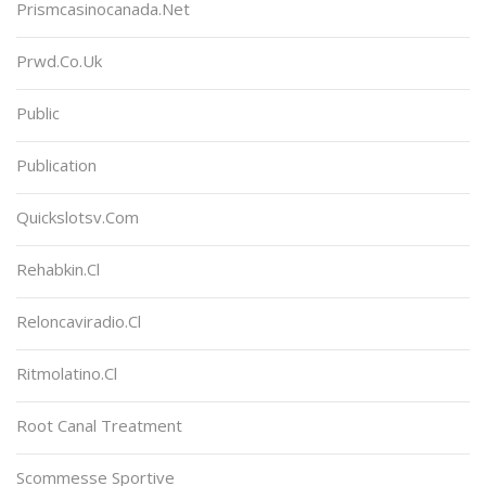
Prismcasinocanada.net
Prwd.co.uk
Public
Publication
Quickslotsv.com
Rehabkin.cl
Reloncaviradio.cl
Ritmolatino.cl
Root Canal Treatment
Scommesse Sportive