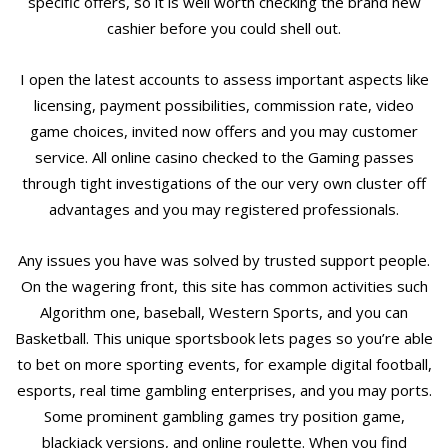
specific offers, so it is well worth checking the brand new
cashier before you could shell out.
I open the latest accounts to assess important aspects like
licensing, payment possibilities, commission rate, video
game choices, invited now offers and you may customer
service. All online casino checked to the Gaming passes
through tight investigations of the our very own cluster off
advantages and you may registered professionals.
Any issues you have was solved by trusted support people.
On the wagering front, this site has common activities such
Algorithm one, baseball, Western Sports, and you can
Basketball. This unique sportsbook lets pages so you’re able
to bet on more sporting events, for example digital football,
esports, real time gambling enterprises, and you may ports.
Some prominent gambling games try position game,
blackjack versions, and online roulette. When you find