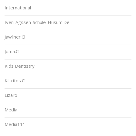
International
Iven-Agssen-Schule-Husum.de
Jawliner.cl
Joma.cl
Kids Dentistry
Kiltritos.cl
Lizaro
Media
Media111