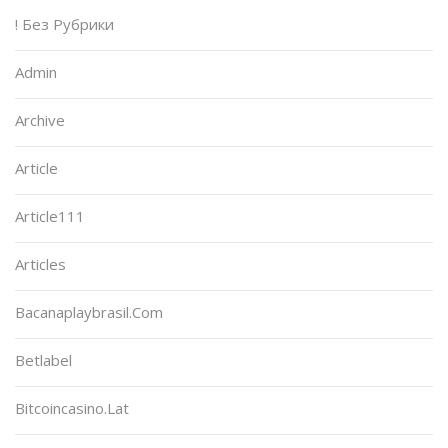
! Без Рубрики
Admin
Archive
Article
Article111
Articles
Bacanaplaybrasil.com
Betlabel
Bitcoincasino.lat