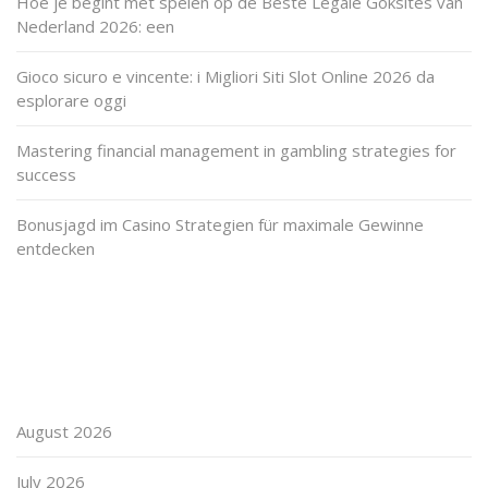
Hoe je begint met spelen op de Beste Legale Goksites van
Nederland 2026: een
Gioco sicuro e vincente: i Migliori Siti Slot Online 2026 da
esplorare oggi
Mastering financial management in gambling strategies for
success
Bonusjagd im Casino Strategien für maximale Gewinne
entdecken
Recent Comments
Archives
August 2026
July 2026