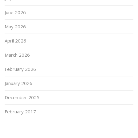
June 2026
May 2026
April 2026
March 2026
February 2026
January 2026
December 2025
February 2017
Categories