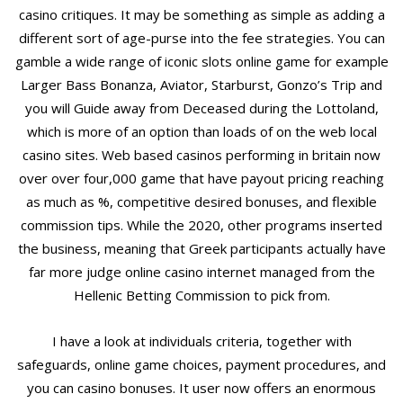
casino critiques. It may be something as simple as adding a
different sort of age-purse into the fee strategies. You can
gamble a wide range of iconic slots online game for example
Larger Bass Bonanza, Aviator, Starburst, Gonzo’s Trip and
you will Guide away from Deceased during the Lottoland,
which is more of an option than loads of on the web local
casino sites. Web based casinos performing in britain now
over over four,000 game that have payout pricing reaching
as much as %, competitive desired bonuses, and flexible
commission tips. While the 2020, other programs inserted
the business, meaning that Greek participants actually have
far more judge online casino internet managed from the
Hellenic Betting Commission to pick from.
I have a look at individuals criteria, together with
safeguards, online game choices, payment procedures, and
you can casino bonuses. It user now offers an enormous