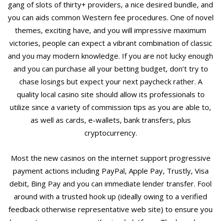
gang of slots of thirty+ providers, a nice desired bundle, and
you can aids common Western fee procedures. One of novel
themes, exciting have, and you will impressive maximum
victories, people can expect a vibrant combination of classic
and you may modern knowledge. If you are not lucky enough
and you can purchase all your betting budget, don’t try to
chase losings but expect your next paycheck rather. A
quality local casino site should allow its professionals to
utilize since a variety of commission tips as you are able to,
as well as cards, e-wallets, bank transfers, plus
cryptocurrency.
Most the new casinos on the internet support progressive
payment actions including PayPal, Apple Pay, Trustly, Visa
debit, Bing Pay and you can immediate lender transfer. Fool
around with a trusted hook up (ideally owing to a verified
feedback otherwise representative web site) to ensure you