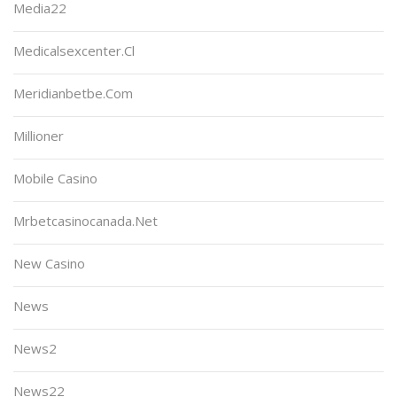
Media22
Medicalsexcenter.cl
Meridianbetbe.com
Millioner
Mobile Casino
Mrbetcasinocanada.net
New Casino
News
News2
News22