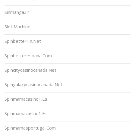
Sinmanga.fr
Slot Machine
Spinbetter-In.net
Spinbetterespana.com
Spincitycasinocanada.net
Spingalaxycasinocanada.net
Spinmamacasino1.es
Spinmamacasino1.fr
Spinmamasportugal.com