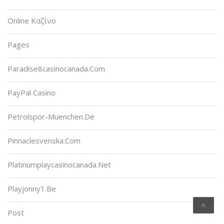
Online Καζίνο
Pages
Paradise8casinocanada.com
PayPal Casino
Petrolspor-Muenchen.de
Pinnaclesvenska.com
Platinumplaycasinocanada.net
Playjonny1.be
Post