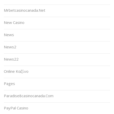
Mrbetcasinocanada.net
New Casino
News
News2
News22
Online Καζίνο
Pages
Paradise8casinocanada.com
PayPal Casino