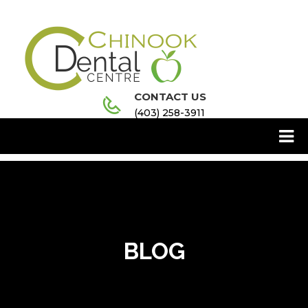
CONTACT US
(403) 258-3911
BLOG
11
May
2026