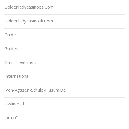
Goldenladycasinoes.com
Goldenladycasinouk.com
Guide
Guides
Gum Treatment
International
Iven-Agssen-Schule-Husum.de
Jawliner.cl
Joma.cl