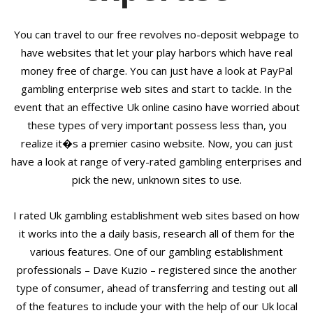
You can travel to our free revolves no-deposit webpage to
have websites that let your play harbors which have real
money free of charge. You can just have a look at PayPal
gambling enterprise web sites and start to tackle. In the
event that an effective Uk online casino have worried about
these types of very important possess less than, you
realize it�s a premier casino website. Now, you can just
have a look at range of very-rated gambling enterprises and
pick the new, unknown sites to use.
I rated Uk gambling establishment web sites based on how
it works into the a daily basis, research all of them for the
various features. One of our gambling establishment
professionals – Dave Kuzio – registered since the another
type of consumer, ahead of transferring and testing out all
of the features to include your with the help of our Uk local