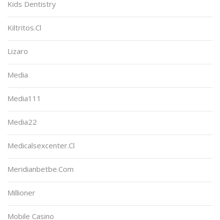
Kids Dentistry
Kiltritos.cl
Lizaro
Media
Media111
Media22
Medicalsexcenter.cl
Meridianbetbe.com
Millioner
Mobile Casino