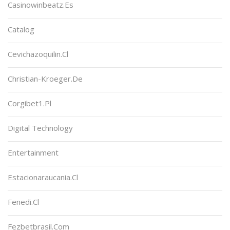
Casinowinbeatz.es
Catalog
Cevichazoquilin.cl
Christian-Kroeger.de
Corgibet1.pl
Digital Technology
Entertainment
Estacionaraucania.cl
Fenedi.cl
Fezbetbrasil.com