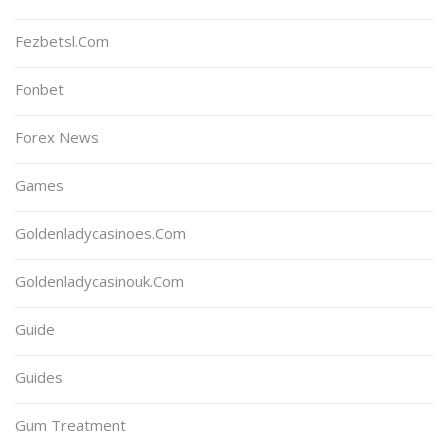
Fezbetsl.com
Fonbet
Forex News
Games
Goldenladycasinoes.com
Goldenladycasinouk.com
Guide
Guides
Gum Treatment