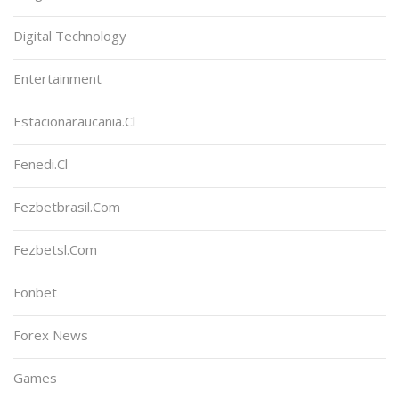
Digital Technology
Entertainment
Estacionaraucania.cl
Fenedi.cl
Fezbetbrasil.com
Fezbetsl.com
Fonbet
Forex News
Games