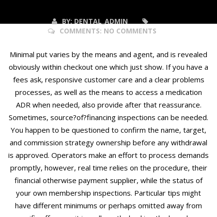
BY:
DENTAL_ADMIN
COMMENTS:
NO COMMENTS
Minimal put varies by the means and agent, and is revealed
obviously within checkout one which just show. If you have a
fees ask, responsive customer care and a clear problems
processes, as well as the means to access a medication
ADR when needed, also provide after that reassurance.
Sometimes, source?of?financing inspections can be needed.
You happen to be questioned to confirm the name, target,
and commission strategy ownership before any withdrawal
is approved. Operators make an effort to process demands
promptly, however, real time relies on the procedure, their
financial otherwise payment supplier, while the status of
your own membership inspections. Particular tips might
have different minimums or perhaps omitted away from