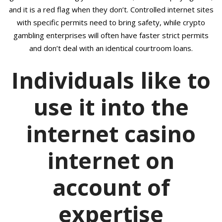
and it is a red flag when they don’t. Controlled internet sites
with specific permits need to bring safety, while crypto
gambling enterprises will often have faster strict permits
and don’t deal with an identical courtroom loans.
Individuals like to
use it into the
internet casino
internet on
account of
expertise