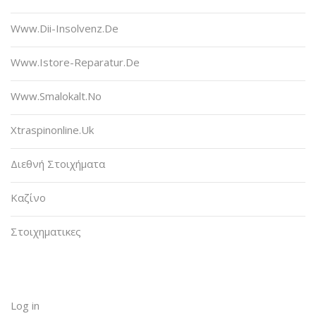
Www.dii-Insolvenz.de
Www.istore-Reparatur.de
Www.smalokalt.no
Xtraspinonline.uk
Διεθνή Στοιχήματα
Καζίνο
Στοιχηματικες
Meta
Log in