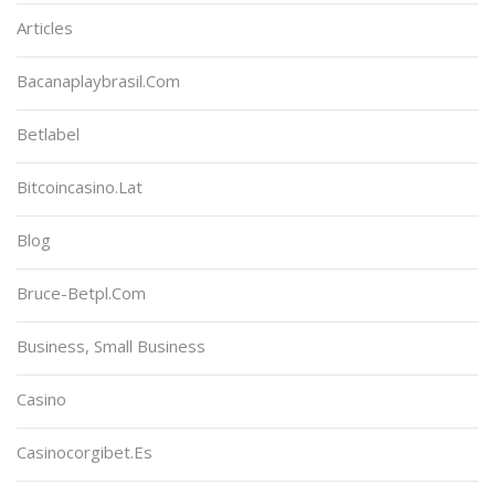
Articles
Bacanaplaybrasil.com
Betlabel
Bitcoincasino.lat
Blog
Bruce-Betpl.com
Business, Small Business
Casino
Casinocorgibet.es