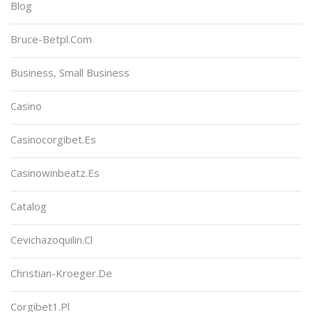
Blog
Bruce-Betpl.com
Business, Small Business
Casino
Casinocorgibet.es
Casinowinbeatz.es
Catalog
Cevichazoquilin.cl
Christian-Kroeger.de
Corgibet1.pl