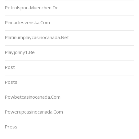
Petrolspor-Muenchen.de
Pinnaclesvenska.com
Platinumplaycasinocanada.net
Playjonny1.be
Post
Posts
Powbetcasinocanada.com
Powerupcasinocanada.com
Press