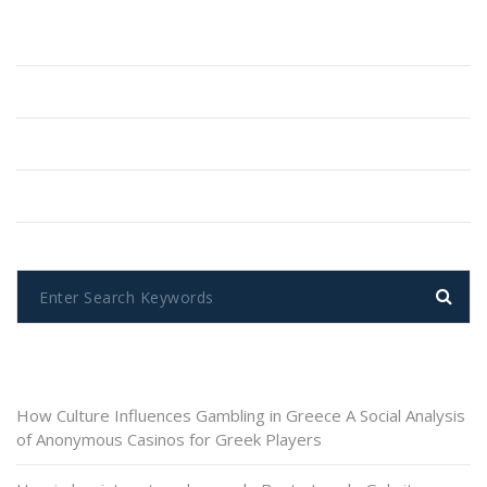
Operational Hours:
Monday -Tuesday-Thursday
9am - 7pm
Wednesday
7am - 7pm
Friday
9am - 3pm
Recent Posts
How Culture Influences Gambling in Greece A Social Analysis
of Anonymous Casinos for Greek Players