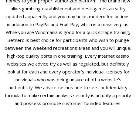
homes to your proper, authorized platform. The brand new
alive-gambling establishment and desk-games area try
updated apparently and you may helps modern fee actions
in addition to PayPal and Fruit Pay, which is a massive plus.
While you are Winomania is good for a quick scrape training,
Betnero is best choice for participants who wish to plunge
between the weekend recreations areas and you will unique,
high-top quality ports in one training. Every internet casino
websites we advice try as well as regulated, but definitely
look at for each and every operator’s individual licenses for
individuals who was being unsure of off a website’s
authenticity. We advice casinos one to see confidentiality
formula to make certain analysis security is actually a priority
and possess promote customer-founded features.