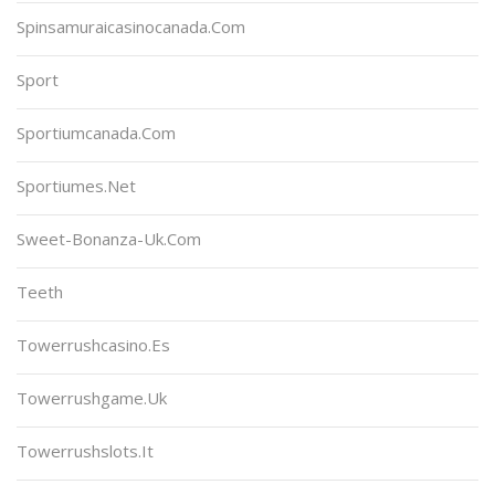
Spinsamuraicasinocanada.com
Sport
Sportiumcanada.com
Sportiumes.net
Sweet-Bonanza-Uk.com
Teeth
Towerrushcasino.es
Towerrushgame.uk
Towerrushslots.it