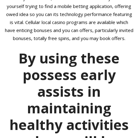
yourself trying to find a mobile betting application, offering
owed idea so you can its technology performance featuring
is vital. Cellular local casino programs are available which
have enticing bonuses and you can offers, particularly invited
bonuses, totally free spins, and you may book offers.
By using these
possess early
assists in
maintaining
healthy activities