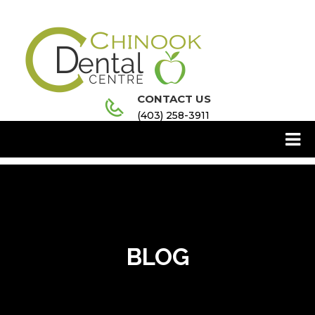
CONTACT US
(403) 258-3911
BLOG
11
May
2026