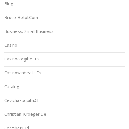
Blog
Bruce-Betpl.com
Business, Small Business
Casino
Casinocorgibet.es
Casinowinbeatz.es
Catalog
Cevichazoquilin.cl
Christian-Kroeger.de
Corgibet1.pl