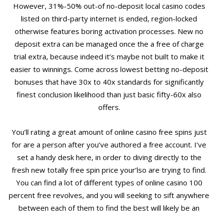
However, 31%-50% out-of no-deposit local casino codes
listed on third-party internet is ended, region-locked
otherwise features boring activation processes. New no
deposit extra can be managed once the a free of charge
trial extra, because indeed it’s maybe not built to make it
easier to winnings. Come across lowest betting no-deposit
bonuses that have 30x to 40x standards for significantly
finest conclusion likelihood than just basic fifty-60x also
offers.
You’ll rating a great amount of online casino free spins just
for are a person after you’ve authored a free account. I’ve
set a handy desk here, in order to diving directly to the
fresh new totally free spin price your’lso are trying to find.
You can find a lot of different types of online casino 100
percent free revolves, and you will seeking to sift anywhere
between each of them to find the best will likely be an