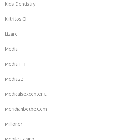
Kids Dentistry
Kiltritos.cl
Lizaro
Media
Media111
Media22
Medicalsexcenter.cl
Meridianbetbe.com
Millioner
Mobile Casino