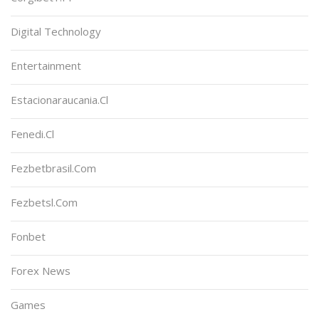
Digital Technology
Entertainment
Estacionaraucania.cl
Fenedi.cl
Fezbetbrasil.com
Fezbetsl.com
Fonbet
Forex News
Games