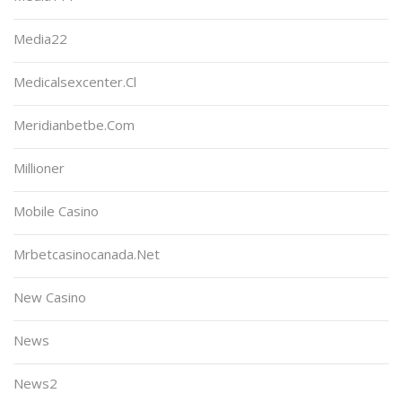
Media22
Medicalsexcenter.cl
Meridianbetbe.com
Millioner
Mobile Casino
Mrbetcasinocanada.net
New Casino
News
News2