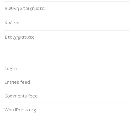
Διεθνή Στοιχήματα
Καζίνο
Στοιχηματικες
Meta
Log in
Entries feed
Comments feed
WordPress.org
Category