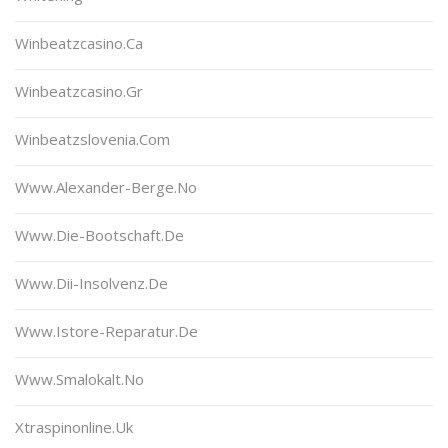
Winbeatzcasino.ca
Winbeatzcasino.gr
Winbeatzslovenia.com
Www.alexander-Berge.no
Www.die-Bootschaft.de
Www.dii-Insolvenz.de
Www.istore-Reparatur.de
Www.smalokalt.no
Xtraspinonline.uk