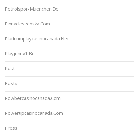
Petrolspor-Muenchen.de
Pinnaclesvenska.com
Platinumplaycasinocanada.net
Playjonny1.be
Post
Posts
Powbetcasinocanada.com
Powerupcasinocanada.com
Press