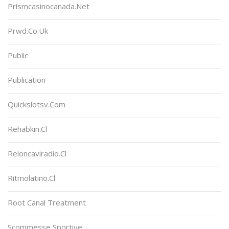
Prismcasinocanada.net
Prwd.co.uk
Public
Publication
Quickslotsv.com
Rehabkin.cl
Reloncaviradio.cl
Ritmolatino.cl
Root Canal Treatment
Scommesse Sportive