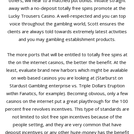
others, will near to a matched put bonus. Initiate straight
away with a no-deposit totally free spins promote at the
Lucky Trousers Casino. A well-respected and you can top
voice throughout the gambling world, Scott ensures the
clients are always told towards extremely latest activities
and you may gambling establishment products.
The more ports that will be entitled to totally free spins at
the on the internet casinos, the better the benefit. At the
least, evaluate brand new harbors which might be available
on web based casinos you are looking at (Starburst on
Stardust Gambling enterprise vs. Triple Dollars Eruption
within Fanatics, for example). Becoming obvious, only a few
casinos on the internet put a great playthrough for the 100
percent free revolves incentives. This type of standards are
not limited to slot free spin incentives because of the
people setting, and they are very common that have
deposit incentives or any other huge-money has the benefit