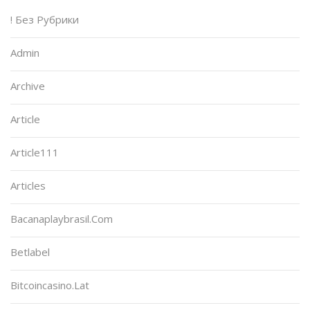
! Без Рубрики
Admin
Archive
Article
Article111
Articles
Bacanaplaybrasil.com
Betlabel
Bitcoincasino.lat