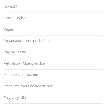
News22
Online Καζίνο
Pages
Paradise8casinocanada.com
PayPal Casino
Petrolspor-Muenchen.de
Pinnaclesvenska.com
Platinumplaycasinocanada.net
Playjonny1.be