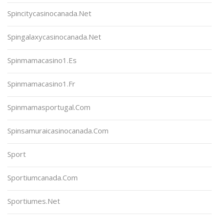
Spincitycasinocanada.net
Spingalaxycasinocanada.net
Spinmamacasino1.es
Spinmamacasino1.fr
Spinmamasportugal.com
Spinsamuraicasinocanada.com
Sport
Sportiumcanada.com
Sportiumes.net