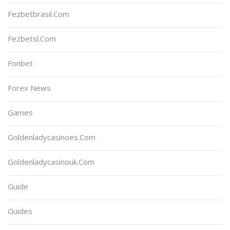
Fezbetbrasil.com
Fezbetsl.com
Fonbet
Forex News
Games
Goldenladycasinoes.com
Goldenladycasinouk.com
Guide
Guides