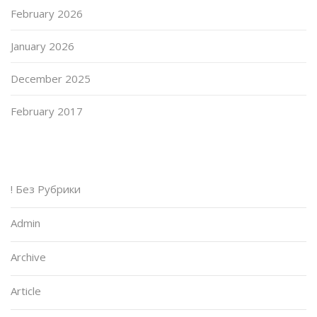
February 2026
January 2026
December 2025
February 2017
Categories
! Без Рубрики
Admin
Archive
Article