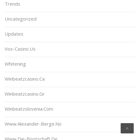
Trends
Uncategorized
Updates
Vox-Casino.us
Whitening
Winbeatzcasino.ca
Winbeatzcasino.gr
Winbeatzslovenia.com
Www.alexander-Berge.no
Www.die-Bootschaft.de