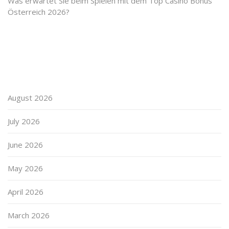
Was erwartet Sie beim Spielen mit dem Top Casino Bonus
Österreich 2026?
Recent Comments
Archives
August 2026
July 2026
June 2026
May 2026
April 2026
March 2026