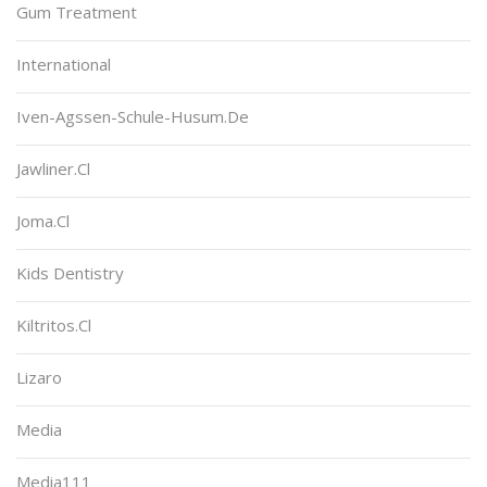
Gum Treatment
International
Iven-Agssen-Schule-Husum.de
Jawliner.cl
Joma.cl
Kids Dentistry
Kiltritos.cl
Lizaro
Media
Media111