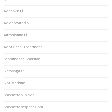
Rehabkin.cl
Reloncaviradio.cl
Ritmolatino.cl
Root Canal Treatment
Scommesse Sportive
Sinmanga.fr
Slot Machine
Spinbetter-In.net
Spinbetterespana.com