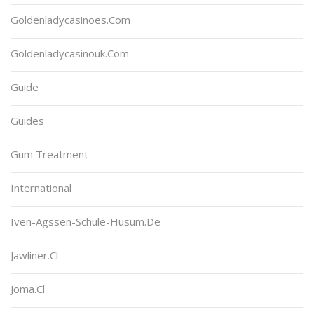
Goldenladycasinoes.com
Goldenladycasinouk.com
Guide
Guides
Gum Treatment
International
Iven-Agssen-Schule-Husum.de
Jawliner.cl
Joma.cl