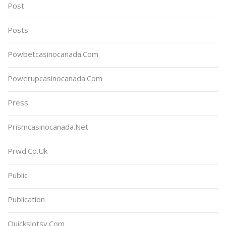
Post
Posts
Powbetcasinocanada.com
Powerupcasinocanada.com
Press
Prismcasinocanada.net
Prwd.co.uk
Public
Publication
Quickslotsv.com