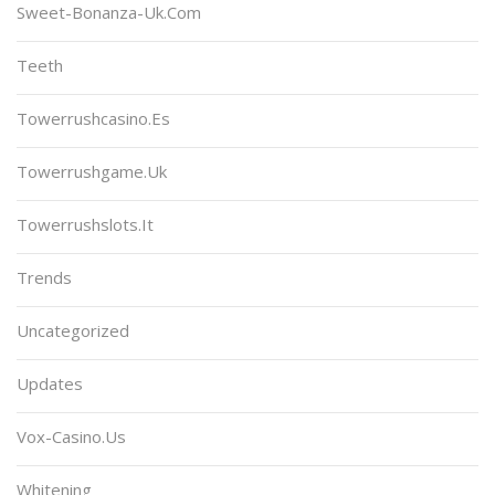
Sweet-Bonanza-Uk.com
Teeth
Towerrushcasino.es
Towerrushgame.uk
Towerrushslots.it
Trends
Uncategorized
Updates
Vox-Casino.us
Whitening