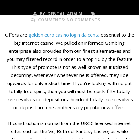
BY:
DENTAL_ADMIN
COMMENTS:
NO COMMENTS
Offers are
golden euro casino login da conta
essential to the
big internet casino. We pulled an informed Gambling
enterprise also provides from our finest alternatives and
you may filtered record in order to a top 10 by the feature
This type of promote is not as well-known as it utilized
becoming, whenever whenever he is offered, they’ll be
upwards for only a short time. If you’re looking with no put
totally free spins, then you will must be quick. fifty totally
free revolves no-deposit or a hundred totally free revolves
no deposit are one another very popular now offers.
It construction is normal from the UKGC-licensed internet
sites such as the Vic, Betfred, Fantasy Las vegas while