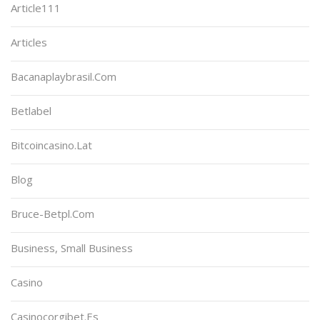
Article111
Articles
Bacanaplaybrasil.com
Betlabel
Bitcoincasino.lat
Blog
Bruce-Betpl.com
Business, Small Business
Casino
Casinocorgibet.es