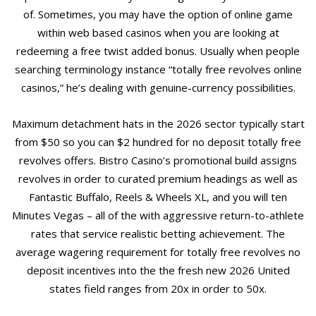
of. Sometimes, you may have the option of online game
within web based casinos when you are looking at
redeeming a free twist added bonus. Usually when people
searching terminology instance “totally free revolves online
casinos,” he’s dealing with genuine-currency possibilities.
Maximum detachment hats in the 2026 sector typically start
from $50 so you can $2 hundred for no deposit totally free
revolves offers. Bistro Casino’s promotional build assigns
revolves in order to curated premium headings as well as
Fantastic Buffalo, Reels & Wheels XL, and you will ten
Minutes Vegas – all of the with aggressive return-to-athlete
rates that service realistic betting achievement. The
average wagering requirement for totally free revolves no
deposit incentives into the the fresh new 2026 United
states field ranges from 20x in order to 50x.