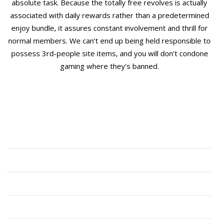
absolute task. Because the totally free revolves is actually
associated with daily rewards rather than a predetermined
enjoy bundle, it assures constant involvement and thrill for
normal members. We can’t end up being held responsible to
possess 3rd-people site items, and you will don’t condone
gaming where they’s banned.
Operational Hours:
Monday -Tuesday-Thursday
9am - 7pm
Wednesday
7am - 7pm
Friday
9am - 3pm