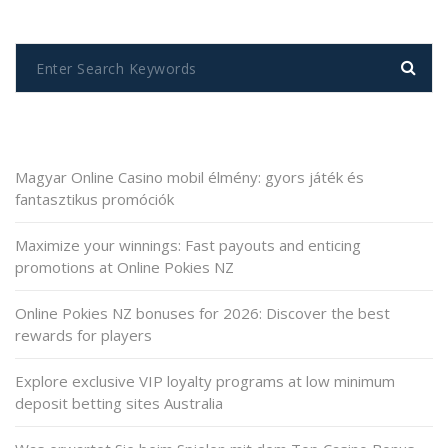
Recent Posts
Magyar Online Casino mobil élmény: gyors játék és
fantasztikus promóciók
Maximize your winnings: Fast payouts and enticing
promotions at Online Pokies NZ
Online Pokies NZ bonuses for 2026: Discover the best
rewards for players
Explore exclusive VIP loyalty programs at low minimum
deposit betting sites Australia