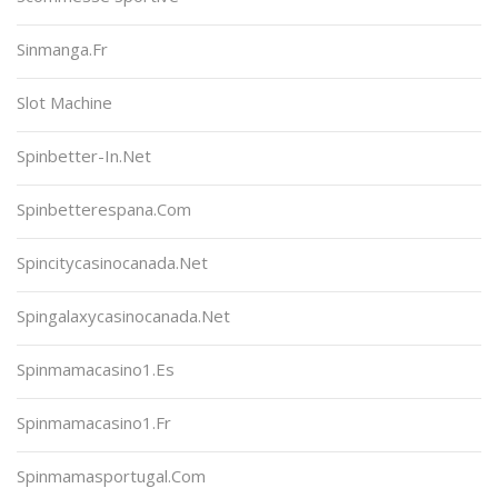
Sinmanga.fr
Slot Machine
Spinbetter-In.net
Spinbetterespana.com
Spincitycasinocanada.net
Spingalaxycasinocanada.net
Spinmamacasino1.es
Spinmamacasino1.fr
Spinmamasportugal.com