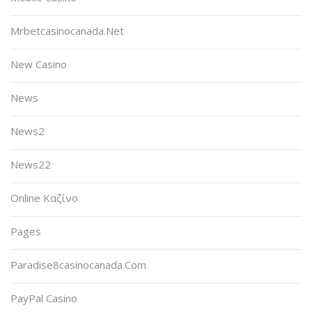
Mrbetcasinocanada.net
New Casino
News
News2
News22
Online Καζίνο
Pages
Paradise8casinocanada.com
PayPal Casino