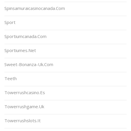
Spinsamuraicasinocanada.com
Sport
Sportiumcanada.com
Sportiumes.net
Sweet-Bonanza-Uk.com
Teeth
Towerrushcasino.es
Towerrushgame.uk
Towerrushslots.it