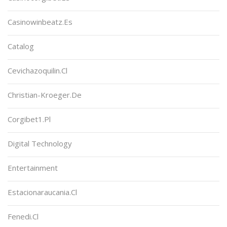
Casinowinbeatz.es
Catalog
Cevichazoquilin.cl
Christian-Kroeger.de
Corgibet1.pl
Digital Technology
Entertainment
Estacionaraucania.cl
Fenedi.cl