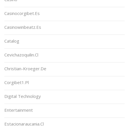
Casinocorgibet.es
Casinowinbeatz.es
Catalog
Cevichazoquilin.cl
Christian-Kroeger.de
Corgibet1.pl
Digital Technology
Entertainment
Estacionaraucania.cl