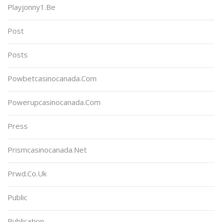
Playjonny1.be
Post
Posts
Powbetcasinocanada.com
Powerupcasinocanada.com
Press
Prismcasinocanada.net
Prwd.co.uk
Public
Publication