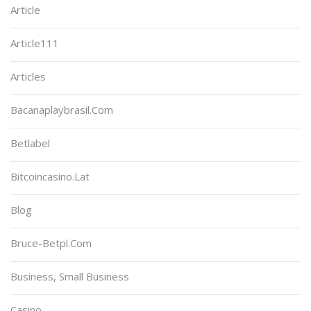
Article
Article111
Articles
Bacanaplaybrasil.com
Betlabel
Bitcoincasino.lat
Blog
Bruce-Betpl.com
Business, Small Business
Casino