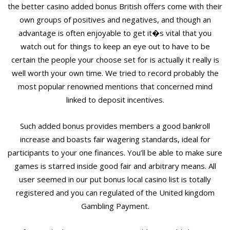
the better casino added bonus British offers come with their
own groups of positives and negatives, and though an
advantage is often enjoyable to get it�s vital that you
watch out for things to keep an eye out to have to be
certain the people your choose set for is actually it really is
well worth your own time. We tried to record probably the
most popular renowned mentions that concerned mind
linked to deposit incentives.
Such added bonus provides members a good bankroll
increase and boasts fair wagering standards, ideal for
participants to your one finances. You’ll be able to make sure
games is starred inside good fair and arbitrary means. All
user seemed in our put bonus local casino list is totally
registered and you can regulated of the United kingdom
Gambling Payment.