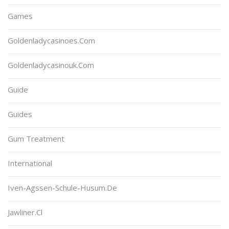
Games
Goldenladycasinoes.com
Goldenladycasinouk.com
Guide
Guides
Gum Treatment
International
Iven-Agssen-Schule-Husum.de
Jawliner.cl