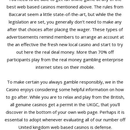
best web based casinos mentioned above. The rules from
Baccarat seem a little state-of-the-art, but while the the
legislation are set, you generally don’t need to make any
after that choices after placing the wager. These types of
advertisements remind members to arrange an account at
the an effective the fresh new local casino and start to try
out here the real deal money. More than 70% off
participants play from the real money gambling enterprise
internet sites on their mobile.
To make certain you always gamble responsibly, we in the
Casino enjoys considering some helpful information on how
to go after. While you are to relax and play from the British,
all genuine casinos get a permit in the UKGC, that you’ll
discover in the bottom of your own web page. Perhaps it is
essential to adopt whenever evaluating all of our number off
United kingdom web based casinos is defense.