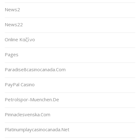
News2
News22
Online Καζίνο
Pages
Paradise8casinocanada.com
PayPal Casino
Petrolspor-Muenchen.de
Pinnaclesvenska.com
Platinumplaycasinocanada.net