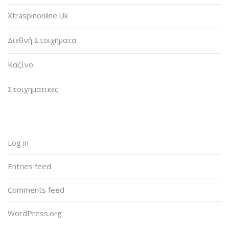
Xtraspinonline.uk
Διεθνή Στοιχήματα
Καζίνο
Στοιχηματικες
Meta
Log in
Entries feed
Comments feed
WordPress.org