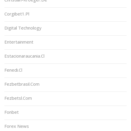
Corgibet1.pl
Digital Technology
Entertainment
Estacionaraucania.cl
Fenedi.cl
Fezbetbrasil.com
Fezbetsl.com
Fonbet
Forex News