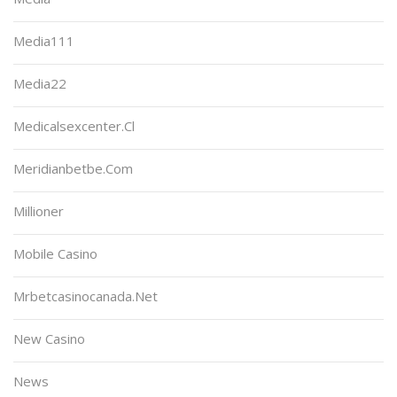
Media111
Media22
Medicalsexcenter.cl
Meridianbetbe.com
Millioner
Mobile Casino
Mrbetcasinocanada.net
New Casino
News