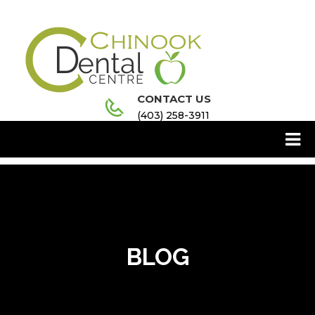
CONTACT US
(403) 258-3911
BLOG
11
May
2026