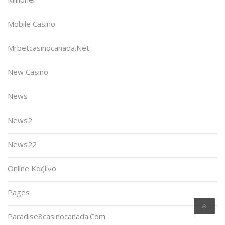
Mobile Casino
Mrbetcasinocanada.net
New Casino
News
News2
News22
Online Καζίνο
Pages
Paradise8casinocanada.com