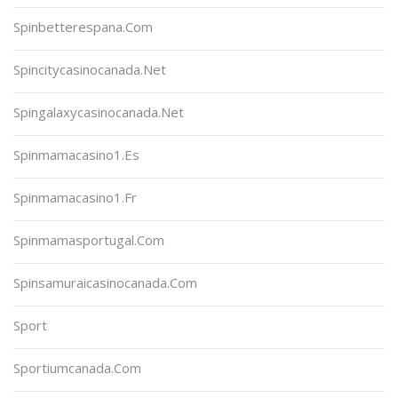
Spinbetterespana.com
Spincitycasinocanada.net
Spingalaxycasinocanada.net
Spinmamacasino1.es
Spinmamacasino1.fr
Spinmamasportugal.com
Spinsamuraicasinocanada.com
Sport
Sportiumcanada.com