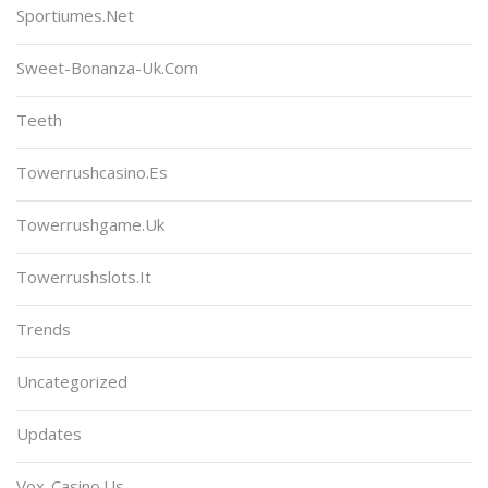
Sportiumes.net
Sweet-Bonanza-Uk.com
Teeth
Towerrushcasino.es
Towerrushgame.uk
Towerrushslots.it
Trends
Uncategorized
Updates
Vox-Casino.us