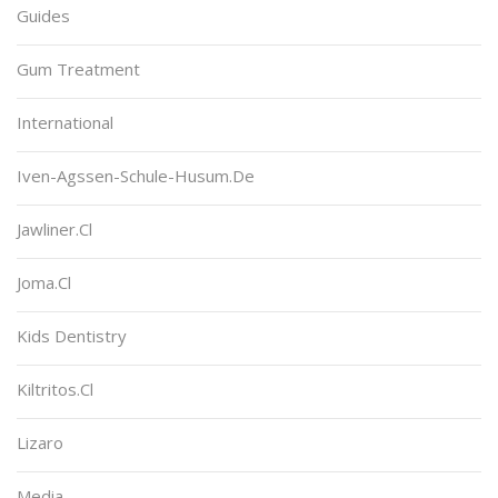
Guides
Gum Treatment
International
Iven-Agssen-Schule-Husum.de
Jawliner.cl
Joma.cl
Kids Dentistry
Kiltritos.cl
Lizaro
Media