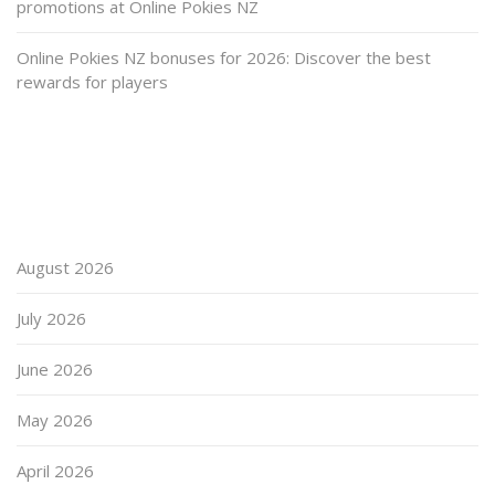
promotions at Online Pokies NZ
Online Pokies NZ bonuses for 2026: Discover the best
rewards for players
Recent Comments
Archives
August 2026
July 2026
June 2026
May 2026
April 2026