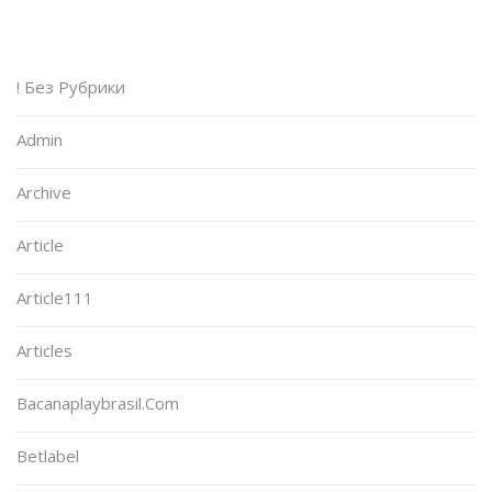
Category
! Без Рубрики
Admin
Archive
Article
Article111
Articles
Bacanaplaybrasil.com
Betlabel