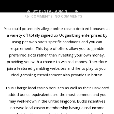
BY:
DENTAL_ADMIN
COMMENTS:
NO COMMENTS
You could potentially allege online casino desired bonuses at
a variety off totally signed up Uk gambling enterprises by
using per web site’s specific conditions and you can
requirements. This type of offers allow you to gamble
preferred slots rather than investing your own money,
providing you with a chance to win real money. Therefore
join a featured gambling websites and like to play to your
ideal gambling establishment also provides in britain.
Thus Charge local casino bonuses as well as their Bank card
added bonus equivalents are the most common and you
may well-known in the united kingdom. Bucks incentives
increase local casino membership having a real income