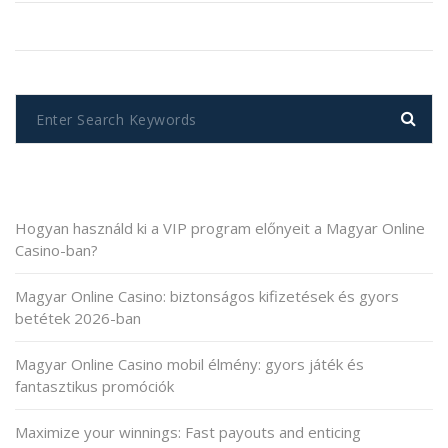
Friday
9am - 3pm
Recent Posts
Hogyan használd ki a VIP program előnyeit a Magyar Online
Casino-ban?
Magyar Online Casino: biztonságos kifizetések és gyors
betétek 2026-ban
Magyar Online Casino mobil élmény: gyors játék és
fantasztikus promóciók
Maximize your winnings: Fast payouts and enticing