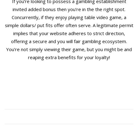
If you’re looking to possess a gambling establishment
invited added bonus then you’re in the the right spot.
Concurrently, if they enjoy playing table video game, a
simple dollars/ put fits offer often serve. A legitimate permit
implies that your website adheres to strict direction,
offering a secure and you will fair gambling ecosystem.
You’re not simply viewing their game, but you might be and
reaping extra benefits for your loyalty!
Operational Hours:
Monday -Tuesday-Thursday
9am - 7pm
Wednesday
7am - 7pm