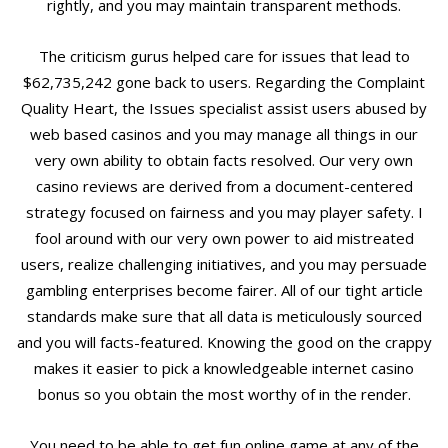
rightly, and you may maintain transparent methods.
The criticism gurus helped care for issues that lead to
$62,735,242 gone back to users. Regarding the Complaint
Quality Heart, the Issues specialist assist users abused by
web based casinos and you may manage all things in our
very own ability to obtain facts resolved. Our very own
casino reviews are derived from a document-centered
strategy focused on fairness and you may player safety. I
fool around with our very own power to aid mistreated
users, realize challenging initiatives, and you may persuade
gambling enterprises become fairer. All of our tight article
standards make sure that all data is meticulously sourced
and you will facts-featured. Knowing the good on the crappy
makes it easier to pick a knowledgeable internet casino
bonus so you obtain the most worthy of in the render.
You need to be able to get fun online game at any of the