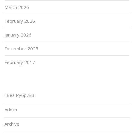
March 2026
February 2026
January 2026
December 2025
February 2017
Categories
! Без Рубрики
Admin
Archive