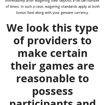
immediately after wagering their deposit a certain number
of times. In such a case, wagering standards apply at both
bonus fund along with your genuine currency.
We look this type
of providers to
make certain
their games are
reasonable to
possess
participants and