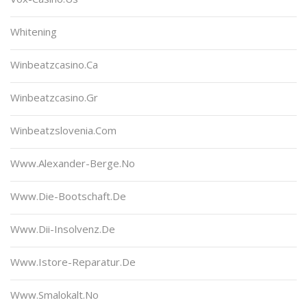
Whitening
Winbeatzcasino.ca
Winbeatzcasino.gr
Winbeatzslovenia.com
Www.alexander-Berge.no
Www.die-Bootschaft.de
Www.dii-Insolvenz.de
Www.istore-Reparatur.de
Www.smalokalt.no