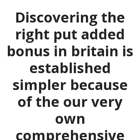
Discovering the
right put added
bonus in britain is
established
simpler because
of the our very
own
comprehensive