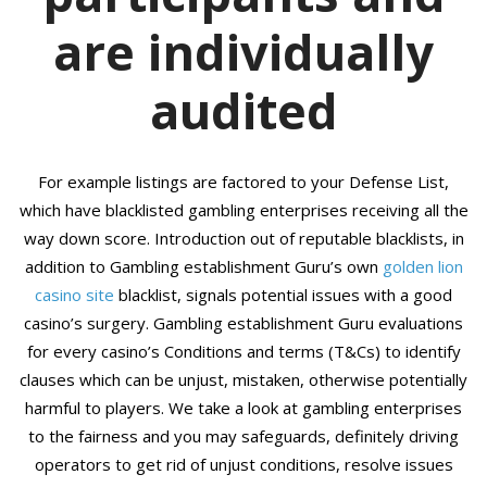
are individually
audited
For example listings are factored to your Defense List,
which have blacklisted gambling enterprises receiving all the
way down score. Introduction out of reputable blacklists, in
addition to Gambling establishment Guru’s own
golden lion
casino site
blacklist, signals potential issues with a good
casino’s surgery. Gambling establishment Guru evaluations
for every casino’s Conditions and terms (T&Cs) to identify
clauses which can be unjust, mistaken, otherwise potentially
harmful to players. We take a look at gambling enterprises
to the fairness and you may safeguards, definitely driving
operators to get rid of unjust conditions, resolve issues