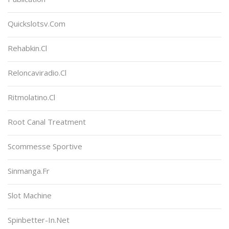
Quickslotsv.com
Rehabkin.cl
Reloncaviradio.cl
Ritmolatino.cl
Root Canal Treatment
Scommesse Sportive
Sinmanga.fr
Slot Machine
Spinbetter-In.net