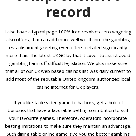
record
I also have a typical page 100% free revolves zero wagering
also offers, that can add more well worth into the gambling
establishment greeting even offers detailed significantly
more than. The latest UKGC lay that it cover to assist avoid
gambling harm off difficult legislation. We plus make sure
that all of our Uk web based casinos list was daily current to
add most of the reputable United kingdom-authorized local
casino internet for Uk players.
If you like table video game to harbors, get a hold of
bonuses that have a favorable betting contribution to suit
your favourite games. Therefore, operators incorporate
betting limitations to make sure they maintain an advantage.
Such dining table online game give you the better gambling