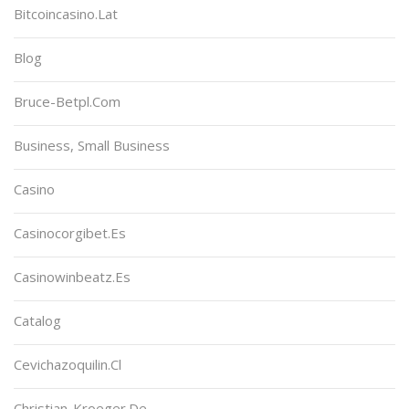
Bitcoincasino.lat
Blog
Bruce-Betpl.com
Business, Small Business
Casino
Casinocorgibet.es
Casinowinbeatz.es
Catalog
Cevichazoquilin.cl
Christian-Kroeger.de