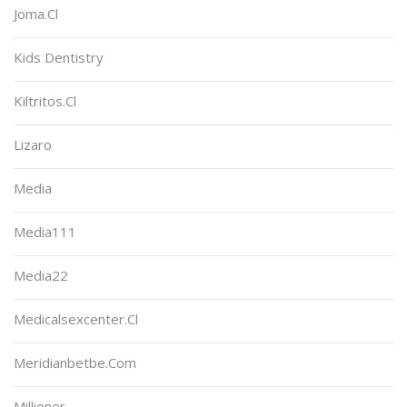
Joma.cl
Kids Dentistry
Kiltritos.cl
Lizaro
Media
Media111
Media22
Medicalsexcenter.cl
Meridianbetbe.com
Millioner