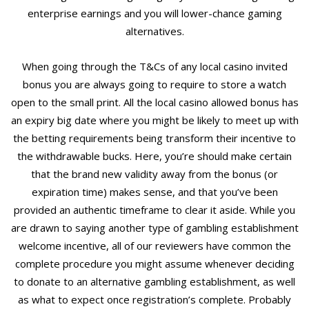
enterprise earnings and you will lower-chance gaming
alternatives.
When going through the T&Cs of any local casino invited
bonus you are always going to require to store a watch
open to the small print. All the local casino allowed bonus has
an expiry big date where you might be likely to meet up with
the betting requirements being transform their incentive to
the withdrawable bucks. Here, you’re should make certain
that the brand new validity away from the bonus (or
expiration time) makes sense, and that you’ve been
provided an authentic timeframe to clear it aside. While you
are drawn to saying another type of gambling establishment
welcome incentive, all of our reviewers have common the
complete procedure you might assume whenever deciding
to donate to an alternative gambling establishment, as well
as what to expect once registration’s complete. Probably