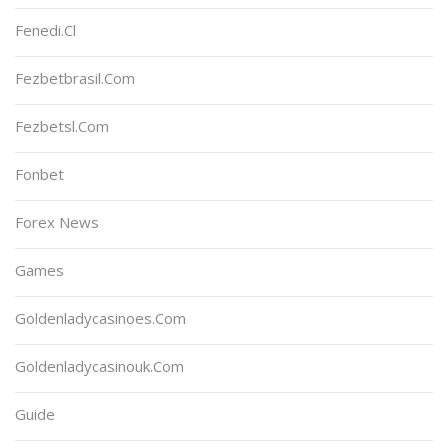
Fenedi.cl
Fezbetbrasil.com
Fezbetsl.com
Fonbet
Forex News
Games
Goldenladycasinoes.com
Goldenladycasinouk.com
Guide