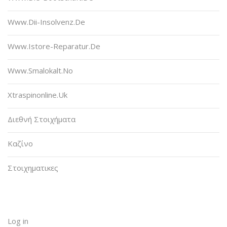
Www.dii-Insolvenz.de
Www.istore-Reparatur.de
Www.smalokalt.no
Xtraspinonline.uk
Διεθνή Στοιχήματα
Καζίνο
Στοιχηματικες
Meta
Log in