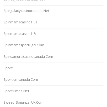
Spingalaxycasinocanada.net
Spinmamacasino1.es
Spinmamacasino1.fr
Spinmamasportugal.com
Spinsamuraicasinocanada.com
Sport
Sportiumcanada.com
Sportiumes.net
Sweet-Bonanza-Uk.com