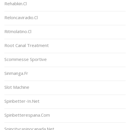
Rehabkin.cl
Reloncaviradio.cl
Ritmolatino.cl
Root Canal Treatment
Scommesse Sportive
Sinmanga.fr
Slot Machine
Spinbetter-In.net
Spinbetterespana.com
Spincitycasinocanada.net