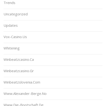
Trends
Uncategorized
Updates
Vox-Casino.us
Whitening
Winbeatzcasino.ca
Winbeatzcasino.gr
Winbeatzslovenia.com
Www.alexander-Berge.no
Www.die-Bootschaft.de