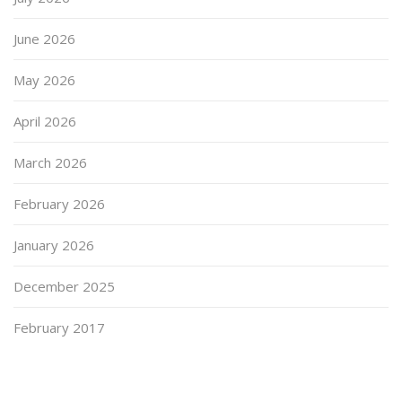
June 2026
May 2026
April 2026
March 2026
February 2026
January 2026
December 2025
February 2017
Categories