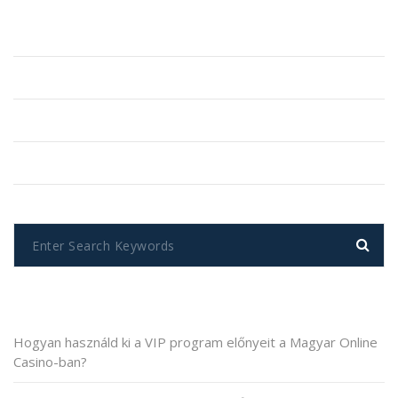
Operational Hours:
Monday -Tuesday-Thursday
9am - 7pm
Wednesday
7am - 7pm
Friday
9am - 3pm
Recent Posts
Hogyan használd ki a VIP program előnyeit a Magyar Online
Casino-ban?