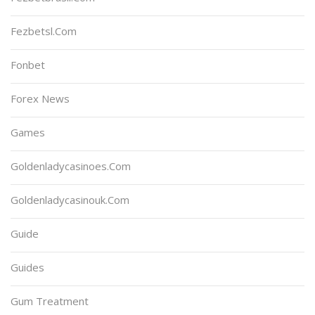
Fezbetsl.com
Fonbet
Forex News
Games
Goldenladycasinoes.com
Goldenladycasinouk.com
Guide
Guides
Gum Treatment