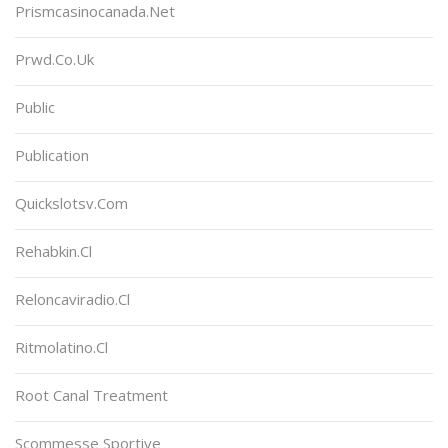
Prismcasinocanada.net
Prwd.co.uk
Public
Publication
Quickslotsv.com
Rehabkin.cl
Reloncaviradio.cl
Ritmolatino.cl
Root Canal Treatment
Scommesse Sportive