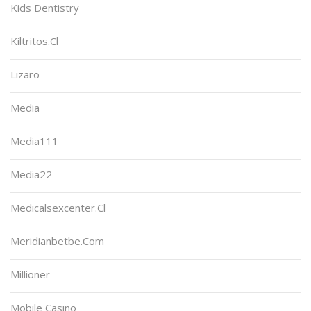
Kids Dentistry
Kiltritos.cl
Lizaro
Media
Media111
Media22
Medicalsexcenter.cl
Meridianbetbe.com
Millioner
Mobile Casino