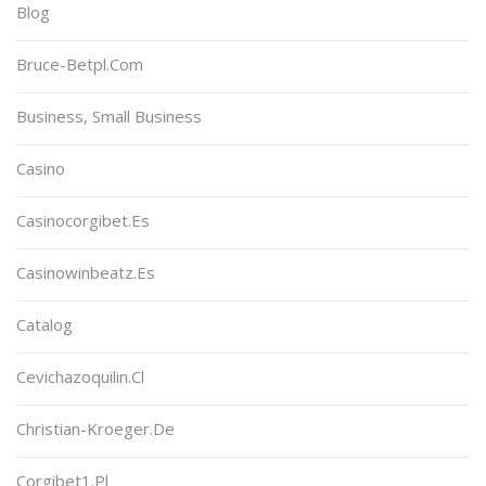
Blog
Bruce-Betpl.com
Business, Small Business
Casino
Casinocorgibet.es
Casinowinbeatz.es
Catalog
Cevichazoquilin.cl
Christian-Kroeger.de
Corgibet1.pl