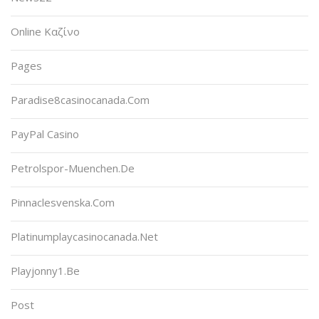
Online Καζίνο
Pages
Paradise8casinocanada.com
PayPal Casino
Petrolspor-Muenchen.de
Pinnaclesvenska.com
Platinumplaycasinocanada.net
Playjonny1.be
Post