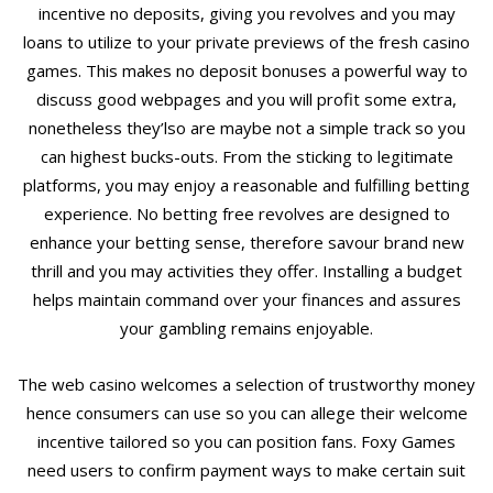
incentive no deposits, giving you revolves and you may
loans to utilize to your private previews of the fresh casino
games. This makes no deposit bonuses a powerful way to
discuss good webpages and you will profit some extra,
nonetheless they’lso are maybe not a simple track so you
can highest bucks-outs. From the sticking to legitimate
platforms, you may enjoy a reasonable and fulfilling betting
experience. No betting free revolves are designed to
enhance your betting sense, therefore savour brand new
thrill and you may activities they offer. Installing a budget
helps maintain command over your finances and assures
your gambling remains enjoyable.
The web casino welcomes a selection of trustworthy money
hence consumers can use so you can allege their welcome
incentive tailored so you can position fans. Foxy Games
need users to confirm payment ways to make certain suit