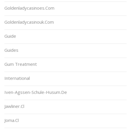
Goldenladycasinoes.com
Goldenladycasinouk.com
Guide
Guides
Gum Treatment
International
Iven-Agssen-Schule-Husum.de
Jawliner.cl
Joma.cl