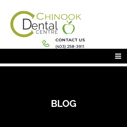
CONTACT US
(403) 258-3911
BLOG
11
May
2026