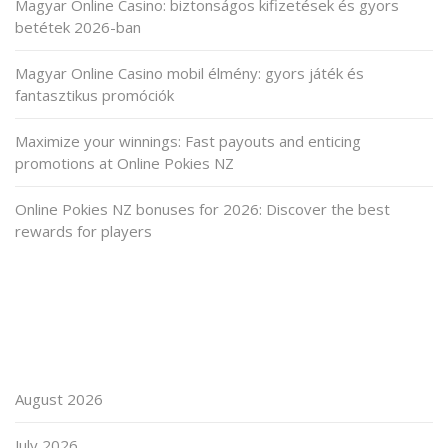
Magyar Online Casino: biztonságos kifizetések és gyors
betétek 2026-ban
Magyar Online Casino mobil élmény: gyors játék és
fantasztikus promóciók
Maximize your winnings: Fast payouts and enticing
promotions at Online Pokies NZ
Online Pokies NZ bonuses for 2026: Discover the best
rewards for players
Recent Comments
Archives
August 2026
July 2026