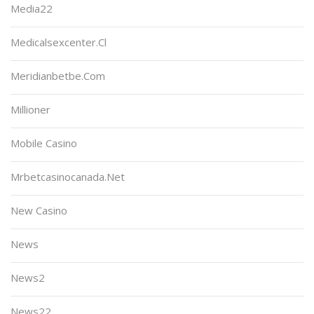
Media22
Medicalsexcenter.cl
Meridianbetbe.com
Millioner
Mobile Casino
Mrbetcasinocanada.net
New Casino
News
News2
News22