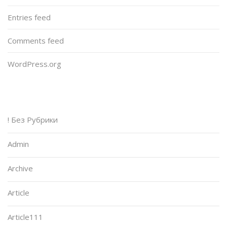
Entries feed
Comments feed
WordPress.org
Category
! Без Рубрики
Admin
Archive
Article
Article111