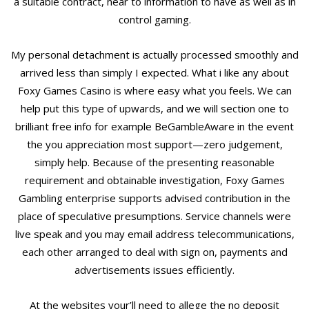
a suitable contract, near to information to have as well as in
control gaming.
My personal detachment is actually processed smoothly and
arrived less than simply I expected. What i like any about
Foxy Games Casino is where easy what you feels. We can
help put this type of upwards, and we will section one to
brilliant free info for example BeGambleAware in the event
the you appreciation most support—zero judgement,
simply help. Because of the presenting reasonable
requirement and obtainable investigation, Foxy Games
Gambling enterprise supports advised contribution in the
place of speculative presumptions. Service channels were
live speak and you may email address telecommunications,
each other arranged to deal with sign on, payments and
advertisements issues efficiently.
At the websites your’ll need to allege the no deposit