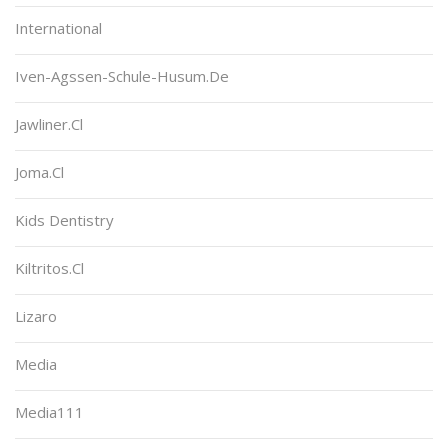
International
Iven-Agssen-Schule-Husum.de
Jawliner.cl
Joma.cl
Kids Dentistry
Kiltritos.cl
Lizaro
Media
Media111