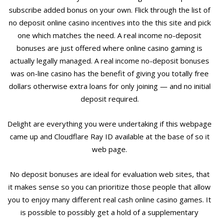
subscribe added bonus on your own. Flick through the list of
no deposit online casino incentives into the this site and pick
one which matches the need. A real income no-deposit
bonuses are just offered where online casino gaming is
actually legally managed. A real income no-deposit bonuses
was on-line casino has the benefit of giving you totally free
dollars otherwise extra loans for only joining — and no initial
deposit required.
Delight are everything you were undertaking if this webpage
came up and Cloudflare Ray ID available at the base of so it
web page.
No deposit bonuses are ideal for evaluation web sites, that
it makes sense so you can prioritize those people that allow
you to enjoy many different real cash online casino games. It
is possible to possibly get a hold of a supplementary