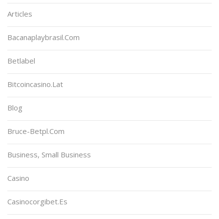
Articles
Bacanaplaybrasil.com
Betlabel
Bitcoincasino.lat
Blog
Bruce-Betpl.com
Business, Small Business
Casino
Casinocorgibet.es