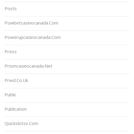
Posts
Powbetcasinocanada.com
Powerupcasinocanada.com
Press
Prismcasinocanada.net
Prwd.co.uk
Public
Publication
Quickslotsv.com