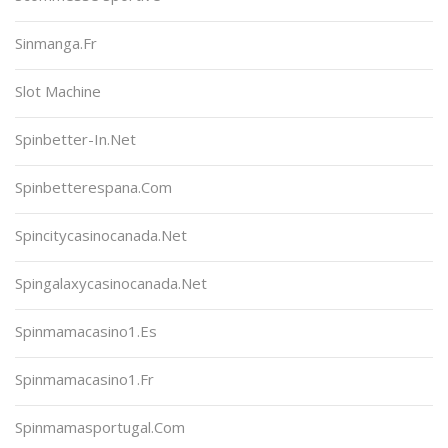
Sinmanga.fr
Slot Machine
Spinbetter-In.net
Spinbetterespana.com
Spincitycasinocanada.net
Spingalaxycasinocanada.net
Spinmamacasino1.es
Spinmamacasino1.fr
Spinmamasportugal.com