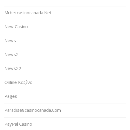
Mrbetcasinocanada.net
New Casino
News
News2
News22
Online Καζίνο
Pages
Paradise8casinocanada.com
PayPal Casino