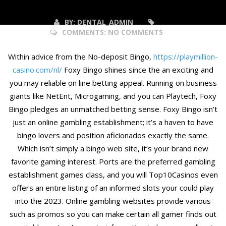
BY:
DENTAL_ADMIN
COMMENTS:
NO COMMENTS
Within advice from the No-deposit Bingo,
https://playmillion-
casino.com/nl/
Foxy Bingo shines since the an exciting and
you may reliable on line betting appeal. Running on business
giants like NetEnt, Microgaming, and you can Playtech, Foxy
Bingo pledges an unmatched betting sense. Foxy Bingo isn’t
just an online gambling establishment; it’s a haven to have
bingo lovers and position aficionados exactly the same.
Which isn’t simply a bingo web site, it’s your brand new
favorite gaming interest. Ports are the preferred gambling
establishment games class, and you will Top10Casinos even
offers an entire listing of an informed slots your could play
into the 2023. Online gambling websites provide various
such as promos so you can make certain all gamer finds out