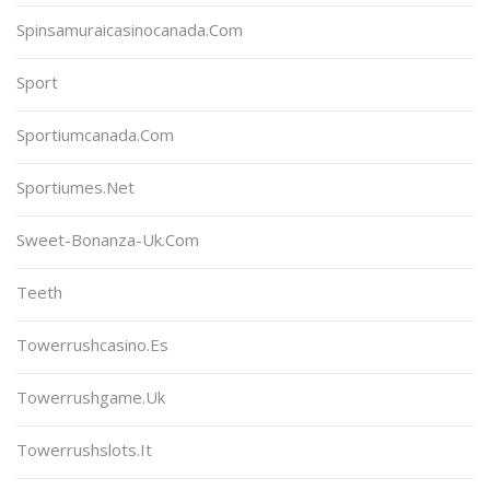
Spinsamuraicasinocanada.com
Sport
Sportiumcanada.com
Sportiumes.net
Sweet-Bonanza-Uk.com
Teeth
Towerrushcasino.es
Towerrushgame.uk
Towerrushslots.it