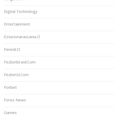
Digital Technology
Entertainment
Estacionaraucania.cl
Fenedi.cl
Fezbetbrasil.com
Fezbetsl.com
Fonbet
Forex News
Games