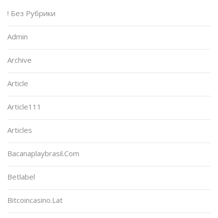
! Без Рубрики
Admin
Archive
Article
Article111
Articles
Bacanaplaybrasil.com
Betlabel
Bitcoincasino.lat