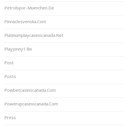
Petrolspor-Muenchen.de
Pinnaclesvenska.com
Platinumplaycasinocanada.net
Playjonny1.be
Post
Posts
Powbetcasinocanada.com
Powerupcasinocanada.com
Press