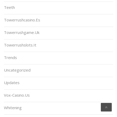
Teeth
Towerrushcasino.es
Towerrushgame.uk
Towerrushslots.it
Trends
Uncategorized
Updates
Vox-Casino.us
Whitening