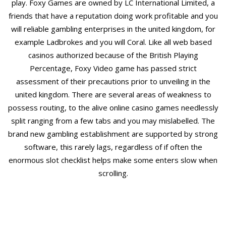
play. Foxy Games are owned by LC International Limited, a
friends that have a reputation doing work profitable and you
will reliable gambling enterprises in the united kingdom, for
example Ladbrokes and you will Coral. Like all web based
casinos authorized because of the British Playing
Percentage, Foxy Video game has passed strict
assessment of their precautions prior to unveiling in the
united kingdom. There are several areas of weakness to
possess routing, to the alive online casino games needlessly
split ranging from a few tabs and you may mislabelled. The
brand new gambling establishment are supported by strong
software, this rarely lags, regardless of if often the
enormous slot checklist helps make some enters slow when
scrolling.