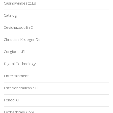
Casinowinbeatz.es
Catalog
Cevichazoquilin.cl
Christian-Kroeger.de
Corgibet1.pl
Digital Technology
Entertainment
Estacionaraucania.cl
Fenedi.cl
Fezbetbrasil.com