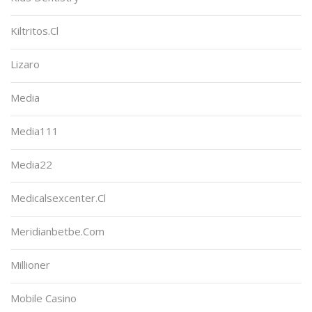
Kiltritos.cl
Lizaro
Media
Media111
Media22
Medicalsexcenter.cl
Meridianbetbe.com
Millioner
Mobile Casino