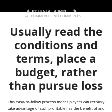
BY:
DENTAL_ADMIN
COMMENTS:
NO COMMENTS
Usually read the
conditions and
terms, place a
budget, rather
than pursue loss
This easy-to-follow process means players can certainly
take advantage of such profitable has the benefit of and