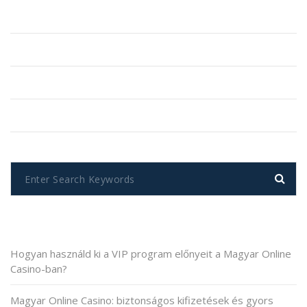
Operational Hours:
Monday -Tuesday-Thursday
9am - 7pm
Wednesday
7am - 7pm
Friday
9am - 3pm
Recent Posts
Hogyan használd ki a VIP program előnyeit a Magyar Online
Casino-ban?
Magyar Online Casino: biztonságos kifizetések és gyors