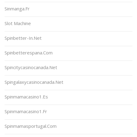
Sinmanga.fr
Slot Machine
Spinbetter-In.net
Spinbetterespana.com
Spincitycasinocanada.net
Spingalaxycasinocanada.net
Spinmamacasino1.es
Spinmamacasino1.fr
Spinmamasportugal.com