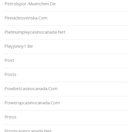
Petrolspor-Muenchen.de
Pinnaclesvenska.com
Platinumplaycasinocanada.net
Playjonny1.be
Post
Posts
Powbetcasinocanada.com
Powerupcasinocanada.com
Press
Prismcasinocanada.net