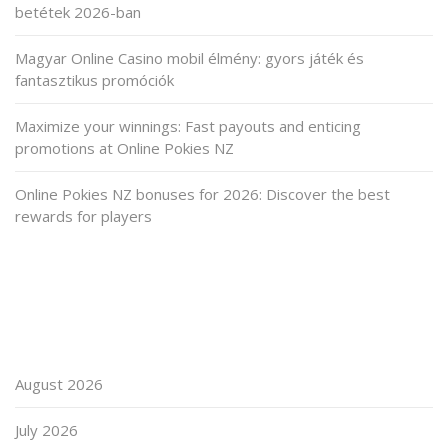
betétek 2026-ban
Magyar Online Casino mobil élmény: gyors játék és
fantasztikus promóciók
Maximize your winnings: Fast payouts and enticing
promotions at Online Pokies NZ
Online Pokies NZ bonuses for 2026: Discover the best
rewards for players
Recent Comments
Archives
August 2026
July 2026