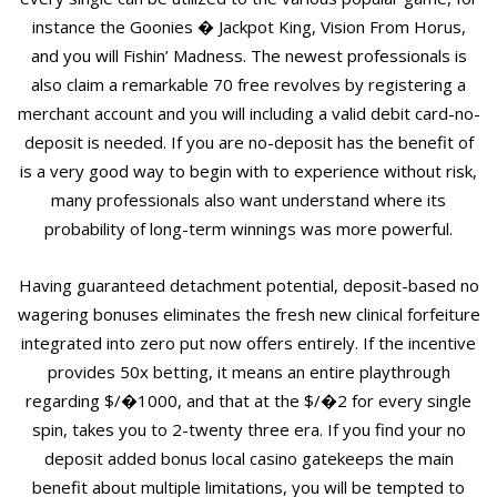
instance the Goonies � Jackpot King, Vision From Horus,
and you will Fishin’ Madness. The newest professionals is
also claim a remarkable 70 free revolves by registering a
merchant account and you will including a valid debit card-no-
deposit is needed. If you are no-deposit has the benefit of
is a very good way to begin with to experience without risk,
many professionals also want understand where its
probability of long-term winnings was more powerful.
Having guaranteed detachment potential, deposit-based no
wagering bonuses eliminates the fresh new clinical forfeiture
integrated into zero put now offers entirely. If the incentive
provides 50x betting, it means an entire playthrough
regarding $/�1000, and that at the $/�2 for every single
spin, takes you to 2-twenty three era. If you find your no
deposit added bonus local casino gatekeeps the main
benefit about multiple limitations, you will be tempted to