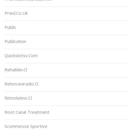
Prwd.co.uk
Public
Publication
Quickslotsv.com
Rehabkin.cl
Reloncaviradio.cl
Ritmolatino.cl
Root Canal Treatment
Scommesse Sportive