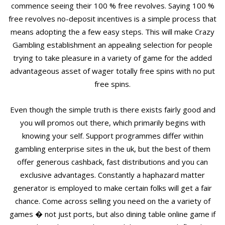
commence seeing their 100 % free revolves. Saying 100 %
free revolves no-deposit incentives is a simple process that
means adopting the a few easy steps. This will make Crazy
Gambling establishment an appealing selection for people
trying to take pleasure in a variety of game for the added
advantageous asset of wager totally free spins with no put
free spins.
Even though the simple truth is there exists fairly good and
you will promos out there, which primarily begins with
knowing your self. Support programmes differ within
gambling enterprise sites in the uk, but the best of them
offer generous cashback, fast distributions and you can
exclusive advantages. Constantly a haphazard matter
generator is employed to make certain folks will get a fair
chance. Come across selling you need on the a variety of
games � not just ports, but also dining table online game if