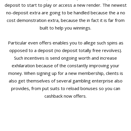
deposit to start to play or access a new render. The newest
no-deposit extra are going to be handled because the a no
cost demonstration extra, because the in fact it is far from
built to help you winnings.
Particular even offers enables you to allege such spins as
opposed to a deposit (no deposit totally free revolves).
Such incentives is send ongoing worth and increase
exhilaration because of the constantly improving your
money. When signing up for a new membership, clients is
also get themselves of several gambling enterprise also
provides, from put suits to reload bonuses so you can
cashback now offers.