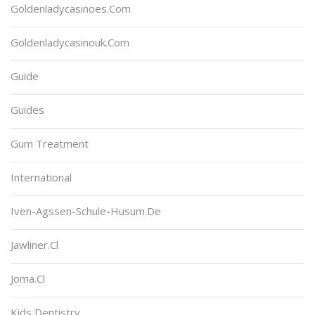
Goldenladycasinoes.com
Goldenladycasinouk.com
Guide
Guides
Gum Treatment
International
Iven-Agssen-Schule-Husum.de
Jawliner.cl
Joma.cl
Kids Dentistry