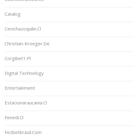
Catalog
Cevichazoquilin.cl
Christian-Kroeger.de
Corgibet1.pl
Digital Technology
Entertainment
Estacionaraucania.cl
Fenedi.cl
Fezbetbrasil.com