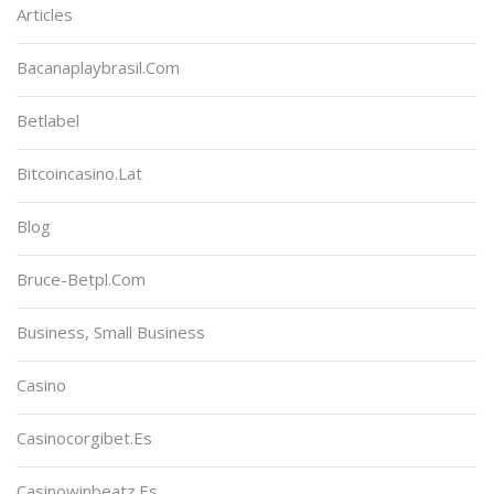
Articles
Bacanaplaybrasil.com
Betlabel
Bitcoincasino.lat
Blog
Bruce-Betpl.com
Business, Small Business
Casino
Casinocorgibet.es
Casinowinbeatz.es