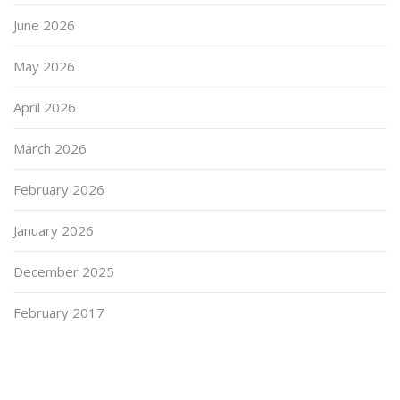
June 2026
May 2026
April 2026
March 2026
February 2026
January 2026
December 2025
February 2017
Categories