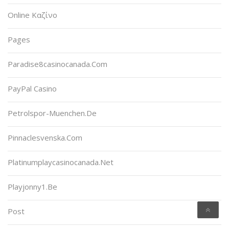
Online Καζίνο
Pages
Paradise8casinocanada.com
PayPal Casino
Petrolspor-Muenchen.de
Pinnaclesvenska.com
Platinumplaycasinocanada.net
Playjonny1.be
Post