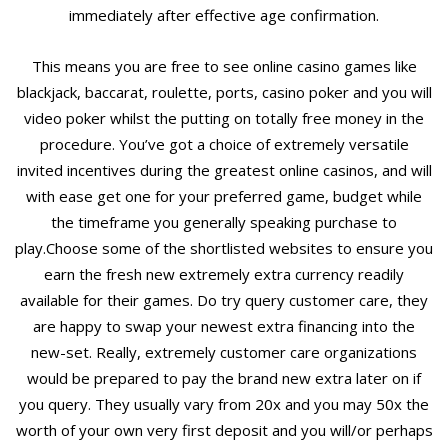
immediately after effective age confirmation.
This means you are free to see online casino games like
blackjack, baccarat, roulette, ports, casino poker and you will
video poker whilst the putting on totally free money in the
procedure. You’ve got a choice of extremely versatile
invited incentives during the greatest online casinos, and will
with ease get one for your preferred game, budget while
the timeframe you generally speaking purchase to
play.Choose some of the shortlisted websites to ensure you
earn the fresh new extremely extra currency readily
available for their games. Do try query customer care, they
are happy to swap your newest extra financing into the
new-set. Really, extremely customer care organizations
would be prepared to pay the brand new extra later on if
you query. They usually vary from 20x and you may 50x the
worth of your own very first deposit and you will/or perhaps