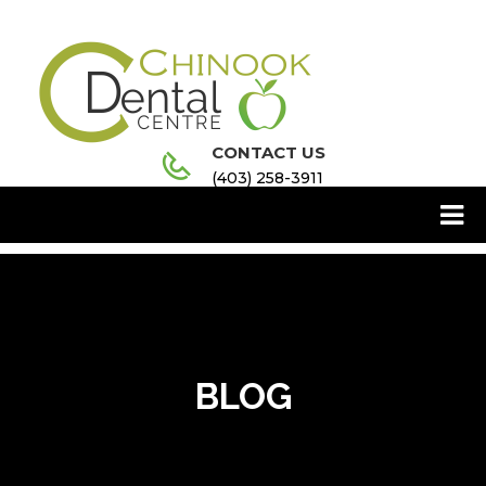
CONTACT US
(403) 258-3911
BLOG
11
May
2026