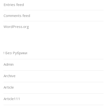
Entries feed
Comments feed
WordPress.org
Category
! Без Рубрики
Admin
Archive
Article
Article111