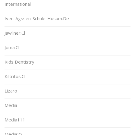
International
Iven-Agssen-Schule-Husum.de
Jawliner.cl
Joma.cl
Kids Dentistry
Kiltritos.cl
Lizaro
Media
Media111
Media22