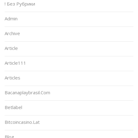
! Без Рубрики
Admin
Archive
Article
Article111
Articles
Bacanaplaybrasil.com
Betlabel
Bitcoincasino.lat
Blog