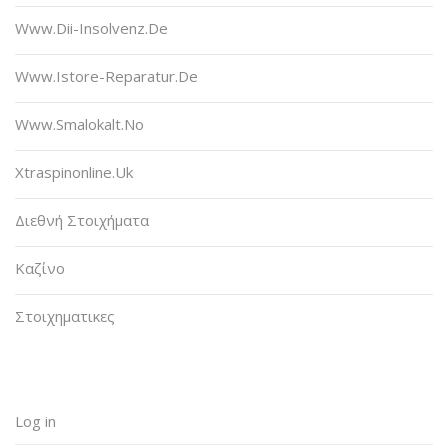
Www.dii-Insolvenz.de
Www.istore-Reparatur.de
Www.smalokalt.no
Xtraspinonline.uk
Διεθνή Στοιχήματα
Καζίνο
Στοιχηματικες
Meta
Log in