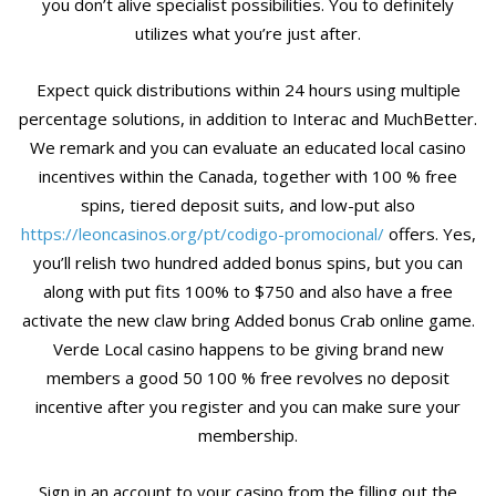
you don’t alive specialist possibilities. You to definitely
utilizes what you’re just after.
Expect quick distributions within 24 hours using multiple
percentage solutions, in addition to Interac and MuchBetter.
We remark and you can evaluate an educated local casino
incentives within the Canada, together with 100 % free
spins, tiered deposit suits, and low-put also
https://leoncasinos.org/pt/codigo-promocional/
offers. Yes,
you’ll relish two hundred added bonus spins, but you can
along with put fits 100% to $750 and also have a free
activate the new claw bring Added bonus Crab online game.
Verde Local casino happens to be giving brand new
members a good 50 100 % free revolves no deposit
incentive after you register and you can make sure your
membership.
Sign in an account to your casino from the filling out the