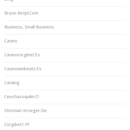
Bruce-Betpl.com
Business, Small Business
Casino
Casinocorgibet.es
Casinowinbeatz.es
Catalog
Cevichazoquilin.cl
Christian-Kroeger.de
Corgibet1.pl