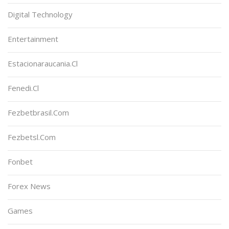
Digital Technology
Entertainment
Estacionaraucania.cl
Fenedi.cl
Fezbetbrasil.com
Fezbetsl.com
Fonbet
Forex News
Games