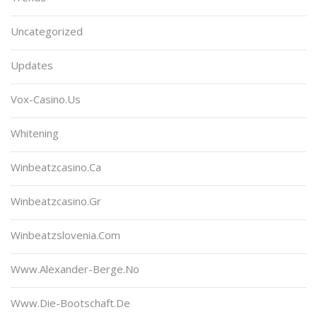
Uncategorized
Updates
Vox-Casino.us
Whitening
Winbeatzcasino.ca
Winbeatzcasino.gr
Winbeatzslovenia.com
Www.alexander-Berge.no
Www.die-Bootschaft.de