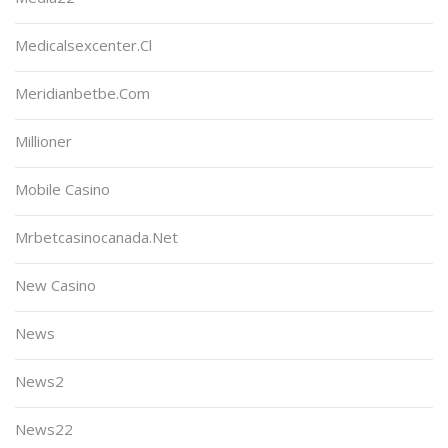
Medicalsexcenter.cl
Meridianbetbe.com
Millioner
Mobile Casino
Mrbetcasinocanada.net
New Casino
News
News2
News22