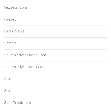
Fezbetsl.com
Fonbet
Forex News
Games
Goldenladycasinoes.com
Goldenladycasinouk.com
Guide
Guides
Gum Treatment