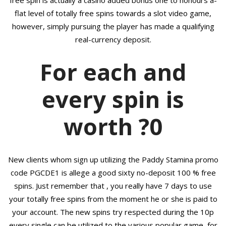
free spin is actually a casino added bonus one to honours a-
flat level of totally free spins towards a slot video game,
however, simply pursuing the player has made a qualifying
real-currency deposit.
For each and
every spin is
worth ?0
New clients whom sign up utilizing the Paddy Stamina promo
code PGCDE1 is allege a good sixty no-deposit 100 % free
spins. Just remember that , you really have 7 days to use
your totally free spins from the moment he or she is paid to
your account. The new spins try respected during the 10p
every single can be utilized to the various popular game, for