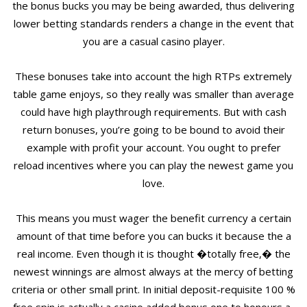
the bonus bucks you may be being awarded, thus delivering
lower betting standards renders a change in the event that
you are a casual casino player.
These bonuses take into account the high RTPs extremely
table game enjoys, so they really was smaller than average
could have high playthrough requirements. But with cash
return bonuses, you’re going to be bound to avoid their
example with profit your account. You ought to prefer
reload incentives where you can play the newest game you
love.
This means you must wager the benefit currency a certain
amount of that time before you can bucks it because the a
real income. Even though it is thought �totally free,� the
newest winnings are almost always at the mercy of betting
criteria or other small print. In initial deposit-requisite 100 %