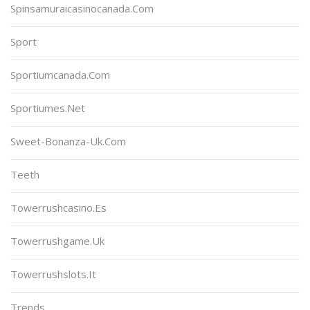
Spinsamuraicasinocanada.com
Sport
Sportiumcanada.com
Sportiumes.net
Sweet-Bonanza-Uk.com
Teeth
Towerrushcasino.es
Towerrushgame.uk
Towerrushslots.it
Trends