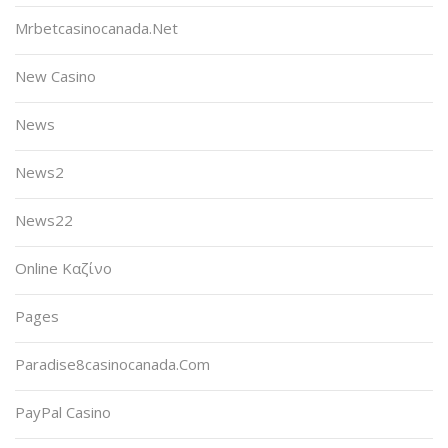
Mrbetcasinocanada.net
New Casino
News
News2
News22
Online Καζίνο
Pages
Paradise8casinocanada.com
PayPal Casino