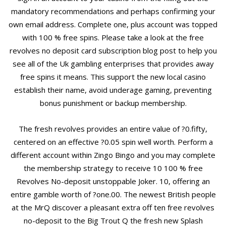
mandatory recommendations and perhaps confirming your
own email address. Complete one, plus account was topped
with 100 % free spins. Please take a look at the free
revolves no deposit card subscription blog post to help you
see all of the Uk gambling enterprises that provides away
free spins it means. This support the new local casino
establish their name, avoid underage gaming, preventing
bonus punishment or backup membership.
The fresh revolves provides an entire value of ?0.fifty,
centered on an effective ?0.05 spin well worth. Perform a
different account within Zingo Bingo and you may complete
the membership strategy to receive 10 100 % free
Revolves No-deposit unstoppable Joker. 10, offering an
entire gamble worth of ?one.00. The newest British people
at the MrQ discover a pleasant extra off ten free revolves
no-deposit to the Big Trout Q the fresh new Splash