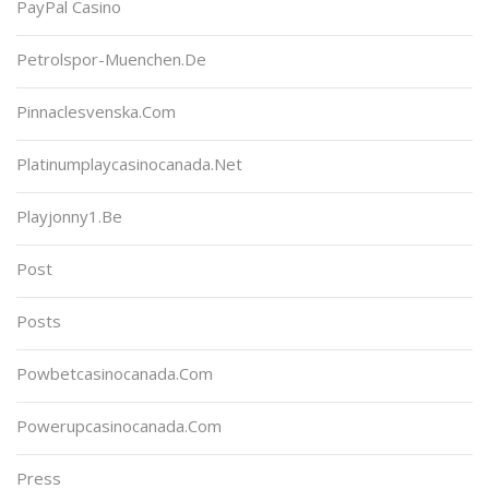
PayPal Casino
Petrolspor-Muenchen.de
Pinnaclesvenska.com
Platinumplaycasinocanada.net
Playjonny1.be
Post
Posts
Powbetcasinocanada.com
Powerupcasinocanada.com
Press