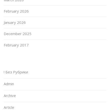
February 2026
January 2026
December 2025
February 2017
Categories
! Без Рубрики
Admin
Archive
Article