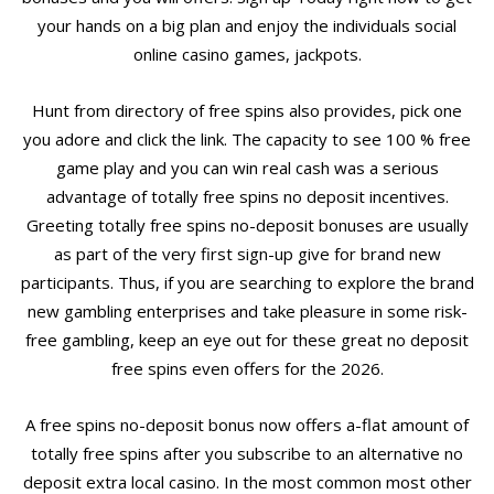
your hands on a big plan and enjoy the individuals social
online casino games, jackpots.
Hunt from directory of free spins also provides, pick one
you adore and click the link. The capacity to see 100 % free
game play and you can win real cash was a serious
advantage of totally free spins no deposit incentives.
Greeting totally free spins no-deposit bonuses are usually
as part of the very first sign-up give for brand new
participants. Thus, if you are searching to explore the brand
new gambling enterprises and take pleasure in some risk-
free gambling, keep an eye out for these great no deposit
free spins even offers for the 2026.
A free spins no-deposit bonus now offers a-flat amount of
totally free spins after you subscribe to an alternative no
deposit extra local casino. In the most common most other