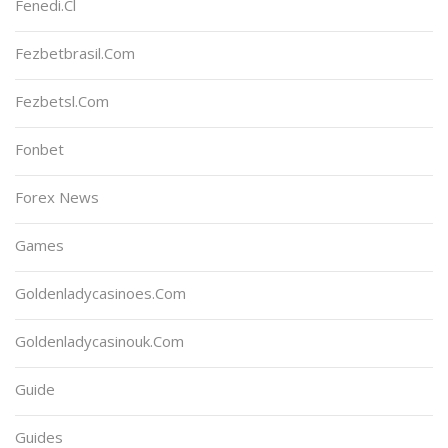
Fenedi.cl
Fezbetbrasil.com
Fezbetsl.com
Fonbet
Forex News
Games
Goldenladycasinoes.com
Goldenladycasinouk.com
Guide
Guides