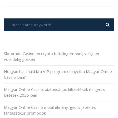
Friday
9am - 3pm
Recent Posts
Slotorado Casino en crypto betalingen: snel, veilig en
voordelig gokken
Hogyan használd ki a VIP program előnyeit a Magyar Online
Casino-ban?
Magyar Online Casino: biztonságos kifizetések és gyors
betétek 2026-ban
Magyar Online Casino mobil élmény: gyors játék és
fantasztikus promóciók