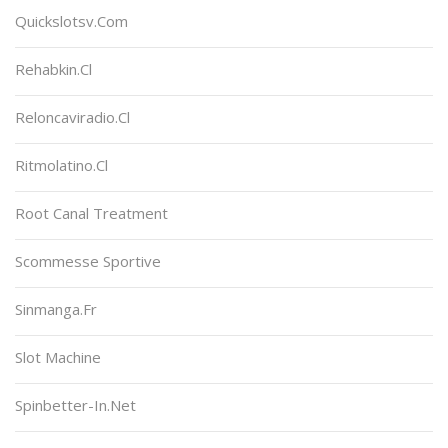
Quickslotsv.com
Rehabkin.cl
Reloncaviradio.cl
Ritmolatino.cl
Root Canal Treatment
Scommesse Sportive
Sinmanga.fr
Slot Machine
Spinbetter-In.net