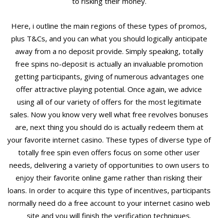
to risking their money.
Here, i outline the main regions of these types of promos,
plus T&Cs, and you can what you should logically anticipate
away from a no deposit provide. Simply speaking, totally
free spins no-deposit is actually an invaluable promotion
getting participants, giving of numerous advantages one
offer attractive playing potential. Once again, we advice
using all of our variety of offers for the most legitimate
sales. Now you know very well what free revolves bonuses
are, next thing you should do is actually redeem them at
your favorite internet casino. These types of diverse type of
totally free spin even offers focus on some other user
needs, delivering a variety of opportunities to own users to
enjoy their favorite online game rather than risking their
loans. In order to acquire this type of incentives, participants
normally need do a free account to your internet casino web
site and you will finish the verification techniques.