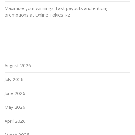
Maximize your winnings: Fast payouts and enticing
promotions at Online Pokies NZ
Recent Comments
Archives
August 2026
July 2026
June 2026
May 2026
April 2026
March 2026