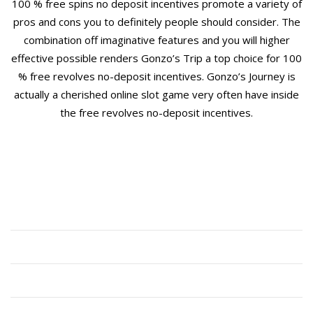
100 % free spins no deposit incentives promote a variety of
pros and cons you to definitely people should consider. The
combination off imaginative features and you will higher
effective possible renders Gonzo’s Trip a top choice for 100
% free revolves no-deposit incentives. Gonzo’s Journey is
actually a cherished online slot game very often have inside
the free revolves no-deposit incentives.
Operational Hours:
Monday -Tuesday-Thursday
9am - 7pm
Wednesday
7am - 7pm