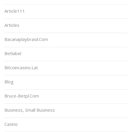
Article111
Articles
Bacanaplaybrasil.com
Betlabel
Bitcoincasino.lat
Blog
Bruce-Betpl.com
Business, Small Business
Casino