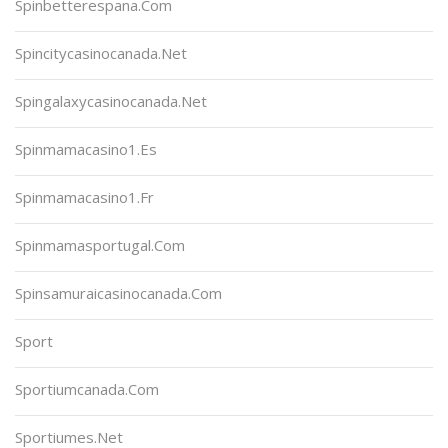
Spinbetterespana.com
Spincitycasinocanada.net
Spingalaxycasinocanada.net
Spinmamacasino1.es
Spinmamacasino1.fr
Spinmamasportugal.com
Spinsamuraicasinocanada.com
Sport
Sportiumcanada.com
Sportiumes.net