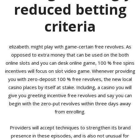
reduced betting
criteria
elizabeth. might play with game-certain free revolves. As
opposed to extra money that can be used on the both
online slots and you can desk online game, 100 % free spins
incentives will focus on slot video game. Whenever providing
you with zero-deposit 100 % free revolves, the new local
casino places by itself at stake. Including, a casino you will
give you greeting incentive free revolves and say you can
begin with the zero-put revolves within three days away
from enrolling.
Providers will accept techniques to strengthen its brand
presence in these episodes, and is also not unusual for