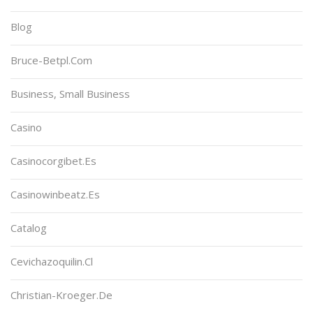
Blog
Bruce-Betpl.com
Business, Small Business
Casino
Casinocorgibet.es
Casinowinbeatz.es
Catalog
Cevichazoquilin.cl
Christian-Kroeger.de