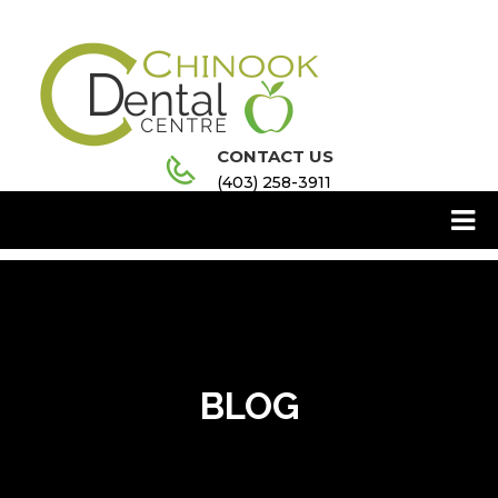
CONTACT US
(403) 258-3911
BLOG
11
May
2026