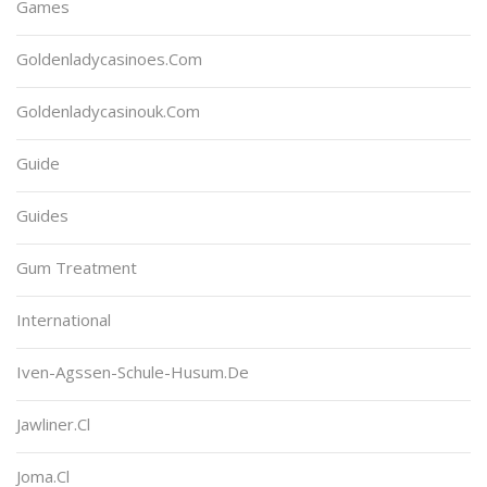
Games
Goldenladycasinoes.com
Goldenladycasinouk.com
Guide
Guides
Gum Treatment
International
Iven-Agssen-Schule-Husum.de
Jawliner.cl
Joma.cl