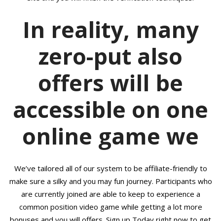
In reality, many
zero-put also
offers will be
accessible on one
online game we
We’ve tailored all of our system to be affiliate-friendly to
make sure a silky and you may fun journey. Participants who
are currently joined are able to keep to experience a
common position video game while getting a lot more
bonuses and you will offers. Sign up Today right now to get