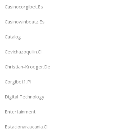
Casinocorgibet.es
Casinowinbeatz.es
Catalog
Cevichazoquilin.cl
Christian-Kroeger.de
Corgibet1.pl
Digital Technology
Entertainment
Estacionaraucania.cl