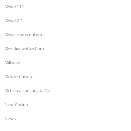
Media111
Media22
Medicalsexcenter.cl
Meridianbetbe.com
Millioner
Mobile Casino
Mrbetcasinocanada.net
New Casino
News