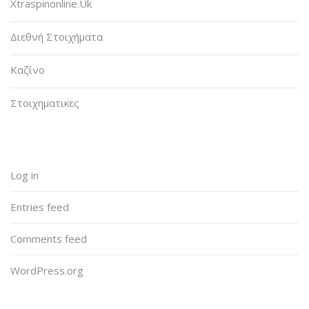
Xtraspinonline.uk
Διεθνή Στοιχήματα
Καζίνο
Στοιχηματικες
Meta
Log in
Entries feed
Comments feed
WordPress.org