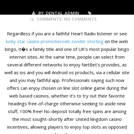
BY:
DENTAL_ADMIN
COMMENTS:
NO COMMENTS
Regardless if you are a faithful Heart Radio listener or see
lucky star casino promotiecode zonder storting
on the web
bingo, it�s a family title and one of UK’s most popular bingo
internet sites. At the same time, people can select from
several different networks to enjoy NetBet’s provides, as
well as ios and you will Android os products, via a cellular site
and you may faithful app. Professionals saying such now
offers can enjoy chosen on line slot online game during the
web based casinos, whether it’s to try out their favorite
headings free-of-charge otherwise seeking to aside new
stuff, 100% free! No-deposit totally free spins are among
the most sought-shortly after United kingdom casino
incentives, allowing players to enjoy top slots as opposed