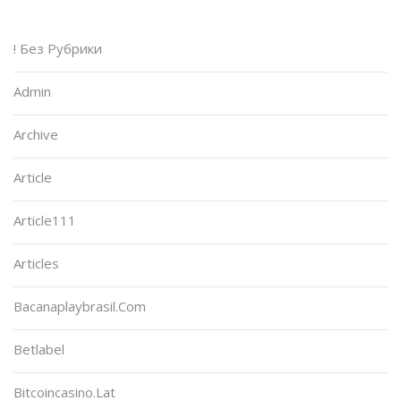
Category
! Без Рубрики
Admin
Archive
Article
Article111
Articles
Bacanaplaybrasil.com
Betlabel
Bitcoincasino.lat