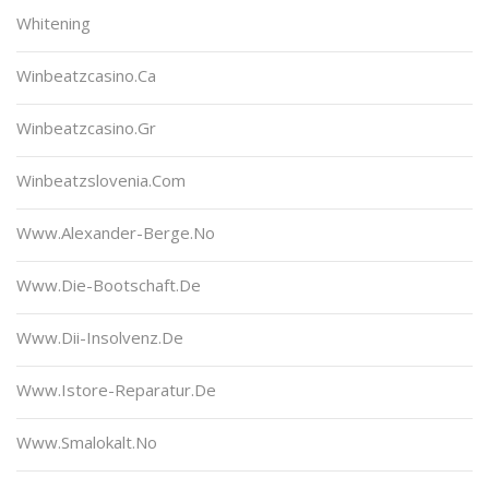
Whitening
Winbeatzcasino.ca
Winbeatzcasino.gr
Winbeatzslovenia.com
Www.alexander-Berge.no
Www.die-Bootschaft.de
Www.dii-Insolvenz.de
Www.istore-Reparatur.de
Www.smalokalt.no