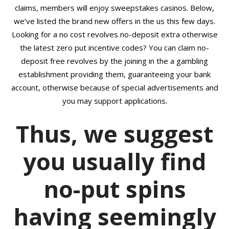
claims, members will enjoy sweepstakes casinos. Below,
we’ve listed the brand new offers in the us this few days.
Looking for a no cost revolves no-deposit extra otherwise
the latest zero put incentive codes? You can claim no-
deposit free revolves by the joining in the a gambling
establishment providing them, guaranteeing your bank
account, otherwise because of special advertisements and
you may support applications.
Thus, we suggest
you usually find
no-put spins
having seemingly