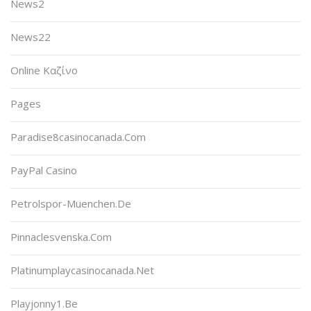
News2
News22
Online Καζίνο
Pages
Paradise8casinocanada.com
PayPal Casino
Petrolspor-Muenchen.de
Pinnaclesvenska.com
Platinumplaycasinocanada.net
Playjonny1.be