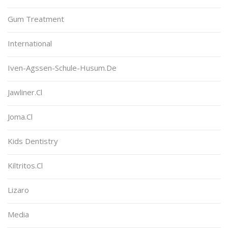
Gum Treatment
International
Iven-Agssen-Schule-Husum.de
Jawliner.cl
Joma.cl
Kids Dentistry
Kiltritos.cl
Lizaro
Media