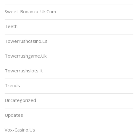
Sweet-Bonanza-Uk.com
Teeth
Towerrushcasino.es
Towerrushgame.uk
Towerrushslots.it
Trends
Uncategorized
Updates
Vox-Casino.us