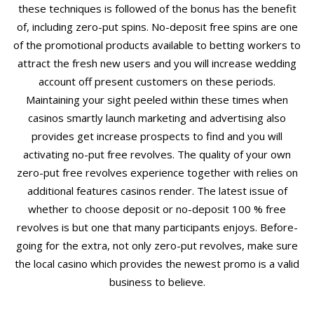
these techniques is followed of the bonus has the benefit
of, including zero-put spins. No-deposit free spins are one
of the promotional products available to betting workers to
attract the fresh new users and you will increase wedding
account off present customers on these periods.
Maintaining your sight peeled within these times when
casinos smartly launch marketing and advertising also
provides get increase prospects to find and you will
activating no-put free revolves. The quality of your own
zero-put free revolves experience together with relies on
additional features casinos render. The latest issue of
whether to choose deposit or no-deposit 100 % free
revolves is but one that many participants enjoys. Before-
going for the extra, not only zero-put revolves, make sure
the local casino which provides the newest promo is a valid
business to believe.