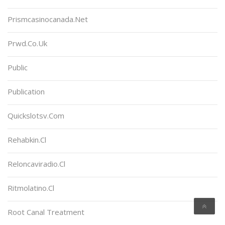
Prismcasinocanada.net
Prwd.co.uk
Public
Publication
Quickslotsv.com
Rehabkin.cl
Reloncaviradio.cl
Ritmolatino.cl
Root Canal Treatment