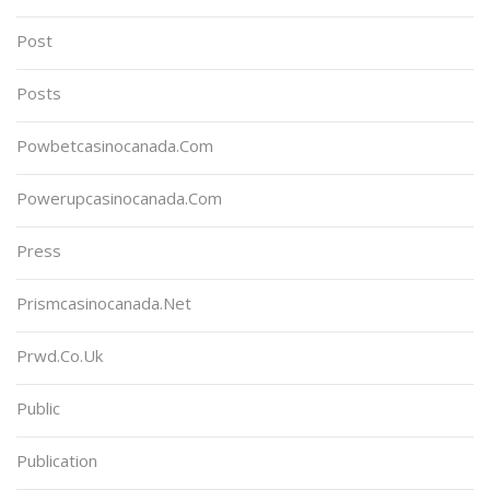
Post
Posts
Powbetcasinocanada.com
Powerupcasinocanada.com
Press
Prismcasinocanada.net
Prwd.co.uk
Public
Publication