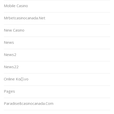
Mobile Casino
Mrbetcasinocanada.net
New Casino
News
News2
News22
Online Καζίνο
Pages
Paradise8casinocanada.com