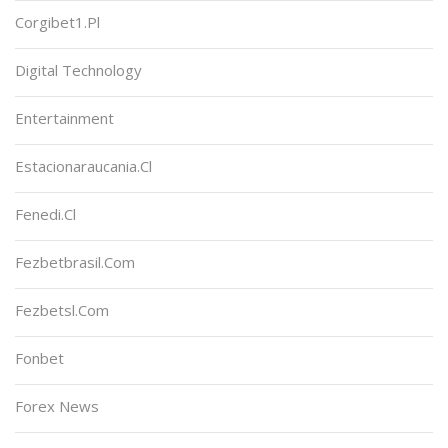
Corgibet1.pl
Digital Technology
Entertainment
Estacionaraucania.cl
Fenedi.cl
Fezbetbrasil.com
Fezbetsl.com
Fonbet
Forex News