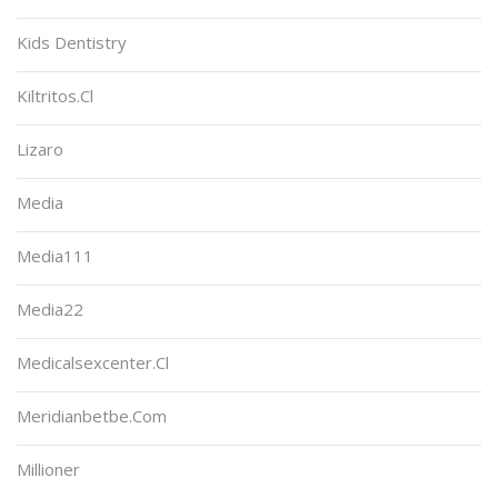
Kids Dentistry
Kiltritos.cl
Lizaro
Media
Media111
Media22
Medicalsexcenter.cl
Meridianbetbe.com
Millioner