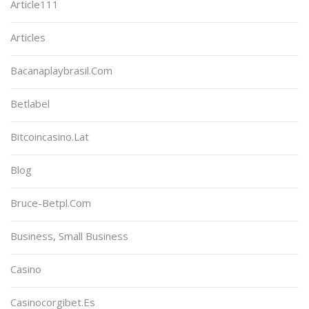
Article111
Articles
Bacanaplaybrasil.com
Betlabel
Bitcoincasino.lat
Blog
Bruce-Betpl.com
Business, Small Business
Casino
Casinocorgibet.es