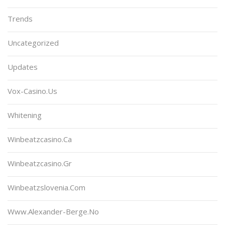
Trends
Uncategorized
Updates
Vox-Casino.us
Whitening
Winbeatzcasino.ca
Winbeatzcasino.gr
Winbeatzslovenia.com
Www.alexander-Berge.no