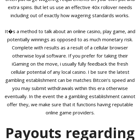
extra spins. But let us use an effective 40x rollover needs
including out of exactly how wagering standards works.
It�s a method to talk about an online casino, play game, and
potentially winnings as opposed to as much monetary risk.
Complete with results as a result of a cellular browser
otherwise loyal software. If you prefer for taking their
iGaming on the move, i usually fully feedback the fresh
cellular potential of any local casino. I be sure the latest
gambling establishment can be matches Bitcoin’s speed and
you may submit withdrawals within this era otherwise
eventually. In the event the a gambling establishment cannot
offer they, we make sure that it functions having reputable
online game providers.
Payouts regarding