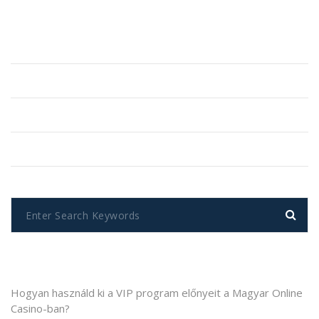
Operational Hours:
Monday -Tuesday-Thursday
9am - 7pm
Wednesday
7am - 7pm
Friday
9am - 3pm
Recent Posts
Hogyan használd ki a VIP program előnyeit a Magyar Online
Casino-ban?