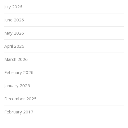
July 2026
June 2026
May 2026
April 2026
March 2026
February 2026
January 2026
December 2025
February 2017