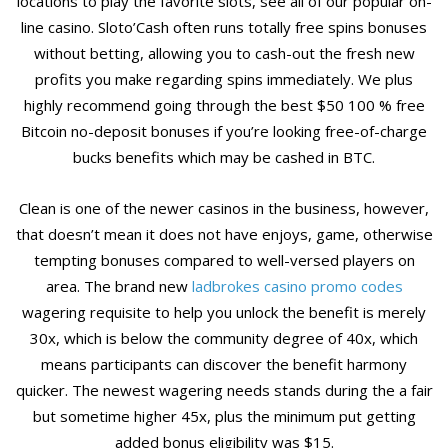
locations to play the favorite slots, see all of our popular on-
line casino. Sloto’Cash often runs totally free spins bonuses
without betting, allowing you to cash-out the fresh new
profits you make regarding spins immediately. We plus
highly recommend going through the best $50 100 % free
Bitcoin no-deposit bonuses if you’re looking free-of-charge
bucks benefits which may be cashed in BTC.
Clean is one of the newer casinos in the business, however,
that doesn’t mean it does not have enjoys, game, otherwise
tempting bonuses compared to well-versed players on
area. The brand new
ladbrokes casino promo codes
wagering requisite to help you unlock the benefit is merely
30x, which is below the community degree of 40x, which
means participants can discover the benefit harmony
quicker. The newest wagering needs stands during the a fair
but sometime higher 45x, plus the minimum put getting
added bonus eligibility was $15.