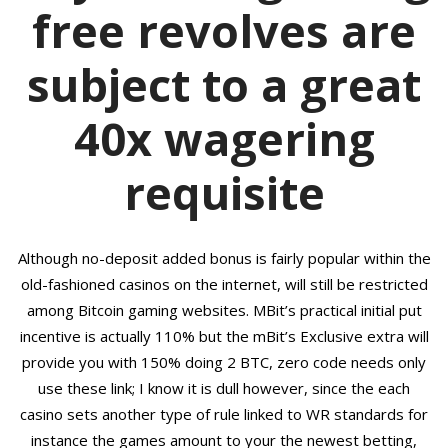
free revolves are
subject to a great
40x wagering
requisite
Although no-deposit added bonus is fairly popular within the
old-fashioned casinos on the internet, will still be restricted
among Bitcoin gaming websites. MBit’s practical initial put
incentive is actually 110% but the mBit’s Exclusive extra will
provide you with 150% doing 2 BTC, zero code needs only
use these link; I know it is dull however, since the each
casino sets another type of rule linked to WR standards for
instance the games amount to your the newest betting,