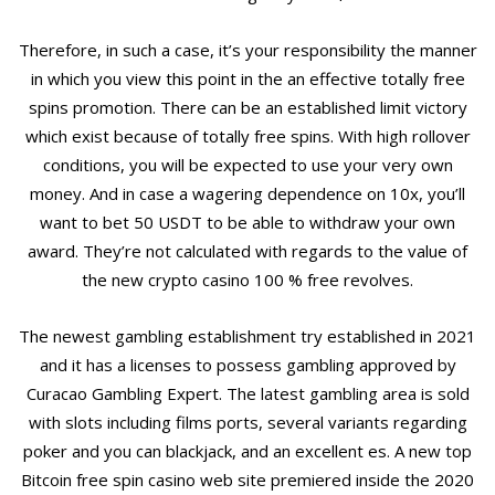
Therefore, in such a case, it’s your responsibility the manner
in which you view this point in the an effective totally free
spins promotion. There can be an established limit victory
which exist because of totally free spins. With high rollover
conditions, you will be expected to use your very own
money. And in case a wagering dependence on 10x, you’ll
want to bet 50 USDT to be able to withdraw your own
award. They’re not calculated with regards to the value of
the new crypto casino 100 % free revolves.
The newest gambling establishment try established in 2021
and it has a licenses to possess gambling approved by
Curacao Gambling Expert. The latest gambling area is sold
with slots including films ports, several variants regarding
poker and you can blackjack, and an excellent es. A new top
Bitcoin free spin casino web site premiered inside the 2020