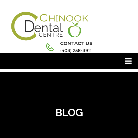
CONTACT US
(403) 258-3911
BLOG
11
May
2026