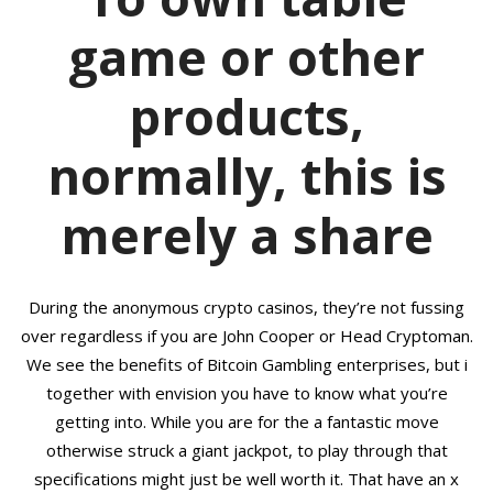
game or other
products,
normally, this is
merely a share
During the anonymous crypto casinos, they’re not fussing
over regardless if you are John Cooper or Head Cryptoman.
We see the benefits of Bitcoin Gambling enterprises, but i
together with envision you have to know what you’re
getting into. While you are for the a fantastic move
otherwise struck a giant jackpot, to play through that
specifications might just be well worth it. That have an x