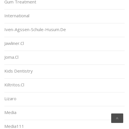
Gum Treatment
International
Iven-Agssen-Schule-Husum.de
Jawliner.cl
Joma.cl
Kids Dentistry
Kiltritos.cl
Lizaro
Media
Media111