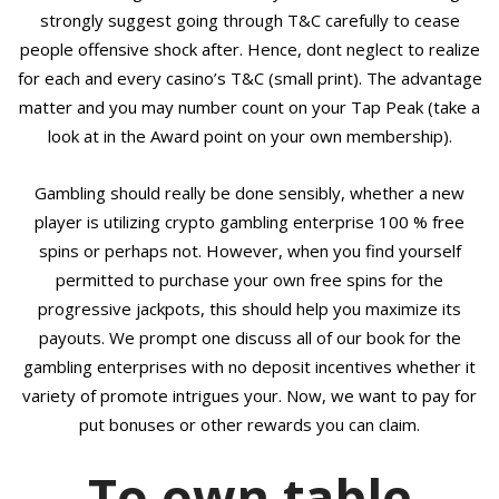
strongly suggest going through T&C carefully to cease
people offensive shock after. Hence, dont neglect to realize
for each and every casino’s T&C (small print). The advantage
matter and you may number count on your Tap Peak (take a
look at in the Award point on your own membership).
Gambling should really be done sensibly, whether a new
player is utilizing crypto gambling enterprise 100 % free
spins or perhaps not. However, when you find yourself
permitted to purchase your own free spins for the
progressive jackpots, this should help you maximize its
payouts. We prompt one discuss all of our book for the
gambling enterprises with no deposit incentives whether it
variety of promote intrigues your. Now, we want to pay for
put bonuses or other rewards you can claim.
To own table