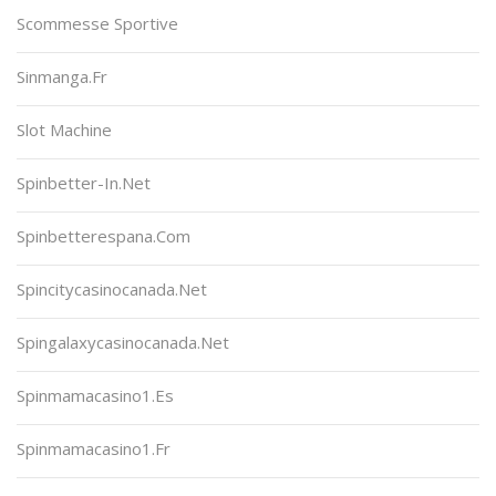
Scommesse Sportive
Sinmanga.fr
Slot Machine
Spinbetter-In.net
Spinbetterespana.com
Spincitycasinocanada.net
Spingalaxycasinocanada.net
Spinmamacasino1.es
Spinmamacasino1.fr