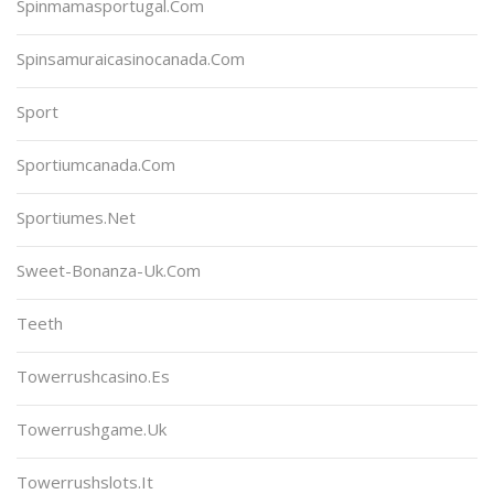
Spinmamasportugal.com
Spinsamuraicasinocanada.com
Sport
Sportiumcanada.com
Sportiumes.net
Sweet-Bonanza-Uk.com
Teeth
Towerrushcasino.es
Towerrushgame.uk
Towerrushslots.it