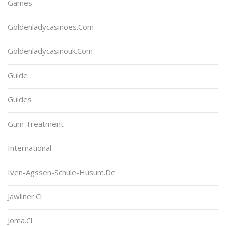
Games
Goldenladycasinoes.com
Goldenladycasinouk.com
Guide
Guides
Gum Treatment
International
Iven-Agssen-Schule-Husum.de
Jawliner.cl
Joma.cl