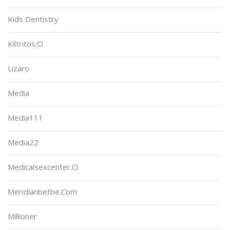
Kids Dentistry
Kiltritos.cl
Lizaro
Media
Media111
Media22
Medicalsexcenter.cl
Meridianbetbe.com
Millioner