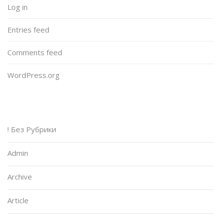
Log in
Entries feed
Comments feed
WordPress.org
Category
! Без Рубрики
Admin
Archive
Article