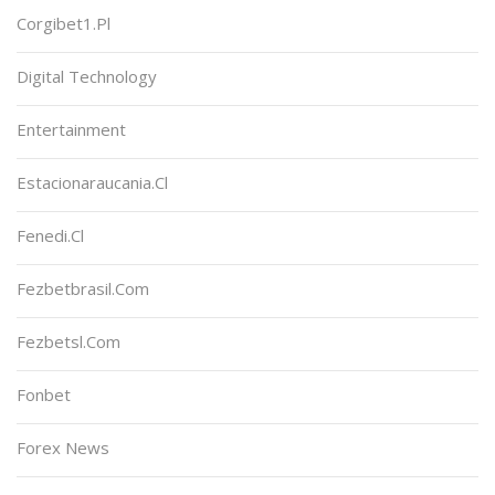
Corgibet1.pl
Digital Technology
Entertainment
Estacionaraucania.cl
Fenedi.cl
Fezbetbrasil.com
Fezbetsl.com
Fonbet
Forex News