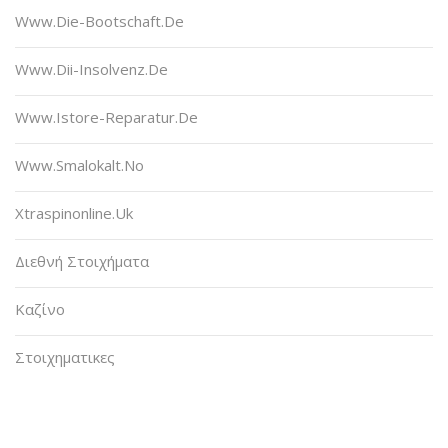
Www.die-Bootschaft.de
Www.dii-Insolvenz.de
Www.istore-Reparatur.de
Www.smalokalt.no
Xtraspinonline.uk
Διεθνή Στοιχήματα
Καζίνο
Στοιχηματικες
Meta