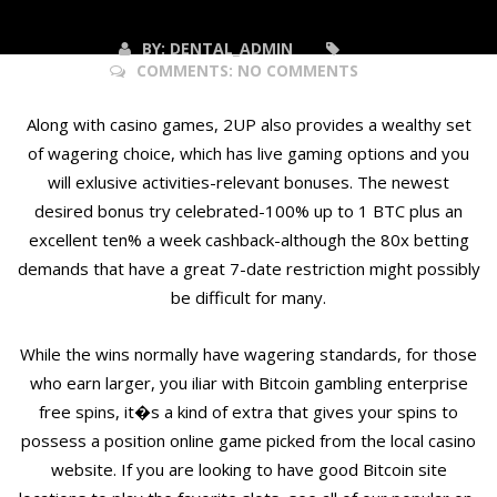
BY:
DENTAL_ADMIN
COMMENTS:
NO COMMENTS
Along with casino games, 2UP also provides a wealthy set
of wagering choice, which has live gaming options and you
will exlusive activities-relevant bonuses. The newest
desired bonus try celebrated-100% up to 1 BTC plus an
excellent ten% a week cashback-although the 80x betting
demands that have a great 7-date restriction might possibly
be difficult for many.
While the wins normally have wagering standards, for those
who earn larger, you iliar with Bitcoin gambling enterprise
free spins, it�s a kind of extra that gives your spins to
possess a position online game picked from the local casino
website. If you are looking to have good Bitcoin site