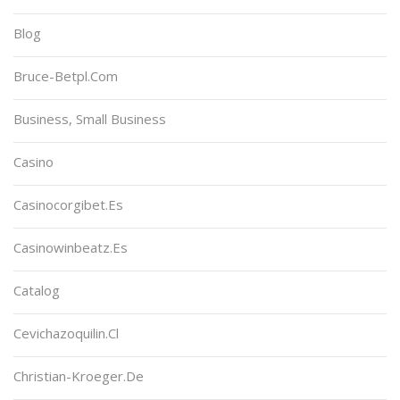
Blog
Bruce-Betpl.com
Business, Small Business
Casino
Casinocorgibet.es
Casinowinbeatz.es
Catalog
Cevichazoquilin.cl
Christian-Kroeger.de