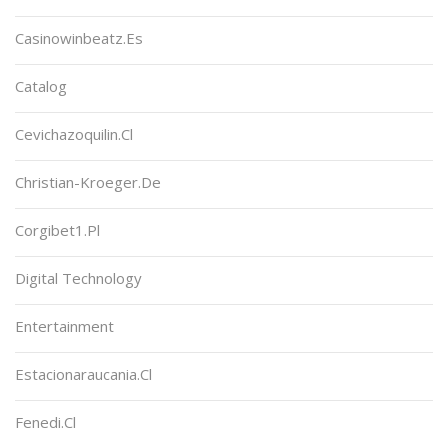
Casinowinbeatz.es
Catalog
Cevichazoquilin.cl
Christian-Kroeger.de
Corgibet1.pl
Digital Technology
Entertainment
Estacionaraucania.cl
Fenedi.cl