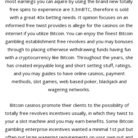
most earnings you can aquire by using the brand new totally
free spins to experience are 3.3mBTC, therefore is sold
with a great 40x betting needs. It opinion focuses on an
informed free twist provides is allege for the casinos on the
internet if you utilize Bitcoin. You can enjoy the finest Bitcoin
gambling establishment free revolves and you may bonuses
through to placing otherwise withdrawing funds having fun
with a cryptocurrency like Bitcoin. Throughout the years, she
has created enjoyable long and short setting stuff, ratings,
and you may guides to have online casinos, payment
methods, slot games, web based poker, blackjack and
wagering networks.
Bitcoin casinos promote their clients to the possibility of
totally free revolves incentives usually, in which they twist to
your a slot machine and you may earn benefits. Some Bitcoin
gambling enterprise incentives wanted a minimal 1st put but
often put large wagering requirements on your own put and