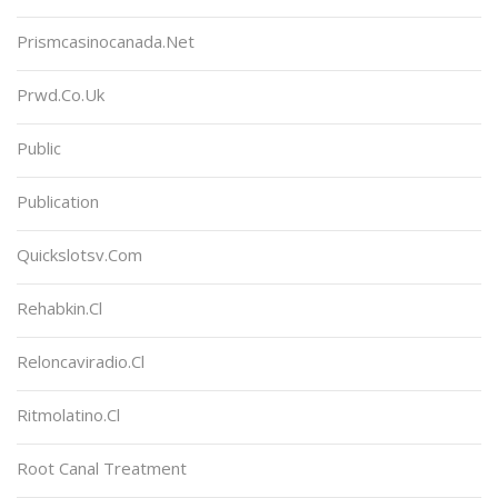
Prismcasinocanada.net
Prwd.co.uk
Public
Publication
Quickslotsv.com
Rehabkin.cl
Reloncaviradio.cl
Ritmolatino.cl
Root Canal Treatment