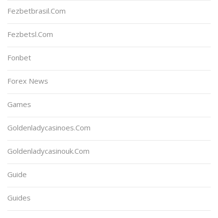
Fezbetbrasil.com
Fezbetsl.com
Fonbet
Forex News
Games
Goldenladycasinoes.com
Goldenladycasinouk.com
Guide
Guides