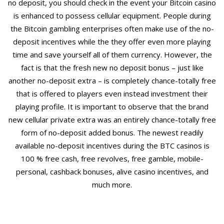
no deposit, you should check in the event your Bitcoin casino
is enhanced to possess cellular equipment. People during
the Bitcoin gambling enterprises often make use of the no-
deposit incentives while the they offer even more playing
time and save yourself all of them currency. However, the
fact is that the fresh new no deposit bonus – just like
another no-deposit extra – is completely chance-totally free
that is offered to players even instead investment their
playing profile. It is important to observe that the brand
new cellular private extra was an entirely chance-totally free
form of no-deposit added bonus. The newest readily
available no-deposit incentives during the BTC casinos is
100 % free cash, free revolves, free gamble, mobile-
personal, cashback bonuses, alive casino incentives, and
much more.