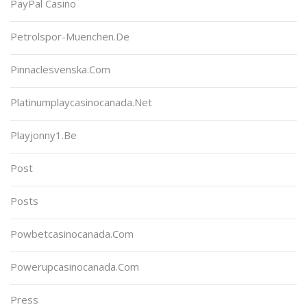
PayPal Casino
Petrolspor-Muenchen.de
Pinnaclesvenska.com
Platinumplaycasinocanada.net
Playjonny1.be
Post
Posts
Powbetcasinocanada.com
Powerupcasinocanada.com
Press