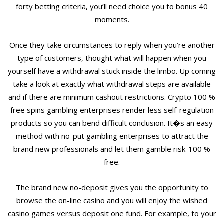
forty betting criteria, you’ll need choice you to bonus 40
moments.
Once they take circumstances to reply when you’re another
type of customers, thought what will happen when you
yourself have a withdrawal stuck inside the limbo. Up coming
take a look at exactly what withdrawal steps are available
and if there are minimum cashout restrictions. Crypto 100 %
free spins gambling enterprises render less self-regulation
products so you can bend difficult conclusion. It�s an easy
method with no-put gambling enterprises to attract the
brand new professionals and let them gamble risk-100 %
free.
The brand new no-deposit gives you the opportunity to
browse the on-line casino and you will enjoy the wished
casino games versus deposit one fund. For example, to your