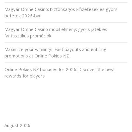
Magyar Online Casino: biztonságos kifizetések és gyors
betétek 2026-ban
Magyar Online Casino mobil élmény: gyors játék és
fantasztikus promóciók
Maximize your winnings: Fast payouts and enticing
promotions at Online Pokies NZ
Online Pokies NZ bonuses for 2026: Discover the best
rewards for players
Recent Comments
Archives
August 2026