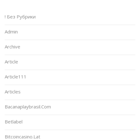
Categories
! Без Рубрики
Admin
Archive
Article
Article111
Articles
Bacanaplaybrasil.com
Betlabel
Bitcoincasino.lat