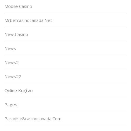
Mobile Casino
Mrbetcasinocanada.net
New Casino
News
News2
News22
Online Καζίνο
Pages
Paradise8casinocanada.com