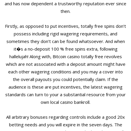
and has now dependent a trustworthy reputation ever since
then.
Firstly, as opposed to put incentives, totally free spins don’t
possess including rigid wagering requirements, and
sometimes they don’t can be found whatsoever. And when
it�s a no-deposit 100 % free spins extra, following
hallelujah! Along with, Bitcoin casino totally free revolves
which are not associated with a deposit amount might have
each other wagering conditions and you may a cover into
the overall payouts you could potentially claim. If the
audience is these are put incentives, the latest wagering
standards can turn to your a substantial resource from your
own local casino bankroll.
All arbitrary bonuses regarding controls include a good 20x
betting needs and you will expire in the seven days. The