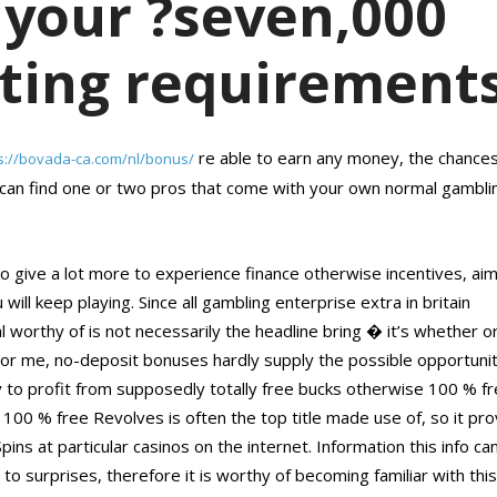
 your ?seven,000
tting requirement
re able to earn any money, the chances
s://bovada-ca.com/nl/bonus/
You can find one or two pros that come with your own normal gambli
 to give a lot more to experience finance otherwise incentives, ai
will keep playing. Since all gambling enterprise extra in britain
l worthy of is not necessarily the headline bring � it’s whether o
 For me, no-deposit bonuses hardly supply the possible opportuni
y to profit from supposedly totally free bucks otherwise 100 % f
 100 % free Revolves is often the top title made use of, so it pro
ins at particular casinos on the internet. Information this info ca
 to surprises, therefore it is worthy of becoming familiar with this