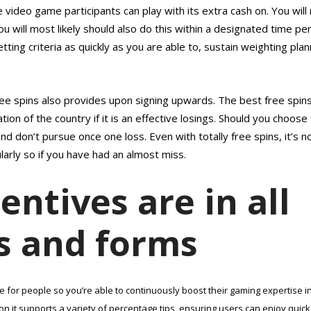
video game participants can play with its extra cash on. You will
will most likely should also do this within a designated time per
ting criteria as quickly as you are able to, sustain weighting pla
ee spins also provides upon signing upwards. The best free spin
ation of the country if it is an effective losings. Should you choose 
and don’t pursue once one loss. Even with totally free spins, it’s n
larly so if you have had an almost miss.
entives are in all
es and forms
e for people so you’re able to continuously boost their gaming expertise i
ion it supports a variety of percentage tips, ensuring users can enjoy quick