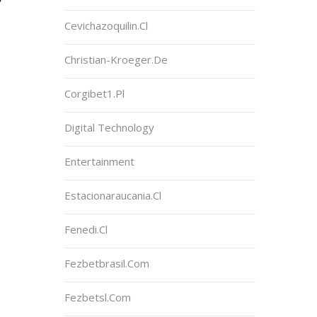
Cevichazoquilin.cl
Christian-Kroeger.de
Corgibet1.pl
Digital Technology
Entertainment
Estacionaraucania.cl
Fenedi.cl
Fezbetbrasil.com
Fezbetsl.com