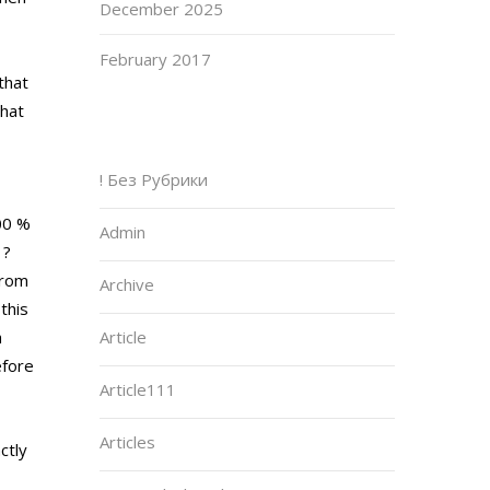
December 2025
February 2017
that
what
Categories
! Без Рубрики
00 %
Admin
 ?
from
Archive
this
h
Article
efore
Article111
Articles
ctly