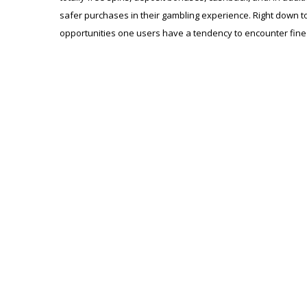
safer purchases in their gambling experience. Right down to
opportunities one users have a tendency to encounter fine 