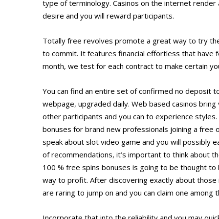
type of terminology. Casinos on the internet render
desire and you will reward participants.
Totally free revolves promote a great way to try the
to commit. It features financial effortless that have
month, we test for each contract to make certain yo
You can find an entire set of confirmed no deposit t
webpage, upgraded daily. Web based casinos bring v
other participants and you can to experience style
bonuses for brand new professionals joining a free o
speak about slot video game and you will possibly ea
of recommendations, it’s important to think about th
100 % free spins bonuses is going to be thought to be
way to profit. After discovering exactly about those
are raring to jump on and you can claim one among th
Incorporate that into the reliability and you may qu