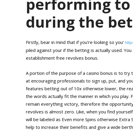
performing to
during the be
Firstly, bear in mind that if you’re looking so you’
http
piled against your if the betting is actually used. 
establishment free revolves bonus.
A portion of the purpose of a casino bonus is to try
at encouraging professionals to sign up, put, and you 
features betting out of 10x otherwise lower, the rea
the words actually fit the manner in which you play.
remain everything victory, therefore the opportunit
revolves is almost zero. Like, when you find yourself
will be labeled as Even more Spins otherwise Extra Sp
help to increase their benefits and give a wide berth