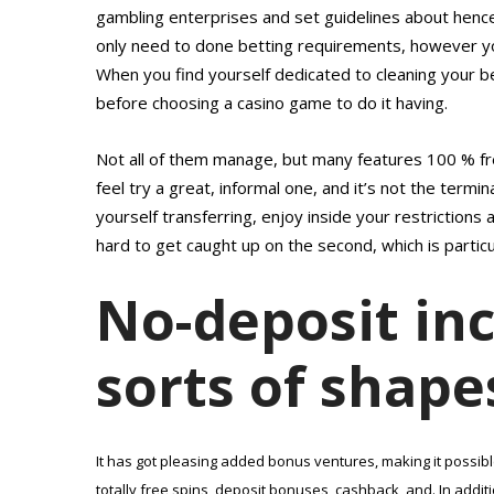
gambling enterprises and set guidelines about hence 
only need to done betting requirements, however you 
When you find yourself dedicated to cleaning your bet
before choosing a casino game to do it having.
Not all of them manage, but many features 100 % fr
feel try a great, informal one, and it’s not the termin
yourself transferring, enjoy inside your restrictions 
hard to get caught up on the second, which is particu
No-deposit inc
sorts of shap
It has got pleasing added bonus ventures, making it possibl
totally free spins, deposit bonuses, cashback, and. In addit