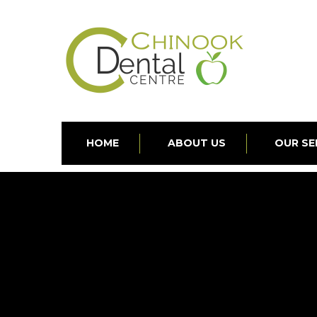
HOME
ABOUT US
OUR SE
11
May
2026