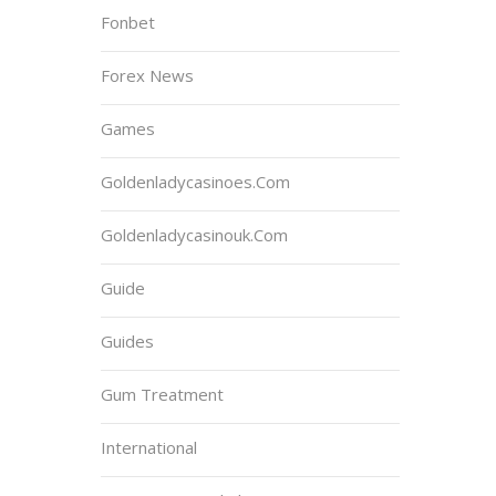
Fonbet
Forex News
Games
Goldenladycasinoes.com
Goldenladycasinouk.com
Guide
Guides
Gum Treatment
International