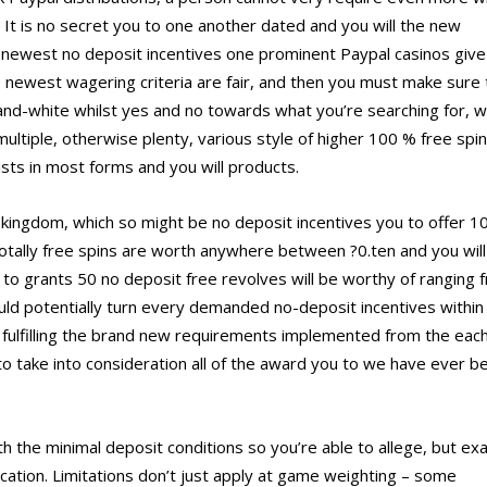
 It is no secret you to one another dated and you will the new
the newest no deposit incentives one prominent Paypal casinos give
e newest wagering criteria are fair, and then you must make sure 
and-white whilst yes and no towards what you’re searching for, 
 multiple, otherwise plenty, various style of higher 100 % free spin
ists in most forms and you will products.
 kingdom, which so might be no deposit incentives you to offer 1
 totally free spins are worth anywhere between ?0.ten and you will
 to grants 50 no deposit free revolves will be worthy of ranging 
uld potentially turn every demanded no-deposit incentives within 
 fulfilling the brand new requirements implemented from the eac
to take into consideration all of the award you to we have ever b
h the minimal deposit conditions so you’re able to allege, but exa
cation. Limitations don’t just apply at game weighting – some