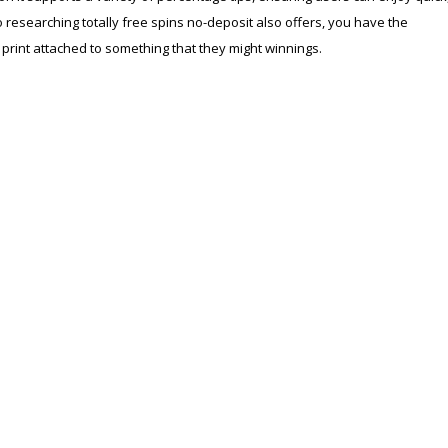
 researching totally free spins no-deposit also offers, you have the
print attached to something that they might winnings.