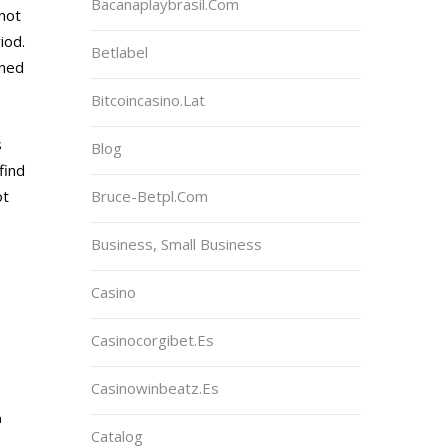
Bacanaplaybrasil.com
 not
iod.
Betlabel
nned
Bitcoincasino.lat
s
Blog
find
ot
Bruce-Betpl.com
Business, Small Business
Casino
Casinocorgibet.es
Casinowinbeatz.es
n
Catalog
,