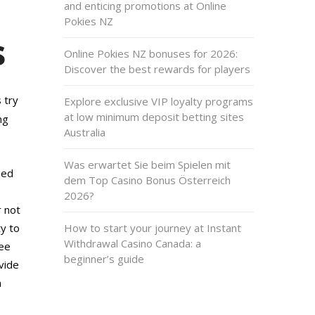
and enticing promotions at Online
Pokies NZ
s
Online Pokies NZ bonuses for 2026:
Discover the best rewards for players
 try
Explore exclusive VIP loyalty programs
at low minimum deposit betting sites
ng
Australia
Was erwartet Sie beim Spielen mit
med
dem Top Casino Bonus Österreich
2026?
r not
ty to
How to start your journey at Instant
Withdrawal Casino Canada: a
ree
beginner’s guide
vide
n
Recent Comments