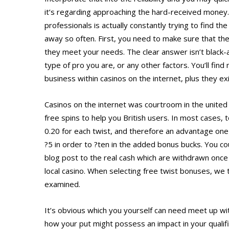
it’s regarding approaching the hard-received money.
professionals is actually constantly trying to find 
away so often. First, you need to make sure that th
they meet your needs. The clear answer isn’t black-
type of pro you are, or any other factors. You’ll find
business within casinos on the internet, plus they ex
Casinos on the internet was courtroom in the united
free spins to help you British users. In most cases,
0.20 for each twist, and therefore an advantage one
?5 in order to ?ten in the added bonus bucks. You co
blog post to the real cash which are withdrawn once
local casino. When selecting free twist bonuses, we 
examined.
It’s obvious which you yourself can need meet up wit
how your put might possess an impact in your qualifi