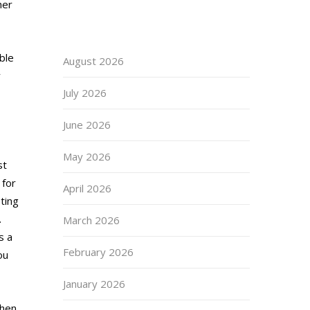
her
Archives
ble
August 2026
y
July 2026
June 2026
May 2026
st
 for
April 2026
ting
.
March 2026
s a
February 2026
ou
January 2026
when