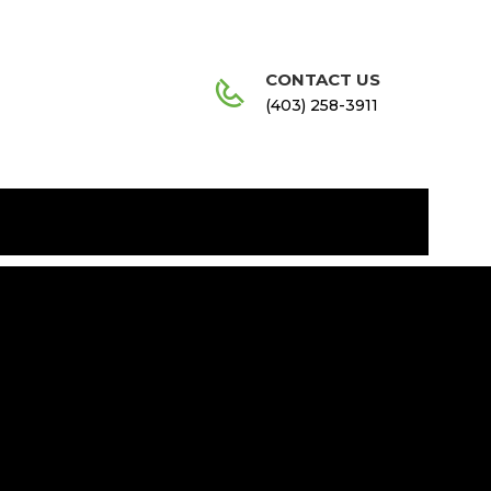
CONTACT US
(403) 258-3911