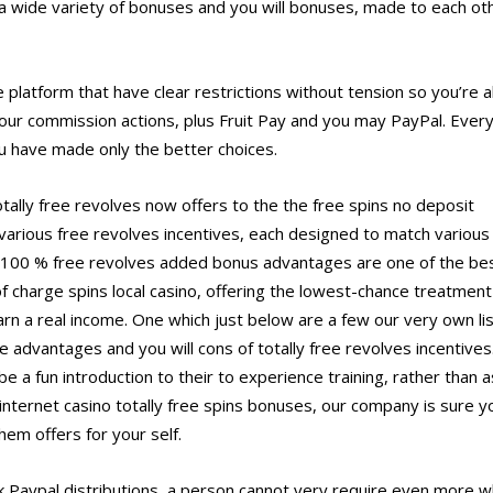
 a wide variety of bonuses and you will bonuses, made to each ot
 platform that have clear restrictions without tension so you’re a
 four commission actions, plus Fruit Pay and you may PayPal. Ever
u have made only the better choices.
otally free revolves now offers to the the free spins no deposit
arious free revolves incentives, each designed to match various
s. 100 % free revolves added bonus advantages are one of the be
f charge spins local casino, offering the lowest-chance treatment
rn a real income. One which just below are a few our very own lis
e advantages and you will cons of totally free revolves incentives
 a fun introduction to their to experience training, rather than a
 internet casino totally free spins bonuses, our company is sure y
em offers for your self.
ick Paypal distributions, a person cannot very require even more 