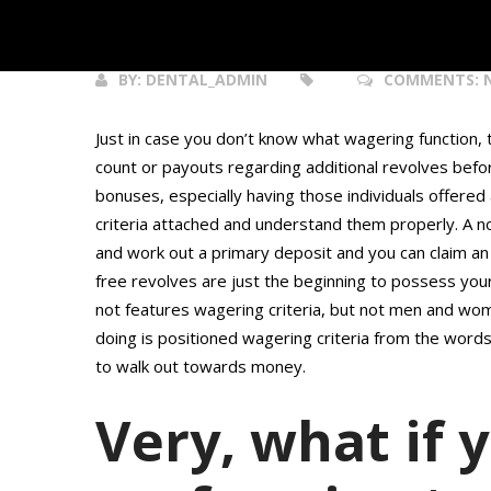
BY:
DENTAL_ADMIN
COMMENTS:
Just in case you don’t know what wagering function
count or payouts regarding additional revolves befo
bonuses, especially having those individuals offered 
criteria attached and understand them properly. A no-
and work out a primary deposit and you can claim a
free revolves are just the beginning to possess your
not features wagering criteria, but not men and wome
doing is positioned wagering criteria from the words
to walk out towards money.
Very, what if 