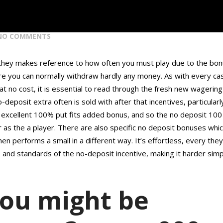
NO COMMENTS
, they makes reference to how often you must play due to the bo
re you can normally withdraw hardly any money. As with every ca
at no cost, it is essential to read through the fresh new wagering
deposit extra often is sold with after that incentives, particularl
n excellent 100% put fits added bonus, and so the no deposit 10
 as the a player. There are also specific no deposit bonuses whi
n performs a small in a different way. It’s effortless, every they
 and standards of the no-deposit incentive, making it harder simp
you might be