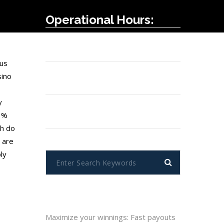
Operational Hours:
Monday -Tuesday-
9am -
Thursday
7pm
nus
7am -
sino
Wednesday
7pm
y
9am -
Friday
0 %
3pm
ch do
 are
ly
Recent Posts
Maximize your winnings: Fast payouts