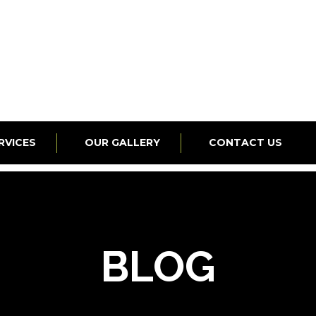
RVICES
OUR GALLERY
CONTACT US
BLOG