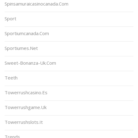
Spinsamuraicasinocanada.com
Sport
Sportiumcanada.com
Sportiumes.net
Sweet-Bonanza-Uk.com
Teeth
Towerrushcasino.es
Towerrushgame.uk
Towerrushslots.it
Trends