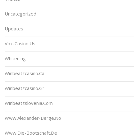
Uncategorized
Updates
Vox-Casino.us
Whitening
Winbeatzcasino.ca
Winbeatzcasino.gr
Winbeatzslovenia.com
Www.alexander-Berge.no
Www.die-Bootschaft.de