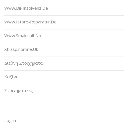
Www.dii-Insolvenz.de
Www.istore-Reparatur.de
Www.smalokalt.no
Xtraspinonline.uk
Διεθνή Στοιχήματα
Καζίνο
Στοιχηματικες
Meta
Log in