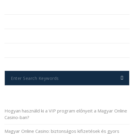
Operational Hours:
Monday -Tuesday-Thursday
9am - 7pm
Wednesday
7am - 7pm
Friday
9am - 3pm
Recent Posts
Hogyan használd ki a VIP program előnyeit a Magyar Online
Casino-ban?
Magyar Online Casino: biztonságos kifizetések és gyors