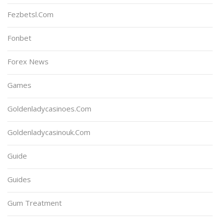
Fezbetsl.com
Fonbet
Forex News
Games
Goldenladycasinoes.com
Goldenladycasinouk.com
Guide
Guides
Gum Treatment