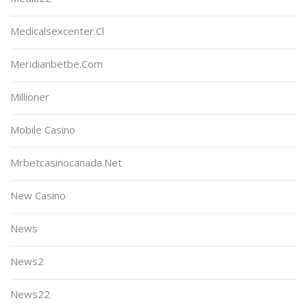
Medicalsexcenter.cl
Meridianbetbe.com
Millioner
Mobile Casino
Mrbetcasinocanada.net
New Casino
News
News2
News22