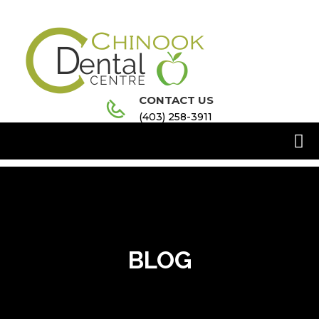
CONTACT US
(403) 258-3911
BLOG
11
May
2026