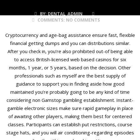
BY:
DENTAL_ADMIN
COMMENTS:
NO COMMENTS
Cryptocurrency and age-bag assistance ensure fast, flexible
financial getting dumps and you can distributions similar.
After you check in, you’re also prohibited out-of being able
to access British-licensed web based casinos for six
months, 1 year, or 5 years, based on the decision. Other
professionals such as myself are the best supply of
guidance to support you in finding aside how good
maintained you’re probably going to be any kind of time
considering non Gamstop gambling establishment. Instant-
gamble electronic sizes make sure rapid gameplay in place
of awaiting other players, making them best for centered
classes. Participants can establish put restrictions, course
stage hats, and you will air conditioning-regarding episodes