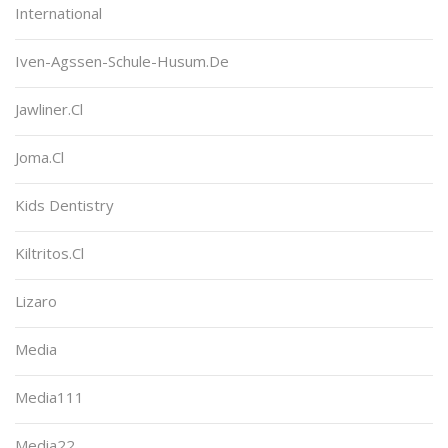
International
Iven-Agssen-Schule-Husum.de
Jawliner.cl
Joma.cl
Kids Dentistry
Kiltritos.cl
Lizaro
Media
Media111
Media22