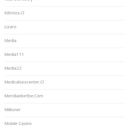
Kiltritos.cl
Lizaro
Media
Media111
Media22
Medicalsexcenter.cl
Meridianbetbe.com
Millioner
Mobile Casino