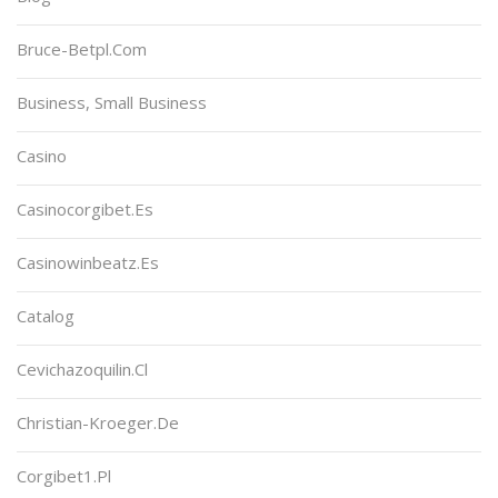
Bruce-Betpl.com
Business, Small Business
Casino
Casinocorgibet.es
Casinowinbeatz.es
Catalog
Cevichazoquilin.cl
Christian-Kroeger.de
Corgibet1.pl