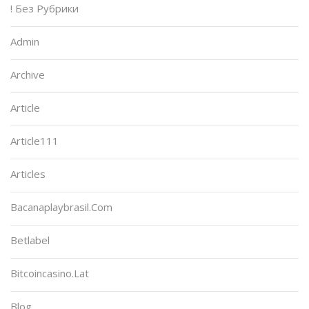
! Без Рубрики
Admin
Archive
Article
Article111
Articles
Bacanaplaybrasil.com
Betlabel
Bitcoincasino.lat
Blog