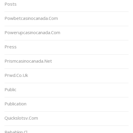
Posts
Powbetcasinocanada.com
Powerupcasinocanada.com
Press
Prismcasinocanada.net
Prwd.co.uk
Public
Publication
Quickslotsv.com
Rehabkin.cl