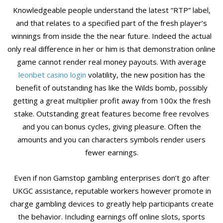
Knowledgeable people understand the latest “RTP” label,
and that relates to a specified part of the fresh player’s
winnings from inside the the near future. Indeed the actual
only real difference in her or him is that demonstration online
game cannot render real money payouts. With average
leonbet casino login
volatility, the new position has the
benefit of outstanding has like the Wilds bomb, possibly
getting a great multiplier profit away from 100x the fresh
stake. Outstanding great features become free revolves
and you can bonus cycles, giving pleasure. Often the
amounts and you can characters symbols render users
fewer earnings.
Even if non Gamstop gambling enterprises don’t go after
UKGC assistance, reputable workers however promote in
charge gambling devices to greatly help participants create
the behavior. Including earnings off online slots, sports