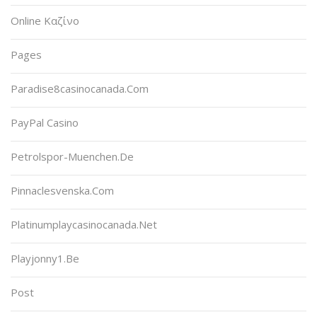
Online Καζίνο
Pages
Paradise8casinocanada.com
PayPal Casino
Petrolspor-Muenchen.de
Pinnaclesvenska.com
Platinumplaycasinocanada.net
Playjonny1.be
Post