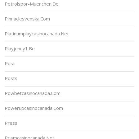
Petrolspor-Muenchen.de
Pinnaclesvenska.com
Platinumplaycasinocanada.net
Playjonny1.be
Post
Posts
Powbetcasinocanada.com
Powerupcasinocanada.com
Press
Prismcasinocanada.net