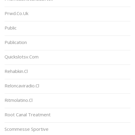
Prwd.co.uk
Public
Publication
Quickslotsv.com
Rehabkin.cl
Reloncaviradio.cl
Ritmolatino.cl
Root Canal Treatment
Scommesse Sportive