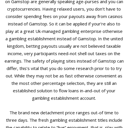
on Gamstop are generally speaking age-purses and you can
cryptocurrencies. Having relaxed users, you don’t have to
consider spending fees on your payouts away from casinos
instead of Gamstop. So it can be applied if your’re also to
play at a great Uk-managed gambling enterprise otherwise
a gambling establishment instead of Gamstop. In the united
kingdom, betting payouts usually are not believed taxable
income, very participants need-not shell out taxes on the
earnings. The safety of playing sites instead of Gamstop can
differ, this’s vital that you do some research prior to to try
out. While they may not be as fast otherwise convenient as
the most other percentage selection, they are still an
established solution to flow loans in-and-out of your
gambling establishment account.
The brand new detachment price ranges out-of time to
three days. The fresh gambling establishment titles include
the capability to relate to “live” enjoyment, that is, play with