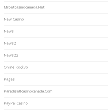
Mrbetcasinocanada.net
New Casino
News
News2
News22
Online Καζίνο
Pages
Paradise8casinocanada.com
PayPal Casino