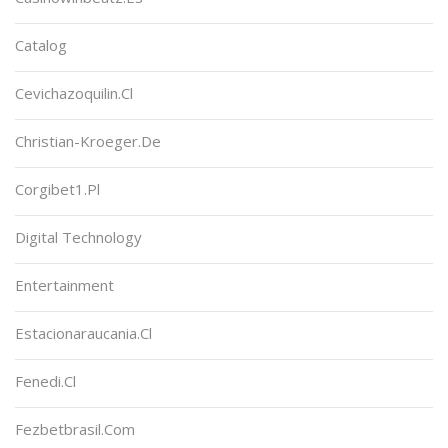
Catalog
Cevichazoquilin.cl
Christian-Kroeger.de
Corgibet1.pl
Digital Technology
Entertainment
Estacionaraucania.cl
Fenedi.cl
Fezbetbrasil.com