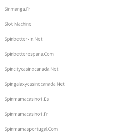
Sinmanga.fr
Slot Machine
Spinbetter-In.net
Spinbetterespana.com
Spincitycasinocanada.net
Spingalaxycasinocanada.net
Spinmamacasino1.es
Spinmamacasino1.fr
Spinmamasportugal.com