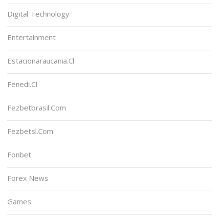
Digital Technology
Entertainment
Estacionaraucania.cl
Fenedi.cl
Fezbetbrasil.com
Fezbetsl.com
Fonbet
Forex News
Games