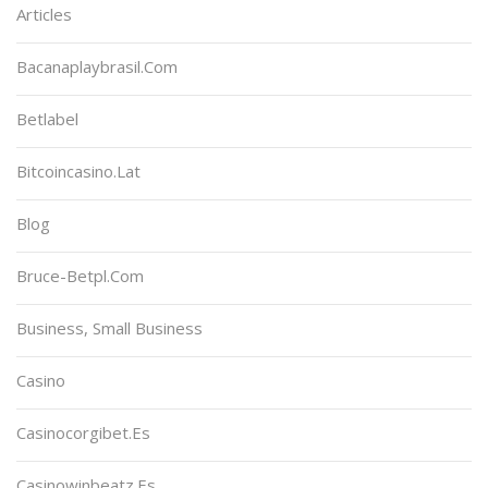
Articles
Bacanaplaybrasil.com
Betlabel
Bitcoincasino.lat
Blog
Bruce-Betpl.com
Business, Small Business
Casino
Casinocorgibet.es
Casinowinbeatz.es