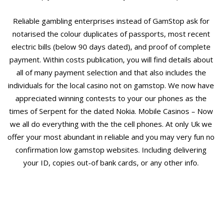
Reliable gambling enterprises instead of GamStop ask for
notarised the colour duplicates of passports, most recent
electric bills (below 90 days dated), and proof of complete
payment. Within costs publication, you will find details about
all of many payment selection and that also includes the
individuals for the local casino not on gamstop. We now have
appreciated winning contests to your our phones as the
times of Serpent for the dated Nokia. Mobile Casinos – Now
we all do everything with the the cell phones. At only Uk we
offer your most abundant in reliable and you may very fun no
confirmation low gamstop websites. Including delivering
your ID, copies out-of bank cards, or any other info.