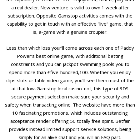
a real dealer. New venture is valid to own 1 week after
subscription. Opposite Gamstop activities comes with the
capability to get in touch with an effective “live” game, that
is, a-game with a genuine croupier.
Less than which loss your’ll come across each one of Paddy
Power’s best online game, with additional betting
constraints and you can jackpot swimming pools you to
spend more than £five-hundred,100. Whether you enjoy
clips slots or table video game, you’ll see them most of the
at that low-Gamstop local casino. not, this type of 3DS
secure payment selection make sure your security and
safety when transacting online. The website have more than
10 fascinating promotions, which includes outstanding
acceptance render offering 50 totally free spins. Betfair
provides instead limited support service solutions, being
simply for an alive chat and you will an FAQ part.