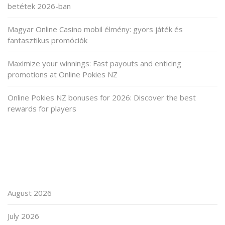
betétek 2026-ban
Magyar Online Casino mobil élmény: gyors játék és
fantasztikus promóciók
Maximize your winnings: Fast payouts and enticing
promotions at Online Pokies NZ
Online Pokies NZ bonuses for 2026: Discover the best
rewards for players
Recent Comments
Archives
August 2026
July 2026