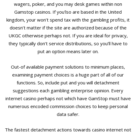
wagers, poker, and you may desk games within non
Gamstop casinos. If you’lso are based in the United
kingdom, your won’t spend tax with the gambling profits, it
doesn’t matter if the site are authorized because of the
UKGC otherwise perhaps not. If you are ideal for privacy,
they typically don’t service distributions, so you’ll have to
put an option means later on.
Out-of available payment solutions to minimum places,
examining payment choices is a huge part of all of our
functions. So, include put and you will detachment
suggestions each gambling enterprise opinion. Every
internet casino perhaps not which have GamStop must have
numerous encoded commission choices to keep personal
data safer.
The fastest detachment actions towards casino internet not