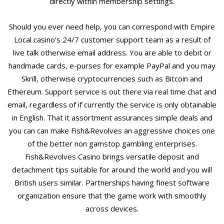
directly within membership settings.
Should you ever need help, you can correspond with Empire
Local casino’s 24/7 customer support team as a result of
live talk otherwise email address. You are able to debit or
handmade cards, e-purses for example PayPal and you may
Skrill, otherwise cryptocurrencies such as Bitcoin and
Ethereum. Support service is out there via real time chat and
email, regardless of if currently the service is only obtainable
in English. That it assortment assurances simple deals and
you can can make Fish&Revolves an aggressive choices one
of the better non gamstop gambling enterprises.
Fish&Revolves Casino brings versatile deposit and
detachment tips suitable for around the world and you will
British users similar. Partnerships having finest software
organization ensure that the game work with smoothly
across devices.