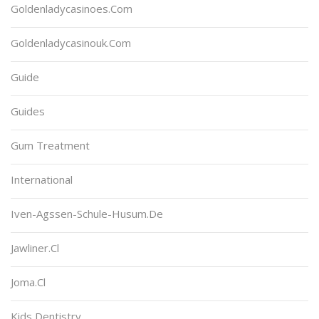
Goldenladycasinoes.com
Goldenladycasinouk.com
Guide
Guides
Gum Treatment
International
Iven-Agssen-Schule-Husum.de
Jawliner.cl
Joma.cl
Kids Dentistry