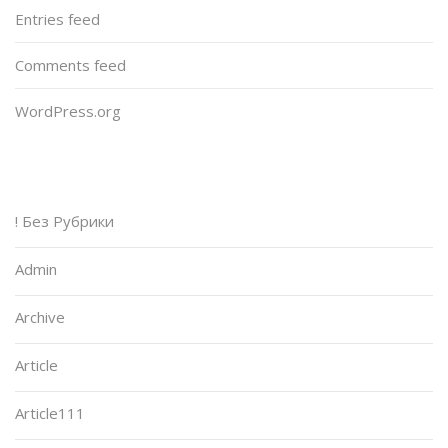
Entries feed
Comments feed
WordPress.org
Category
! Без Рубрики
Admin
Archive
Article
Article111