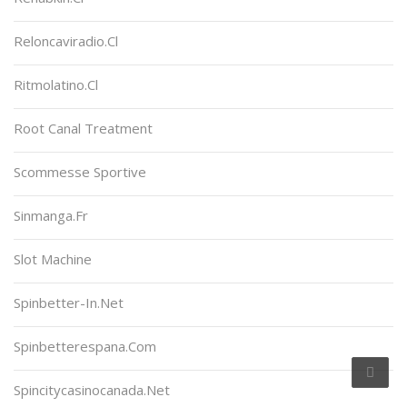
Reloncaviradio.cl
Ritmolatino.cl
Root Canal Treatment
Scommesse Sportive
Sinmanga.fr
Slot Machine
Spinbetter-In.net
Spinbetterespana.com
Spincitycasinocanada.net