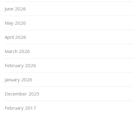
June 2026
May 2026
April 2026
March 2026
February 2026
January 2026
December 2025
February 2017
Categories