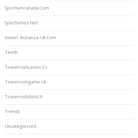
Sportiumcanada.com
Sportiumes.net
Sweet-Bonanza-Uk.com
Teeth
Towerrushcasino.es
Towerrushgame.uk
Towerrushslots.it
Trends
Uncategorized