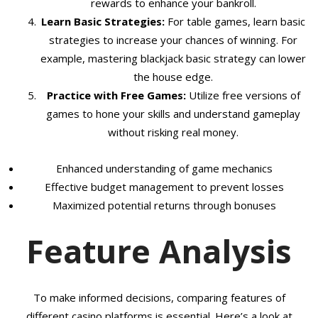
rewards to enhance your bankroll.
Learn Basic Strategies:
For table games, learn basic
strategies to increase your chances of winning. For
example, mastering blackjack basic strategy can lower
the house edge.
Practice with Free Games:
Utilize free versions of
games to hone your skills and understand gameplay
without risking real money.
Enhanced understanding of game mechanics
Effective budget management to prevent losses
Maximized potential returns through bonuses
Feature Analysis
To make informed decisions, comparing features of
different casino platforms is essential. Here’s a look at