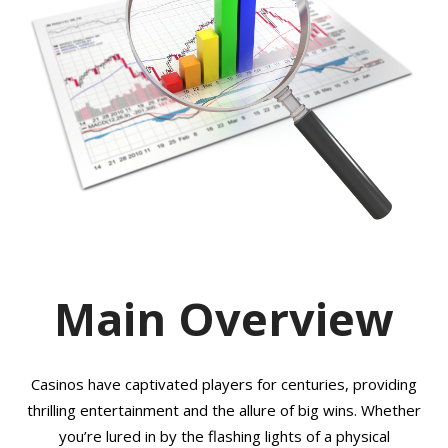
Main Overview
Casinos have captivated players for centuries, providing
thrilling entertainment and the allure of big wins. Whether
you’re lured in by the flashing lights of a physical