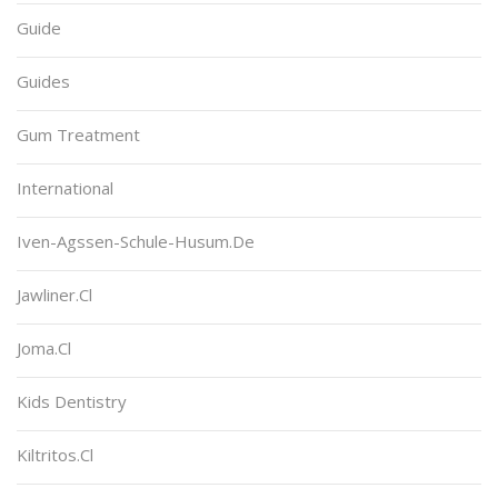
Guide
Guides
Gum Treatment
International
Iven-Agssen-Schule-Husum.de
Jawliner.cl
Joma.cl
Kids Dentistry
Kiltritos.cl