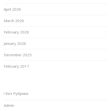
April 2026
March 2026
February 2026
January 2026
December 2025
February 2017
Categories
! Без Рубрики
Admin