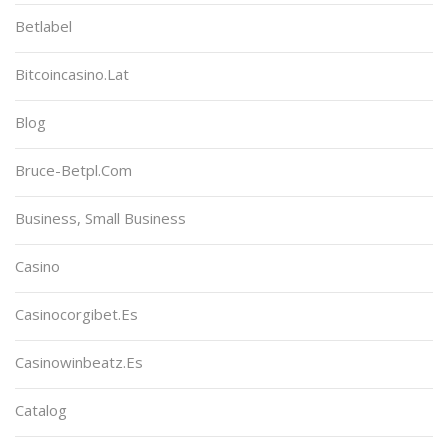
Betlabel
Bitcoincasino.lat
Blog
Bruce-Betpl.com
Business, Small Business
Casino
Casinocorgibet.es
Casinowinbeatz.es
Catalog