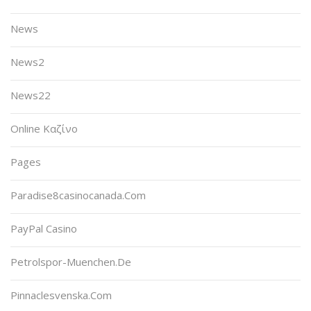
News
News2
News22
Online Καζίνο
Pages
Paradise8casinocanada.com
PayPal Casino
Petrolspor-Muenchen.de
Pinnaclesvenska.com