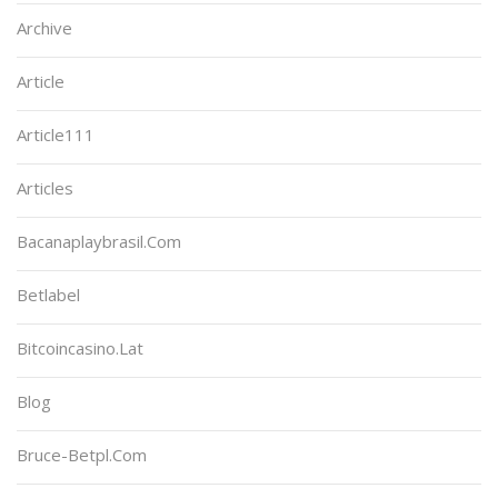
Archive
Article
Article111
Articles
Bacanaplaybrasil.com
Betlabel
Bitcoincasino.lat
Blog
Bruce-Betpl.com