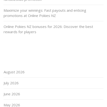
Maximize your winnings: Fast payouts and enticing
promotions at Online Pokies NZ
Online Pokies NZ bonuses for 2026: Discover the best
rewards for players
Recent Comments
Archives
August 2026
July 2026
June 2026
May 2026