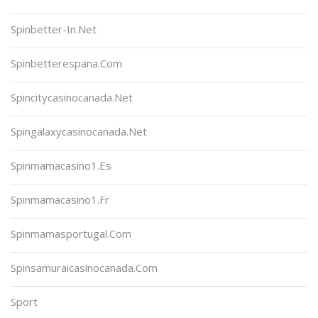
Spinbetter-In.net
Spinbetterespana.com
Spincitycasinocanada.net
Spingalaxycasinocanada.net
Spinmamacasino1.es
Spinmamacasino1.fr
Spinmamasportugal.com
Spinsamuraicasinocanada.com
Sport