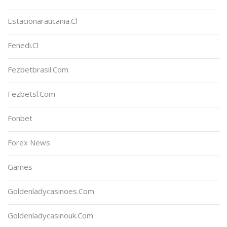
Estacionaraucania.cl
Fenedi.cl
Fezbetbrasil.com
Fezbetsl.com
Fonbet
Forex News
Games
Goldenladycasinoes.com
Goldenladycasinouk.com