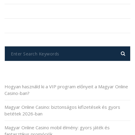
Wednesday
7am - 7pm
Friday
9am - 3pm
Recent Posts
Hogyan használd ki a VIP program előnyeit a Magyar Online
Casino-ban?
Magyar Online Casino: biztonságos kifizetések és gyors
betétek 2026-ban
Magyar Online Casino mobil élmény: gyors játék és
fantasztikus promóciók