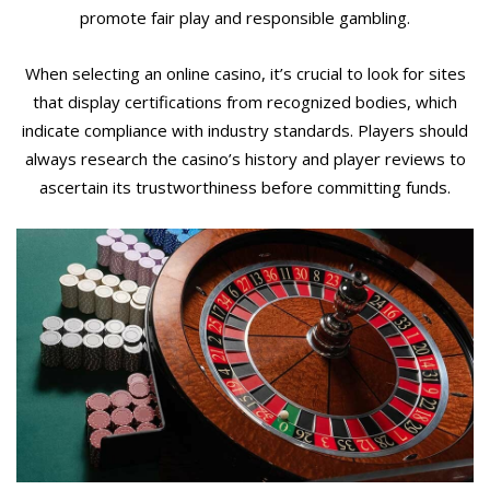
promote fair play and responsible gambling.
When selecting an online casino, it’s crucial to look for sites
that display certifications from recognized bodies, which
indicate compliance with industry standards. Players should
always research the casino’s history and player reviews to
ascertain its trustworthiness before committing funds.