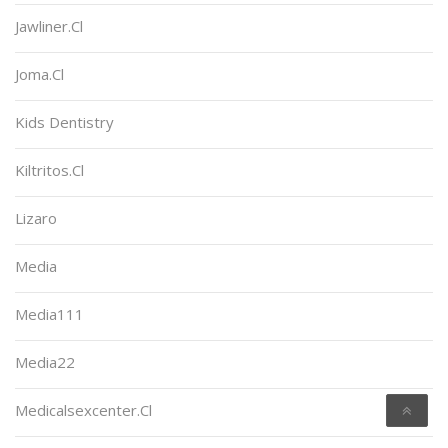
Jawliner.cl
Joma.cl
Kids Dentistry
Kiltritos.cl
Lizaro
Media
Media111
Media22
Medicalsexcenter.cl