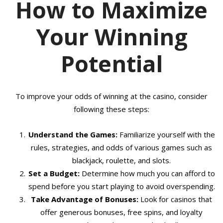
How to Maximize
Your Winning
Potential
To improve your odds of winning at the casino, consider
following these steps:
Understand the Games:
Familiarize yourself with the
rules, strategies, and odds of various games such as
blackjack, roulette, and slots.
Set a Budget:
Determine how much you can afford to
spend before you start playing to avoid overspending.
Take Advantage of Bonuses:
Look for casinos that
offer generous bonuses, free spins, and loyalty