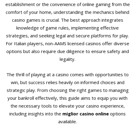
establishment or the convenience of online gaming from the
comfort of your home, understanding the mechanics behind
casino games is crucial. The best approach integrates
knowledge of game rules, implementing effective
strategies, and seeking legal and secure platforms for play.
For Italian players, non-AAMS licensed casinos offer diverse
options but also require due diligence to ensure safety and
legality.
The thrill of playing at a casino comes with opportunities to
win, but success relies heavily on informed choices and
strategic play. From choosing the right games to managing
your bankroll effectively, this guide aims to equip you with
the necessary tools to elevate your casino experience,
including insights into the
miglior casino online
options
available.