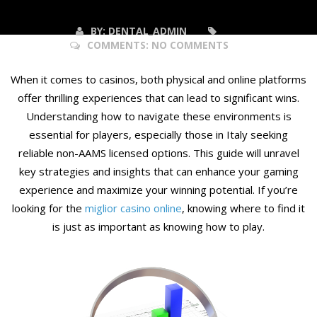
BY:
DENTAL_ADMIN
COMMENTS:
NO COMMENTS
When it comes to casinos, both physical and online platforms
offer thrilling experiences that can lead to significant wins.
Understanding how to navigate these environments is
essential for players, especially those in Italy seeking
reliable non-AAMS licensed options. This guide will unravel
key strategies and insights that can enhance your gaming
experience and maximize your winning potential. If you’re
looking for the
miglior casino online
, knowing where to find it
is just as important as knowing how to play.