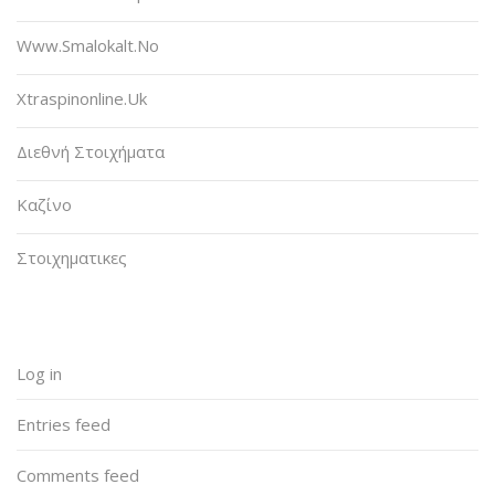
Www.smalokalt.no
Xtraspinonline.uk
Διεθνή Στοιχήματα
Καζίνο
Στοιχηματικες
Meta
Log in
Entries feed
Comments feed