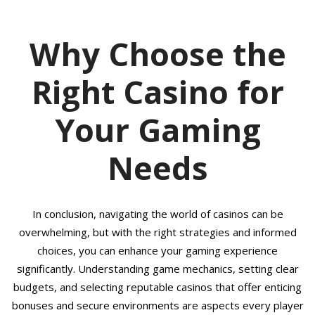
Why Choose the
Right Casino for
Your Gaming
Needs
In conclusion, navigating the world of casinos can be
overwhelming, but with the right strategies and informed
choices, you can enhance your gaming experience
significantly. Understanding game mechanics, setting clear
budgets, and selecting reputable casinos that offer enticing
bonuses and secure environments are aspects every player