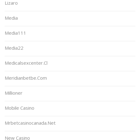
Lizaro
Media
Media111
Media22
Medicalsexcenter.cl
Meridianbetbe.com
Millioner
Mobile Casino
Mrbetcasinocanada.net
New Casino