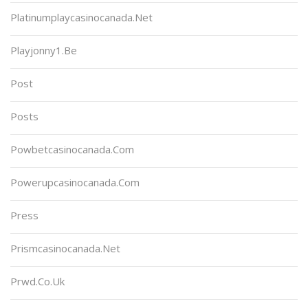
Platinumplaycasinocanada.net
Playjonny1.be
Post
Posts
Powbetcasinocanada.com
Powerupcasinocanada.com
Press
Prismcasinocanada.net
Prwd.co.uk