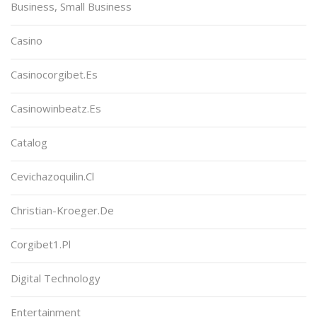
Business, Small Business
Casino
Casinocorgibet.es
Casinowinbeatz.es
Catalog
Cevichazoquilin.cl
Christian-Kroeger.de
Corgibet1.pl
Digital Technology
Entertainment