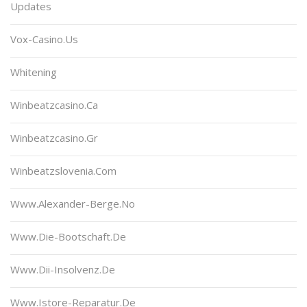
Updates
Vox-Casino.us
Whitening
Winbeatzcasino.ca
Winbeatzcasino.gr
Winbeatzslovenia.com
Www.alexander-Berge.no
Www.die-Bootschaft.de
Www.dii-Insolvenz.de
Www.istore-Reparatur.de