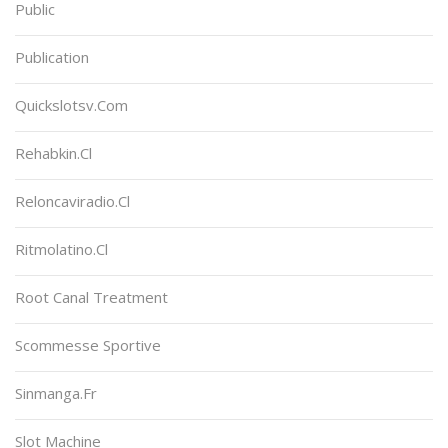
Public
Publication
Quickslotsv.com
Rehabkin.cl
Reloncaviradio.cl
Ritmolatino.cl
Root Canal Treatment
Scommesse Sportive
Sinmanga.fr
Slot Machine