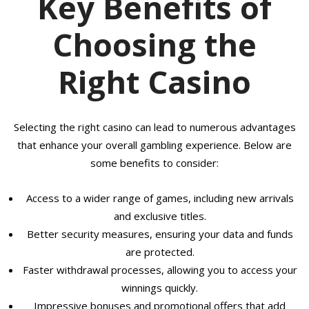
Key Benefits of
Choosing the
Right Casino
Selecting the right casino can lead to numerous advantages
that enhance your overall gambling experience. Below are
some benefits to consider:
Access to a wider range of games, including new arrivals
and exclusive titles.
Better security measures, ensuring your data and funds
are protected.
Faster withdrawal processes, allowing you to access your
winnings quickly.
Impressive bonuses and promotional offers that add