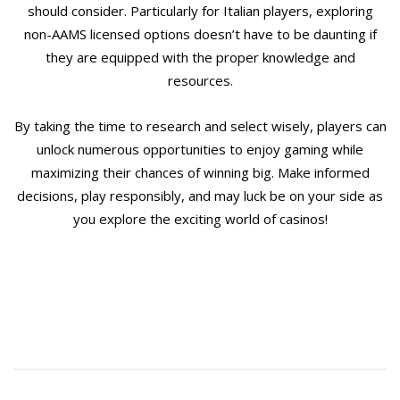
should consider. Particularly for Italian players, exploring
non-AAMS licensed options doesn’t have to be daunting if
they are equipped with the proper knowledge and
resources.
By taking the time to research and select wisely, players can
unlock numerous opportunities to enjoy gaming while
maximizing their chances of winning big. Make informed
decisions, play responsibly, and may luck be on your side as
you explore the exciting world of casinos!
Operational Hours:
Monday -Tuesday-Thursday
9am - 7pm