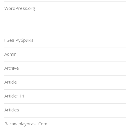
WordPress.org
Category
! Без Рубрики
Admin
Archive
Article
Article111
Articles
Bacanaplaybrasil.com