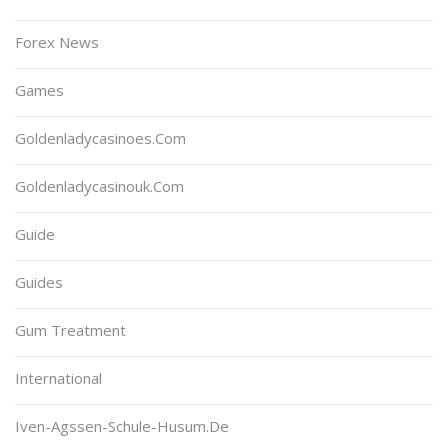
Forex News
Games
Goldenladycasinoes.com
Goldenladycasinouk.com
Guide
Guides
Gum Treatment
International
Iven-Agssen-Schule-Husum.de