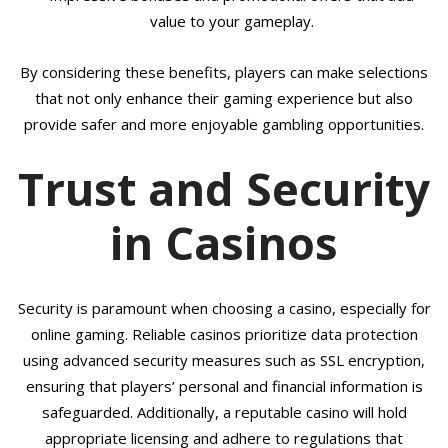
value to your gameplay.
By considering these benefits, players can make selections
that not only enhance their gaming experience but also
provide safer and more enjoyable gambling opportunities.
Trust and Security
in Casinos
Security is paramount when choosing a casino, especially for
online gaming. Reliable casinos prioritize data protection
using advanced security measures such as SSL encryption,
ensuring that players’ personal and financial information is
safeguarded. Additionally, a reputable casino will hold
appropriate licensing and adhere to regulations that