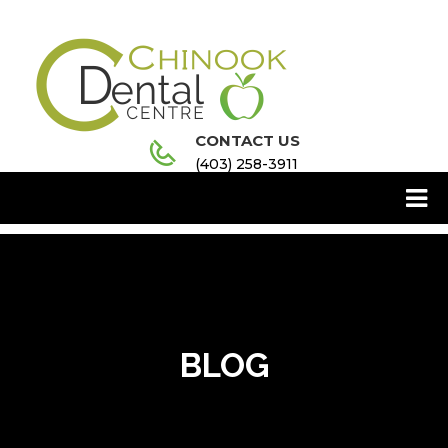
CONTACT US
(403) 258-3911
BLOG
09
May
2026