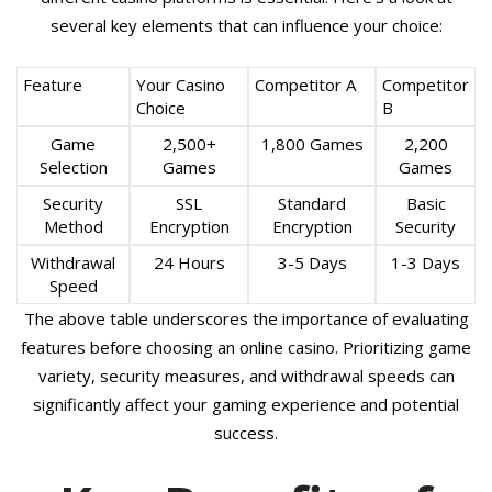
several key elements that can influence your choice:
Feature
Your Casino
Competitor A
Competitor
Choice
B
Game
2,500+
1,800 Games
2,200
Selection
Games
Games
Security
SSL
Standard
Basic
Method
Encryption
Encryption
Security
Withdrawal
24 Hours
3-5 Days
1-3 Days
Speed
The above table underscores the importance of evaluating
features before choosing an online casino. Prioritizing game
variety, security measures, and withdrawal speeds can
significantly affect your gaming experience and potential
success.