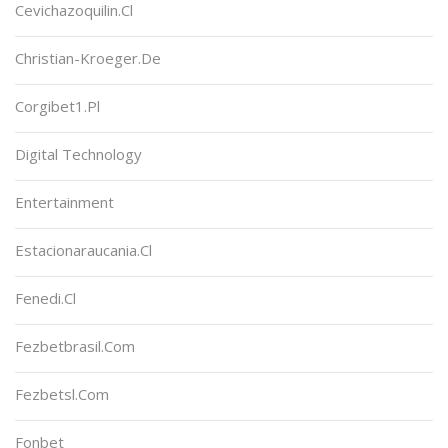
Cevichazoquilin.cl
Christian-Kroeger.de
Corgibet1.pl
Digital Technology
Entertainment
Estacionaraucania.cl
Fenedi.cl
Fezbetbrasil.com
Fezbetsl.com
Fonbet