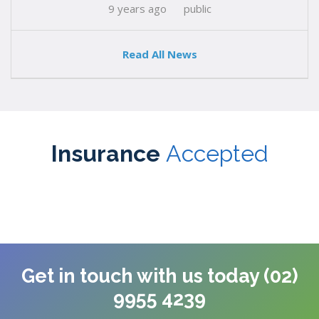
9 years ago
public
Read All News
Insurance
Accepted
Get in touch with us today (02)
9955 4239