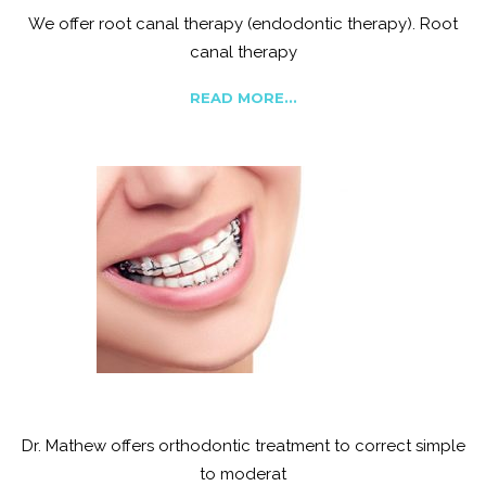
We offer root canal therapy (endodontic therapy). Root
canal therapy
READ MORE...
Orthodontics
Dr. Mathew offers orthodontic treatment to correct simple
to moderat