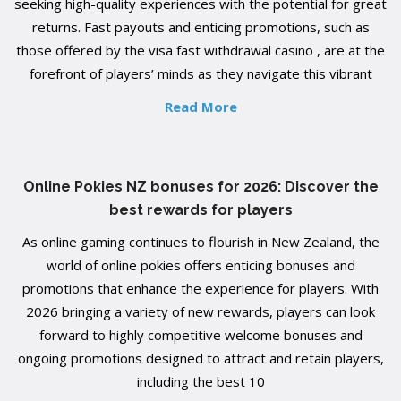
seeking high-quality experiences with the potential for great
returns. Fast payouts and enticing promotions, such as
those offered by the visa fast withdrawal casino , are at the
forefront of players’ minds as they navigate this vibrant
Read More
Online Pokies NZ bonuses for 2026: Discover the
best rewards for players
As online gaming continues to flourish in New Zealand, the
world of online pokies offers enticing bonuses and
promotions that enhance the experience for players. With
2026 bringing a variety of new rewards, players can look
forward to highly competitive welcome bonuses and
ongoing promotions designed to attract and retain players,
including the best 10