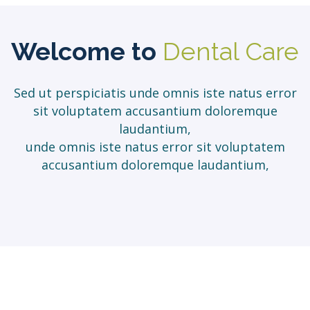
Welcome to
Dental Care
Sed ut perspiciatis unde omnis iste natus error
sit voluptatem accusantium doloremque
laudantium,
unde omnis iste natus error sit voluptatem
accusantium doloremque laudantium,
Our Clinical
Services