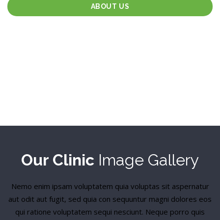
ABOUT US
Our Clinic
Image Gallery
Nemo enim ipsam voluptatem quia voluptas sit aspernatur
aut odit aut fugit, sed quia con sequuntur magni dolores eos
qui ratione voluptatem sequi nesciunt. Neque porro quis