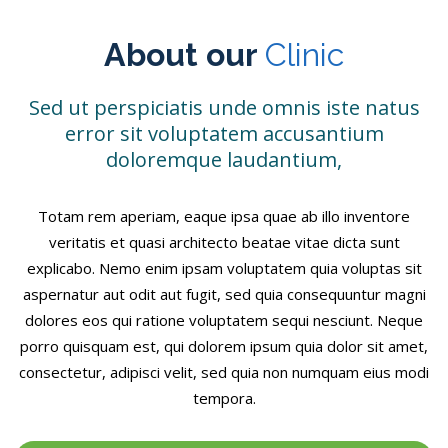
About our
Clinic
Sed ut perspiciatis unde omnis iste natus
error sit voluptatem accusantium
doloremque laudantium,
Totam rem aperiam, eaque ipsa quae ab illo inventore
veritatis et quasi architecto beatae vitae dicta sunt
explicabo. Nemo enim ipsam voluptatem quia voluptas sit
aspernatur aut odit aut fugit, sed quia consequuntur magni
dolores eos qui ratione voluptatem sequi nesciunt. Neque
porro quisquam est, qui dolorem ipsum quia dolor sit amet,
consectetur, adipisci velit, sed quia non numquam eius modi
tempora.