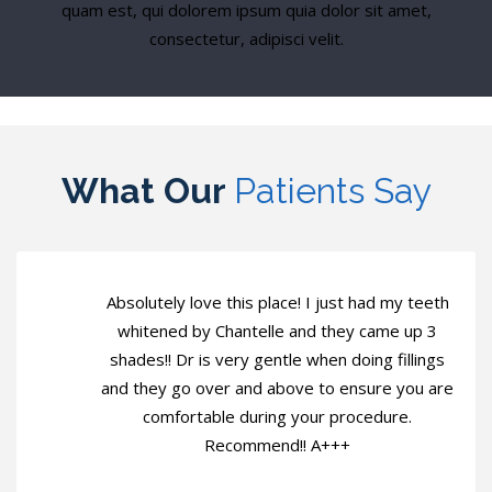
quam est, qui dolorem ipsum quia dolor sit amet,
consectetur, adipisci velit.
What Our
Patients Say
Absolutely love this place! I just had my teeth
whitened by Chantelle and they came up 3
shades!! Dr is very gentle when doing fillings
and they go over and above to ensure you are
comfortable during your procedure.
Recommend!! A+++