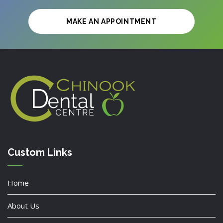
MAKE AN APPOINTMENT
Custom Links
Home
About Us