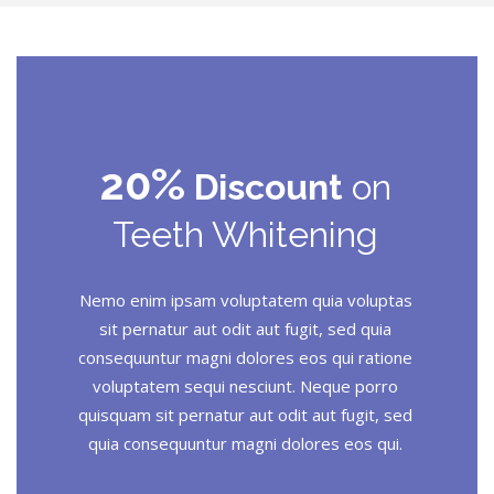
20%
Discount
on
Teeth Whitening
Nemo enim ipsam voluptatem quia voluptas
sit pernatur aut odit aut fugit, sed quia
consequuntur magni dolores eos qui ratione
voluptatem sequi nesciunt. Neque porro
quisquam sit pernatur aut odit aut fugit, sed
quia consequuntur magni dolores eos qui.