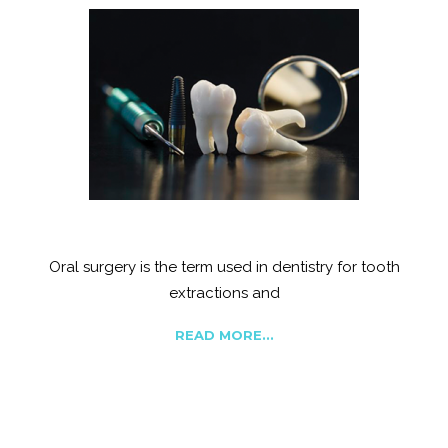
Tooth Extraction
Oral surgery is the term used in dentistry for tooth
extractions and
READ MORE...