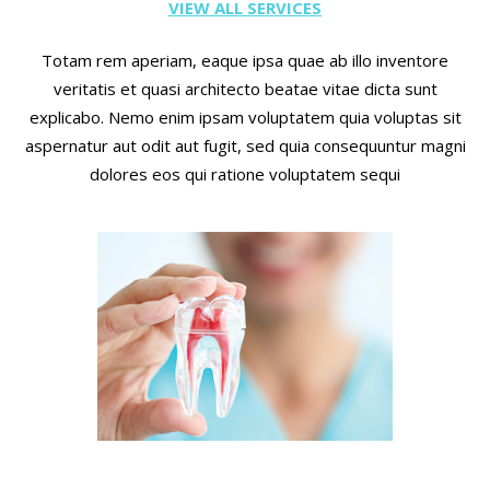
VIEW ALL SERVICES
Totam rem aperiam, eaque ipsa quae ab illo inventore
veritatis et quasi architecto beatae vitae dicta sunt
explicabo. Nemo enim ipsam voluptatem quia voluptas sit
aspernatur aut odit aut fugit, sed quia consequuntur magni
dolores eos qui ratione voluptatem sequi
Root canals