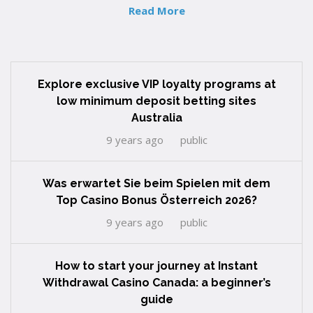
Read More
Explore exclusive VIP loyalty programs at
low minimum deposit betting sites
Australia
9 years ago
public
Was erwartet Sie beim Spielen mit dem
Top Casino Bonus Österreich 2026?
9 years ago
public
How to start your journey at Instant
Withdrawal Casino Canada: a beginner’s
guide