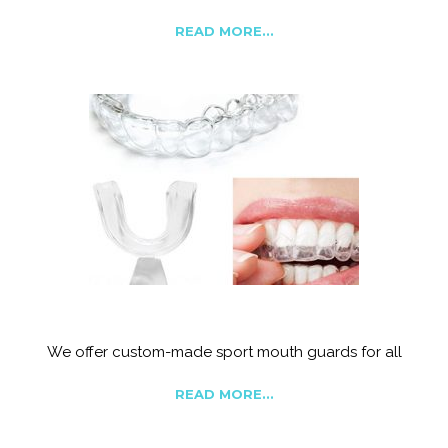
READ MORE...
Snoring, Grinding Appliances and sports guards
We offer custom-made sport mouth guards for all
READ MORE...