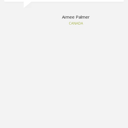
Aimee Palmer
CANADA