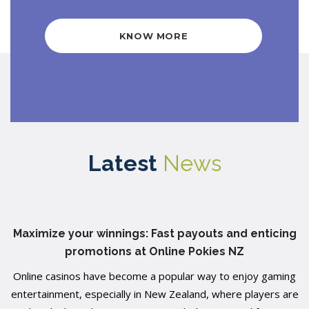
KNOW MORE
Latest
News
Maximize your winnings: Fast payouts and enticing
promotions at Online Pokies NZ
Online casinos have become a popular way to enjoy gaming
entertainment, especially in New Zealand, where players are