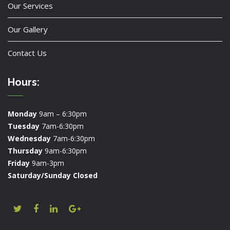
Our Services
Our Gallery
Contact Us
Hours:
Monday
9am – 6:30pm
Tuesday
7am-6:30pm
Wednesday
7am-6:30pm
Thursday
9am-6:30pm
Friday
9am-3pm
Saturday/Sunday Closed